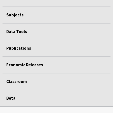
Subjects
Data Tools
Publications
Economic Releases
Classroom
Beta