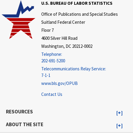
U.S. BUREAU OF LABOR STATISTICS
Office of Publications and Special Studies
Suitland Federal Center
Floor 7
4600 Silver Hill Road
Washington, DC 20212-0002
Telephone:
202-691-5200
Telecommunications Relay Service:
7-1-1
www.bls.gov/OPUB
Contact Us
RESOURCES
ABOUT THE SITE