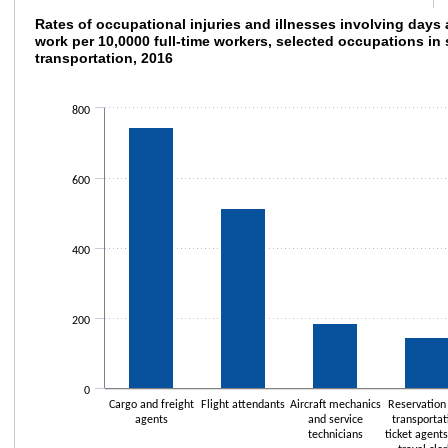
Rates of occupational injuries and illnesses
Rates of occupational injuries and illnesses involving days
work per 10,0000 full-time workers, selected occupations in
transportation, 2016
Bar chart with 5 bars.
The chart has 1 X axis displaying categories.
The chart has 1 Y axis displaying values. Data ranges from 39.3 to 746.9.
800
600
400
200
0
Cargo and freight
Flight attendants
Aircraft mechanics
Reservation
agents
and service
transportat
technicians
ticket agent