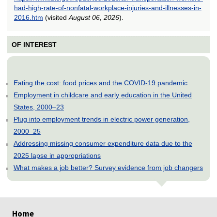
had-high-rate-of-nonfatal-workplace-injuries-and-illnesses-in-
2016.htm
(visited
August 06, 2026
).
OF INTEREST
Eating the cost: food prices and the COVID-19 pandemic
Employment in childcare and early education in the United
States, 2000–23
Plug into employment trends in electric power generation,
2000–25
Addressing missing consumer expenditure data due to the
2025 lapse in appropriations
What makes a job better? Survey evidence from job changers
select
select
select
select
select
select
select
select
select
select
select
select
Home