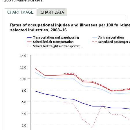
CHART IMAGE
CHART DATA
Rates of occupational injuries and illnesses
Rates of occupational injuries and illnesses per 100 full-tim
selected industries, 2003–16
Line chart with 5 lines.
Transportation and warehousing
Air transportation
The chart has 1 X axis displaying categories.
Scheduled air transportation
Scheduled passenger 
The chart has 1 Y axis displaying values. Data ranges from 1.3 to 11.7.
Scheduled freight air transportat…
14.0
12.0
10.0
8.0
6.0
4.0
2.0