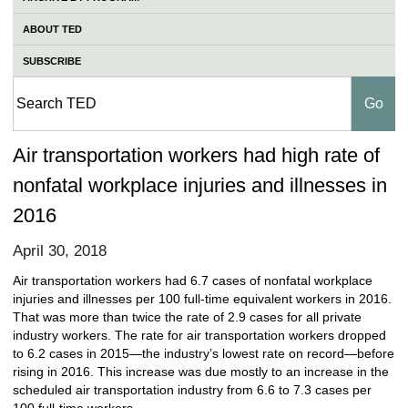
ABOUT TED
SUBSCRIBE
Air transportation workers had high rate of
nonfatal workplace injuries and illnesses in
2016
April 30, 2018
Air transportation workers had 6.7 cases of nonfatal workplace
injuries and illnesses per 100 full-time equivalent workers in 2016.
That was more than twice the rate of 2.9 cases for all private
industry workers. The rate for air transportation workers dropped
to 6.2 cases in 2015—the industry’s lowest rate on record—before
rising in 2016. This increase was due mostly to an increase in the
scheduled air transportation industry from 6.6 to 7.3 cases per
100 full-time workers.