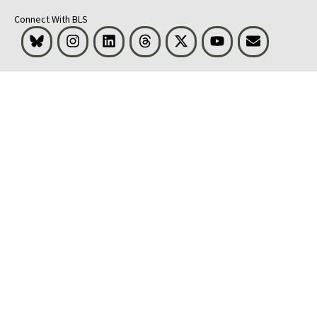
Connect With BLS
Bluesky
Instagram
LinkedIn
Threads
Visit BLS on X
Youtube
Email