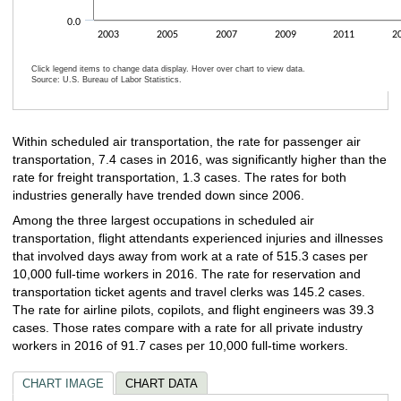
0.0
2003
2005
2007
2009
2011
2
Click legend items to change data display. Hover over chart to view data.
Source: U.S. Bureau of Labor Statistics.
End of interactive chart.
Within scheduled air transportation, the rate for passenger air
transportation, 7.4 cases in 2016, was significantly higher than the
rate for freight transportation, 1.3 cases. The rates for both
industries generally have trended down since 2006.
Among the three largest occupations in scheduled air
transportation, flight attendants experienced injuries and illnesses
that involved days away from work at a rate of 515.3 cases per
10,000 full-time workers in 2016. The rate for reservation and
transportation ticket agents and travel clerks was 145.2 cases.
The rate for airline pilots, copilots, and flight engineers was 39.3
cases. Those rates compare with a rate for all private industry
workers in 2016 of 91.7 cases per 10,000 full-time workers.
CHART IMAGE
CHART DATA