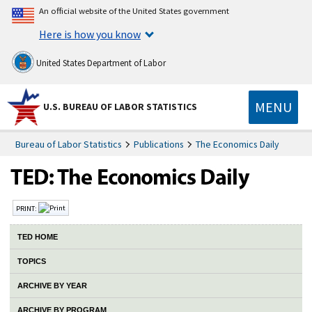
An official website of the United States government
Here is how you know
United States Department of Labor
MENU
U.S. BUREAU OF LABOR STATISTICS
Bureau of Labor Statistics
Publications
The Economics Daily
PRINT:
TED HOME
TOPICS
ARCHIVE BY YEAR
ARCHIVE BY PROGRAM