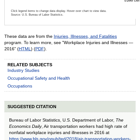
travel cler
Click legend items to change data display. Hover over chart to view data.
Source: U.S. Bureau of Labor Statistics.
End of interactive chart.
These data are from the
Injuries, Illnesses, and Fatalities
program. To learn more, see "Workplace Injuries and Illnesses —
2016" (
HTML
) (
PDF
).
RELATED SUBJECTS
Industry Studies
Occupational Safety and Health
Occupations
SUGGESTED CITATION
Bureau of Labor Statistics, U.S. Department of Labor,
The
Economics Daily
, Air transportation workers had high rate of
nonfatal workplace injuries and illnesses in 2016 at
https://www.bls.gov/opub/ted/2018/air-transportation-workers-