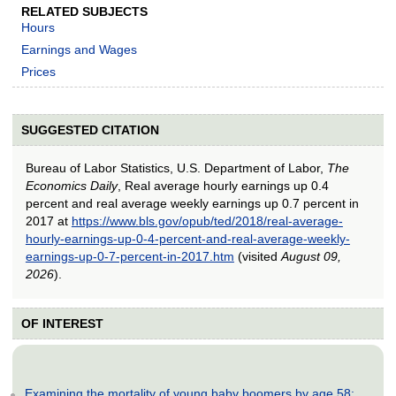
RELATED SUBJECTS
Hours
Earnings and Wages
Prices
SUGGESTED CITATION
Bureau of Labor Statistics, U.S. Department of Labor,
The
Economics Daily
, Real average hourly earnings up 0.4
percent and real average weekly earnings up 0.7 percent in
2017 at
https://www.bls.gov/opub/ted/2018/real-average-
hourly-earnings-up-0-4-percent-and-real-average-weekly-
earnings-up-0-7-percent-in-2017.htm
(visited
August 09,
2026
).
OF INTEREST
Examining the mortality of young baby boomers by age 58: