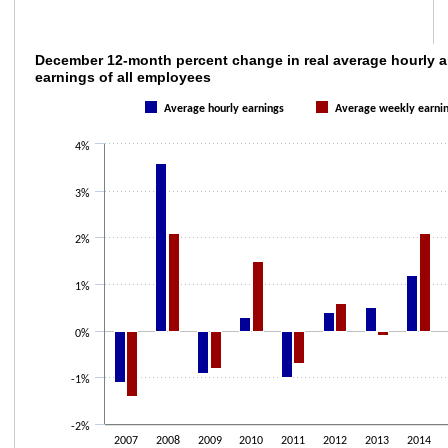
December 12-month percent change in real 
December 12-month percent change in real average hourly 
earnings of all employees
Bar chart with 2 data series.
Average hourly earnings
Average weekly earni
The chart has 1 X axis displaying categories.
The chart has 1 Y axis displaying values. Data ranges from -1.4 to 3.6.
4%
3%
2%
1%
0%
-1%
-2%
2007
2008
2009
2010
2011
2012
2013
2014