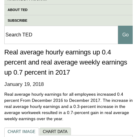
ABOUT TED
SUBSCRIBE
Real average hourly earnings up 0.4
percent and real average weekly earnings
up 0.7 percent in 2017
January 19, 2018
Real average hourly earnings for all employees increased 0.4
percent From December 2016 to December 2017. The increase in
real average hourly earnings and a 0.3-percent increase in the
average workweek resulted in a 0.7-percent gain in real average
weekly earnings over the year.
CHART IMAGE
CHART DATA