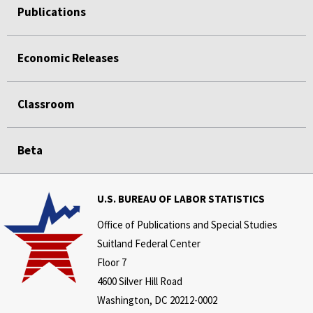
Publications
Economic Releases
Classroom
Beta
U.S. BUREAU OF LABOR STATISTICS
Office of Publications and Special Studies
Suitland Federal Center
Floor 7
4600 Silver Hill Road
Washington, DC 20212-0002