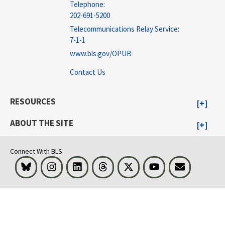
Telephone:
202-691-5200
Telecommunications Relay Service:
7-1-1
www.bls.gov/OPUB
Contact Us
RESOURCES
ABOUT THE SITE
Connect With BLS
Bluesky
Instagram
LinkedIn
Threads
Visit BLS on X
Youtube
Email