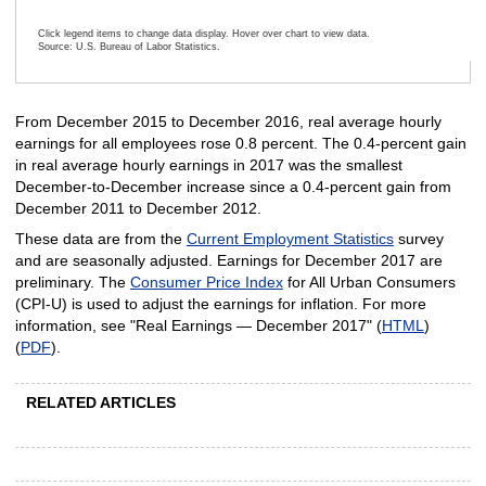
Click legend items to change data display. Hover over chart to view data.
Source: U.S. Bureau of Labor Statistics.
End of interactive chart.
From December 2015 to December 2016, real average hourly
earnings for all employees rose 0.8 percent. The 0.4-percent gain
in real average hourly earnings in 2017 was the smallest
December-to-December increase since a 0.4-percent gain from
December 2011 to December 2012.
These data are from the
Current Employment Statistics
survey
and are seasonally adjusted. Earnings for December 2017 are
preliminary. The
Consumer Price Index
for All Urban Consumers
(CPI-U) is used to adjust the earnings for inflation. For more
information, see "Real Earnings — December 2017" (
HTML
)
(
PDF
).
RELATED ARTICLES