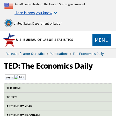
An official website of the United States government
Here is how you know
United States Department of Labor
MENU
U.S. BUREAU OF LABOR STATISTICS
Bureau of Labor Statistics
Publications
The Economics Daily
PRINT:
TED HOME
TOPICS
ARCHIVE BY YEAR
ARCHIVE BY PROGRAM