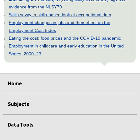
evidence from the NLSY79
Skills savvy: a skills-based look at occupational data
Employment changes in jobs and their effect on the
Employment Cost Index
Eating the cost: food prices and the COVID-19 pandemic
Employment in childcare and early education in the United
States, 2000–23
select
select
select
select
select
select
select
select
Home
Subjects
Data Tools