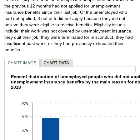
the previous 12 months had not applied for unemployment
insurance benefits since their last job. Of the unemployed who
had not applied, 3 out of 5 did not apply because they did not
believe they were eligible to receive benefits. Eligibility issues
include: their work was not covered by unemployment insurance,
they quit their job, they were terminated for misconduct, they had
insufficient past work, or they had previously exhausted their
benefits.
CHART IMAGE
CHART DATA
Percent distribution of unemployed people w
Percent distribution of unemployed people who did not appl
unemployment insurance benefits by the main rea
2018
Bar chart with 4 bars.
The chart has 1 X axis displaying categories.
The chart has 1 Y axis displaying values. Data ranges from 4.6 to 59.1.
70%
60%
50%