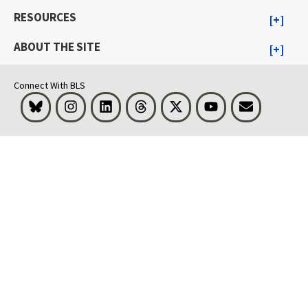
RESOURCES
ABOUT THE SITE
Connect With BLS
Bluesky
Instagram
LinkedIn
Threads
Visit BLS on X
Youtube
Email