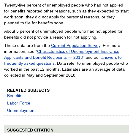
Twenty-five percent of unemployed people who had not applied
for benefits reported other reasons, such as they expected to start
work soon, they did not apply for personal reasons, or they
planned to file for benefits soon.
About 5 percent of unemployed people who had not applied for
benefits did not provide a reason for not applying.
These data are from the
Current Population Survey
. For more
information, see “
Characteristics of Unemployment Insurance
Applicants and Benefit Recipients — 2018
” and our
answers to
frequently asked questions
. Data refer to unemployed people who
worked in the past 12 months. Estimates are an average of data
collected in May and September 2018.
RELATED SUBJECTS
Benefits
Labor Force
Unemployment
SUGGESTED CITATION