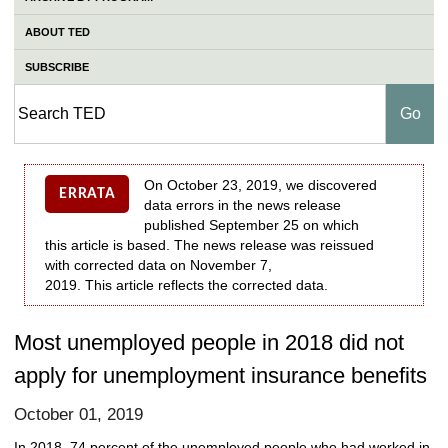
ABOUT TED
SUBSCRIBE
On October 23, 2019, we discovered
ERRATA
data errors in the news release
published September 25 on which
this article is based. The news release was reissued
with corrected data on November 7,
2019. This article reflects the corrected data.
Most unemployed people in 2018 did not
apply for unemployment insurance benefits
October 01, 2019
In 2018, 74 percent of the unemployed people who had worked in