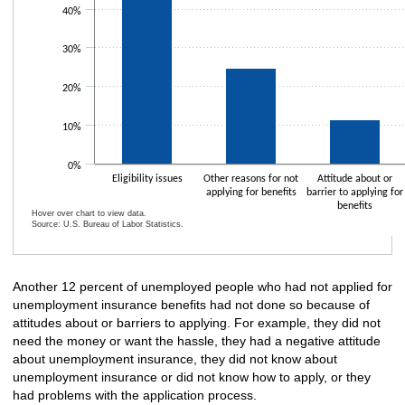
40%
30%
20%
10%
0%
Eligibility issues
Other reasons for not
Attitude about or
applying for benefits
barrier to applying for
benefits
Hover over chart to view data.
Source: U.S. Bureau of Labor Statistics.
End of interactive chart.
Another 12 percent of unemployed people who had not applied for
unemployment insurance benefits had not done so because of
attitudes about or barriers to applying. For example, they did not
need the money or want the hassle, they had a negative attitude
about unemployment insurance, they did not know about
unemployment insurance or did not know how to apply, or they
had problems with the application process.