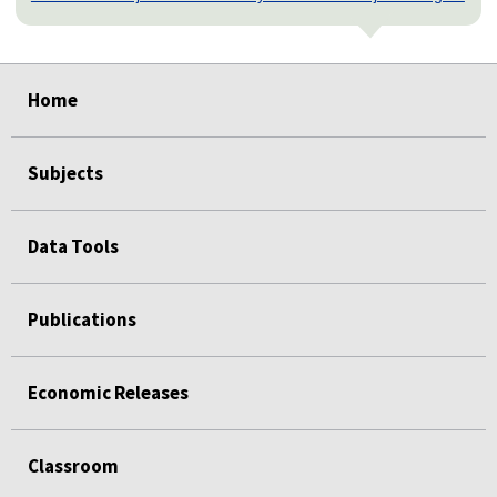
select
select
select
select
select
select
Home
Subjects
Data Tools
Publications
Economic Releases
Classroom