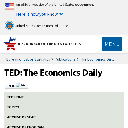
An official website of the United States government
Here is how you know
United States Department of Labor
MENU
U.S. BUREAU OF LABOR STATISTICS
Bureau of Labor Statistics
Publications
The Economics Daily
PRINT:
TED HOME
TOPICS
ARCHIVE BY YEAR
ARCHIVE BY PROGRAM