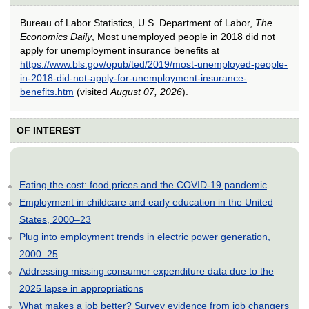
Bureau of Labor Statistics, U.S. Department of Labor,
The
Economics Daily
, Most unemployed people in 2018 did not
apply for unemployment insurance benefits at
https://www.bls.gov/opub/ted/2019/most-unemployed-people-
in-2018-did-not-apply-for-unemployment-insurance-
benefits.htm
(visited
August 07, 2026
).
OF INTEREST
Eating the cost: food prices and the COVID-19 pandemic
Employment in childcare and early education in the United
States, 2000–23
Plug into employment trends in electric power generation,
2000–25
Addressing missing consumer expenditure data due to the
2025 lapse in appropriations
What makes a job better? Survey evidence from job changers