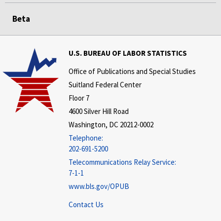
Beta
U.S. BUREAU OF LABOR STATISTICS
Office of Publications and Special Studies
Suitland Federal Center
Floor 7
4600 Silver Hill Road
Washington, DC 20212-0002
Telephone:
202-691-5200
Telecommunications Relay Service:
7-1-1
www.bls.gov/OPUB
Contact Us