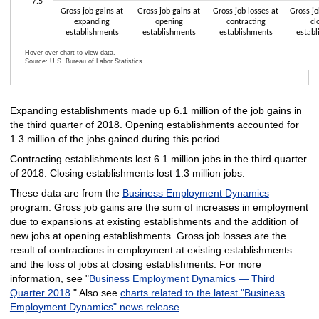
-7.5
Gross job gains at
Gross job gains at
Gross job losses at
Gross jo
expanding
opening
contracting
cl
establishments
establishments
establishments
establ
Hover over chart to view data.
Source: U.S. Bureau of Labor Statistics.
End of interactive chart.
Expanding establishments made up 6.1 million of the job gains in
the third quarter of 2018. Opening establishments accounted for
1.3 million of the jobs gained during this period.
Contracting establishments lost 6.1 million jobs in the third quarter
of 2018. Closing establishments lost 1.3 million jobs.
These data are from the
Business Employment Dynamics
program. Gross job gains are the sum of increases in employment
due to expansions at existing establishments and the addition of
new jobs at opening establishments. Gross job losses are the
result of contractions in employment at existing establishments
and the loss of jobs at closing establishments. For more
information, see "
Business Employment Dynamics — Third
Quarter 2018
." Also see
charts related to the latest "Business
Employment Dynamics" news release
.