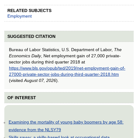
RELATED SUBJECTS
Employment
SUGGESTED CITATION
Bureau of Labor Statistics, U.S. Department of Labor,
The
Economics Daily
, Net employment gain of 27,000 private-
sector jobs during third quarter 2018 at
https://www.bls.gov/opub/ted/2019/net-employment-gain-of-
27000-private-sector-jobs-during-third-quarter-2018.htm
(visited
August 07, 2026
).
OF INTEREST
Examining the mortality of young baby boomers by age 58:
evidence from the NLSY79
Skills savvy: a skills-based look at occupational data