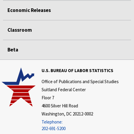
Economic Releases
Classroom
Beta
U.S. BUREAU OF LABOR STATISTICS
Office of Publications and Special Studies
Suitland Federal Center
Floor 7
4600 Silver Hill Road
Washington, DC 20212-0002
Telephone:
202-691-5200