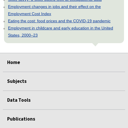
Employment changes in jobs and their effect on the
Employment Cost Index
Eating the cost: food prices and the COVID-19 pandemic
Employment in childcare and early education in the United
States, 2000–23
select
select
select
select
select
select
Home
Subjects
Data Tools
Publications