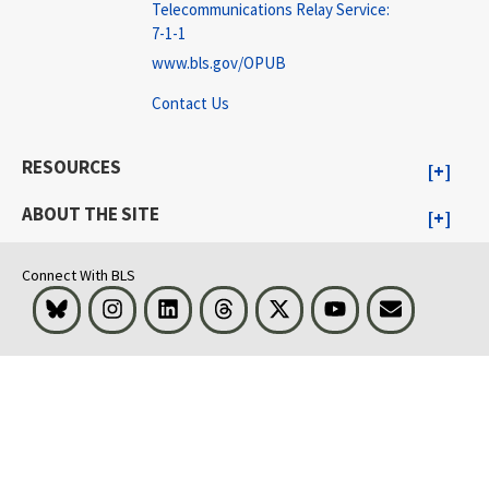
Telecommunications Relay Service:
7-1-1
www.bls.gov/OPUB
Contact Us
RESOURCES
ABOUT THE SITE
Connect With BLS
Bluesky
Instagram
LinkedIn
Threads
Visit BLS on X
Youtube
Email