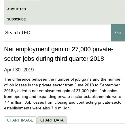
ABOUT TED
SUBSCRIBE
Net employment gain of 27,000 private-
sector jobs during third quarter 2018
April 30, 2019
The difference between the number of job gains and the number
of job losses in the private sector from June 2018 to September
2018 yielded a net employment gain of 27,000 jobs. Job gains
from opening and expanding private-sector establishments were
7.4 million. Job losses from closing and contracting private-sector
establishments were also 7.4 million.
CHART IMAGE
CHART DATA