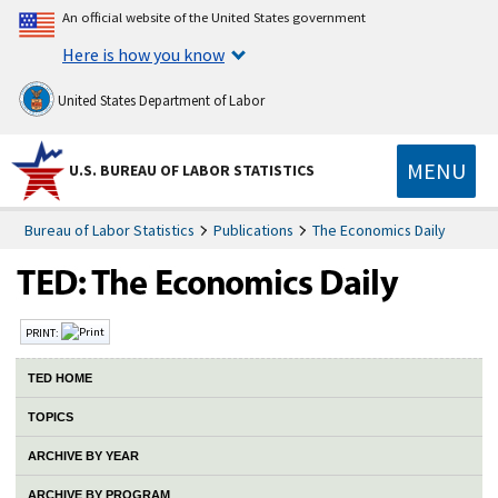
An official website of the United States government
Here is how you know
United States Department of Labor
MENU
U.S. BUREAU OF LABOR STATISTICS
Bureau of Labor Statistics
Publications
The Economics Daily
PRINT:
TED HOME
TOPICS
ARCHIVE BY YEAR
ARCHIVE BY PROGRAM