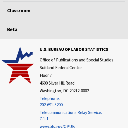
Classroom
Beta
U.S. BUREAU OF LABOR STATISTICS
Office of Publications and Special Studies
Suitland Federal Center
Floor 7
4600 Silver Hill Road
Washington, DC 20212-0002
Telephone:
202-691-5200
Telecommunications Relay Service:
7-1-1
www.bls.gov/OPUB