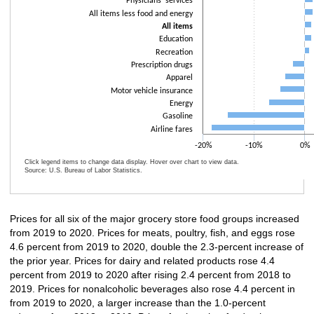
Physicians' services
All items less food and energy
All items
Education
Recreation
Prescription drugs
Apparel
Motor vehicle insurance
Energy
Gasoline
Airline fares
-20%
-10%
0%
Click legend items to change data display. Hover over chart to view data.
Source: U.S. Bureau of Labor Statistics.
End of interactive chart.
Prices for all six of the major grocery store food groups increased
from 2019 to 2020. Prices for meats, poultry, fish, and eggs rose
4.6 percent from 2019 to 2020, double the 2.3-percent increase of
the prior year. Prices for dairy and related products rose 4.4
percent from 2019 to 2020 after rising 2.4 percent from 2018 to
2019. Prices for nonalcoholic beverages also rose 4.4 percent in
from 2019 to 2020, a larger increase than the 1.0-percent