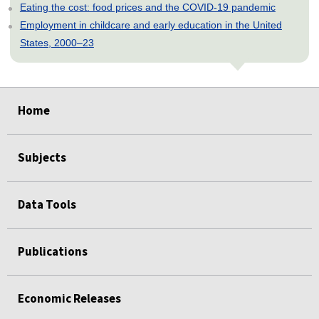
Eating the cost: food prices and the COVID-19 pandemic
Employment in childcare and early education in the United
States, 2000–23
select
select
select
select
select
select
select
select
select
select
Home
Subjects
Data Tools
Publications
Economic Releases