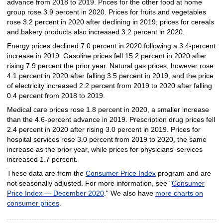
advance from 2018 to 2019. Prices for the other food at home
group rose 3.9 percent in 2020. Prices for fruits and vegetables
rose 3.2 percent in 2020 after declining in 2019; prices for cereals
and bakery products also increased 3.2 percent in 2020.
Energy prices declined 7.0 percent in 2020 following a 3.4-percent
increase in 2019. Gasoline prices fell 15.2 percent in 2020 after
rising 7.9 percent the prior year. Natural gas prices, however rose
4.1 percent in 2020 after falling 3.5 percent in 2019, and the price
of electricity increased 2.2 percent from 2019 to 2020 after falling
0.4 percent from 2018 to 2019.
Medical care prices rose 1.8 percent in 2020, a smaller increase
than the 4.6-percent advance in 2019. Prescription drug prices fell
2.4 percent in 2020 after rising 3.0 percent in 2019. Prices for
hospital services rose 3.0 percent from 2019 to 2020, the same
increase as the prior year, while prices for physicians' services
increased 1.7 percent.
These data are from the
Consumer Price Index
program and are
not seasonally adjusted. For more information, see "
Consumer
Price Index — December 2020
." We also have
more charts on
consumer prices
.