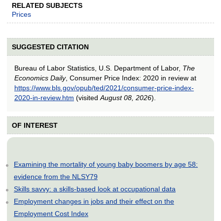
RELATED SUBJECTS
Prices
SUGGESTED CITATION
Bureau of Labor Statistics, U.S. Department of Labor,
The
Economics Daily
, Consumer Price Index: 2020 in review at
https://www.bls.gov/opub/ted/2021/consumer-price-index-
2020-in-review.htm
(visited
August 08, 2026
).
OF INTEREST
Examining the mortality of young baby boomers by age 58:
evidence from the NLSY79
Skills savvy: a skills-based look at occupational data
Employment changes in jobs and their effect on the
Employment Cost Index