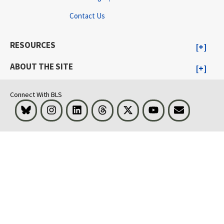
Contact Us
RESOURCES
ABOUT THE SITE
Connect With BLS
Bluesky
Instagram
LinkedIn
Threads
Visit BLS on X
Youtube
Email