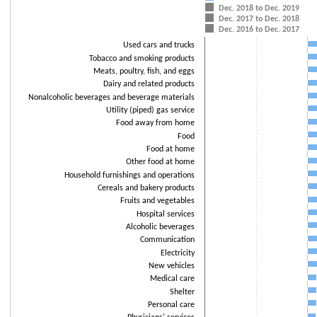
Dec. 2018 to Dec. 2019
The chart has 1 X axis displaying categories.
Dec. 2017 to Dec. 2018
The chart has 1 Y axis displaying values. Data ranges from -18.4 to 10.
Dec. 2016 to Dec. 2017
Used cars and trucks
Tobacco and smoking products
Meats, poultry, fish, and eggs
Dairy and related products
Nonalcoholic beverages and beverage materials
Utility (piped) gas service
Food away from home
Food
Food at home
Other food at home
Household furnishings and operations
Cereals and bakery products
Fruits and vegetables
Hospital services
Alcoholic beverages
Communication
Electricity
New vehicles
Medical care
Shelter
Personal care