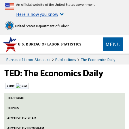
An official website of the United States government
Here is how you know
United States Department of Labor
MENU
U.S. BUREAU OF LABOR STATISTICS
Bureau of Labor Statistics
Publications
The Economics Daily
PRINT:
TED HOME
TOPICS
ARCHIVE BY YEAR
ARCHIVE BY PROGRAM