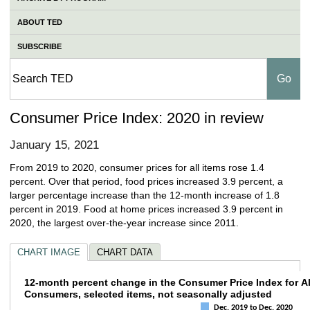
ABOUT TED
SUBSCRIBE
Consumer Price Index: 2020 in review
January 15, 2021
From 2019 to 2020, consumer prices for all items rose 1.4
percent. Over that period, food prices increased 3.9 percent, a
larger percentage increase than the 12-month increase of 1.8
percent in 2019. Food at home prices increased 3.9 percent in
2020, the largest over-the-year increase since 2011.
CHART IMAGE
CHART DATA
12-month percent change in the Consumer Pr
12-month percent change in the Consumer Price Index for A
Consumers, selected items, not seasonally adjusted
Bar chart with 4 data series.
Dec. 2019 to Dec. 2020