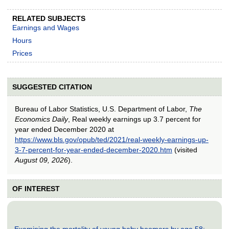
RELATED SUBJECTS
Earnings and Wages
Hours
Prices
SUGGESTED CITATION
Bureau of Labor Statistics, U.S. Department of Labor,
The
Economics Daily
, Real weekly earnings up 3.7 percent for
year ended December 2020 at
https://www.bls.gov/opub/ted/2021/real-weekly-earnings-up-
3-7-percent-for-year-ended-december-2020.htm
(visited
August 09, 2026
).
OF INTEREST
Examining the mortality of young baby boomers by age 58: