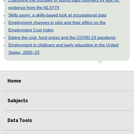
evidence from the NLSY79
Skills savvy: a skills-based look at occupational data
Employment changes in jobs and their effect on the
Employment Cost Index
Eating the cost: food prices and the COVID-19 pandemic
Employment in childcare and early education in the United
States, 2000–23
select
select
select
select
select
select
select
select
select
select
select
select
Home
Subjects
Data Tools