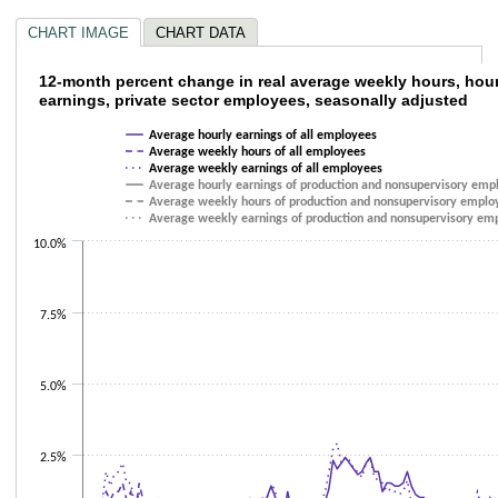
CHART IMAGE
CHART DATA
12-month percent change in real average we
12-month percent change in real average weekly hours, hou
earnings, private sector employees, seasonally adjusted
Line chart with 6 lines.
Average hourly earnings of all employees
The chart has 1 X axis displaying categories.
Average weekly hours of all employees
The chart has 1 Y axis displaying values. Data ranges from -1.8 to 7.5.
Average weekly earnings of all employees
Average hourly earnings of production and nonsupervisory emp
Average weekly hours of production and nonsupervisory emplo
Average weekly earnings of production and nonsupervisory em
10.0%
7.5%
5.0%
2.5%