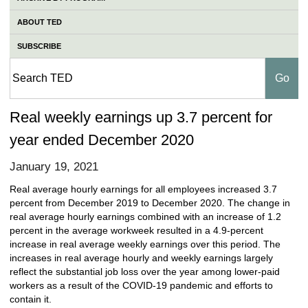
ABOUT TED
SUBSCRIBE
Real weekly earnings up 3.7 percent for
year ended December 2020
January 19, 2021
Real average hourly earnings for all employees increased 3.7
percent from December 2019 to December 2020. The change in
real average hourly earnings combined with an increase of 1.2
percent in the average workweek resulted in a 4.9-percent
increase in real average weekly earnings over this period. The
increases in real average hourly and weekly earnings largely
reflect the substantial job loss over the year among lower-paid
workers as a result of the COVID-19 pandemic and efforts to
contain it.