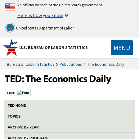
An official website of the United States government
Here is how you know
United States Department of Labor
MENU
U.S. BUREAU OF LABOR STATISTICS
Bureau of Labor Statistics
Publications
The Economics Daily
PRINT:
TED HOME
TOPICS
ARCHIVE BY YEAR
ARCHIVE BY PROGRAM