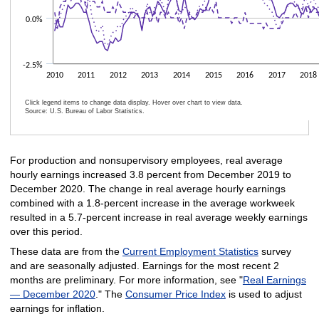
0.0%
-2.5%
2010
2011
2012
2013
2014
2015
2016
2017
2018
Click legend items to change data display. Hover over chart to view data.
Source: U.S. Bureau of Labor Statistics.
End of interactive chart.
For production and nonsupervisory employees, real average
hourly earnings increased 3.8 percent from December 2019 to
December 2020. The change in real average hourly earnings
combined with a 1.8-percent increase in the average workweek
resulted in a 5.7-percent increase in real average weekly earnings
over this period.
These data are from the
Current Employment Statistics
survey
and are seasonally adjusted. Earnings for the most recent 2
months are preliminary. For more information, see "
Real Earnings
— December 2020
." The
Consumer Price Index
is used to adjust
earnings for inflation.