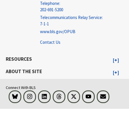
Telephone:
202-691-5200
Telecommunications Relay Service:
7-1-1
www.bls.gov/OPUB
Contact Us
RESOURCES
ABOUT THE SITE
Connect With BLS
Bluesky
Instagram
LinkedIn
Threads
Visit BLS on X
Youtube
Email