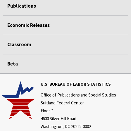
Publications
Economic Releases
Classroom
Beta
U.S. BUREAU OF LABOR STATISTICS
Office of Publications and Special Studies
Suitland Federal Center
Floor 7
4600 Silver Hill Road
Washington, DC 20212-0002