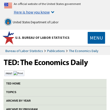
An official website of the United States government
Here is how you know
United States Department of Labor
MENU
U.S. BUREAU OF LABOR STATISTICS
Bureau of Labor Statistics
Publications
The Economics Daily
PRINT:
TED HOME
TOPICS
ARCHIVE BY YEAR
ARCHIVE BY PROGRAM