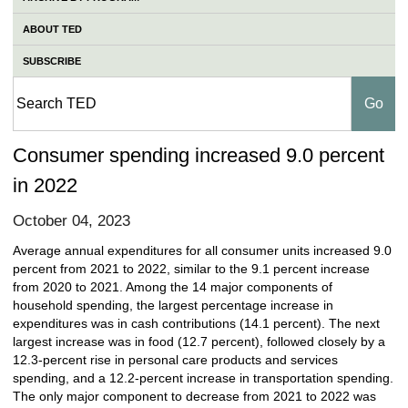
ABOUT TED
SUBSCRIBE
Consumer spending increased 9.0 percent
in 2022
October 04, 2023
Average annual expenditures for all consumer units increased 9.0
percent from 2021 to 2022, similar to the 9.1 percent increase
from 2020 to 2021. Among the 14 major components of
household spending, the largest percentage increase in
expenditures was in cash contributions (14.1 percent). The next
largest increase was in food (12.7 percent), followed closely by a
12.3-percent rise in personal care products and services
spending, and a 12.2-percent increase in transportation spending.
The only major component to decrease from 2021 to 2022 was