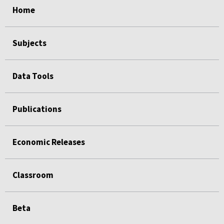
Home
Subjects
Data Tools
Publications
Economic Releases
Classroom
Beta