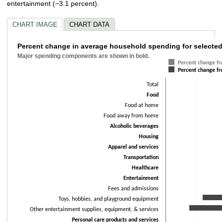
entertainment (−3.1 percent).
CHART IMAGE
CHART DATA
Percent change in average household spend
Percent change in average household spending for selected
Major spending components are shown in bold.
Bar chart with 2 data series.
Percent change f
Percent change f
Major spending components are shown in bold.
The chart has 1 X axis displaying categories.
Total
The chart has 1 Y axis displaying values. Data ranges from -24.5 to 27.4.
Food
Food at home
Food away from home
Alcoholic beverages
Housing
Apparel and services
Transportation
Healthcare
Entertainment
Fees and admissions
Toys, hobbies, and playground equipment
Other entertainment supplies, equipment, & services
Personal care products and services