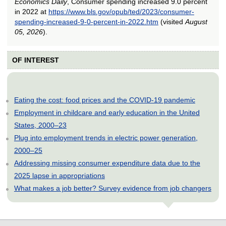
Economics Daily
, Consumer spending increased 9.0 percent
in 2022 at
https://www.bls.gov/opub/ted/2023/consumer-
spending-increased-9-0-percent-in-2022.htm
(visited
August
05, 2026
).
OF INTEREST
Eating the cost: food prices and the COVID-19 pandemic
Employment in childcare and early education in the United
States, 2000–23
Plug into employment trends in electric power generation,
2000–25
Addressing missing consumer expenditure data due to the
2025 lapse in appropriations
What makes a job better? Survey evidence from job changers
select
select
select
select
select
select
select
select