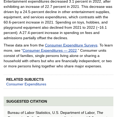
Entertainment expenditures decreased 3.1 percent in 2022, after
exhibiting an increase of 22.7 percent in 2021. This decrease was
driven by a 24.5-percent decline in other entertainment supplies,
equipment, and services expenditures, which contrasts with the
60.6-percent increase in 2021. Spending on toys, hobbies, and
playground equipment also declined from 2021 to 2022 (−16.1
percent). A 27.4-percent increase in spending on fees and
admissions partially offset the declines.
These data are from the
Consumer Expenditure Surveys
. To learn
more, see “
Consumer Expenditures — 2022
.” Consumer units
consist of families, single persons living alone or sharing a
household with others but who are financially independent, or two
or more persons living together who share major expenses.
RELATED SUBJECTS
Consumer Expenditures
SUGGESTED CITATION
Bureau of Labor Statistics, U.S. Department of Labor,
The