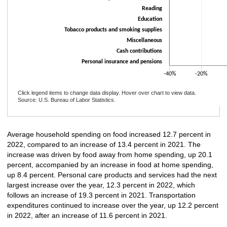
Reading
Education
Tobacco products and smoking supplies
Miscellaneous
Cash contributions
Personal insurance and pensions
-40%
-20%
Click legend items to change data display. Hover over chart to view data.
Source: U.S. Bureau of Labor Statistics.
End of interactive chart.
Average household spending on food increased 12.7 percent in
2022, compared to an increase of 13.4 percent in 2021. The
increase was driven by food away from home spending, up 20.1
percent, accompanied by an increase in food at home spending,
up 8.4 percent. Personal care products and services had the next
largest increase over the year, 12.3 percent in 2022, which
follows an increase of 19.3 percent in 2021. Transportation
expenditures continued to increase over the year, up 12.2 percent
in 2022, after an increase of 11.6 percent in 2021.