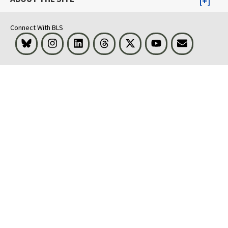
Connect With BLS
Bluesky
Instagram
LinkedIn
Threads
Visit BLS on X
Youtube
Email