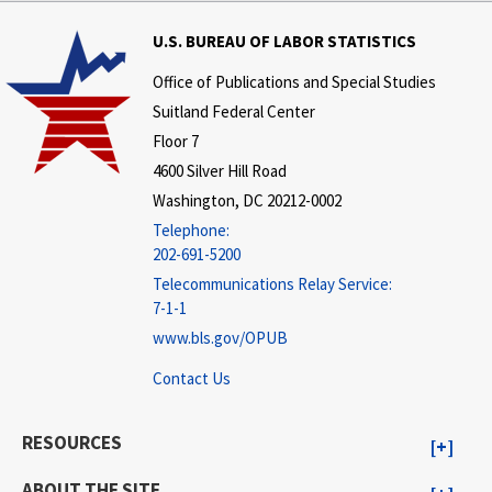
U.S. BUREAU OF LABOR STATISTICS
Office of Publications and Special Studies
Suitland Federal Center
Floor 7
4600 Silver Hill Road
Washington, DC 20212-0002
Telephone:
202-691-5200
Telecommunications Relay Service:
7-1-1
www.bls.gov/OPUB
Contact Us
RESOURCES
ABOUT THE SITE