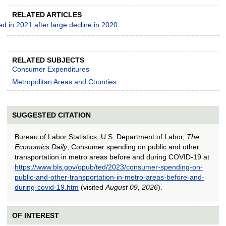
RELATED ARTICLES
 in 2021 after large decline in 2020
RELATED SUBJECTS
Consumer Expenditures
Metropolitan Areas and Counties
SUGGESTED CITATION
Bureau of Labor Statistics, U.S. Department of Labor,
The
Economics Daily
, Consumer spending on public and other
transportation in metro areas before and during COVID-19 at
https://www.bls.gov/opub/ted/2023/consumer-spending-on-
public-and-other-transportation-in-metro-areas-before-and-
during-covid-19.htm
(visited
August 09, 2026
).
OF INTEREST