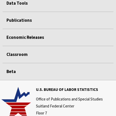
Data Tools
Publications
Economic Releases
Classroom
Beta
U.S. BUREAU OF LABOR STATISTICS
Office of Publications and Special Studies
Suitland Federal Center
Floor 7