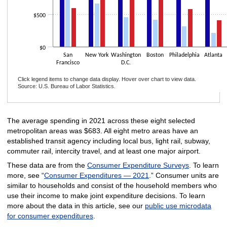
$500
$0
San
New York
Washington
Boston
Philadelphia
Atlanta
Francisco
D.C.
Click legend items to change data display. Hover over chart to view data.
Source: U.S. Bureau of Labor Statistics.
End of interactive chart.
The average spending in 2021 across these eight selected
metropolitan areas was $683. All eight metro areas have an
established transit agency including local bus, light rail, subway,
commuter rail, intercity travel, and at least one major airport.
These data are from the
Consumer Expenditure Surveys
. To learn
more, see “
Consumer Expenditures — 2021
.” Consumer units are
similar to households and consist of the household members who
use their income to make joint expenditure decisions. To learn
more about the data in this article, see our
public use microdata
for consumer expenditures
.