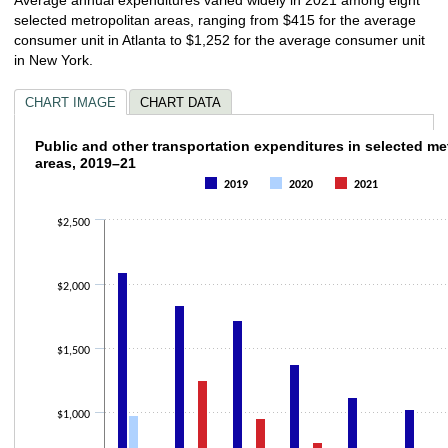
selected metropolitan areas, ranging from $415 for the average
consumer unit in Atlanta to $1,252 for the average consumer unit
in New York.
CHART IMAGE
CHART DATA
Public and other transportation expenditure
Public and other transportation expenditures in selected me
areas, 2019–21
Bar chart with 3 data series.
2019
2020
2021
The chart has 1 X axis displaying categories.
The chart has 1 Y axis displaying values. Data ranges from 133 to 2092.
$2,500
$2,000
$1,500
$1,000