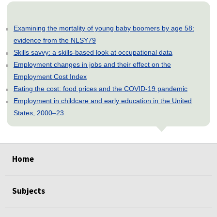
Examining the mortality of young baby boomers by age 58:
evidence from the NLSY79
Skills savvy: a skills-based look at occupational data
Employment changes in jobs and their effect on the
Employment Cost Index
Eating the cost: food prices and the COVID-19 pandemic
Employment in childcare and early education in the United
States, 2000–23
select
select
select
select
select
select
select
select
select
Home
Subjects