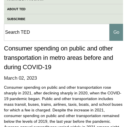
ABOUT TED
SUBSCRIBE
Consumer spending on public and other
transportation in metro areas before and
during COVID-19
March 02, 2023
Consumer spending on public and other transportation rose
sharply in 2021, after declining sharply in 2020, when the COVID-
19 pandemic began. Public and other transportation includes
mass transit, buses, trains, airlines, taxis, boats, and school buses
for which a fee is charged. Despite the increase in 2021,
consumer spending on public and other transportation remained
below the levels of 2019, the last year before the pandemic.
Average annual expenditures varied widely in 2021 among eight