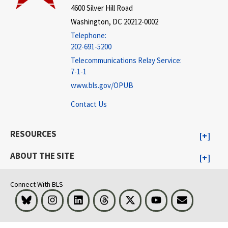
4600 Silver Hill Road
Washington, DC 20212-0002
Telephone:
202-691-5200
Telecommunications Relay Service:
7-1-1
www.bls.gov/OPUB
Contact Us
RESOURCES
ABOUT THE SITE
Connect With BLS
Bluesky
Instagram
LinkedIn
Threads
Visit BLS on X
Youtube
Email