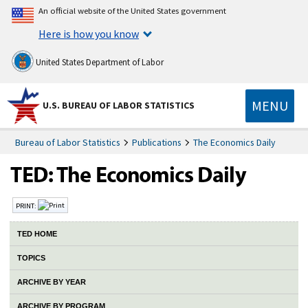
An official website of the United States government
Here is how you know
United States Department of Labor
MENU
U.S. BUREAU OF LABOR STATISTICS
Bureau of Labor Statistics
Publications
The Economics Daily
PRINT:
TED HOME
TOPICS
ARCHIVE BY YEAR
ARCHIVE BY PROGRAM