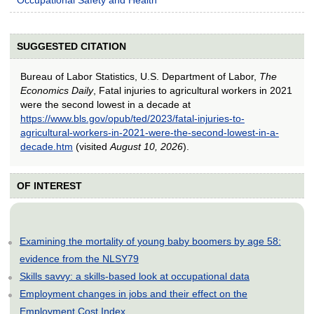
SUGGESTED CITATION
Bureau of Labor Statistics, U.S. Department of Labor,
The
Economics Daily
, Fatal injuries to agricultural workers in 2021
were the second lowest in a decade at
https://www.bls.gov/opub/ted/2023/fatal-injuries-to-
agricultural-workers-in-2021-were-the-second-lowest-in-a-
decade.htm
(visited
August 10, 2026
).
OF INTEREST
Examining the mortality of young baby boomers by age 58:
evidence from the NLSY79
Skills savvy: a skills-based look at occupational data
Employment changes in jobs and their effect on the
Employment Cost Index