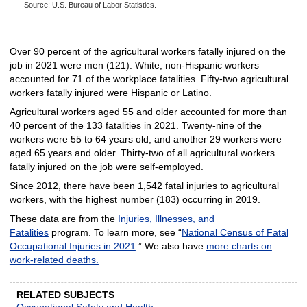
Source: U.S. Bureau of Labor Statistics.
End of interactive chart.
Over 90 percent of the agricultural workers fatally injured on the
job in 2021 were men (121). White, non-Hispanic workers
accounted for 71 of the workplace fatalities. Fifty-two agricultural
workers fatally injured were Hispanic or Latino.
Agricultural workers aged 55 and older accounted for more than
40 percent of the 133 fatalities in 2021. Twenty-nine of the
workers were 55 to 64 years old, and another 29 workers were
aged 65 years and older. Thirty-two of all agricultural workers
fatally injured on the job were self-employed.
Since 2012, there have been 1,542 fatal injuries to agricultural
workers, with the highest number (183) occurring in 2019.
These data are from the
Injuries, Illnesses, and
Fatalities
program. To learn more, see “
National Census of Fatal
Occupational Injuries in 2021
.” We also have
more charts on
work-related deaths.
RELATED SUBJECTS
Occupational Safety and Health