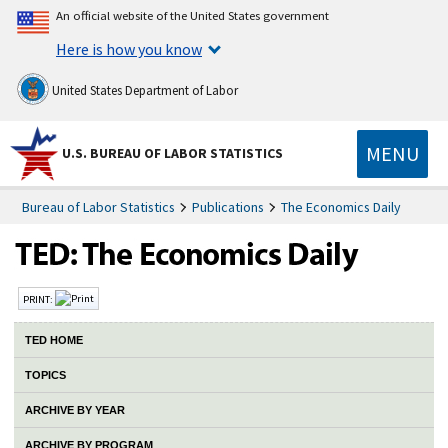
An official website of the United States government
Here is how you know
United States Department of Labor
MENU
U.S. BUREAU OF LABOR STATISTICS
Bureau of Labor Statistics
Publications
The Economics Daily
PRINT:
TED HOME
TOPICS
ARCHIVE BY YEAR
ARCHIVE BY PROGRAM