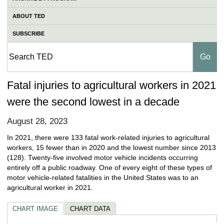
ABOUT TED
SUBSCRIBE
Fatal injuries to agricultural workers in 2021
were the second lowest in a decade
August 28, 2023
In 2021, there were 133 fatal work-related injuries to agricultural
workers, 15 fewer than in 2020 and the lowest number since 2013
(128). Twenty-five involved motor vehicle incidents occurring
entirely off a public roadway. One of every eight of these types of
motor vehicle-related fatalities in the United States was to an
agricultural worker in 2021.
CHART IMAGE
CHART DATA