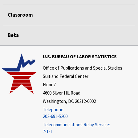
Classroom
Beta
U.S. BUREAU OF LABOR STATISTICS
Office of Publications and Special Studies
Suitland Federal Center
Floor 7
4600 Silver Hill Road
Washington, DC 20212-0002
Telephone:
202-691-5200
Telecommunications Relay Service:
7-1-1