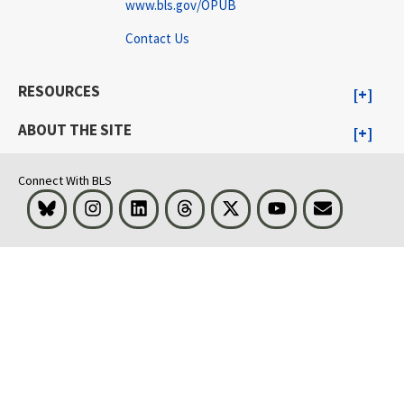
www.bls.gov/OPUB
Contact Us
RESOURCES
ABOUT THE SITE
Connect With BLS
Bluesky
Instagram
LinkedIn
Threads
Visit BLS on X
Youtube
Email