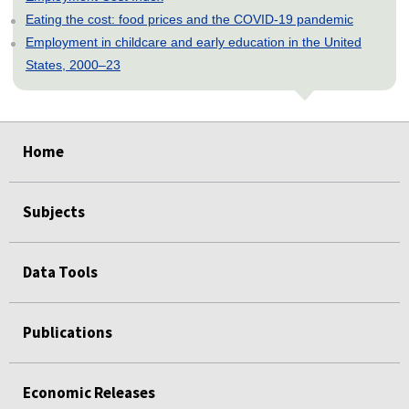
Eating the cost: food prices and the COVID-19 pandemic
Employment in childcare and early education in the United
States, 2000–23
select
select
select
select
select
select
Home
Subjects
Data Tools
Publications
Economic Releases