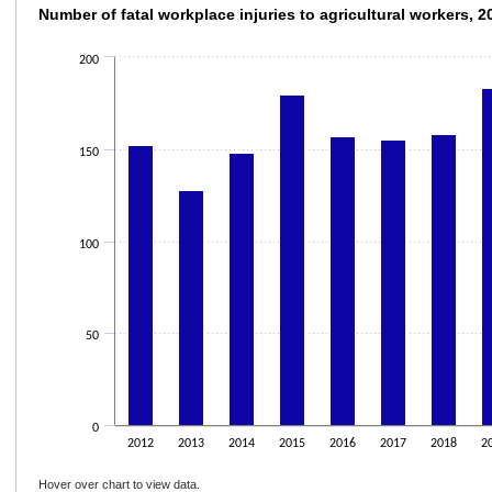
Number of fatal workplace injuries to agric
Number of fatal workplace injuries to agricultural workers, 
Bar chart with 10 bars.
200
The chart has 1 X axis displaying categories.
The chart has 1 Y axis displaying values. Data ranges from 128 to 183.
150
100
50
0
2012
2013
2014
2015
2016
2017
2018
2
Hover over chart to view data.