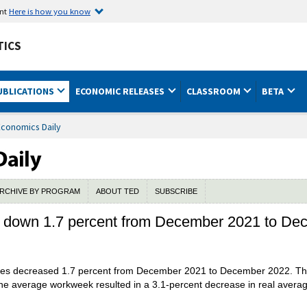
ent
Here is how you know
TICS
UBLICATIONS
ECONOMIC RELEASES
CLASSROOM
BETA
Economics Daily
RCHIVE BY PROGRAM
ABOUT TED
SUBSCRIBE
s down 1.7 percent from December 2021 to D
yees decreased 1.7 percent from December 2021 to December 2022. The
he average workweek resulted in a 3.1-percent decrease in real averag