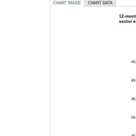
CHART IMAGE
CHART DATA
12-mon
12-mont
sector 
Line chart w
The chart h
The chart h
9%
6%
3%
0%