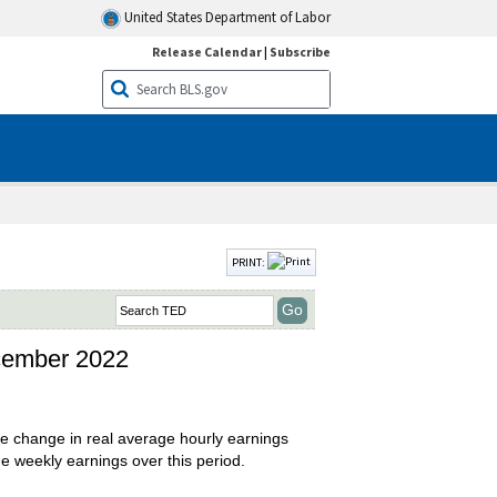
United States Department of Labor
Release Calendar
|
Subscribe
PRINT:
ecember 2022
 change in real average hourly earnings
e weekly earnings over this period.