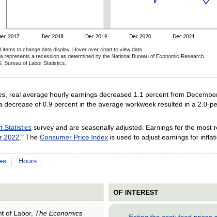
Dec 2017
Dec 2018
Dec 2019
Dec 2020
Dec 2021
d items to change data display. Hover over chart to view data.
a represents a recession as determined by the National Bureau of Economic Research.
. Bureau of Labor Statistics.
ractive chart.
es, real average hourly earnings decreased 1.1 percent from Decemb
a decrease of 0.9 percent in the average workweek resulted in a 2.0-p
Statistics
survey and are seasonally adjusted. Earnings for the most 
r 2022
." The
Consumer Price Index
is used to adjust earnings for inflat
es
Hours
OF INTEREST
nt of Labor,
The Economics
Eating the cost: food price