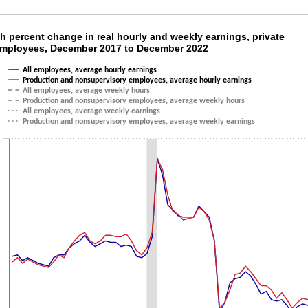
th percent change in real hourly and weekly 
h percent change in real hourly and weekly earnings, private
employees, December 2017 to December 2022
ith 6 lines.
All employees, average hourly earnings
as 1 X axis displaying categories.
Production and nonsupervisory employees, average hourly earnings
as 1 Y axis displaying values. Data ranges from -3.5 to 7.6.
All employees, average weekly hours
Production and nonsupervisory employees, average weekly hours
All employees, average weekly earnings
Production and nonsupervisory employees, average weekly earnings