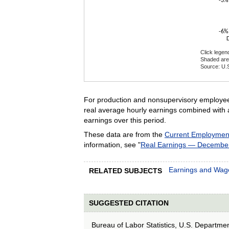
-3%
-6%
Click legen
Shaded are
Source: U.S
End of inte
For production and nonsupervisory employe
real average hourly earnings combined with 
earnings over this period.
These data are from the
Current Employment 
information, see "
Real Earnings — Decembe
Earnings and Wag
RELATED SUBJECTS
SUGGESTED CITATION
Bureau of Labor Statistics, U.S. Departme