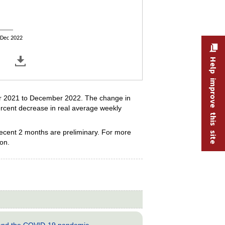
Dec 2022
Help improve this site
er 2021 to December 2022. The change in
ercent decrease in real average weekly
recent 2 months are preliminary. For more
ion.
s and the COVID-19 pandemic