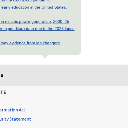
early education in the United States,
 in electric power generation, 2000–25
 expenditure data due to the 2025 lapse
rvey evidence from job changers
ta
ITE
ormation Act
curity Statement