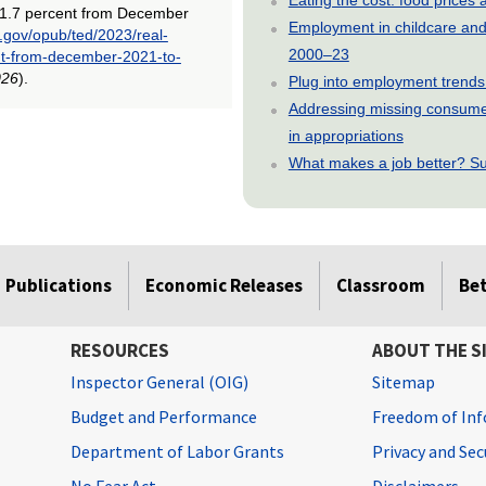
 1.7 percent from December
Employment in childcare and 
s.gov/opub/ted/2023/real-
2000–23
nt-from-december-2021-to-
026
).
Plug into employment trends
Addressing missing consumer
in appropriations
What makes a job better? Su
Publications
Economic Releases
Classroom
Be
RESOURCES
ABOUT THE S
Inspector General (OIG)
Sitemap
Budget and Performance
Freedom of Inf
Department of Labor Grants
Privacy and Se
No Fear Act
Disclaimers