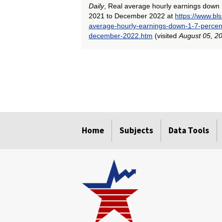
Daily
, Real average hourly earnings down
2021 to December 2022 at
https://www.bl
average-hourly-earnings-down-1-7-perce
december-2022.htm
(visited
August 05, 2
select
select
select
select
select
select
select
select
select
select
select
select
Home
Subjects
Data Tools