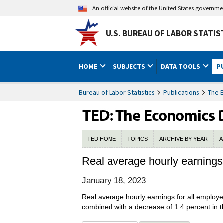
An official website of the United States governm
U.S. BUREAU OF LABOR STATIS
HOME
SUBJECTS
DATA TOOLS
P
Bureau of Labor Statistics
Publications
The 
TED HOME
TOPICS
ARCHIVE BY YEAR
A
Real average hourly earning
January 18, 2023
Real average hourly earnings for all emplo
combined with a decrease of 1.4 percent in t