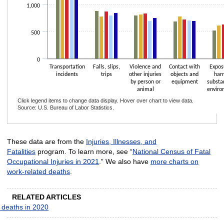
1,000
500
0
Transportation
Falls, slips,
Violence and
Contact with
Expos
incidents
trips
other injuries
objects and
har
by person or
equipment
substa
animal
enviro
Click legend items to change data display. Hover over chart to view data.
Source: U.S. Bureau of Labor Statistics.
End of interactive chart.
These data are from the
Injuries, Illnesses, and
Fatalities
program. To learn more, see “
National Census of Fatal
Occupational Injuries in 2021
.” We also have
more charts on
work-related deaths
.
RELATED ARTICLES
 deaths in 2020