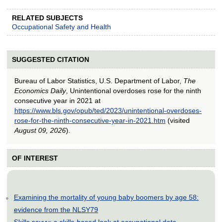
RELATED SUBJECTS
Occupational Safety and Health
SUGGESTED CITATION
Bureau of Labor Statistics, U.S. Department of Labor,
The
Economics Daily
, Unintentional overdoses rose for the ninth
consecutive year in 2021 at
https://www.bls.gov/opub/ted/2023/unintentional-overdoses-
rose-for-the-ninth-consecutive-year-in-2021.htm
(visited
August 09, 2026
).
OF INTEREST
Examining the mortality of young baby boomers by age 58:
evidence from the NLSY79
Skills savvy: a skills-based look at occupational data