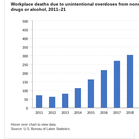
Workplace deaths due to unintentional over
Workplace deaths due to unintentional overdoses from non
drugs or alcohol, 2011–21
Bar chart with 11 bars.
The chart has 1 X axis displaying categories.
500
The chart has 1 Y axis displaying values. Data ranges from 65 to 464.
450
400
350
300
250
200
150
100
50
0
2011
2012
2013
2014
2015
2016
2017
2018
Hover over chart to view data.
Source: U.S. Bureau of Labor Statistics.
End of interactive chart.