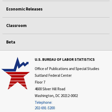
Economic Releases
Classroom
Beta
U.S. BUREAU OF LABOR STATISTICS
Office of Publications and Special Studies
Suitland Federal Center
Floor 7
4600 Silver Hill Road
Washington, DC 20212-0002
Telephone:
202-691-5200