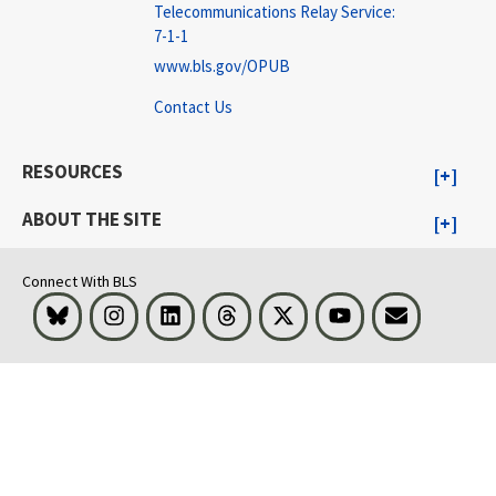
Telecommunications Relay Service:
7-1-1
www.bls.gov/OPUB
Contact Us
RESOURCES
ABOUT THE SITE
Connect With BLS
Bluesky
Instagram
LinkedIn
Threads
Visit BLS on X
Youtube
Email