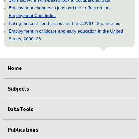
Employment changes in jobs and their effect on the
Employment Cost Index
Eating the cost: food prices and the COVID-19 pandemic
Employment in childcare and early education in the United
States, 2000–23
select
select
select
select
select
select
select
select
select
select
select
select
Home
Subjects
Data Tools
Publications