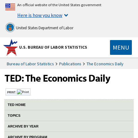
An official website of the United States government
Here is how you know
United States Department of Labor
MENU
U.S. BUREAU OF LABOR STATISTICS
Bureau of Labor Statistics
Publications
The Economics Daily
PRINT:
TED HOME
TOPICS
ARCHIVE BY YEAR
ARCHIVE BY PROGRAM