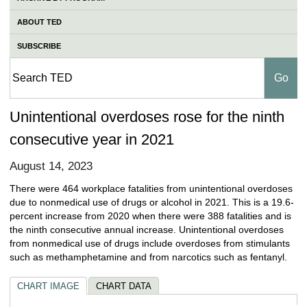
ABOUT TED
SUBSCRIBE
Unintentional overdoses rose for the ninth
consecutive year in 2021
August 14, 2023
There were 464 workplace fatalities from unintentional overdoses
due to nonmedical use of drugs or alcohol in 2021. This is a 19.6-
percent increase from 2020 when there were 388 fatalities and is
the ninth consecutive annual increase. Unintentional overdoses
from nonmedical use of drugs include overdoses from stimulants
such as methamphetamine and from narcotics such as fentanyl.
CHART IMAGE
CHART DATA