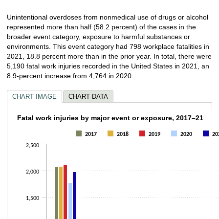
Unintentional overdoses from nonmedical use of drugs or alcohol
represented more than half (58.2 percent) of the cases in the
broader event category, exposure to harmful substances or
environments. This event category had 798 workplace fatalities in
2021, 18.8 percent more than in the prior year. In total, there were
5,190 fatal work injuries recorded in the United States in 2021, an
8.9-percent increase from 4,764 in 2020.
CHART IMAGE
CHART DATA
Fatal work injuries by major event or expos
Fatal work injuries by major event or exposure, 2017–21
Bar chart with 5 data series.
2017
2018
2019
2020
20
The chart has 1 X axis displaying categories.
2,500
The chart has 1 Y axis displaying values. Data ranges from 71 to 2122.
2,000
1,500