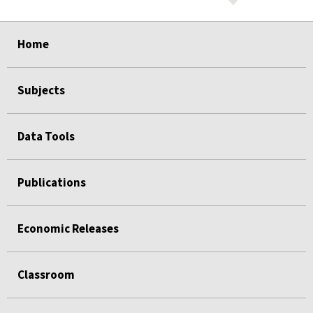
select
select
select
select
select
select
select
select
select
Home
Subjects
Data Tools
Publications
Economic Releases
Classroom