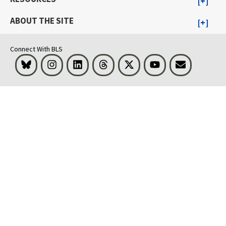
ABOUT THE SITE
Connect With BLS
Bluesky
Instagram
LinkedIn
Threads
Visit BLS on X
Youtube
Email