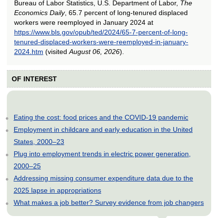
Bureau of Labor Statistics, U.S. Department of Labor,
The
Economics Daily
, 65.7 percent of long-tenured displaced
workers were reemployed in January 2024 at
https://www.bls.gov/opub/ted/2024/65-7-percent-of-long-
tenured-displaced-workers-were-reemployed-in-january-
2024.htm
(visited
August 06, 2026
).
OF INTEREST
Eating the cost: food prices and the COVID-19 pandemic
Employment in childcare and early education in the United
States, 2000–23
Plug into employment trends in electric power generation,
2000–25
Addressing missing consumer expenditure data due to the
2025 lapse in appropriations
What makes a job better? Survey evidence from job changers