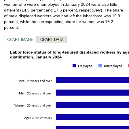
women who were unemployed in January 2024 were also little
different (14.9 percent and 17.6 percent, respectively). The share
of male displaced workers who had left the labor force was 19.9
percent, while the corresponding share for women was 16.2
percent.
CHART IMAGE
CHART DATA
Labor force status of long-tenured displace
Labor force status of long-tenured displaced workers by ag
distribution, January 2024
Bar chart with 3 data series.
Employed
Unemployed
The chart has 1 X axis displaying categories.
The chart has 1 Y axis displaying values. Data ranges from 34.4 to 100.
Total, 20 years and over
Men, 20 years and over
Women, 20 years and over
Ages 20 to 24 years