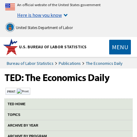
An official website of the United States government
Here is how you know
United States Department of Labor
MENU
U.S. BUREAU OF LABOR STATISTICS
Bureau of Labor Statistics
Publications
The Economics Daily
PRINT:
TED HOME
TOPICS
ARCHIVE BY YEAR
ARCHIVE BY PROGRAM