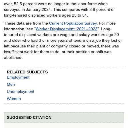
over, 52.5 percent were no longer in the labor force when
surveyed in January 2024. This compares with 8.8 percent of
long-tenured displaced workers ages 25 to 54.
These data are from the
Current Population Survey
. For more
information, see "
Worker Displacement: 2021–2023
". Long-
tenured displaced workers are wage and salary workers age 20
and older who had 3 or more years of tenure on a job they lost or
left because their plant or company closed or moved, there was
insufficient work for them to do, or their position or shift was
abolished.
RELATED SUBJECTS
Employment
Men
Unemployment
Women
SUGGESTED CITATION