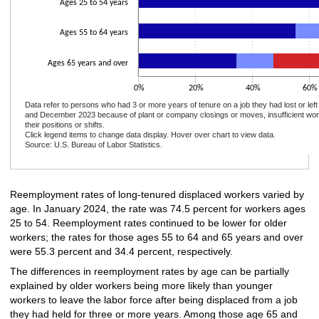
Ages 25 to 54 years
Ages 55 to 64 years
Ages 65 years and over
0%
20%
40%
60%
Data refer to persons who had 3 or more years of tenure on a job they had lost or le
and December 2023 because of plant or company closings or moves, insufficient wor
their positions or shifts.
Click legend items to change data display. Hover over chart to view data.
Source: U.S. Bureau of Labor Statistics.
End of interactive chart.
Reemployment rates of long-tenured displaced workers varied by
age. In January 2024, the rate was 74.5 percent for workers ages
25 to 54. Reemployment rates continued to be lower for older
workers; the rates for those ages 55 to 64 and 65 years and over
were 55.3 percent and 34.4 percent, respectively.
The differences in reemployment rates by age can be partially
explained by older workers being more likely than younger
workers to leave the labor force after being displaced from a job
they had held for three or more years. Among those age 65 and