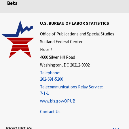
Beta
U.S. BUREAU OF LABOR STATISTICS
Office of Publications and Special Studies
Suitland Federal Center
Floor 7
4600 Silver Hill Road
Washington, DC 20212-0002
Telephone:
202-691-5200
Telecommunications Relay Service:
7-1-1
www.bls.gov/OPUB
Contact Us
RESOURCES