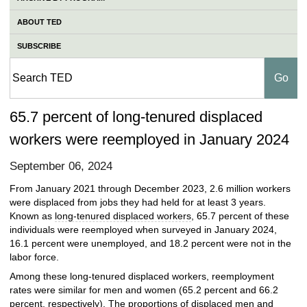
ABOUT TED
SUBSCRIBE
65.7 percent of long-tenured displaced
workers were reemployed in January 2024
September 06, 2024
From January 2021 through December 2023, 2.6 million workers
were displaced from jobs they had held for at least 3 years.
Known as
long-tenured displaced workers
, 65.7 percent of these
individuals were reemployed when surveyed in January 2024,
16.1 percent were unemployed, and 18.2 percent were not in the
labor force.
Among these long-tenured displaced workers, reemployment
rates were similar for men and women (65.2 percent and 66.2
percent, respectively). The proportions of displaced men and