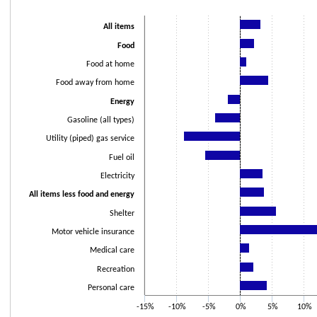
Bar chart with 15 bars.
The chart has 1 X axis displaying categories.
All items
The chart has 1 Y axis displaying values. Data ranges from -8.8 to 20.6.
Food
Food at home
Food away from home
Energy
Gasoline (all types)
Utility (piped) gas service
Fuel oil
Electricity
All items less food and energy
Shelter
Motor vehicle insurance
Medical care
Recreation
Personal care
-15%
-10%
-5%
0%
5%
10%