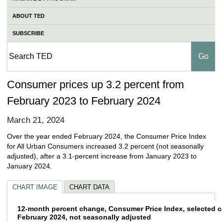
ABOUT TED
SUBSCRIBE
Consumer prices up 3.2 percent from
February 2023 to February 2024
March 21, 2024
Over the year ended February 2024, the Consumer Price Index
for All Urban Consumers increased 3.2 percent (not seasonally
adjusted), after a 3.1-percent increase from January 2023 to
January 2024.
CHART IMAGE
CHART DATA
12-month percent change, Consumer Price In
12-month percent change, Consumer Price Index, selected c
February 2024, not seasonally adjusted