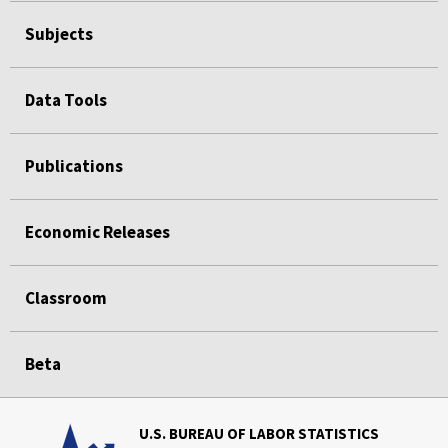
Subjects
Data Tools
Publications
Economic Releases
Classroom
Beta
U.S. BUREAU OF LABOR STATISTICS