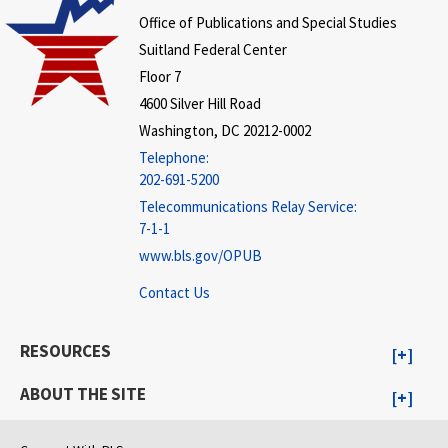
Office of Publications and Special Studies
Suitland Federal Center
Floor 7
4600 Silver Hill Road
Washington, DC 20212-0002
Telephone:
202-691-5200
Telecommunications Relay Service:
7-1-1
www.bls.gov/OPUB
Contact Us
RESOURCES
ABOUT THE SITE