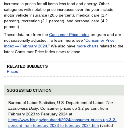
increase in prices for all items less food and energy. Other
categories with notable price increases over the year include
motor vehicle insurance (20.6 percent), medical care (1.4
percent), recreation (2.1 percent), and personal care (4.2
percent).
These data are from the
Consumer Price Index
program and are
not seasonally adjusted. To learn more, see "
Consumer Price
Index — February 2024
." We also have
more charts
related to the
latest Consumer Price Index news release.
RELATED SUBJECTS
Prices
SUGGESTED CITATION
Bureau of Labor Statistics, U.S. Department of Labor,
The
Economics Daily
, Consumer prices up 3.2 percent from
February 2023 to February 2024 at
https://www.bls.gov/opub/ted/2024/consumer-prices-up-3-2-
percent-from-february-2023-to-february-2024.htm
(visited