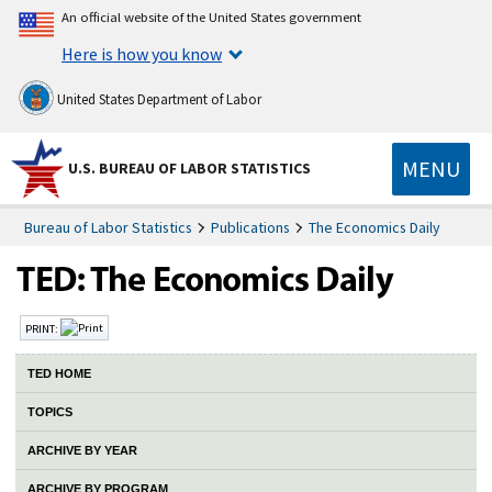
An official website of the United States government
Here is how you know
United States Department of Labor
MENU
U.S. BUREAU OF LABOR STATISTICS
Bureau of Labor Statistics
Publications
The Economics Daily
PRINT:
TED HOME
TOPICS
ARCHIVE BY YEAR
ARCHIVE BY PROGRAM