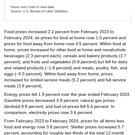
Hover over chart to view data.
Source: U.S. Bureau of Labor Statistics.
End of interactive chart.
Food prices increased 2.2 percent from February 2023 to
February 2024, as prices for food at home rose 1.0 percent and
prices for food away from home rose 4.5 percent. Within food at
home, prices increased for other food at home and nonalcoholic
beverages (2.3 percent each), cereals and bakery products (1.7
percent), and fruits and vegetables (0.8 percent) but fell for dairy
and related products (−1.8 percent) and meats, poultry, fish, and
eggs (−0.5 percent). Within food away from home, prices
increased for limited service meals (5.2 percent) and full service
meals (3.8 percent).
Energy prices fell 1.9 percent over the year ended February 2024.
Gasoline prices decreased 3.9 percent, natural gas prices
declined 8.8 percent, and fuel oil prices fell 5.4 percent. In
comparison, electricity prices rose 3.6 percent.
From February 2023 to February 2024, prices for all items less
food and energy rose 3.8 percent. Shelter prices increased 5.7
percent, accounting for roughly two thirds of the total 12-month