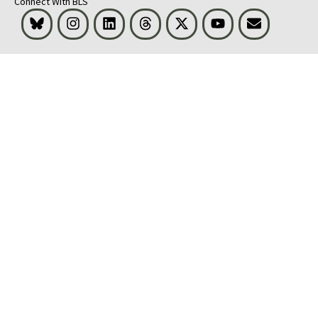
Connect With BLS
Bluesky
Instagram
LinkedIn
Threads
Visit BLS on X
Youtube
Email