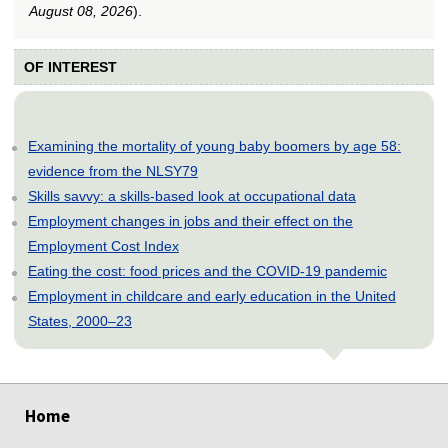
August 08, 2026
).
OF INTEREST
Examining the mortality of young baby boomers by age 58:
evidence from the NLSY79
Skills savvy: a skills-based look at occupational data
Employment changes in jobs and their effect on the
Employment Cost Index
Eating the cost: food prices and the COVID-19 pandemic
Employment in childcare and early education in the United
States, 2000–23
select
select
select
select
select
select
Home