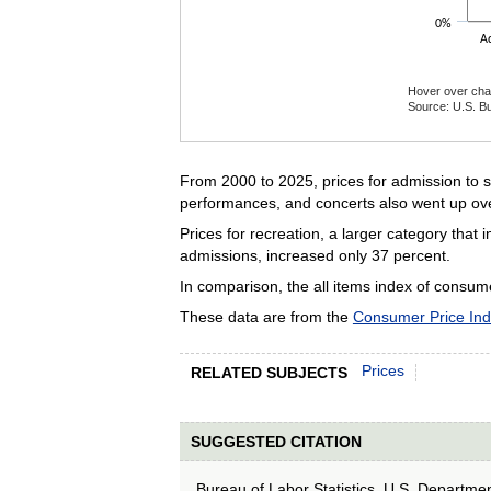
0%
A
Hover over char
Source: U.S. Bu
End of interact
From 2000 to 2025, prices for admission to s
performances, and concerts also went up ove
Prices for recreation, a larger category that
admissions, increased only 37 percent.
In comparison, the all items index of consum
These data are from the
Consumer Price In
Prices
RELATED SUBJECTS
SUGGESTED CITATION
Bureau of Labor Statistics, U.S. Departme