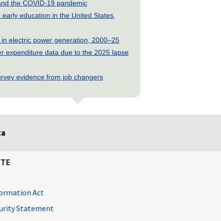
s and the COVID-19 pandemic
early education in the United States,
 in electric power generation, 2000–25
 expenditure data due to the 2025 lapse
rvey evidence from job changers
ta
ITE
ormation Act
curity Statement