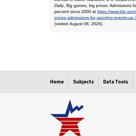
Daily
, Big games, big prices: Admissions f
percent since 2000 at
https://www.bls.gov
prices-admissions-for-sporting-events-up
(visited
August 06, 2026
).
select
select
select
select
select
select
Home
Subjects
Data Tools