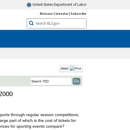
United States Department of Labor
Release Calendar
|
Subscribe
PRINT:
 2000
 sports through regular season competitions,
ge part of which is the cost of tickets for
 prices for sporting events compare?