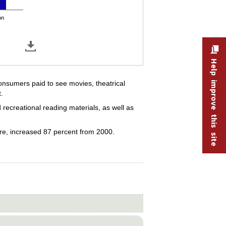
on
Help improve this site
onsumers paid to see movies, theatrical
.
 recreational reading materials, as well as
ore, increased 87 percent from 2000.