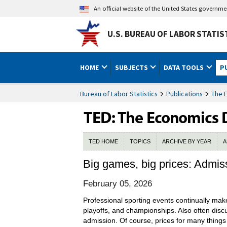
An official website of the United States governm
U.S. BUREAU OF LABOR STATIS
HOME
SUBJECTS
DATA TOOLS
P
Bureau of Labor Statistics
Publications
The 
TED HOME
TOPICS
ARCHIVE BY YEAR
A
Big games, big prices: Admis
February 05, 2026
Professional sporting events continually mak
playoffs, and championships. Also often discus
admission. Of course, prices for many things