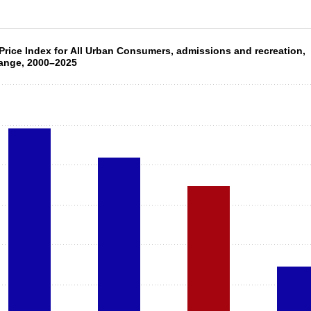
 Price Index for All Urban Consumers, admiss
rice Index for All Urban Consumers, admissions and recreation,
ange, 2000–2025
4 bars.
 X axis displaying categories.
 Y axis displaying values. Data ranges from 36.6 to 123.1.