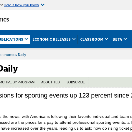
ent
Here is how you know
TICS
UBLICATIONS
ECONOMIC RELEASES
CLASSROOM
BETA
Economics Daily
RCHIVE BY PROGRAM
ABOUT TED
SUBSCRIBE
sions for sporting events up 123 percent since
e the news, with Americans following their favorite individual and team
sed are the prices fans pay to attend professional sporting events, a lar
 have increased over the years, leading us to ask: how do rising ticket