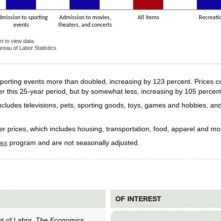
dmission to sporting
Admission to movies,
All items
Recreati
events
theaters, and concerts
t to view data.
reau of Labor Statistics.
ive chart.
porting events more than doubled, increasing by 123 percent. Prices c
r this 25-year period, but by somewhat less, increasing by 105 percent
 includes televisions, pets, sporting goods, toys, games and hobbies, and
er prices, which includes housing, transportation, food, apparel and m
dex
program and are not seasonally adjusted.
OF INTEREST
nt of Labor,
The Economics