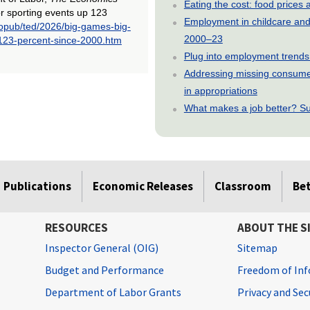
Eating the cost: food price
or sporting events up 123
Employment in childcare and 
/opub/ted/2026/big-games-big-
2000–23
-123-percent-since-2000.htm
Plug into employment trends
Addressing missing consumer
in appropriations
What makes a job better? Su
Publications
Economic Releases
Classroom
Be
RESOURCES
ABOUT THE S
Inspector General (OIG)
Sitemap
Budget and Performance
Freedom of Inf
Department of Labor Grants
Privacy and Se