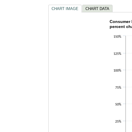
CHART IMAGE
CHART DATA
Consumer
Consumer P
percent ch
Bar chart with 
150%
The chart has 1
The chart has 1
125%
100%
75%
50%
25%