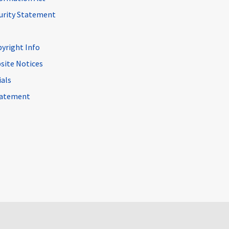
curity Statement
pyright Info
site Notices
ials
Statement