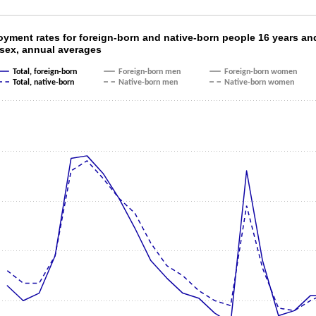
oyment rates for foreign-born and native-born
yment rates for foreign-born and native-born people 16 years an
 sex, annual averages
ith 6 lines.
Total, foreign-born
Foreign-born men
Foreign-born women
as 1 X axis displaying categories.
Total, native-born
Native-born men
Native-born women
as 1 Y axis displaying values. Data ranges from 3.1 to 9.8.