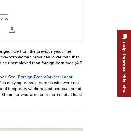
2025
Help improve this site
ged little from the previous year. The
native-born women remained lower than that
 to be unemployed than foreign-born men (4.5
over. See "
Foreign-Born Workers: Labor
f its outlying areas to parents who were not
nts and temporary workers, and undocumented
or Guam, or who were born abroad of at least