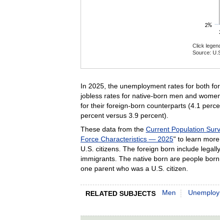
2%
Click legen
Source: U.S
End of inte
In 2025, the unemployment rates for both fo
jobless rates for native-born men and women
for their foreign-born counterparts (4.1 per
percent versus 3.9 percent).
These data from the
Current Population Sur
Force Characteristics — 2025
" to learn more
U.S. citizens. The foreign born include leg
immigrants. The native born are people born 
one parent who was a U.S. citizen.
Men
Unemploy
RELATED SUBJECTS