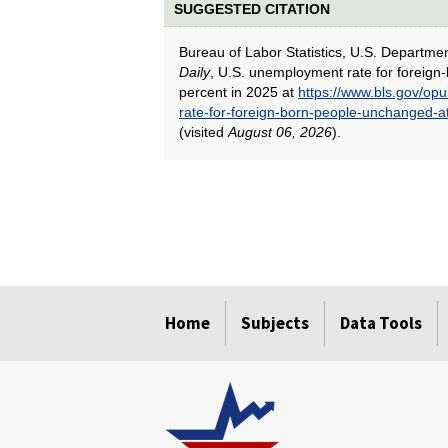
SUGGESTED CITATION
Bureau of Labor Statistics, U.S. Departme
Daily
, U.S. unemployment rate for foreign
percent in 2025 at
https://www.bls.gov/op
rate-for-foreign-born-people-unchanged-a
(visited
August 06, 2026
).
select
select
select
select
select
select
select
select
select
select
select
select
Home
Subjects
Data Tools