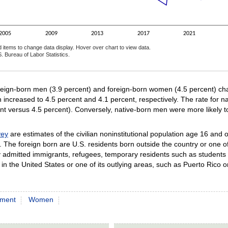
2005
2009
2013
2017
2021
d items to change data display. Hover over chart to view data.
. Bureau of Labor Statistics.
ractive chart.
reign-born men (3.9 percent) and foreign-born women (4.5 percent) chan
 increased to 4.5 percent and 4.1 percent, respectively. The rate for 
cent versus 4.5 percent). Conversely, native-born men were more likely
vey
are estimates of the civilian noninstitutional population age 16 and 
. The foreign born are U.S. residents born outside the country or one o
ally admitted immigrants, refugees, temporary residents such as stude
in the United States or one of its outlying areas, such as Puerto Rico 
ment
Women