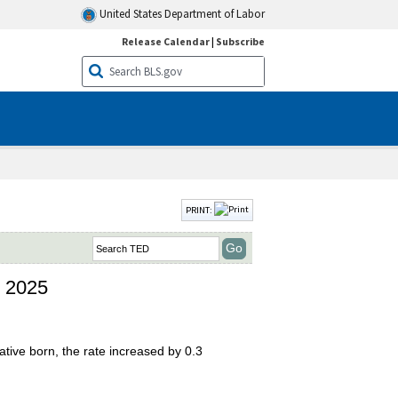
United States Department of Labor
Release Calendar
|
Subscribe
PRINT:
n 2025
tive born, the rate increased by 0.3