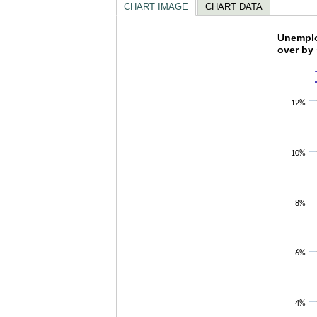
CHART IMAGE
CHART DATA
Unempl
Unemplo
over by
Line chart w
The chart h
The chart h
12%
10%
8%
6%
4%