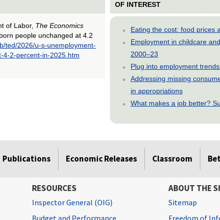
OF INTEREST
nt of Labor,
The Economics
Eating the cost: food price
-born people unchanged at 4.2
Employment in childcare and 
ub/ted/2026/u-s-unemployment-
2000–23
t-4-2-percent-in-2025.htm
Plug into employment trends
Addressing missing consumer
in appropriations
What makes a job better? Su
Publications
Economic Releases
Classroom
Be
RESOURCES
ABOUT THE S
Inspector General (OIG)
Sitemap
Budget and Performance
Freedom of Inf