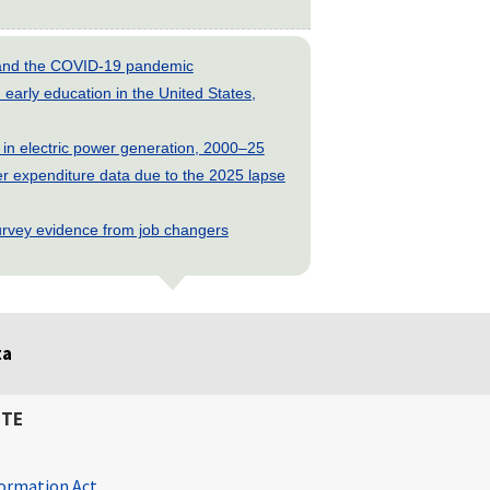
s and the COVID-19 pandemic
early education in the United States,
 in electric power generation, 2000–25
 expenditure data due to the 2025 lapse
rvey evidence from job changers
ta
ITE
ormation Act