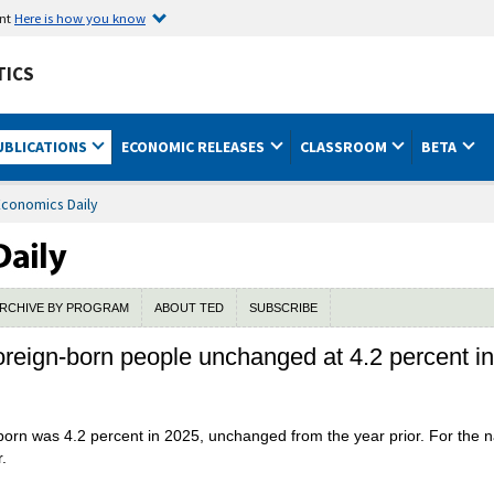
ent
Here is how you know
TICS
UBLICATIONS
ECONOMIC RELEASES
CLASSROOM
BETA
Economics Daily
RCHIVE BY PROGRAM
ABOUT TED
SUBSCRIBE
oreign-born people unchanged at 4.2 percent i
orn was 4.2 percent in 2025, unchanged from the year prior. For the na
.