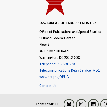
U.S. BUREAU OF LABOR STATISTICS
Office of Publications and Special Studies
Suitland Federal Center
Floor 7
4600 Silver Hill Road
Washington, DC 20212-0002
Telephone:
202-691-5200
Telecommunications Relay Service:
7-1-1
www.bls.gov/OPUB
Contact Us
Bluesky
Instagram
LinkedI
Connect With BLS