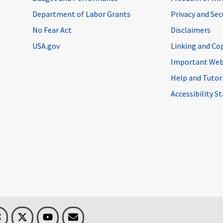
Department of Labor Grants
Privacy and Se
No Fear Act
Disclaimers
USA.gov
Linking and Co
Important Web
Help and Tutor
Accessibility 
n
Threads
Visit BLS on X
Youtube
Email