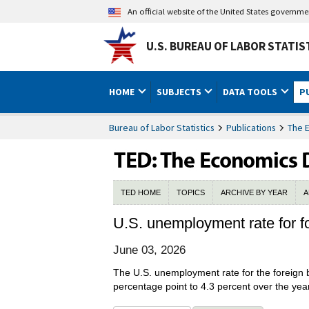
An official website of the United States governm
U.S. BUREAU OF LABOR STATIS
HOME
SUBJECTS
DATA TOOLS
P
Bureau of Labor Statistics
Publications
The 
TED HOME
TOPICS
ARCHIVE BY YEAR
A
U.S. unemployment rate for f
June 03, 2026
The U.S. unemployment rate for the foreign b
percentage point to 4.3 percent over the year