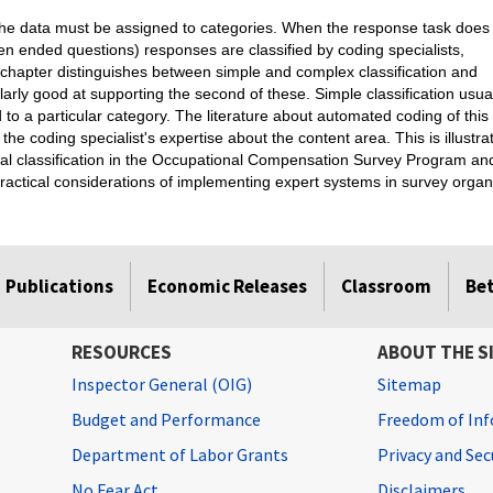
the data must be assigned to categories. When the response task does
pen ended questions) responses are classified by coding specialists,
s chapter distinguishes between simple and complex classification and
larly good at supporting the second of these. Simple classification usua
ed to a particular category. The literature about automated coding of this
g the coding specialist's expertise about the content area. This is illust
al classification in the Occupational Compensation Survey Program and 
ractical considerations of implementing expert systems in survey organ
Publications
Economic Releases
Classroom
Be
RESOURCES
ABOUT THE S
Inspector General (OIG)
Sitemap
Budget and Performance
Freedom of Inf
Department of Labor Grants
Privacy and Se
No Fear Act
Disclaimers