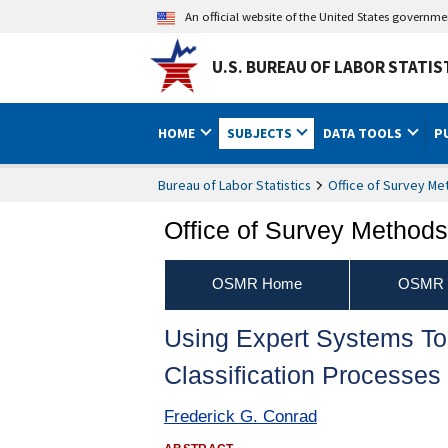
An official website of the United States governm
U.S. BUREAU OF LABOR STATIS
HOME
SUBJECTS
DATA TOOLS
P
Bureau of Labor Statistics
Office of Survey M
Office of Survey Method
OSMR Home
OSMR P
Using Expert Systems T
Classification Processes
Frederick G. Conrad