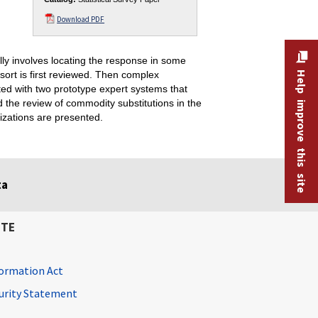
Download PDF
lly involves locating the response in some
 sort is first reviewed. Then complex
Help improve this site
rated with two prototype expert systems that
the review of commodity substitutions in the
izations are presented.
ta
ITE
ormation Act
curity Statement