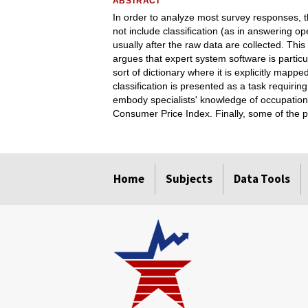
ABSTRACT
In order to analyze most survey responses, 
not include classification (as in answering o
usually after the raw data are collected. Thi
argues that expert system software is particu
sort of dictionary where it is explicitly mapp
classification is presented as a task requirin
embody specialists' knowledge of occupation
Consumer Price Index. Finally, some of the p
select
select
select
select
Home
Subjects
Data Tools