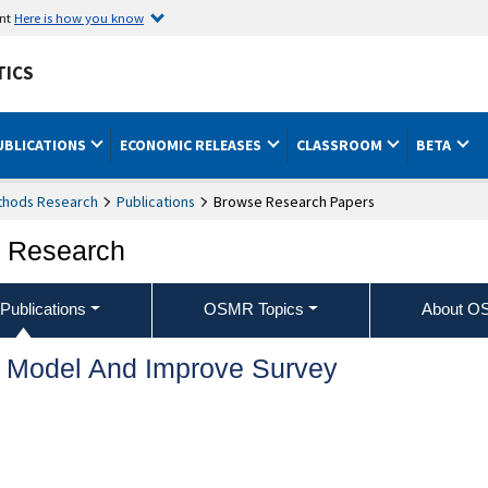
ent
Here is how you know
TICS
UBLICATIONS
ECONOMIC RELEASES
CLASSROOM
BETA
ethods Research
Publications
Browse Research Papers
s Research
ublications
OSMR Topics
About 
o Model And Improve Survey