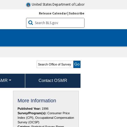
United States Department of Labor
Release Calendar
|
Subscribe
Search Office of Survey
Methods Research
OSMR
Contact OSMR
More Information
Published Year:
1996
Survey/Program(s):
Consumer Price
Index (CPI), Occupational Compensation
Survey (OCSP)
Catalog:
Statistical Survey Paper