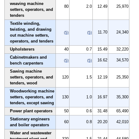
weaving machine
80
2.0
12.49
25,970
setters, operators, and
tenders
Textile winding,
twisting, and drawing
11.70
24,340
(5)
(5)
out machine setters,
operators, and tenders
Upholsterers
40
0.7
15.49
32,220
Cabinetmakers and
16.62
34,570
(5)
(5)
bench carpenters
Sawing machine
setters, operators, and
120
1.5
12.19
25,350
tenders, wood
Woodworking machine
setters, operators, and
130
1.0
16.97
35,300
tenders, except sawing
Power plant operators
50
0.6
31.48
65,490
Stationary engineers
60
0.8
20.20
42,010
and boiler operators
Water and wastewater
treatment plant and
320
1.5
21.44
44,580