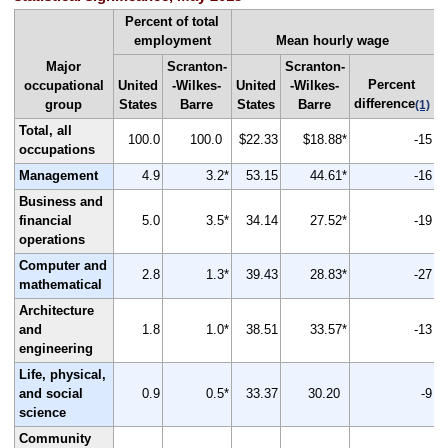
Percent of total
employment
Mean hourly wage
Major
Scranton-
Scranton-
Percent
occupational
United
-Wilkes-
United
-Wilkes-
difference
group
States
Barre
States
Barre
(1)
Total, all
100.0
100.0
$22.33
$18.88*
-15
occupations
Management
4.9
3.2*
53.15
44.61*
-16
Business and
financial
5.0
3.5*
34.14
27.52*
-19
operations
Computer and
2.8
1.3*
39.43
28.83*
-27
mathematical
Architecture
and
1.8
1.0*
38.51
33.57*
-13
engineering
Life, physical,
and social
0.9
0.5*
33.37
30.20
-9
science
Community