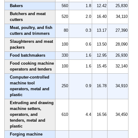
Bakers
560
1.8
12.42
25,830
Butchers and meat
520
2.0
16.40
34,110
cutters
Meat, poultry, and fish
80
0.3
13.17
27,390
cutters and trimmers
Slaughterers and meat
100
0.6
13.50
28,090
packers
Food batchmakers
330
1.6
12.95
26,930
Food cooking machine
100
1.6
15.45
32,140
operators and tenders
Computer-controlled
machine tool
250
0.9
16.78
34,910
operators, metal and
plastic
Extruding and drawing
machine setters,
operators, and
610
4.4
16.56
34,450
tenders, metal and
plastic
Forging machine