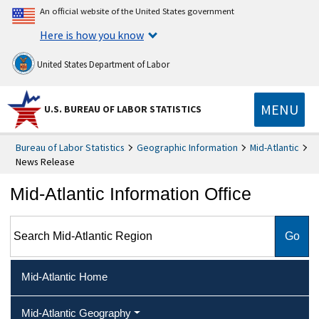
An official website of the United States government
Here is how you know
United States Department of Labor
MENU
U.S. BUREAU OF LABOR STATISTICS
Bureau of Labor Statistics
Geographic Information
Mid-Atlantic
News Release
Mid-Atlantic Information Office
Search Mid-Atlantic Region
Mid-Atlantic Home
Mid-Atlantic Geography