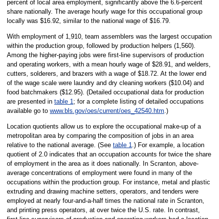
percent of local area employment, significantly above the 6.6-percent
share nationally. The average hourly wage for this occupational group
locally was $16.92, similar to the national wage of $16.79.
With employment of 1,910, team assemblers was the largest occupation
within the production group, followed by production helpers (1,560).
Among the higher-paying jobs were first-line supervisors of production
and operating workers, with a mean hourly wage of $28.91, and welders,
cutters, solderers, and brazers with a wage of $18.72. At the lower end
of the wage scale were laundry and dry cleaning workers ($10.04) and
food batchmakers ($12.95). (Detailed occupational data for production
are presented in
table 1
; for a complete listing of detailed occupations
available go to
www.bls.gov/oes/current/oes_42540.htm
.)
Location quotients allow us to explore the occupational make-up of a
metropolitan area by comparing the composition of jobs in an area
relative to the national average. (See
table 1
.) For example, a location
quotient of 2.0 indicates that an occupation accounts for twice the share
of employment in the area as it does nationally. In Scranton, above-
average concentrations of employment were found in many of the
occupations within the production group. For instance, metal and plastic
extruding and drawing machine setters, operators, and tenders were
employed at nearly four-and-a-half times the national rate in Scranton,
and printing press operators, at over twice the U.S. rate. In contrast,