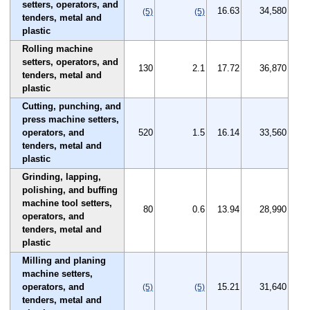
setters, operators, and
16.63
34,580
(5)
(5)
tenders, metal and
plastic
Rolling machine
setters, operators, and
130
2.1
17.72
36,870
tenders, metal and
plastic
Cutting, punching, and
press machine setters,
operators, and
520
1.5
16.14
33,560
tenders, metal and
plastic
Grinding, lapping,
polishing, and buffing
machine tool setters,
80
0.6
13.94
28,990
operators, and
tenders, metal and
plastic
Milling and planing
machine setters,
operators, and
15.21
31,640
(5)
(5)
tenders, metal and