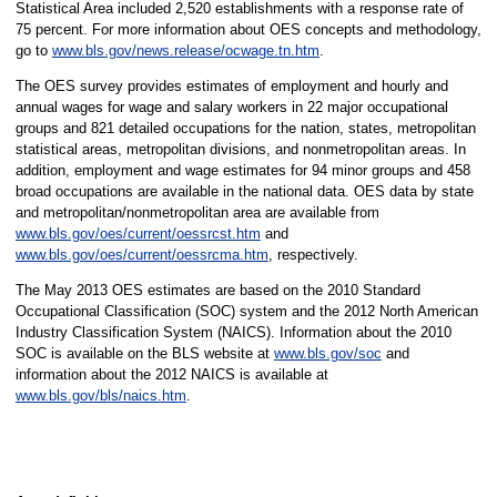
Statistical Area included 2,520 establishments with a response rate of
75 percent. For more information about OES concepts and methodology,
go to
www.bls.gov/news.release/ocwage.tn.htm
.
The OES survey provides estimates of employment and hourly and
annual wages for wage and salary workers in 22 major occupational
groups and 821 detailed occupations for the nation, states, metropolitan
statistical areas, metropolitan divisions, and nonmetropolitan areas. In
addition, employment and wage estimates for 94 minor groups and 458
broad occupations are available in the national data. OES data by state
and metropolitan/nonmetropolitan area are available from
www.bls.gov/oes/current/oessrcst.htm
and
www.bls.gov/oes/current/oessrcma.htm
, respectively.
The May 2013 OES estimates are based on the 2010 Standard
Occupational Classification (SOC) system and the 2012 North American
Industry Classification System (NAICS). Information about the 2010
SOC is available on the BLS website at
www.bls.gov/soc
and
information about the 2012 NAICS is available at
www.bls.gov/bls/naics.htm
.