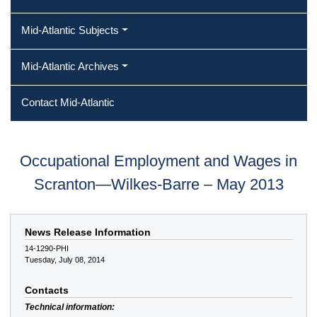
Mid-Atlantic Subjects
Mid-Atlantic Archives
Contact Mid-Atlantic
Occupational Employment and Wages in
Scranton—Wilkes-Barre – May 2013
News Release Information
14-1290-PHI
Tuesday, July 08, 2014
Contacts
Technical information: