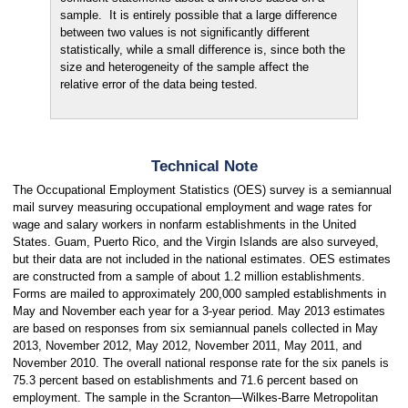
sample. It is entirely possible that a large difference
between two values is not significantly different
statistically, while a small difference is, since both the
size and heterogeneity of the sample affect the
relative error of the data being tested.
Technical Note
The Occupational Employment Statistics (OES) survey is a semiannual
mail survey measuring occupational employment and wage rates for
wage and salary workers in nonfarm establishments in the United
States. Guam, Puerto Rico, and the Virgin Islands are also surveyed,
but their data are not included in the national estimates. OES estimates
are constructed from a sample of about 1.2 million establishments.
Forms are mailed to approximately 200,000 sampled establishments in
May and November each year for a 3-year period. May 2013 estimates
are based on responses from six semiannual panels collected in May
2013, November 2012, May 2012, November 2011, May 2011, and
November 2010. The overall national response rate for the six panels is
75.3 percent based on establishments and 71.6 percent based on
employment. The sample in the Scranton—Wilkes-Barre Metropolitan