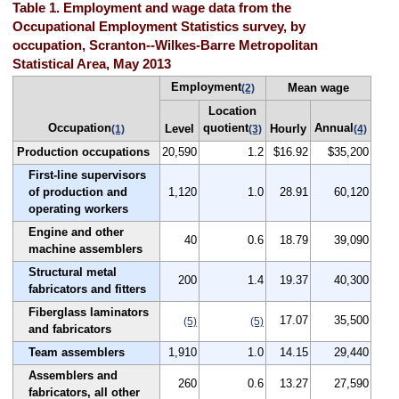
Table 1. Employment and wage data from the
Occupational Employment Statistics survey, by
occupation, Scranton--Wilkes-Barre Metropolitan
Statistical Area, May 2013
Employment
Mean wage
(2)
Location
Occupation
quotient
Annual
Level
Hourly
(1)
(3)
(4)
Production occupations
20,590
1.2
$16.92
$35,200
First-line supervisors
of production and
1,120
1.0
28.91
60,120
operating workers
Engine and other
40
0.6
18.79
39,090
machine assemblers
Structural metal
200
1.4
19.37
40,300
fabricators and fitters
Fiberglass laminators
17.07
35,500
(5)
(5)
and fabricators
Team assemblers
1,910
1.0
14.15
29,440
Assemblers and
260
0.6
13.27
27,590
fabricators, all other