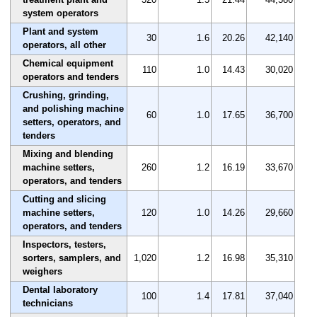
system operators
Plant and system
30
1.6
20.26
42,140
operators, all other
Chemical equipment
110
1.0
14.43
30,020
operators and tenders
Crushing, grinding,
and polishing machine
60
1.0
17.65
36,700
setters, operators, and
tenders
Mixing and blending
machine setters,
260
1.2
16.19
33,670
operators, and tenders
Cutting and slicing
machine setters,
120
1.0
14.26
29,660
operators, and tenders
Inspectors, testers,
sorters, samplers, and
1,020
1.2
16.98
35,310
weighers
Dental laboratory
100
1.4
17.81
37,040
technicians