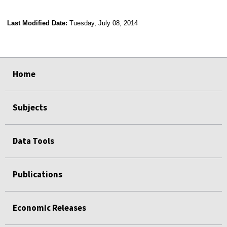
Last Modified Date:
Tuesday, July 08, 2014
select
select
select
select
Home
Subjects
Data Tools
Publications
Economic Releases