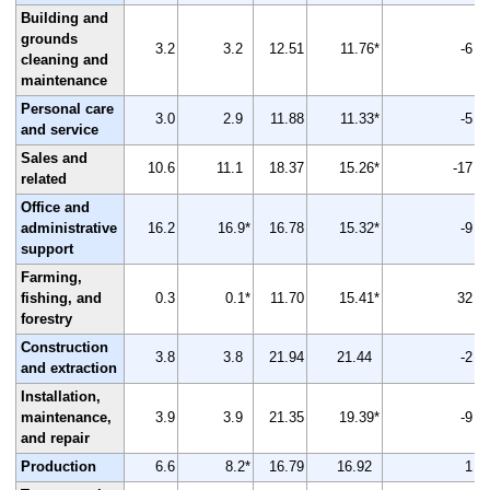
Building and
grounds
3.2
3.2
12.51
11.76*
-6
cleaning and
maintenance
Personal care
3.0
2.9
11.88
11.33*
-5
and service
Sales and
10.6
11.1
18.37
15.26*
-17
related
Office and
administrative
16.2
16.9*
16.78
15.32*
-9
support
Farming,
fishing, and
0.3
0.1*
11.70
15.41*
32
forestry
Construction
3.8
3.8
21.94
21.44
-2
and extraction
Installation,
maintenance,
3.9
3.9
21.35
19.39*
-9
and repair
Production
6.6
8.2*
16.79
16.92
1