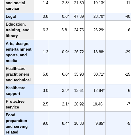
and social
1.4
2.3*
21.50
19.13*
-11
service
Legal
0.8
0.6*
47.89
28.70*
-40
Education,
training, and
6.3
5.8
24.76
26.29*
6
library
Arts, design,
entertainment,
1.3
0.9*
26.72
18.88*
-29
sports, and
media
Healthcare
practitioners
5.8
6.6*
35.93
30.71*
-15
and technical
Healthcare
3.0
3.9*
13.61
12.84*
-6
support
Protective
2.5
2.1*
20.92
19.46
-7
service
Food
preparation
9.0
8.4*
10.38
9.85*
-5
and serving
related