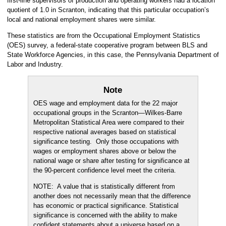
first-line supervisors of production and operating workers had a location
quotient of 1.0 in Scranton, indicating that this particular occupation’s
local and national employment shares were similar.
These statistics are from the Occupational Employment Statistics
(OES) survey, a federal-state cooperative program between BLS and
State Workforce Agencies, in this case, the Pennsylvania Department of
Labor and Industry.
Note
OES wage and employment data for the 22 major
occupational groups in the Scranton—Wilkes-Barre
Metropolitan Statistical Area were compared to their
respective national averages based on statistical
significance testing. Only those occupations with
wages or employment shares above or below the
national wage or share after testing for significance at
the 90-percent confidence level meet the criteria.
NOTE: A value that is statistically different from
another does not necessarily mean that the difference
has economic or practical significance. Statistical
significance is concerned with the ability to make
confident statements about a universe based on a