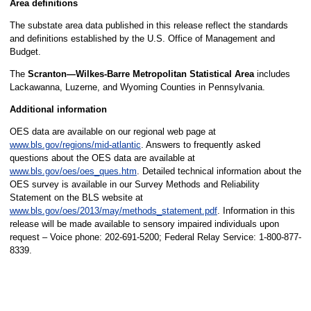
Area definitions
The substate area data published in this release reflect the standards
and definitions established by the U.S. Office of Management and
Budget.
The
Scranton—Wilkes-Barre Metropolitan Statistical Area
includes
Lackawanna, Luzerne, and Wyoming Counties in Pennsylvania.
Additional information
OES data are available on our regional web page at
www.bls.gov/regions/mid-atlantic
. Answers to frequently asked
questions about the OES data are available at
www.bls.gov/oes/oes_ques.htm
. Detailed technical information about the
OES survey is available in our Survey Methods and Reliability
Statement on the BLS website at
www.bls.gov/oes/2013/may/methods_statement.pdf
. Information in this
release will be made available to sensory impaired individuals upon
request – Voice phone: 202-691-5200; Federal Relay Service: 1-800-877-
8339.