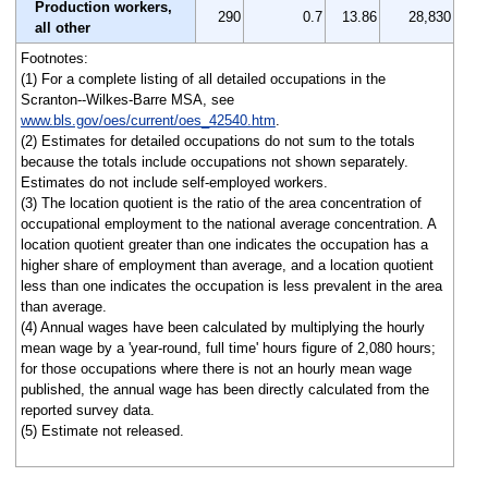
Production workers,
290
0.7
13.86
28,830
all other
Footnotes:
(1) For a complete listing of all detailed occupations in the
Scranton--Wilkes-Barre MSA, see
www.bls.gov/oes/current/oes_42540.htm
.
(2) Estimates for detailed occupations do not sum to the totals
because the totals include occupations not shown separately.
Estimates do not include self-employed workers.
(3) The location quotient is the ratio of the area concentration of
occupational employment to the national average concentration. A
location quotient greater than one indicates the occupation has a
higher share of employment than average, and a location quotient
less than one indicates the occupation is less prevalent in the area
than average.
(4) Annual wages have been calculated by multiplying the hourly
mean wage by a 'year-round, full time' hours figure of 2,080 hours;
for those occupations where there is not an hourly mean wage
published, the annual wage has been directly calculated from the
reported survey data.
(5) Estimate not released.