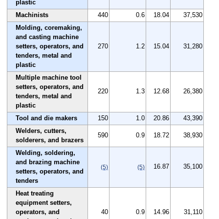
plastic
Machinists
440
0.6
18.04
37,530
Molding, coremaking,
and casting machine
setters, operators, and
270
1.2
15.04
31,280
tenders, metal and
plastic
Multiple machine tool
setters, operators, and
220
1.3
12.68
26,380
tenders, metal and
plastic
Tool and die makers
150
1.0
20.86
43,390
Welders, cutters,
590
0.9
18.72
38,930
solderers, and brazers
Welding, soldering,
and brazing machine
16.87
35,100
(5)
(5)
setters, operators, and
tenders
Heat treating
equipment setters,
operators, and
40
0.9
14.96
31,110