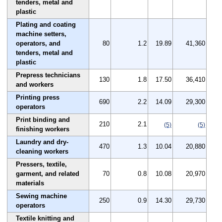
tenders, metal and
plastic
Plating and coating
machine setters,
operators, and
80
1.2
19.89
41,360
tenders, metal and
plastic
Prepress technicians
130
1.8
17.50
36,410
and workers
Printing press
690
2.2
14.09
29,300
operators
Print binding and
210
2.1
(5)
(5)
finishing workers
Laundry and dry-
470
1.3
10.04
20,880
cleaning workers
Pressers, textile,
garment, and related
70
0.8
10.08
20,970
materials
Sewing machine
250
0.9
14.30
29,730
operators
Textile knitting and