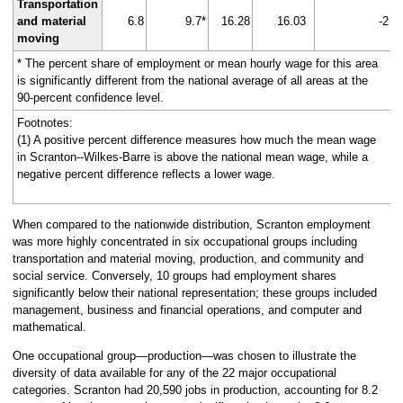
Transportation
and material
6.8
9.7*
16.28
16.03
-2
moving
* The percent share of employment or mean hourly wage for this area
is significantly different from the national average of all areas at the
90-percent confidence level.
Footnotes:
(1) A positive percent difference measures how much the mean wage
in Scranton--Wilkes-Barre is above the national mean wage, while a
negative percent difference reflects a lower wage.
When compared to the nationwide distribution, Scranton employment
was more highly concentrated in six occupational groups including
transportation and material moving, production, and community and
social service. Conversely, 10 groups had employment shares
significantly below their national representation; these groups included
management, business and financial operations, and computer and
mathematical.
One occupational group—production—was chosen to illustrate the
diversity of data available for any of the 22 major occupational
categories. Scranton had 20,590 jobs in production, accounting for 8.2