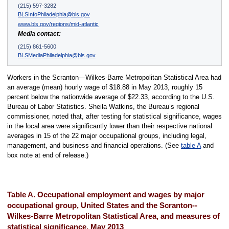
(215) 597-3282
BLSInfoPhiladelphia@bls.gov
www.bls.gov/regions/mid-atlantic
Media contact:
(215) 861-5600
BLSMediaPhiladelphia@bls.gov
Workers in the Scranton—Wilkes-Barre Metropolitan Statistical Area had
an average (mean) hourly wage of $18.88 in May 2013, roughly 15
percent below the nationwide average of $22.33, according to the U.S.
Bureau of Labor Statistics. Sheila Watkins, the Bureau’s regional
commissioner, noted that, after testing for statistical significance, wages
in the local area were significantly lower than their respective national
averages in 15 of the 22 major occupational groups, including legal,
management, and business and financial operations. (See
table A
and
box note at end of release.)
Table A. Occupational employment and wages by major
occupational group, United States and the Scranton--
Wilkes-Barre Metropolitan Statistical Area, and measures of
statistical significance, May 2013