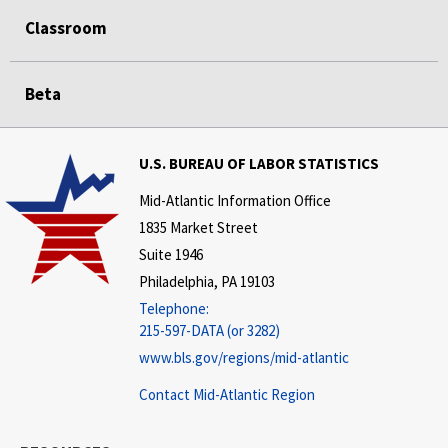
Classroom
Beta
U.S. BUREAU OF LABOR STATISTICS
Mid-Atlantic Information Office
1835 Market Street
Suite 1946
Philadelphia, PA 19103
Telephone:
215-597-DATA (or 3282)
www.bls.gov/regions/mid-atlantic
Contact Mid-Atlantic Region