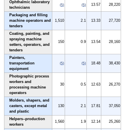
Ophthalmic laboratory
13.57
28,220
(5)
(5)
technicians
Packaging and filling
machine operators and
1,510
2.1
13.33
27,720
tenders
Coating, painting, and
spraying machine
150
0.9
13.54
28,160
setters, operators, and
tenders
Painters,
transportation
18.48
38,430
(5)
(5)
equipment
Photographic process
workers and
30
0.5
12.63
26,270
processing machine
operators
Molders, shapers, and
casters, except metal
130
2.1
17.81
37,050
and plastic
Helpers--production
1,560
1.9
12.14
25,260
workers