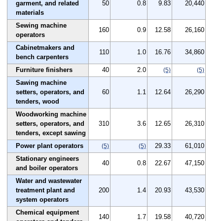
garment, and related
50
0.8
9.83
20,440
materials
Sewing machine
160
0.9
12.58
26,160
operators
Cabinetmakers and
110
1.0
16.76
34,860
bench carpenters
Furniture finishers
40
2.0
(5)
(5)
Sawing machine
setters, operators, and
60
1.1
12.64
26,290
tenders, wood
Woodworking machine
setters, operators, and
310
3.6
12.65
26,310
tenders, except sawing
Power plant operators
29.33
61,010
(5)
(5)
Stationary engineers
40
0.8
22.67
47,150
and boiler operators
Water and wastewater
treatment plant and
200
1.4
20.93
43,530
system operators
Chemical equipment
140
1.7
19.58
40,720