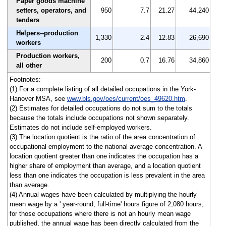
Paper goods machine
setters, operators, and
950
7.7
21.27
44,240
tenders
Helpers--production
1,330
2.4
12.83
26,690
workers
Production workers,
200
0.7
16.76
34,860
all other
Footnotes:
(1) For a complete listing of all detailed occupations in the York-
Hanover MSA, see
www.bls.gov/oes/current/oes_49620.htm
.
(2) Estimates for detailed occupations do not sum to the totals
because the totals include occupations not shown separately.
Estimates do not include self-employed workers.
(3) The location quotient is the ratio of the area concentration of
occupational employment to the national average concentration. A
location quotient greater than one indicates the occupation has a
higher share of employment than average, and a location quotient
less than one indicates the occupation is less prevalent in the area
than average.
(4) Annual wages have been calculated by multiplying the hourly
mean wage by a ' year-round, full-time' hours figure of 2,080 hours;
for those occupations where there is not an hourly mean wage
published, the annual wage has been directly calculated from the