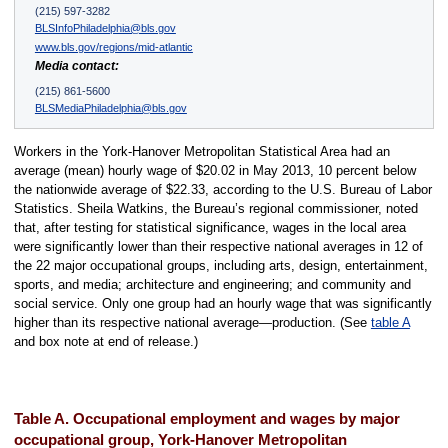
(215) 597-3282
BLSInfoPhiladelphia@bls.gov
www.bls.gov/regions/mid-atlantic
Media contact:
(215) 861-5600
BLSMediaPhiladelphia@bls.gov
Workers in the York-Hanover Metropolitan Statistical Area had an
average (mean) hourly wage of $20.02 in May 2013, 10 percent below
the nationwide average of $22.33, according to the U.S. Bureau of Labor
Statistics. Sheila Watkins, the Bureau’s regional commissioner, noted
that, after testing for statistical significance, wages in the local area
were significantly lower than their respective national averages in 12 of
the 22 major occupational groups, including arts, design, entertainment,
sports, and media; architecture and engineering; and community and
social service. Only one group had an hourly wage that was significantly
higher than its respective national average—production. (See
table A
and box note at end of release.)
Table A. Occupational employment and wages by major
occupational group, York-Hanover Metropolitan