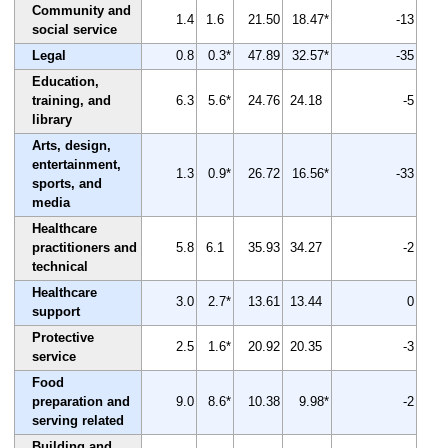
Community and
1.4
1.6
21.50
18.47*
-13
social service
Legal
0.8
0.3*
47.89
32.57*
-35
Education,
training, and
6.3
5.6*
24.76
24.18
-5
library
Arts, design,
entertainment,
1.3
0.9*
26.72
16.56*
-33
sports, and
media
Healthcare
practitioners and
5.8
6.1
35.93
34.27
-2
technical
Healthcare
3.0
2.7*
13.61
13.44
0
support
Protective
2.5
1.6*
20.92
20.35
-3
service
Food
preparation and
9.0
8.6*
10.38
9.98*
-2
serving related
Building and