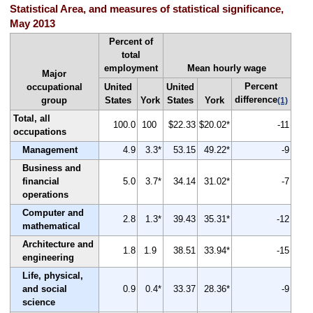
Statistical Area, and measures of statistical significance,
May 2013
Percent of
total
employment
Mean hourly wage
Major
Percent
occupational
United
United
difference
group
States
York
States
York
(1)
Total, all
100.0
100
$22.33
$20.02*
-11
occupations
Management
4.9
3.3*
53.15
49.22*
-9
Business and
financial
5.0
3.7*
34.14
31.02*
-7
operations
Computer and
2.8
1.3*
39.43
35.31*
-12
mathematical
Architecture and
1.8
1.9
38.51
33.94*
-15
engineering
Life, physical,
and social
0.9
0.4*
33.37
28.36*
-9
science