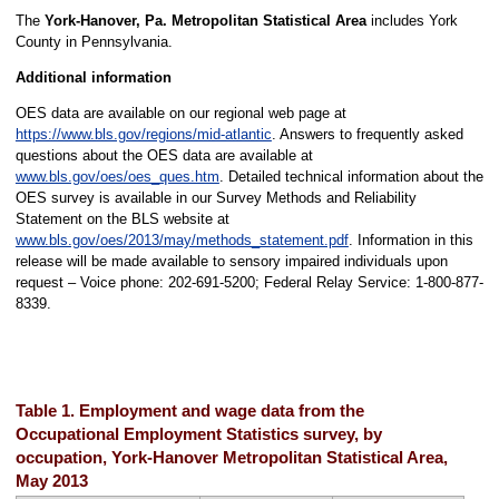
The
York-Hanover, Pa. Metropolitan Statistical Area
includes York
County in Pennsylvania.
Additional information
OES data are available on our regional web page at
https://www.bls.gov/regions/mid-atlantic
. Answers to frequently asked
questions about the OES data are available at
www.bls.gov/oes/oes_ques.htm
. Detailed technical information about the
OES survey is available in our Survey Methods and Reliability
Statement on the BLS website at
www.bls.gov/oes/2013/may/methods_statement.pdf
. Information in this
release will be made available to sensory impaired individuals upon
request – Voice phone: 202-691-5200; Federal Relay Service: 1-800-877-
8339.
Table 1. Employment and wage data from the
Occupational Employment Statistics survey, by
occupation, York-Hanover Metropolitan Statistical Area,
May 2013