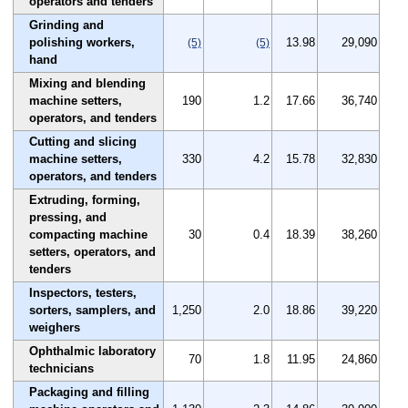
operators and tenders
Grinding and
polishing workers,
13.98
29,090
(5)
(5)
hand
Mixing and blending
machine setters,
190
1.2
17.66
36,740
operators, and tenders
Cutting and slicing
machine setters,
330
4.2
15.78
32,830
operators, and tenders
Extruding, forming,
pressing, and
compacting machine
30
0.4
18.39
38,260
setters, operators, and
tenders
Inspectors, testers,
sorters, samplers, and
1,250
2.0
18.86
39,220
weighers
Ophthalmic laboratory
70
1.8
11.95
24,860
technicians
Packaging and filling