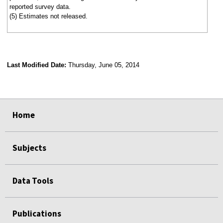
reported survey data.
(5) Estimates not released.
Last Modified Date:
Thursday, June 05, 2014
select
select
select
select
Home
Subjects
Data Tools
Publications