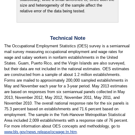
size and heterogeneity of the sample affect the
relative error of the data being tested.
Technical Note
The Occupational Employment Statistics (OES) survey is a semiannual
mail survey measuring occupational employment and wage rates for
wage and salary workers in nonfarm establishments in the United
States. Guam, Puerto Rico, and the Virgin Islands are also surveyed,
but their data are not included in the national estimates. OES estimates
are constructed from a sample of about 1.2 million establishments.
Forms are mailed to approximately 200,000 sampled establishments in
May and November each year for a 3-year period. May 2013 estimates
are based on responses from six semiannual panels collected in May
2013, November 2012, May 2012, November 2011, May 2011, and
November 2010. The overall national response rate for the six panels is
75.3 percent based on establishments and 71.6 percent based on
employment. The sample in the York-Hanover Metropolitan Statistical
Area included 2,009 establishments with a response rate of 76 percent.
For more information about OES concepts and methodology, go to
www.bls.gov/news.release/ocwage.tn.htm
.