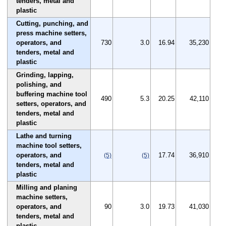
tenders, metal and
plastic
Cutting, punching, and
press machine setters,
operators, and
730
3.0
16.94
35,230
tenders, metal and
plastic
Grinding, lapping,
polishing, and
buffering machine tool
490
5.3
20.25
42,110
setters, operators, and
tenders, metal and
plastic
Lathe and turning
machine tool setters,
operators, and
17.74
36,910
(5)
(5)
tenders, metal and
plastic
Milling and planing
machine setters,
operators, and
90
3.0
19.73
41,030
tenders, metal and
plastic