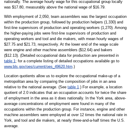
nationally. The average hourly wage for this occupational group locally
was $17.80, measurably above the national wage of $16.79.
With employment of 2,050, team assemblers was the largest occupation
within the production group, followed by production helpers (1,330) and
first-line supervisors of production and operating workers (1,270). Among
the higher-paying jobs were first-line supervisors of production and
operating workers and tool and die makers, with mean hourly wages of
$27.75 and $21.73, respectively. At the lower end of the wage scale
were engine and other machine assemblers ($12.64) and bakers
($12.13). (Detailed occupational data for production are presented in
table 1
; for a complete listing of detailed occupations available go to
www.bls.gov/oes/current/oes_49620.htm
.)
Location quotients allow us to explore the occupational make-up of a
metropolitan area by comparing the composition of jobs in an area
relative to the national average. (See
table 1
.) For example, a location
quotient of 2.0 indicates that an occupation accounts for twice the share
of employment in the area as it does nationally. In the York area, above-
average concentrations of employment were found in many of the
occupations within the production group. For instance, engine and other
machine assemblers were employed at over 12 times the national rate in
York, and tool and die makers, at nearly three-and-a-half times the U.S.
average.