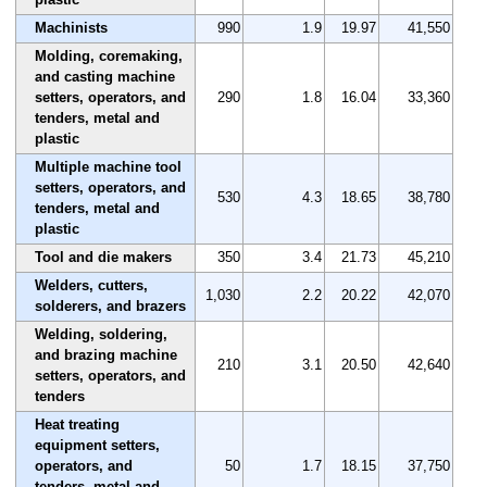
Machinists
990
1.9
19.97
41,550
Molding, coremaking,
and casting machine
setters, operators, and
290
1.8
16.04
33,360
tenders, metal and
plastic
Multiple machine tool
setters, operators, and
530
4.3
18.65
38,780
tenders, metal and
plastic
Tool and die makers
350
3.4
21.73
45,210
Welders, cutters,
1,030
2.2
20.22
42,070
solderers, and brazers
Welding, soldering,
and brazing machine
210
3.1
20.50
42,640
setters, operators, and
tenders
Heat treating
equipment setters,
operators, and
50
1.7
18.15
37,750
tenders, metal and