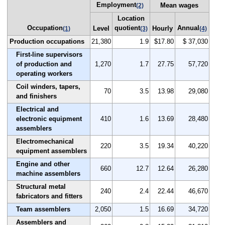
Employment
Mean wages
(2)
Location
Occupation
quotient
Annual
Level
Hourly
(1)
(3)
(4)
Production occupations
21,380
1.9
$17.80
$ 37,030
First-line supervisors
of production and
1,270
1.7
27.75
57,720
operating workers
Coil winders, tapers,
70
3.5
13.98
29,080
and finishers
Electrical and
electronic equipment
410
1.6
13.69
28,480
assemblers
Electromechanical
220
3.5
19.34
40,220
equipment assemblers
Engine and other
660
12.7
12.64
26,280
machine assemblers
Structural metal
240
2.4
22.44
46,670
fabricators and fitters
Team assemblers
2,050
1.5
16.69
34,720
Assemblers and