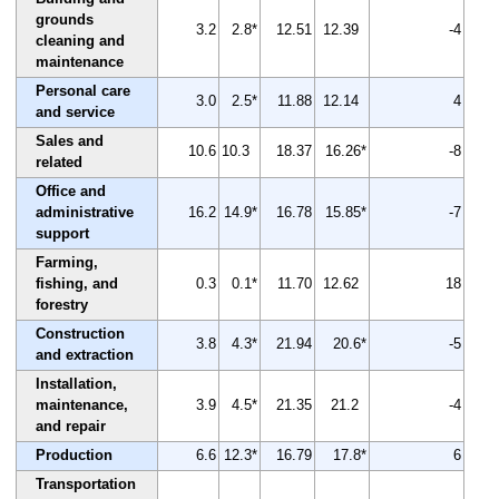
grounds
3.2
2.8*
12.51
12.39
-4
cleaning and
maintenance
Personal care
3.0
2.5*
11.88
12.14
4
and service
Sales and
10.6
10.3
18.37
16.26*
-8
related
Office and
administrative
16.2
14.9*
16.78
15.85*
-7
support
Farming,
fishing, and
0.3
0.1*
11.70
12.62
18
forestry
Construction
3.8
4.3*
21.94
20.6*
-5
and extraction
Installation,
maintenance,
3.9
4.5*
21.35
21.2
-4
and repair
Production
6.6
12.3*
16.79
17.8*
6
Transportation