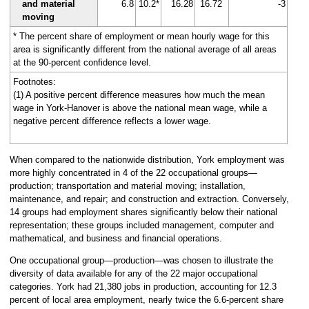
and material
6.8
10.2*
16.28
16.72
-3
moving
* The percent share of employment or mean hourly wage for this
area is significantly different from the national average of all areas
at the 90-percent confidence level.
Footnotes:
(1) A positive percent difference measures how much the mean
wage in York-Hanover is above the national mean wage, while a
negative percent difference reflects a lower wage.
When compared to the nationwide distribution, York employment was
more highly concentrated in 4 of the 22 occupational groups—
production; transportation and material moving; installation,
maintenance, and repair; and construction and extraction. Conversely,
14 groups had employment shares significantly below their national
representation; these groups included management, computer and
mathematical, and business and financial operations.
One occupational group—production—was chosen to illustrate the
diversity of data available for any of the 22 major occupational
categories. York had 21,380 jobs in production, accounting for 12.3
percent of local area employment, nearly twice the 6.6-percent share