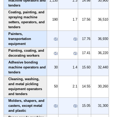
machine operators and
1,130
2.3
14.86
30,900
tenders
Coating, painting, and
spraying machine
190
1.7
17.56
36,510
setters, operators, and
tenders
Painters,
transportation
17.76
36,930
(5)
(5)
equipment
Painting, coating, and
17.41
36,220
(5)
(5)
decorating workers
Adhesive bonding
machine operators and
30
1.4
15.60
32,440
tenders
Cleaning, washing,
and metal pickling
50
2.1
14.55
30,260
equipment operators
and tenders
Molders, shapers, and
casters, except metal
15.05
31,300
(5)
(5)
and plastic