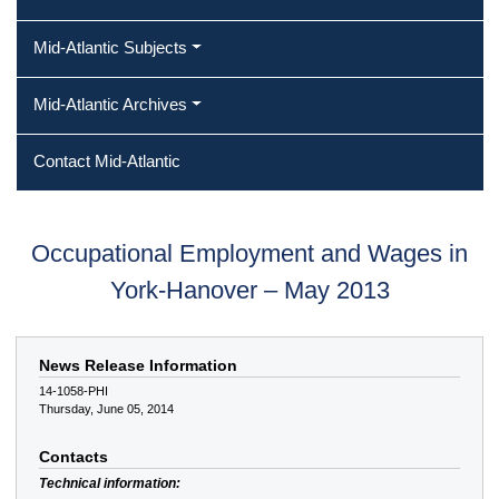
Mid-Atlantic Subjects
Mid-Atlantic Archives
Contact Mid-Atlantic
Occupational Employment and Wages in
York-Hanover – May 2013
News Release Information
14-1058-PHI
Thursday, June 05, 2014
Contacts
Technical information: