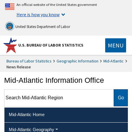
An official website of the United States government
Here is how you know
United States Department of Labor
MENU
U.S. BUREAU OF LABOR STATISTICS
Bureau of Labor Statistics
Geographic Information
Mid-Atlantic
News Release
Mid-Atlantic Information Office
Search Mid-Atlantic Region
Mid-Atlantic Home
Mid-Atlantic Geography