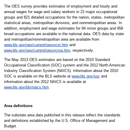
The OES survey provides estimates of employment and hourly and
annual wages for wage and salary workers in 22 major occupational
groups and 821 detailed occupations for the nation, states, metropolitan
statistical areas, metropolitan divisions, and nonmetropolitan areas. In
addition, employment and wage estimates for 94 minor groups and 458
broad occupations are available in the national data. OES data by state
and metropolitan/nonmetropolitan area are available from
www.bls.gov/oes/current/oessrcst.htm
and
www.bls.gov/oes/current/oessrcma.htm
, respectively.
The May 2013 OES estimates are based on the 2010 Standard
Occupational Classification (SOC) system and the 2012 North American
Industry Classification System (NAICS). Information about the 2010
SOC is available on the BLS website at
www.bls.gov/soc
and
information about the 2012 NAICS is available at
www.bls.gov/bls/naics.htm
.
Area definitions
The substate area data published in this release reflect the standards
and definitions established by the U.S. Office of Management and
Budget.