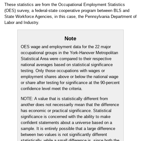
These statistics are from the Occupational Employment Statistics
(OES) survey, a federal-state cooperative program between BLS and
State Workforce Agencies, in this case, the Pennsylvania Department of
Labor and Industry.
Note
OES wage and employment data for the 22 major
occupational groups in the York-Hanover Metropolitan
Statistical Area were compared to their respective
national averages based on statistical significance
testing. Only those occupations with wages or
employment shares above or below the national wage
or share after testing for significance at the 90-percent
confidence level meet the criteria.
NOTE: A value that is statistically different from
another does not necessarily mean that the difference
has economic or practical significance. Statistical
significance is concerned with the ability to make
confident statements about a universe based on a
sample. It is entirely possible that a large difference
between two values is not significantly different
statistically, while a small difference is, since both the