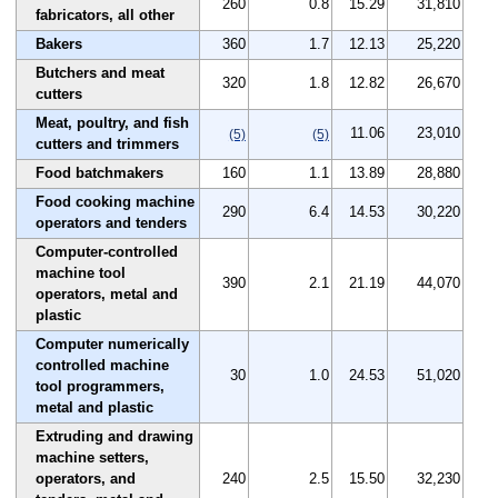
260
0.8
15.29
31,810
fabricators, all other
Bakers
360
1.7
12.13
25,220
Butchers and meat
320
1.8
12.82
26,670
cutters
Meat, poultry, and fish
11.06
23,010
(5)
(5)
cutters and trimmers
Food batchmakers
160
1.1
13.89
28,880
Food cooking machine
290
6.4
14.53
30,220
operators and tenders
Computer-controlled
machine tool
390
2.1
21.19
44,070
operators, metal and
plastic
Computer numerically
controlled machine
30
1.0
24.53
51,020
tool programmers,
metal and plastic
Extruding and drawing
machine setters,
operators, and
240
2.5
15.50
32,230