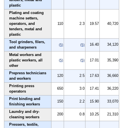
plastic
Plating and coating
machine setters,
operators, and
110
2.3
19.57
40,720
tenders, metal and
plastic
Tool grinders, filers,
16.40
34,120
(5)
(5)
and sharpeners
Metal workers and
plastic workers, all
17.01
35,390
(5)
(5)
other
Prepress technicians
120
2.5
17.63
36,660
and workers
Printing press
650
3.0
17.41
36,220
operators
Print binding and
150
2.2
15.90
33,070
finishing workers
Laundry and dry-
200
0.8
10.25
21,310
cleaning workers
Pressers, textile,