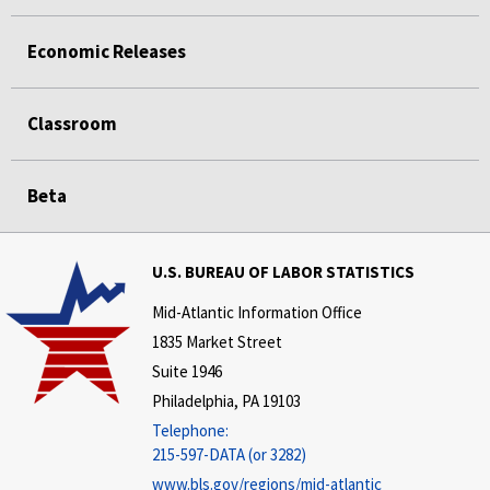
Economic Releases
Classroom
Beta
U.S. BUREAU OF LABOR STATISTICS
Mid-Atlantic Information Office
1835 Market Street
Suite 1946
Philadelphia, PA 19103
Telephone:
215-597-DATA (or 3282)
www.bls.gov/regions/mid-atlantic