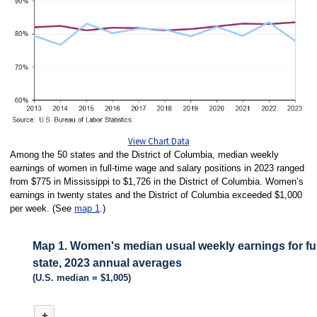
View Chart Data
Among the 50 states and the District of Columbia, median weekly
earnings of women in full-time wage and salary positions in 2023 ranged
from $775 in Mississippi to $1,726 in the District of Columbia. Women’s
earnings in twenty states and the District of Columbia exceeded $1,000
per week. (See
map 1
.)
Map 1. Women's median usual weekly earnings for ful
state, 2023 annual averages
(U.S. median = $1,005)
MAP 1. WOMEN'S MEDIAN USUAL WEEKLY EARNINGS FOR FULL-TIME
+