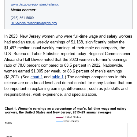
www.bls.gov/regions/mid-atlantic
Media contact:
(215) 861-5600
BLSMediaPhiladelphia@bls.gov
In 2023, New Jersey women who were full-time wage and salary workers
had median usual weekly earnings of $1,168, significantly below the
$1,497 median usual weekly earnings of their male counterparts, the
U.S. Bureau of Labor Statistics reported today. Regional Commissioner
Alexandra Hall Bovee noted that the 2023 women’s-to-men’s earnings
ratio of 78.0 percent compared to 83.5 percent in 2022. Nationwide,
women earned $1,005 per week, or 83.6 percent of men’s earnings
($1,202). (See
chart 1
and
table 1
.) The earnings comparisons in this
release are on a broad level and do not control for many factors that can
be important in explaining earnings differences, such as job skills and
responsibilities, work experience, and specialization.