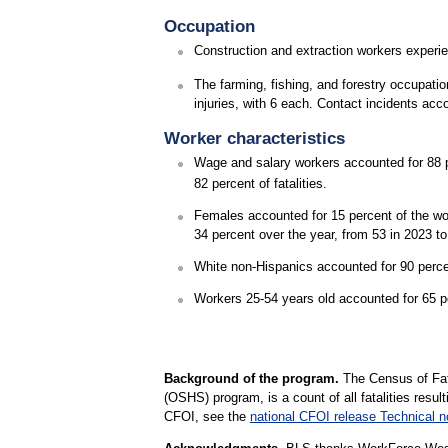
Occupation
Construction and extraction workers experie
The farming, fishing, and forestry occupati
injuries, with 6 each. Contact incidents acco
Worker characteristics
Wage and salary workers accounted for 88 pe
82 percent of fatalities.
Females accounted for 15 percent of the wor
34 percent over the year, from 53 in 2023 to
White non-Hispanics accounted for 90 percen
Workers 25-54 years old accounted for 65 perc
Background of the program.
The Census of Fata
(OSHS) program, is a count of all fatalities resul
CFOI, see the
national CFOI release Technical n