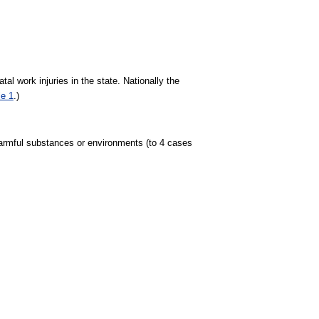
tal work injuries in the state. Nationally the
le 1
.)
o harmful substances or environments (to 4 cases