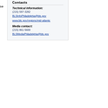
Contacts
ase
Technical information:
(215) 597-3282
BLSInfoPhiladelphia@bls.gov
www.bls.gov/regions/mid-atlantic
Media contact:
(215) 861-5600
BLSMediaPhiladelphia@bls.gov