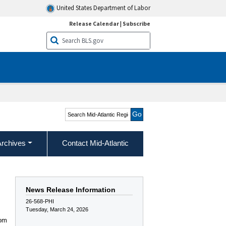
United States Department of Labor
Release Calendar
|
Subscribe
Search Mid-Atlantic
Region
Archives
Contact Mid-Atlantic
News Release Information
26-568-PHI
Tuesday, March 24, 2026
rom