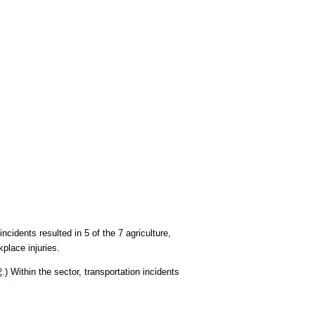
incidents resulted in 5 of the 7 agriculture,
kplace injuries.
2
.) Within the sector, transportation incidents