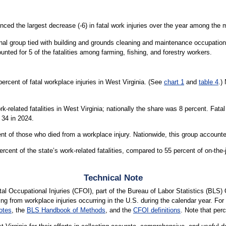
nced the largest decrease (-6) in fatal work injuries over the year among the
onal group tied with building and grounds cleaning and maintenance occupation
unted for 5 of the fatalities among farming, fishing, and forestry workers.
rcent of fatal workplace injuries in West Virginia. (See
chart 1
and
table 4
.)
k-related fatalities in West Virginia; nationally the share was 8 percent. Fat
 34 in 2024.
t of those who died from a workplace injury. Nationwide, this group accounted
ent of the state’s work-related fatalities, compared to 55 percent of on-the-jo
Technical Note
l Occupational Injuries (CFOI), part of the Bureau of Labor Statistics (BLS)
ting from workplace injuries occurring in the U.S. during the calendar year. For 
otes
, the
BLS Handbook of Methods
, and the
CFOI definitions
. Note that per