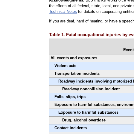
Acknowledgments.
BLS thanks WorkForce West V
the efforts of all federal, state, local, and priva
Technical Notes
for details on cooperating entitie
If you are deaf, hard of hearing, or have a speec
Table 1. Fatal occupational injuries by e
Event
All events and exposures
Violent acts
Transportation incidents
Roadway incidents involving motorized 
Roadway noncollision incident
Falls, slips, trips
Exposure to harmful substances, environ
Exposure to harmful substances
Drug, alcohol overdose
Contact incidents