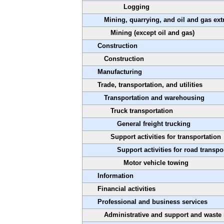
Logging
Mining, quarrying, and oil and gas ext
Mining (except oil and gas)
Construction
Construction
Manufacturing
Trade, transportation, and utilities
Transportation and warehousing
Truck transportation
General freight trucking
Support activities for transportation
Support activities for road transpo
Motor vehicle towing
Information
Financial activities
Professional and business services
Administrative and support and waste