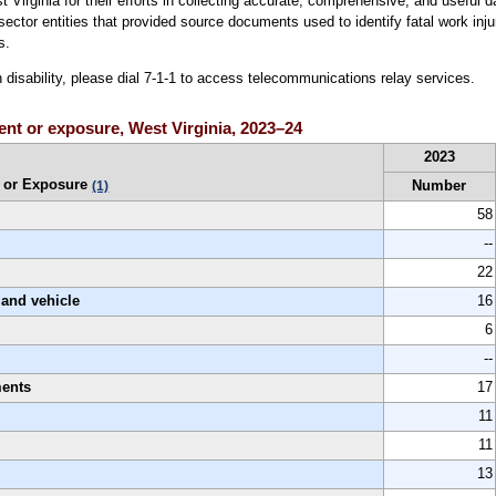
irginia for their efforts in collecting accurate, comprehensive, and useful da
te sector entities that provided source documents used to identify fatal work inj
s.
h disability, please dial 7-1-1 to access telecommunications relay services.
vent or exposure, West Virginia, 2023–24
2023
 or Exposure
Number
(1)
58
--
22
land vehicle
16
6
--
ments
17
11
11
13