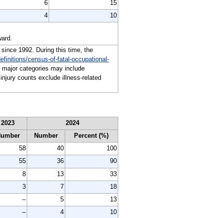
6
15
4
10
ward.
 since 1992. During this time, the
efinitions/census-of-fatal-occupational-
or major categories may include
injury counts exclude illness-related
2023
2024
Number
Number
Percent (%)
58
40
100
55
36
90
8
13
33
3
7
18
--
5
13
--
4
10