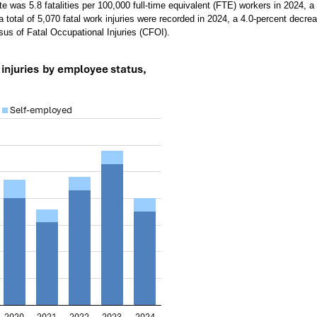
ate was 5.8 fatalities per 100,000 full-time equivalent (FTE) workers in 2024, a
a total of 5,070 fatal work injuries were recorded in 2024, a 4.0-percent decre
us of Fatal Occupational Injuries (CFOI).