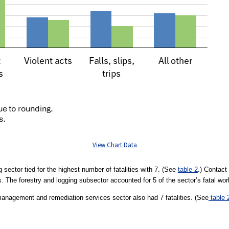
View Chart Data
g sector tied for the highest number of fatalities with 7. (See
table 2
.) Contact 
ies. The forestry and logging subsector accounted for 5 of the sector’s fatal wor
anagement and remediation services sector also had 7 fatalities. (See
table 