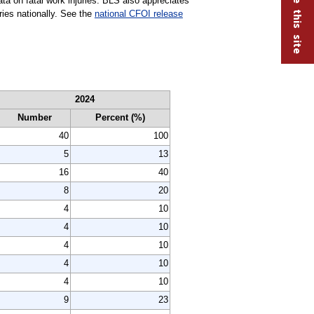
ta on fatal work injuries. BLS also appreciates
uries nationally. See the
national CFOI release
2024
Number
Percent (%)
40
100
5
13
16
40
8
20
4
10
4
10
4
10
4
10
4
10
9
23