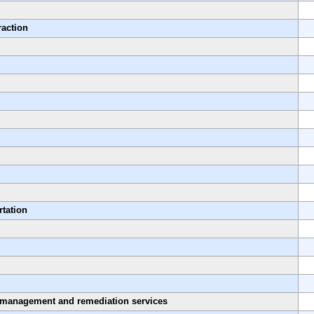
raction
rtation
 management and remediation services