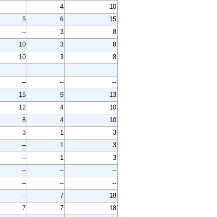
--
4
10
5
6
15
--
3
8
10
3
8
10
3
8
--
--
--
--
--
--
15
5
13
12
4
10
8
4
10
3
1
3
--
1
3
--
1
3
--
--
--
--
--
--
--
7
18
7
7
18