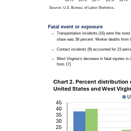
Fatal event or exposure
Transportation incidents (16) were the most f
share was 38 percent. Worker deaths from t
Contact incidents (9) accounted for 23 perce
West Virginia’s decrease in fatal injuries i
from 17).