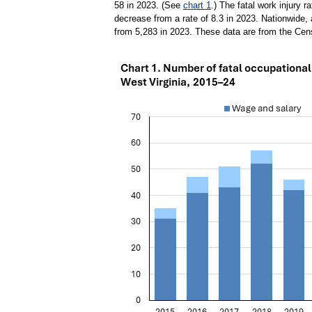
58 in 2023. (See
chart 1
.) The fatal work injury r
decrease from a rate of 8.3 in 2023. Nationwide, 
from 5,283 in 2023. These data are from the Cens