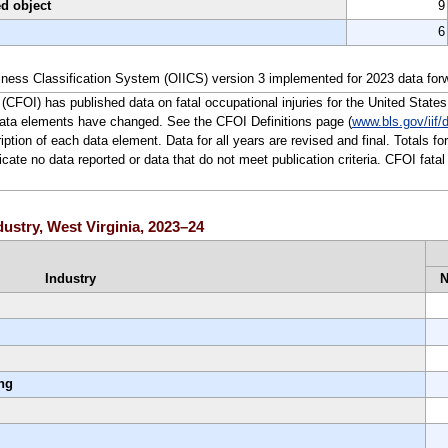
ed object
9
6
lness Classification System (OIICS) version 3 implemented for 2023 data for
(CFOI) has published data on fatal occupational injuries for the United States
data elements have changed. See the CFOI Definitions page (
www.bls.gov/iif/d
ription of each data element. Data for all years are revised and final. Totals f
te no data reported or data that do not meet publication criteria. CFOI fatal 
ndustry, West Virginia, 2023–24
Industry
ing