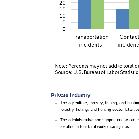
Private industry
The agriculture, forestry, fishing, and huntin
forestry, fishing, and hunting sector fatalit
The administrative and support and waste m
resulted in four fatal workplace injuries.