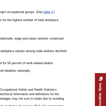
 major occupational groups. (See
table 3
.)
s for the highest number of fatal workplace
 Nationally, wage and salary workers comprised
al workplace injuries among male workers declined
 for 56 percent of work-related deaths.
b fatalities nationally.
Help improve this site
 Occupational Safety and Health Statistics
technical information and definitions for the
centages may not sum to totals due to rounding.