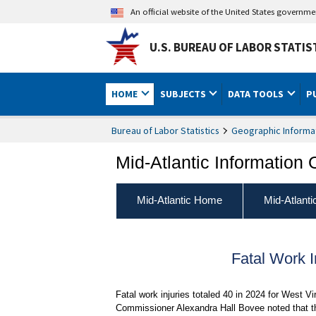
An official website of the United States governm
U.S. BUREAU OF LABOR STATIS
HOME
SUBJECTS
DATA TOOLS
P
Bureau of Labor Statistics
Geographic Informa
Mid-Atlantic Information 
Mid-Atlantic Home
Mid-Atlant
Fatal Work I
Fatal work injuries totaled 40 in 2024 for West Vi
Commissioner Alexandra Hall Bovee noted that th