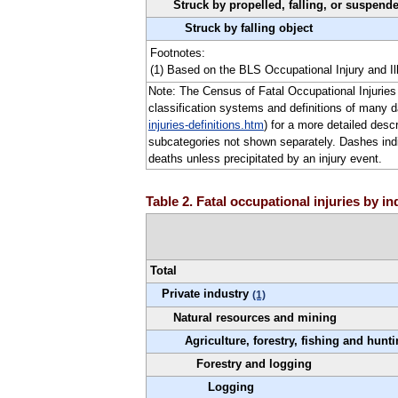
Struck by propelled, falling, or suspend
Struck by falling object
Footnotes:
(1) Based on the BLS Occupational Injury and Il
Note: The Census of Fatal Occupational Injuries 
classification systems and definitions of many 
injuries-definitions.htm
) for a more detailed desc
subcategories not shown separately. Dashes indica
deaths unless precipitated by an injury event.
Table 2. Fatal occupational injuries by i
Total
Private industry
(1)
Natural resources and mining
Agriculture, forestry, fishing and hunt
Forestry and logging
Logging