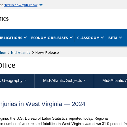
ent
Here is how you know
TICS
UBLICATIONS
ECONOMIC RELEASES
CLASSROOM
BETA
tion
Mid-Atlantic
News Release
Office
ic Geography
Mid-Atlantic Subjects
Mid-Atlantic 
njuries in West Virginia — 2024
rginia, the U.S. Bureau of Labor Statistics reported today. Regional
e number of work-related fatalities in West Virginia was down 31.0 percent f