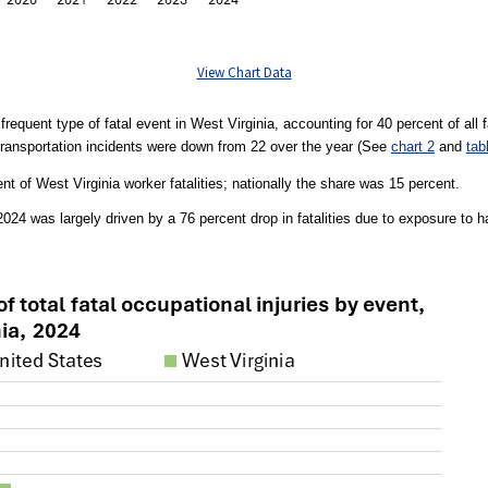
View Chart Data
requent type of fatal event in West Virginia, accounting for 40 percent of all fa
ransportation incidents were down from 22 over the year (See
chart 2
and
tab
nt of West Virginia worker fatalities; nationally the share was 15 percent.
n 2024 was largely driven by a 76 percent drop in fatalities due to exposure t