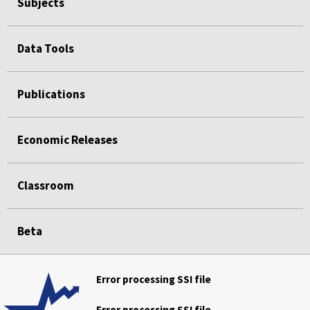
Subjects
Data Tools
Publications
Economic Releases
Classroom
Beta
Error processing SSI file
Error processing SSI file