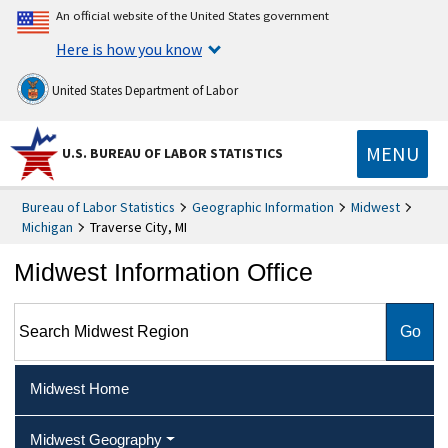
An official website of the United States government
Here is how you know
United States Department of Labor
MENU
U.S. BUREAU OF LABOR STATISTICS
Bureau of Labor Statistics
Geographic Information
Midwest
Michigan
Traverse City, MI
Midwest Information Office
Search Midwest Region
Midwest Home
Midwest Geography