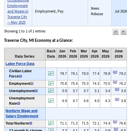
Occupational
Employment
News
and Wages in
Employment, Pay
Jul 2026
Release
Traverse City
— May 2025
Showing 1 to 1 of 1 entries
previou
n
pag
pa
Traverse City, MI Economy at a Glance:
Back
Jan
Feb
Mar
Apr
May
June
Data Series
Data
2026
2026
2026
2026
2026
2026
Labor Force Data
Civilian Labor
(
p
)
79.7
79.1
79.0
77.4
78.9
79.2
Force
(
1
)
(
p
)
Employment
75.8
75.4
75.3
74.3
75.5
76.2
(
1
)
(
p
)
Unemployment
3.9
3.7
3.7
3.1
3.4
3.0
(
1
)
Unemployment
(
p
)
4.9
4.7
4.6
4.0
4.3
3.8
Rate
(
2
)
Nonfarm Wage and
Salary Employment
(
p
)
Total Nonfarm
71.1
71.2
71.5
72.1
74.4
76.6
(
3
)
(
p
)
12-month % change
3.3
4.1
4.7
3.4
0.9
-0.5