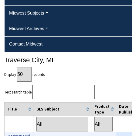
Midwest Subjects
Midwest Archives
Contact Midwest
Traverse City, MI
Display
records
Text search table:
Product
Date
Title
BLS Subject
Type
Publishe
column filter
column filter