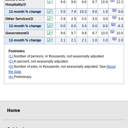
(
p
)
9.6
9.6
9.6
9.7
10.9
12.2
Hospitality
(
3
)
(
p
)
12-month % change
5.5
7.9
10.3
9.0
1.9
0.0
(
p
)
Other Services
2.9
2.9
3.0
3.0
3.0
3.0
(
3
)
(
p
)
12-month % change
0.0
0.0
3.4
0.0
0.0
-6.3
(
p
)
Government
9.6
9.7
9.8
9.7
10.0
10.0
(
3
)
(
p
)
12-month % change
2.1
2.1
2.1
1.0
1.0
2.0
Footnotes
(1)
Number of persons, in thousands, not seasonally adjusted.
(2)
In percent, not seasonally adjusted.
(3)
Number of jobs, in thousands, not seasonally adjusted. See
About
the data
.
(p)
Preliminary
select
select
select
select
select
select
Home