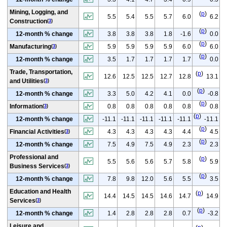
Mining, Logging, and
(
p
)
5.5
5.4
5.5
5.7
6.0
6.2
Construction
(
3
)
(
p
)
12-month % change
3.8
3.8
3.8
1.8
-1.6
0.0
(
p
)
Manufacturing
5.9
5.9
5.9
5.9
6.0
6.0
(
3
)
(
p
)
12-month % change
3.5
1.7
1.7
1.7
1.7
0.0
Trade, Transportation,
(
p
)
12.6
12.5
12.5
12.7
12.8
13.1
and Utilities
(
3
)
(
p
)
12-month % change
3.3
5.0
4.2
4.1
0.0
-0.8
(
p
)
Information
0.8
0.8
0.8
0.8
0.8
0.8
(
3
)
(
p
)
12-month % change
-11.1
-11.1
-11.1
-11.1
-11.1
-11.1
(
p
)
Financial Activities
4.3
4.3
4.3
4.3
4.4
4.5
(
3
)
(
p
)
12-month % change
7.5
4.9
7.5
4.9
2.3
2.3
Professional and
(
p
)
5.5
5.6
5.6
5.7
5.8
5.9
Business Services
(
3
)
(
p
)
12-month % change
7.8
9.8
12.0
5.6
5.5
3.5
Education and Health
(
p
)
14.4
14.5
14.5
14.6
14.7
14.9
Services
(
3
)
(
p
)
12-month % change
1.4
2.8
2.8
2.8
0.7
-3.2
Leisure and