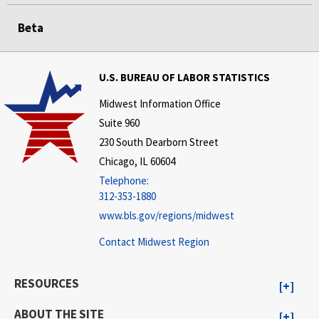
Beta
U.S. BUREAU OF LABOR STATISTICS
Midwest Information Office
Suite 960
230 South Dearborn Street
Chicago, IL 60604
Telephone:
312-353-1880
www.bls.gov/regions/midwest
Contact Midwest Region
RESOURCES
ABOUT THE SITE