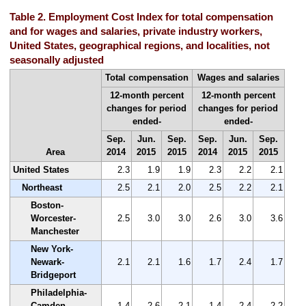
Table 2. Employment Cost Index for total compensation
and for wages and salaries, private industry workers,
United States, geographical regions, and localities, not
seasonally adjusted
Total compensation
Wages and salaries
12-month percent
12-month percent
changes for period
changes for period
ended-
ended-
Sep.
Jun.
Sep.
Sep.
Jun.
Sep.
Area
2014
2015
2015
2014
2015
2015
United States
2.3
1.9
1.9
2.3
2.2
2.1
Northeast
2.5
2.1
2.0
2.5
2.2
2.1
Boston-
Worcester-
2.5
3.0
3.0
2.6
3.0
3.6
Manchester
New York-
Newark-
2.1
2.1
1.6
1.7
2.4
1.7
Bridgeport
Philadelphia-
Camden-
1.4
2.6
2.1
1.4
2.4
2.2