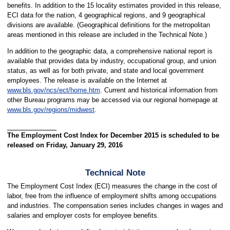
benefits. In addition to the 15 locality estimates provided in this release,
ECI data for the nation, 4 geographical regions, and 9 geographical
divisions are available. (Geographical definitions for the metropolitan
areas mentioned in this release are included in the Technical Note.)
In addition to the geographic data, a comprehensive national report is
available that provides data by industry, occupational group, and union
status, as well as for both private, and state and local government
employees. The release is available on the Internet at
www.bls.gov/ncs/ect/home.htm
. Current and historical information from
other Bureau programs may be accessed via our regional homepage at
www.bls.gov/regions/midwest
.
The Employment Cost Index for December 2015 is scheduled to be
released on Friday, January 29, 2016
Technical Note
The Employment Cost Index (ECI) measures the change in the cost of
labor, free from the influence of employment shifts among occupations
and industries. The compensation series includes changes in wages and
salaries and employer costs for employee benefits.