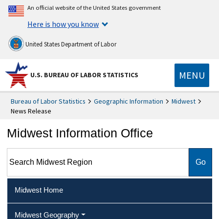
An official website of the United States government
Here is how you know
United States Department of Labor
MENU
U.S. BUREAU OF LABOR STATISTICS
Bureau of Labor Statistics
Geographic Information
Midwest
News Release
Midwest Information Office
Search Midwest Region
Midwest Home
Midwest Geography