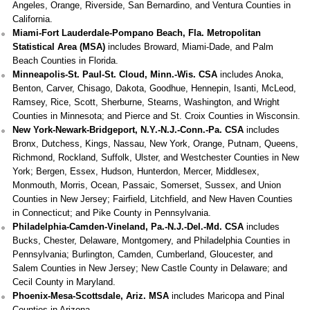
Angeles, Orange, Riverside, San Bernardino, and Ventura Counties in
California.
Miami-Fort Lauderdale-Pompano Beach, Fla. Metropolitan
Statistical Area (MSA)
includes Broward, Miami-Dade, and Palm
Beach Counties in Florida.
Minneapolis-St. Paul-St. Cloud, Minn.-Wis. CSA
includes Anoka,
Benton, Carver, Chisago, Dakota, Goodhue, Hennepin, Isanti, McLeod,
Ramsey, Rice, Scott, Sherburne, Stearns, Washington, and Wright
Counties in Minnesota; and Pierce and St. Croix Counties in Wisconsin.
New York-Newark-Bridgeport, N.Y.-N.J.-Conn.-Pa. CSA
includes
Bronx, Dutchess, Kings, Nassau, New York, Orange, Putnam, Queens,
Richmond, Rockland, Suffolk, Ulster, and Westchester Counties in New
York; Bergen, Essex, Hudson, Hunterdon, Mercer, Middlesex,
Monmouth, Morris, Ocean, Passaic, Somerset, Sussex, and Union
Counties in New Jersey; Fairfield, Litchfield, and New Haven Counties
in Connecticut; and Pike County in Pennsylvania.
Philadelphia-Camden-Vineland, Pa.-N.J.-Del.-Md. CSA
includes
Bucks, Chester, Delaware, Montgomery, and Philadelphia Counties in
Pennsylvania; Burlington, Camden, Cumberland, Gloucester, and
Salem Counties in New Jersey; New Castle County in Delaware; and
Cecil County in Maryland.
Phoenix-Mesa-Scottsdale, Ariz. MSA
includes Maricopa and Pinal
Counties in Arizona.