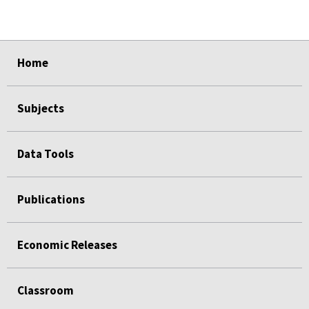
select
select
select
select
Home
Subjects
Data Tools
Publications
Economic Releases
Classroom