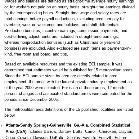
Wages and salaries are defined as straight-time average hourly earnings
or, for workers not paid on an hourly basis, straight-time earnings divided
by the corresponding hours. Straight-time wage and salary rates are
total earnings before payroll deductions, excluding premium pay for
overtime, work on weekends and holidays, and shift differentials.
Production bonuses, incentive earnings, commission payments, and
cost-of-living adjustments are included in straight-time earnings,
whereas nonproduction bonuses (such as Christmas or year-end
bonuses) are excluded. Also excluded are such items as payments-in-
kind, free room and board, and tips.
Based on available resources and the existing ECI sample, it was
determined that estimates would be published for 15 metropolitan areas.
Since the ECI sample sizes by area are directly related to area
employment, the areas with the largest private industry employment as
of the year 2000 were selected. For each of these areas, 12-month
percent changes and associated standard errors were computed for the
periods since December 2006.
The metropolitan area definitions of the 15 published localities are listed
below.
Atlanta-Sandy Springs-Gainesville, Ga.-Ala. Combined Statistical
Area (CSA)
includes Barrow, Bartow, Butts, Carroll, Cherokee, Clayton,
Cobb, Coweta, Dawson, DeKalb, Douglas, Fayette, Forsyth, Fulton,