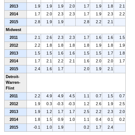
2013
1.9
1.9
1.9
2.0
1.7
1.9
1.8
2.1
2014
1.7
2.0
2.3
2.3
1.7
1.9
2.3
2.2
2015
2.8
1.9
1.9
2.8
2.2
2.1
Midwest
2011
2.1
2.6
2.3
2.3
1.7
1.6
1.6
1.5
2012
2.2
1.8
1.8
1.8
1.8
1.9
1.8
1.9
2013
1.5
1.5
1.6
1.6
1.5
1.5
1.7
1.8
2014
1.7
2.1
2.2
2.1
1.6
2.0
2.0
1.7
2015
2.4
1.6
1.7
2.0
1.9
2.1
Detroit-
Warren-
Flint
2011
2.2
4.9
4.9
4.5
1.1
0.7
1.5
0.7
2012
1.9
0.3
-0.3
-0.3
1.2
2.6
1.9
2.5
2013
1.9
1.2
1.7
1.7
2.5
2.2
2.3
2.0
2014
1.8
1.5
0.9
1.0
1.1
0.4
0.1
0.2
2015
-0.1
1.0
1.9
0.2
1.7
2.4