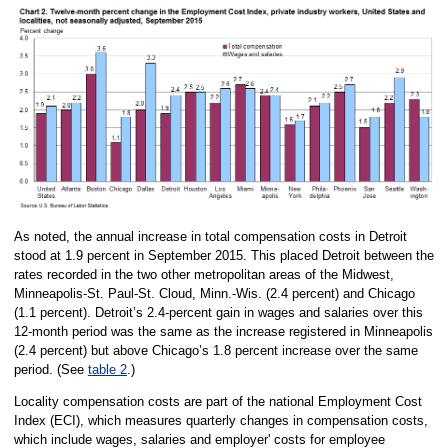
As noted, the annual increase in total compensation costs in Detroit
stood at 1.9 percent in September 2015. This placed Detroit between the
rates recorded in the two other metropolitan areas of the Midwest,
Minneapolis-St. Paul-St. Cloud, Minn.-Wis. (2.4 percent) and Chicago
(1.1 percent). Detroit’s 2.4-percent gain in wages and salaries over this
12-month period was the same as the increase registered in Minneapolis
(2.4 percent) but above Chicago’s 1.8 percent increase over the same
period. (See
table 2
.)
Locality compensation costs are part of the national Employment Cost
Index (ECI), which measures quarterly changes in compensation costs,
which include wages, salaries and employer' costs for employee