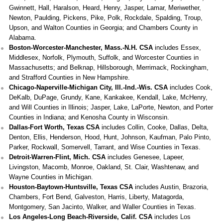
Gwinnett, Hall, Haralson, Heard, Henry, Jasper, Lamar, Meriwether,
Newton, Paulding, Pickens, Pike, Polk, Rockdale, Spalding, Troup,
Upson, and Walton Counties in Georgia; and Chambers County in
Alabama.
Boston-Worcester-Manchester, Mass.-N.H. CSA
includes Essex,
Middlesex, Norfolk, Plymouth, Suffolk, and Worcester Counties in
Massachusetts; and Belknap, Hillsborough, Merrimack, Rockingham,
and Strafford Counties in New Hampshire.
Chicago-Naperville-Michigan City, Ill.-Ind.-Wis. CSA
includes Cook,
DeKalb, DuPage, Grundy, Kane, Kankakee, Kendall, Lake, McHenry,
and Will Counties in Illinois; Jasper, Lake, LaPorte, Newton, and Porter
Counties in Indiana; and Kenosha County in Wisconsin.
Dallas-Fort Worth, Texas CSA
includes Collin, Cooke, Dallas, Delta,
Denton, Ellis, Henderson, Hood, Hunt, Johnson, Kaufman, Palo Pinto,
Parker, Rockwall, Somervell, Tarrant, and Wise Counties in Texas.
Detroit-Warren-Flint, Mich. CSA
includes Genesee, Lapeer,
Livingston, Macomb, Monroe, Oakland, St. Clair, Washtenaw, and
Wayne Counties in Michigan.
Houston-Baytown-Huntsville, Texas CSA
includes Austin, Brazoria,
Chambers, Fort Bend, Galveston, Harris, Liberty, Matagorda,
Montgomery, San Jacinto, Walker, and Waller Counties in Texas.
Los Angeles-Long Beach-Riverside, Calif. CSA
includes Los