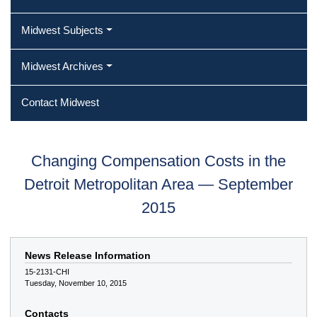
Midwest Subjects
Midwest Archives
Contact Midwest
Changing Compensation Costs in the
Detroit Metropolitan Area — September
2015
News Release Information
15-2131-CHI
Tuesday, November 10, 2015
Contacts