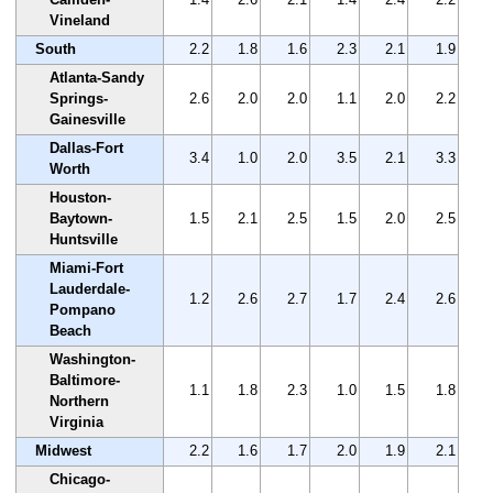
Vineland
South
2.2
1.8
1.6
2.3
2.1
1.9
Atlanta-Sandy
Springs-
2.6
2.0
2.0
1.1
2.0
2.2
Gainesville
Dallas-Fort
3.4
1.0
2.0
3.5
2.1
3.3
Worth
Houston-
Baytown-
1.5
2.1
2.5
1.5
2.0
2.5
Huntsville
Miami-Fort
Lauderdale-
1.2
2.6
2.7
1.7
2.4
2.6
Pompano
Beach
Washington-
Baltimore-
1.1
1.8
2.3
1.0
1.5
1.8
Northern
Virginia
Midwest
2.2
1.6
1.7
2.0
1.9
2.1
Chicago-