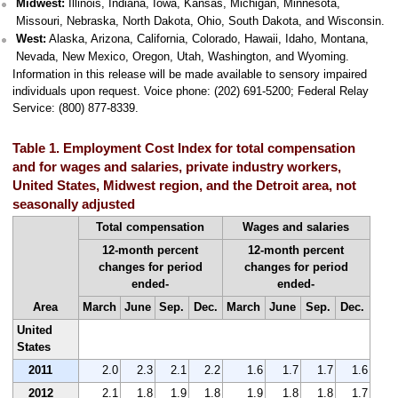
Midwest:
Illinois, Indiana, Iowa, Kansas, Michigan, Minnesota,
Missouri, Nebraska, North Dakota, Ohio, South Dakota, and Wisconsin.
West:
Alaska, Arizona, California, Colorado, Hawaii, Idaho, Montana,
Nevada, New Mexico, Oregon, Utah, Washington, and Wyoming.
Information in this release will be made available to sensory impaired
individuals upon request. Voice phone: (202) 691-5200; Federal Relay
Service: (800) 877-8339.
Table 1. Employment Cost Index for total compensation
and for wages and salaries, private industry workers,
United States, Midwest region, and the Detroit area, not
seasonally adjusted
Total compensation
Wages and salaries
12-month percent
12-month percent
changes for period
changes for period
ended-
ended-
Area
March
June
Sep.
Dec.
March
June
Sep.
Dec.
United
States
2011
2.0
2.3
2.1
2.2
1.6
1.7
1.7
1.6
2012
2.1
1.8
1.9
1.8
1.9
1.8
1.8
1.7