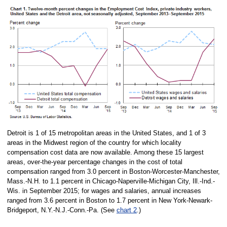
Detroit is 1 of 15 metropolitan areas in the United States, and 1 of 3
areas in the Midwest region of the country for which locality
compensation cost data are now available. Among these 15 largest
areas, over-the-year percentage changes in the cost of total
compensation ranged from 3.0 percent in Boston-Worcester-Manchester,
Mass.-N.H. to 1.1 percent in Chicago-Naperville-Michigan City, Ill.-Ind.-
Wis. in September 2015; for wages and salaries, annual increases
ranged from 3.6 percent in Boston to 1.7 percent in New York-Newark-
Bridgeport, N.Y.-N.J.-Conn.-Pa. (See
chart 2
.)