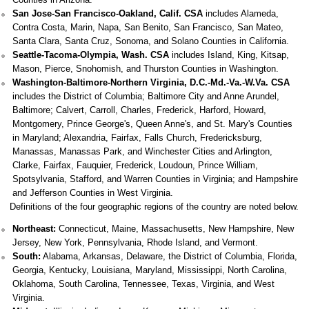
San Jose-San Francisco-Oakland, Calif. CSA
includes Alameda,
Contra Costa, Marin, Napa, San Benito, San Francisco, San Mateo,
Santa Clara, Santa Cruz, Sonoma, and Solano Counties in California.
Seattle-Tacoma-Olympia, Wash. CSA
includes Island, King, Kitsap,
Mason, Pierce, Snohomish, and Thurston Counties in Washington.
Washington-Baltimore-Northern Virginia, D.C.-Md.-Va.-W.Va. CSA
includes the District of Columbia; Baltimore City and Anne Arundel,
Baltimore; Calvert, Carroll, Charles, Frederick, Harford, Howard,
Montgomery, Prince George's, Queen Anne's, and St. Mary's Counties
in Maryland; Alexandria, Fairfax, Falls Church, Fredericksburg,
Manassas, Manassas Park, and Winchester Cities and Arlington,
Clarke, Fairfax, Fauquier, Frederick, Loudoun, Prince William,
Spotsylvania, Stafford, and Warren Counties in Virginia; and Hampshire
and Jefferson Counties in West Virginia.
Definitions of the four geographic regions of the country are noted below.
Northeast:
Connecticut, Maine, Massachusetts, New Hampshire, New
Jersey, New York, Pennsylvania, Rhode Island, and Vermont.
South:
Alabama, Arkansas, Delaware, the District of Columbia, Florida,
Georgia, Kentucky, Louisiana, Maryland, Mississippi, North Carolina,
Oklahoma, South Carolina, Tennessee, Texas, Virginia, and West
Virginia.