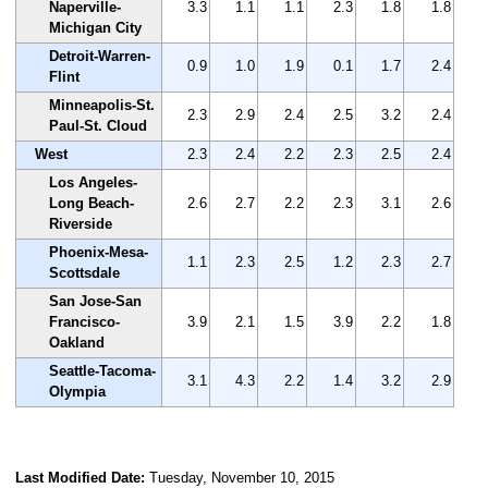
Naperville-
3.3
1.1
1.1
2.3
1.8
1.8
Michigan City
Detroit-Warren-
0.9
1.0
1.9
0.1
1.7
2.4
Flint
Minneapolis-St.
2.3
2.9
2.4
2.5
3.2
2.4
Paul-St. Cloud
West
2.3
2.4
2.2
2.3
2.5
2.4
Los Angeles-
Long Beach-
2.6
2.7
2.2
2.3
3.1
2.6
Riverside
Phoenix-Mesa-
1.1
2.3
2.5
1.2
2.3
2.7
Scottsdale
San Jose-San
Francisco-
3.9
2.1
1.5
3.9
2.2
1.8
Oakland
Seattle-Tacoma-
3.1
4.3
2.2
1.4
3.2
2.9
Olympia
Last Modified Date:
Tuesday, November 10, 2015