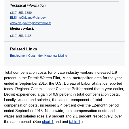
Technical information:
(312) 353-1880
BLSInfoChicago@bls.gov
www.bls.gov/regions/midwest
Media contact:
(312) 353-1138
Related Links
Employment Cost Index Historical Listing
Total compensation costs for private industry workers increased 1.9
percent in the Detroit-Warren-Flint, Mich. metropolitan area for the year
ended in September 2015, the U.S. Bureau of Labor Statistics reported
today. Regional Commissioner Charlene Peiffer noted that a year earlier,
Detroit experienced a gain of 0.9 percent in total compensation costs.
Locally, wages and salaries, the largest component of total
compensation costs, increased 2.4 percent over the 12-month period
ended September 2015. Nationwide, total compensation costs and
wages and salaries rose 1.9 percent and 2.1 percent respectively, over
the same period. (See
chart 1
and and
table 1
.)