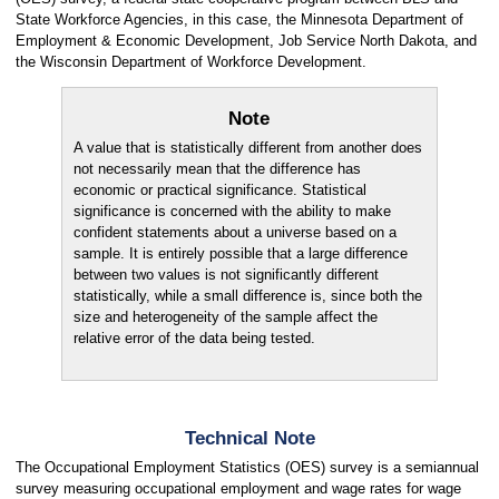
State Workforce Agencies, in this case, the Minnesota Department of
Employment & Economic Development, Job Service North Dakota, and
the Wisconsin Department of Workforce Development.
Note
A value that is statistically different from another does
not necessarily mean that the difference has
economic or practical significance. Statistical
significance is concerned with the ability to make
confident statements about a universe based on a
sample. It is entirely possible that a large difference
between two values is not significantly different
statistically, while a small difference is, since both the
size and heterogeneity of the sample affect the
relative error of the data being tested.
Technical Note
The Occupational Employment Statistics (OES) survey is a semiannual
survey measuring occupational employment and wage rates for wage