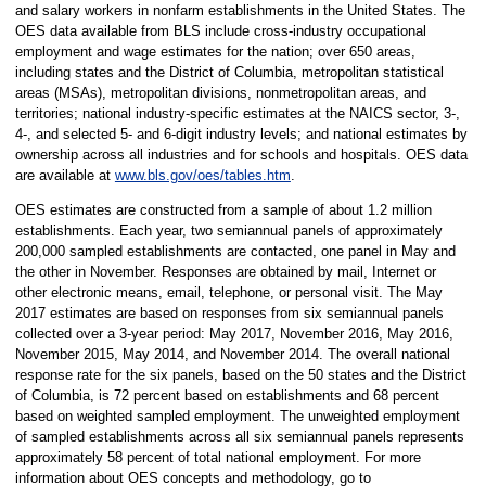
and salary workers in nonfarm establishments in the United States. The
OES data available from BLS include cross-industry occupational
employment and wage estimates for the nation; over 650 areas,
including states and the District of Columbia, metropolitan statistical
areas (MSAs), metropolitan divisions, nonmetropolitan areas, and
territories; national industry-specific estimates at the NAICS sector, 3-,
4-, and selected 5- and 6-digit industry levels; and national estimates by
ownership across all industries and for schools and hospitals. OES data
are available at
www.bls.gov/oes/tables.htm
.
OES estimates are constructed from a sample of about 1.2 million
establishments. Each year, two semiannual panels of approximately
200,000 sampled establishments are contacted, one panel in May and
the other in November. Responses are obtained by mail, Internet or
other electronic means, email, telephone, or personal visit. The May
2017 estimates are based on responses from six semiannual panels
collected over a 3-year period: May 2017, November 2016, May 2016,
November 2015, May 2014, and November 2014. The overall national
response rate for the six panels, based on the 50 states and the District
of Columbia, is 72 percent based on establishments and 68 percent
based on weighted sampled employment. The unweighted employment
of sampled establishments across all six semiannual panels represents
approximately 58 percent of total national employment. For more
information about OES concepts and methodology, go to