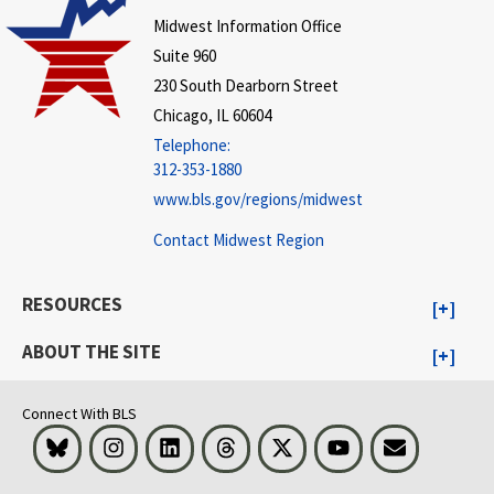
Midwest Information Office
Suite 960
230 South Dearborn Street
Chicago, IL 60604
Telephone:
312-353-1880
www.bls.gov/regions/midwest
Contact Midwest Region
RESOURCES
ABOUT THE SITE
Connect With BLS
Bluesky
Instagram
LinkedIn
Threads
Visit BLS on X
Youtube
Email