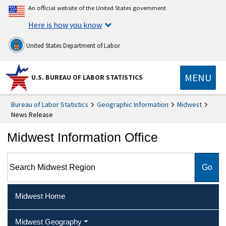
An official website of the United States government
Here is how you know
United States Department of Labor
MENU
U.S. BUREAU OF LABOR STATISTICS
Bureau of Labor Statistics
Geographic Information
Midwest
News Release
Midwest Information Office
Search Midwest Region
Midwest Home
Midwest Geography