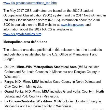
www.bls.gov/oes/current/oes_tec.htm
.
The May 2017 OES estimates are based on the 2010 Standard
Occupational Classification (SOC) system and the 2017 North American
Industry Classification System (NAICS). Information about the 2010
SOC is available on the BLS website at
www.bls.gov/soc
and
information about the 2017 NAICS is available at
www.bls.gov/bls/naics.htm
.
Metropolitan area definitions
The substate area data published in this release reflect the standards
and definitions established by the U.S. Office of Management and
Budget.
Duluth, Minn.-Wis. Metropolitan Statistical Area (MSA)
includes
Carlton and St. Louis Counties in Minnesota and Douglas County in
Wisconsin.
Fargo, N.D.-Minn. MSA
includes Cass County in North Dakota and
Clay County in Minnesota.
Grand Forks, N.D.-Minn. MSA
includes Grand Forks County in North
Dakota and Polk County in Minnesota.
La Crosse-Onalaska, Wis.-Minn. MSA
includes Houston County in
Minnesota and La Crosse County in Wisconsin.