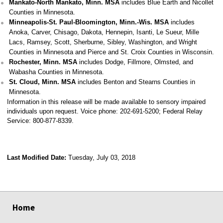
Mankato-North Mankato, Minn. MSA
includes Blue Earth and Nicollet
Counties in Minnesota.
Minneapolis-St. Paul-Bloomington, Minn.-Wis. MSA
includes
Anoka, Carver, Chisago, Dakota, Hennepin, Isanti, Le Sueur, Mille
Lacs, Ramsey, Scott, Sherburne, Sibley, Washington, and Wright
Counties in Minnesota and Pierce and St. Croix Counties in Wisconsin.
Rochester, Minn. MSA
includes Dodge, Fillmore, Olmsted, and
Wabasha Counties in Minnesota.
St. Cloud, Minn. MSA
includes Benton and Stearns Counties in
Minnesota.
Information in this release will be made available to sensory impaired
individuals upon request. Voice phone: 202-691-5200; Federal Relay
Service: 800-877-8339.
Last Modified Date:
Tuesday, July 03, 2018
select
select
select
select
Home