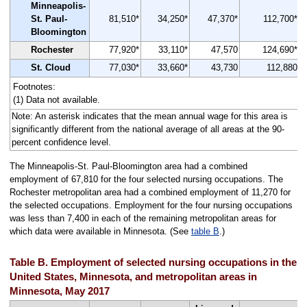
Minneapolis-
St. Paul-
81,510*
34,250*
47,370*
112,700*
Bloomington
Rochester
77,920*
33,110*
47,570
124,690*
St. Cloud
77,030*
33,660*
43,730
112,880
Footnotes:
(1) Data not available.
Note: An asterisk indicates that the mean annual wage for this area is
significantly different from the national average of all areas at the 90-
percent confidence level.
The Minneapolis-St. Paul-Bloomington area had a combined
employment of 67,810 for the four selected nursing occupations. The
Rochester metropolitan area had a combined employment of 11,270 for
the selected occupations. Employment for the four nursing occupations
was less than 7,400 in each of the remaining metropolitan areas for
which data were available in Minnesota. (See
table B
.)
Table B. Employment of selected nursing occupations in the
United States, Minnesota, and metropolitan areas in
Minnesota, May 2017