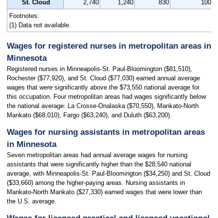
St. Cloud
2,740
1,240
830
100
Footnotes:
(1) Data not available.
Wages for registered nurses in metropolitan areas in
Minnesota
Registered nurses in Minneapolis-St. Paul-Bloomington ($81,510),
Rochester ($77,920), and St. Cloud ($77,030) earned annual average
wages that were significantly above the $73,550 national average for
this occupation. Four metropolitan areas had wages significantly below
the national average: La Crosse-Onalaska ($70,550), Mankato-North
Mankato ($68,010), Fargo ($63,240), and Duluth ($63,200).
Wages for nursing assistants in metropolitan areas
in Minnesota
Seven metropolitan areas had annual average wages for nursing
assistants that were significantly higher than the $28,540 national
average, with Minneapolis-St. Paul-Bloomington ($34,250) and St. Cloud
($33,660) among the higher-paying areas. Nursing assistants in
Mankato-North Mankato ($27,330) earned wages that were lower than
the U.S. average.