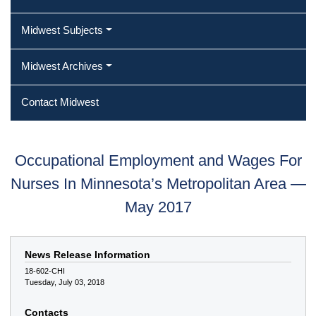
Midwest Subjects
Midwest Archives
Contact Midwest
Occupational Employment and Wages For
Nurses In Minnesota’s Metropolitan Area —
May 2017
News Release Information
18-602-CHI
Tuesday, July 03, 2018
Contacts