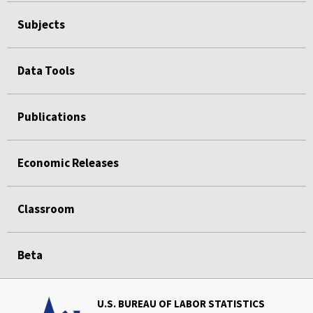
Subjects
Data Tools
Publications
Economic Releases
Classroom
Beta
U.S. BUREAU OF LABOR STATISTICS