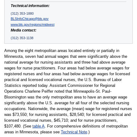
Technical information:
(312) 353-1880
BLSInfoChicago@bls.gov
www.bls.gov/regions/midwest
Media contact:
(312) 353-1138
Among the eight metropolitan areas located entirely or partially in
Minnesota, seven had annual wages that were significantly above the
national average for nursing assistants and three had above average
wages for nurse practitioners. Four areas had below average wages for
registered nurses and four areas had below average wages for licensed
practical and licensed vocational nurses, the U.S. Bureau of Labor
Statistics reported today. Assistant Commissioner for Regional
Operations Charlene Peiffer noted that Minneapolis-St. Paul-
Bloomington was the only metropolitan area to have an average wage
significantly above the U.S. average for all four of the selected nursing
occupations. Nationwide, the average (mean) wage for registered nurses
was $73,550; for nursing assistants, $28,540; for licensed practical and
licensed vocational nurses, $45,710; and for nurse practitioners,
$107,480. (See
table A
. For comprehensive definitions of metropolitan
areas in Minnesota, please see
Technical Note
.)