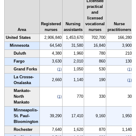
Licensed
practical
and
licensed
Registered
Nursing
vocational
Nurse
Area
nurses
assistants
nurses
practitioners
United States
2,906,840
1,453,670
702,700
166,280
Minnesota
64,540
31,580
16,840
3,900
Duluth
4,380
1,960
780
210
Fargo
3,630
2,010
860
130
Grand Forks
1,050
530
(1)
(1)
La Crosse-
2,660
1,140
190
(1)
Onalaska
Mankato-
North
770
330
30
(1)
Mankato
Minneapolis-
St. Paul-
39,290
17,410
9,160
1,950
Bloomington
Rochester
7,640
1,620
870
1,140