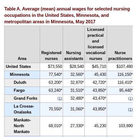
Table A. Average (mean) annual wages for selected nursing
occupations in the United States, Minnesota, and
metropolitan areas in Minnesota, May 2017
Licensed
practical
and
licensed
Registered
Nursing
vocational
Nurse
Area
nurses
assistants
nurses
practitioners
United States
$73,550
$28,540
$45,710
$107,480
Minnesota
77,540*
32,560*
45,430
116,150*
Duluth
63,200*
32,870*
42,720*
116,410*
Fargo
63,240*
31,510*
43,850*
95,440*
Grand Forks
32,480*
43,470*
(1)
(1)
La Crosse-
70,550*
31,060*
43,850*
(1)
Onalaska
Mankato-
North
68,010*
27,330*
45,230
103,890
Mankato