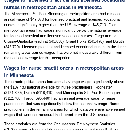
Wages for licensed practical and licensed vocational
nurses in metropolitan areas in Minnesota
The Minneapolis-St. Paul-Bloomington metropolitan area had a mean
annual wage of $47,370 for licensed practical and licensed vocational
nurses, significantly higher than the U.S. average of $45,710. Four
metropolitan areas had wages significantly below the national average
for licensed practical and licensed vocational nurses: Fargo and La
Crosse-Onalaska (each at $43,850), Grand Forks ($43,470), and Duluth
($42,720). Licensed practical and licensed vocational nurses in the three
remaining areas earned wages that were not measurably different from
the national average for this occupation.
Wages for nurse practitioners in metropolitan areas
in Minnesota
Three metropolitan areas had annual average wages significantly above
the $107,480 national average for nurse practitioners: Rochester
($124,690), Duluth ($116,410), and Minneapolis-St. Paul-Bloomington
($112,700). Fargo ($95,440) had an annual average wage for nurse
practitioners that was significantly below the national average. Nurse
practitioners in the remaining areas for which data were available earned
wages that were not measurably different from the U.S. average.
These statistics are from the Occupational Employment Statistics
(OES) survey, a federal-state cooperative program between BLS and