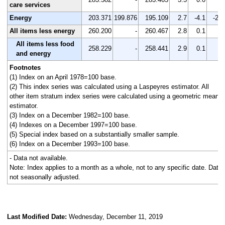
care services
Energy
203.371
199.876
195.109
2.7
-4.1
-2.4
All items less energy
260.200
-
260.467
2.8
0.1
-
All items less food
258.229
-
258.441
2.9
0.1
-
and energy
Footnotes
(1) Index on an April 1978=100 base.
(2) This index series was calculated using a Laspeyres estimator. All
other item stratum index series were calculated using a geometric means
estimator.
(3) Index on a December 1982=100 base.
(4) Indexes on a December 1997=100 base.
(5) Special index based on a substantially smaller sample.
(6) Index on a December 1993=100 base.
- Data not available.
Note: Index applies to a month as a whole, not to any specific date. Data
not seasonally adjusted.
Last Modified Date:
Wednesday, December 11, 2019