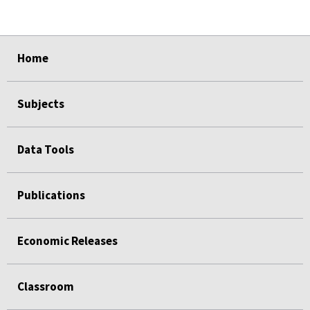
select
select
select
select
Home
Subjects
Data Tools
Publications
Economic Releases
Classroom