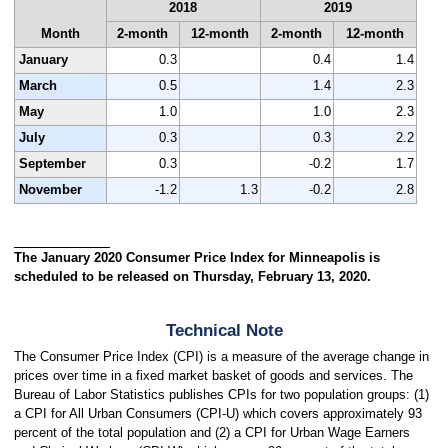
2018
2019
Month
2-month
12-month
2-month
12-month
January
0.3
0.4
1.4
March
0.5
1.4
2.3
May
1.0
1.0
2.3
July
0.3
0.3
2.2
September
0.3
-0.2
1.7
November
-1.2
1.3
-0.2
2.8
The January 2020 Consumer Price Index for Minneapolis is
scheduled to be released on Thursday, February 13, 2020.
Technical Note
The Consumer Price Index (CPI) is a measure of the average change in
prices over time in a fixed market basket of goods and services. The
Bureau of Labor Statistics publishes CPIs for two population groups: (1)
a CPI for All Urban Consumers (CPI-U) which covers approximately 93
percent of the total population and (2) a CPI for Urban Wage Earners