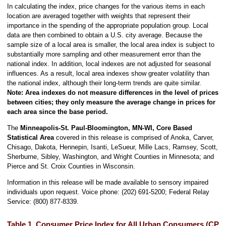
In calculating the index, price changes for the various items in each
location are averaged together with weights that represent their
importance in the spending of the appropriate population group. Local
data are then combined to obtain a U.S. city average. Because the
sample size of a local area is smaller, the local area index is subject to
substantially more sampling and other measurement error than the
national index. In addition, local indexes are not adjusted for seasonal
influences. As a result, local area indexes show greater volatility than
the national index, although their long-term trends are quite similar.
Note:
Area indexes do not measure differences in the level of prices
between cities; they only measure the average change in prices for
each area since the base period.
The
Minneapolis-St. Paul-Bloomington, MN-WI, Core Based
Statistical Area
covered in this release is comprised of Anoka, Carver,
Chisago, Dakota, Hennepin, Isanti, LeSueur, Mille Lacs, Ramsey, Scott,
Sherburne, Sibley, Washington, and Wright Counties in Minnesota; and
Pierce and St. Croix Counties in Wisconsin.
Information in this release will be made available to sensory impaired
individuals upon request. Voice phone: (202) 691-5200; Federal Relay
Service: (800) 877-8339.
Table 1. Consumer Price Index for All Urban Consumers (CPI-