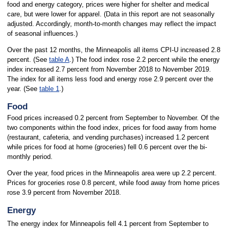
food and energy category, prices were higher for shelter and medical
care, but were lower for apparel. (Data in this report are not seasonally
adjusted. Accordingly, month-to-month changes may reflect the impact
of seasonal influences.)
Over the past 12 months, the Minneapolis all items CPI-U increased 2.8
percent. (See
table A
.) The food index rose 2.2 percent while the energy
index increased 2.7 percent from November 2018 to November 2019.
The index for all items less food and energy rose 2.9 percent over the
year. (See
table 1
.)
Food
Food prices increased 0.2 percent from September to November. Of the
two components within the food index, prices for food away from home
(restaurant, cafeteria, and vending purchases) increased 1.2 percent
while prices for food at home (groceries) fell 0.6 percent over the bi-
monthly period.
Over the year, food prices in the Minneapolis area were up 2.2 percent.
Prices for groceries rose 0.8 percent, while food away from home prices
rose 3.9 percent from November 2018.
Energy
The energy index for Minneapolis fell 4.1 percent from September to