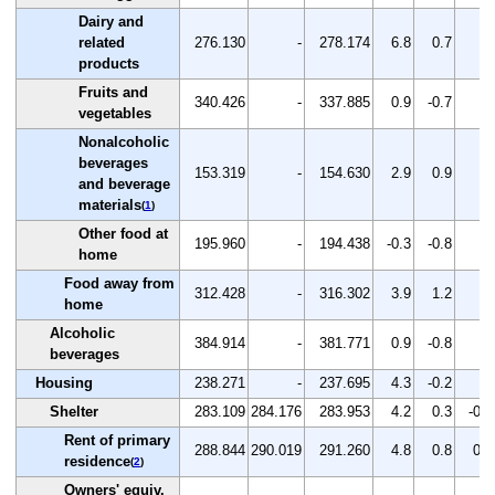
Dairy and
related
276.130
-
278.174
6.8
0.7
-
products
Fruits and
340.426
-
337.885
0.9
-0.7
-
vegetables
Nonalcoholic
beverages
153.319
-
154.630
2.9
0.9
-
and beverage
materials
(
1
)
Other food at
195.960
-
194.438
-0.3
-0.8
-
home
Food away from
312.428
-
316.302
3.9
1.2
-
home
Alcoholic
384.914
-
381.771
0.9
-0.8
-
beverages
Housing
238.271
-
237.695
4.3
-0.2
-
Shelter
283.109
284.176
283.953
4.2
0.3
-0.1
Rent of primary
288.844
290.019
291.260
4.8
0.8
0.4
residence
(
2
)
Owners' equiv.