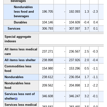
beverages
Nondurables
less food and
196.705
-
192.093
1.3
-2.3
-
beverages
Durables
104.146
-
104.609
-0.4
0.4
-
Services
306.793
-
307.097
3.7
0.1
-
Special aggregate
indexes
All items less medical
237.271
-
236.567
2.5
-0.3
-
care
All items less shelter
238.898
-
237.926
2.0
-0.4
-
Commodities less
154.980
-
153.296
0.5
-1.1
-
food
Nondurables
238.612
-
236.054
1.7
-1.1
-
Nondurables less
209.562
-
204.898
1.2
-2.2
-
food
Services less rent of
346.608
-
346.247
3.2
-0.1
-
shelter
(
3
)
Services less medical
283.582
-
283.465
3.5
0.0
-