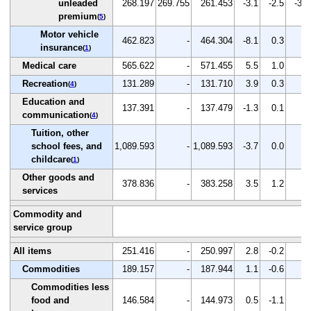
unleaded
268.197
269.755
261.453
-3.1
-2.5
-3.1
premium
(
5
)
Motor vehicle
462.823
-
464.304
-8.1
0.3
-
insurance
(
1
)
Medical care
565.622
-
571.455
5.5
1.0
-
Recreation
131.289
-
131.710
3.9
0.3
-
(
4
)
Education and
137.391
-
137.479
-1.3
0.1
-
communication
(
4
)
Tuition, other
school fees, and
1,089.593
-
1,089.593
-3.7
0.0
-
childcare
(
1
)
Other goods and
378.836
-
383.258
3.5
1.2
-
services
Commodity and
service group
All items
251.416
-
250.997
2.8
-0.2
-
Commodities
189.157
-
187.944
1.1
-0.6
-
Commodities less
food and
146.584
-
144.973
0.5
-1.1
-