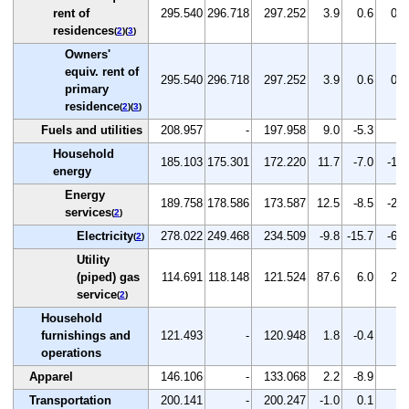
rent of
295.540
296.718
297.252
3.9
0.6
0.2
residences
(
2
)(
3
)
Owners'
equiv. rent of
295.540
296.718
297.252
3.9
0.6
0.2
primary
residence
(
2
)(
3
)
Fuels and utilities
208.957
-
197.958
9.0
-5.3
-
Household
185.103
175.301
172.220
11.7
-7.0
-1.8
energy
Energy
189.758
178.586
173.587
12.5
-8.5
-2.8
services
(
2
)
Electricity
278.022
249.468
234.509
-9.8
-15.7
-6.0
(
2
)
Utility
(piped) gas
114.691
118.148
121.524
87.6
6.0
2.9
service
(
2
)
Household
furnishings and
121.493
-
120.948
1.8
-0.4
-
operations
Apparel
146.106
-
133.068
2.2
-8.9
-
Transportation
200.141
-
200.247
-1.0
0.1
-