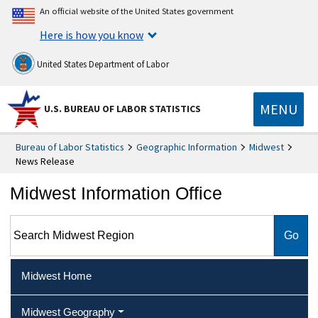
An official website of the United States government
Here is how you know
United States Department of Labor
MENU
U.S. BUREAU OF LABOR STATISTICS
Bureau of Labor Statistics
Geographic Information
Midwest
News Release
Midwest Information Office
Search Midwest Region
Midwest Home
Midwest Geography