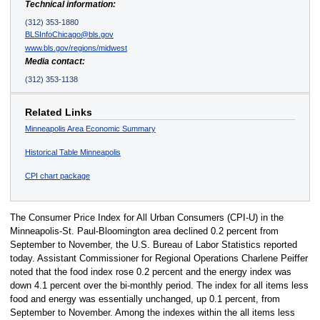
Technical information:
(312) 353-1880
BLSInfoChicago@bls.gov
www.bls.gov/regions/midwest
Media contact:
(312) 353-1138
Related Links
Minneapolis Area Economic Summary
Historical Table Minneapolis
CPI chart package
The Consumer Price Index for All Urban Consumers (CPI-U) in the
Minneapolis-St. Paul-Bloomington area declined 0.2 percent from
September to November, the U.S. Bureau of Labor Statistics reported
today. Assistant Commissioner for Regional Operations Charlene Peiffer
noted that the food index rose 0.2 percent and the energy index was
down 4.1 percent over the bi-monthly period. The index for all items less
food and energy was essentially unchanged, up 0.1 percent, from
September to November. Among the indexes within the all items less