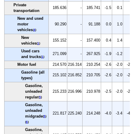
Private
185.636
-
185.741
-1.5
0.1
-
transportation
New and used
motor
90.290
-
91.188
0.0
1.0
-
vehicles
(
4
)
New
155.152
-
157.400
0.4
1.4
-
vehicles
(
1
)
Used cars
271.099
-
267.925
-1.9
-1.2
-
and trucks
(
1
)
Motor fuel
214.570
216.314
210.254
-2.6
-2.0
-2.8
Gasoline (all
215.102
216.852
210.705
-2.6
-2.0
-2.8
types)
Gasoline,
unleaded
215.233
216.996
210.978
-2.5
-2.0
-2.8
regular
(
5
)
Gasoline,
unleaded
221.817
225.240
214.248
-4.0
-3.4
-4.9
midgrade
(
5
)
(
6
)
Gasoline,