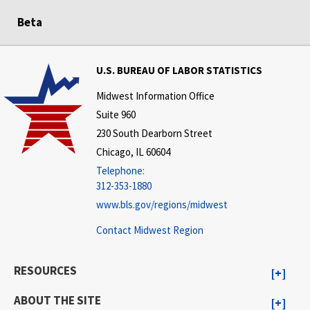
Beta
U.S. BUREAU OF LABOR STATISTICS
Midwest Information Office
Suite 960
230 South Dearborn Street
Chicago, IL 60604
Telephone:
312-353-1880
www.bls.gov/regions/midwest
Contact Midwest Region
RESOURCES
ABOUT THE SITE