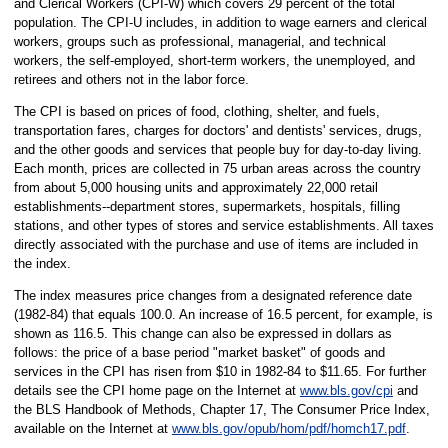
and Clerical Workers (CPI-W) which covers 29 percent of the total
population. The CPI-U includes, in addition to wage earners and clerical
workers, groups such as professional, managerial, and technical
workers, the self-employed, short-term workers, the unemployed, and
retirees and others not in the labor force.
The CPI is based on prices of food, clothing, shelter, and fuels,
transportation fares, charges for doctors' and dentists' services, drugs,
and the other goods and services that people buy for day-to-day living.
Each month, prices are collected in 75 urban areas across the country
from about 5,000 housing units and approximately 22,000 retail
establishments--department stores, supermarkets, hospitals, filling
stations, and other types of stores and service establishments. All taxes
directly associated with the purchase and use of items are included in
the index.
The index measures price changes from a designated reference date
(1982-84) that equals 100.0. An increase of 16.5 percent, for example, is
shown as 116.5. This change can also be expressed in dollars as
follows: the price of a base period "market basket" of goods and
services in the CPI has risen from $10 in 1982-84 to $11.65. For further
details see the CPI home page on the Internet at
www.bls.gov/cpi
and
the BLS Handbook of Methods, Chapter 17, The Consumer Price Index,
available on the Internet at
www.bls.gov/opub/hom/pdf/homch17.pdf
.