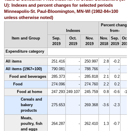
U): Indexes and percent changes for selected periods
Minneapolis-St. Paul-Bloomington, MN-WI (1982-84=100
unless otherwise noted)
Percent change
Indexes
from-
Item and Group
Sep.
Oct.
Nov.
Nov.
Sep.
Oct.
2019
2019
2019
2018
2019
2019
Expenditure category
All items
251.416
-
250.997
2.8
-0.2
-
All items (1967=100)
790.081
-
788.766
-
-
-
Food and beverages
285.373
-
285.818
2.1
0.2
-
Food
274.096
-
274.760
2.2
0.2
-
Food at home
247.293
249.107
245.759
0.8
-0.6
-1.3
Cereals and
bakery
275.653
-
269.368
-3.6
-2.3
-
products
Meats,
poultry, fish
264.287
-
262.410
1.3
-0.7
-
and eggs