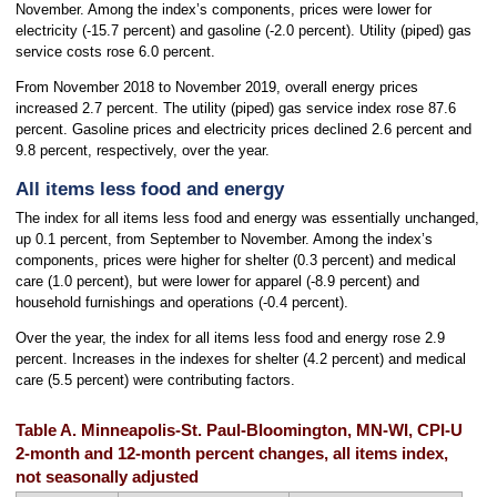
November. Among the index’s components, prices were lower for
electricity (-15.7 percent) and gasoline (-2.0 percent). Utility (piped) gas
service costs rose 6.0 percent.
From November 2018 to November 2019, overall energy prices
increased 2.7 percent. The utility (piped) gas service index rose 87.6
percent. Gasoline prices and electricity prices declined 2.6 percent and
9.8 percent, respectively, over the year.
All items less food and energy
The index for all items less food and energy was essentially unchanged,
up 0.1 percent, from September to November. Among the index’s
components, prices were higher for shelter (0.3 percent) and medical
care (1.0 percent), but were lower for apparel (-8.9 percent) and
household furnishings and operations (-0.4 percent).
Over the year, the index for all items less food and energy rose 2.9
percent. Increases in the indexes for shelter (4.2 percent) and medical
care (5.5 percent) were contributing factors.
Table A. Minneapolis-St. Paul-Bloomington, MN-WI, CPI-U
2-month and 12-month percent changes, all items index,
not seasonally adjusted