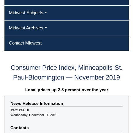
Midwest Subjects
Midwest Archives
Contact Midwest
Consumer Price Index, Minneapolis-St.
Paul-Bloomington — November 2019
Local prices up 2.8 percent over the year
News Release Information
19-2113-CHI
Wednesday, December 11, 2019
Contacts