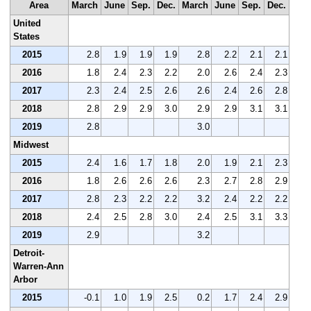
Area
March
June
Sep.
Dec.
March
June
Sep.
Dec.
United
States
2015
2.8
1.9
1.9
1.9
2.8
2.2
2.1
2.1
2016
1.8
2.4
2.3
2.2
2.0
2.6
2.4
2.3
2017
2.3
2.4
2.5
2.6
2.6
2.4
2.6
2.8
2018
2.8
2.9
2.9
3.0
2.9
2.9
3.1
3.1
2019
2.8
3.0
Midwest
2015
2.4
1.6
1.7
1.8
2.0
1.9
2.1
2.3
2016
1.8
2.6
2.6
2.6
2.3
2.7
2.8
2.9
2017
2.8
2.3
2.2
2.2
3.2
2.4
2.2
2.2
2018
2.4
2.5
2.8
3.0
2.4
2.5
3.1
3.3
2019
2.9
3.2
Detroit-
Warren-Ann
Arbor
2015
-0.1
1.0
1.9
2.5
0.2
1.7
2.4
2.9