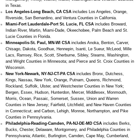
in Texas.
Los Angeles-Long Beach, CA CSA
includes Los Angeles, Orange,
Riverside, San Bernardino, and Ventura Counties in California.
Miami-Fort Lauderdale-Port St. Lucie, FL CSA
includes Broward,
Indian River, Martin, Miami-Dade, Okeechobee, Palm Beach and St.
Lucie Counties in Florida.
Minneapolis-St. Paul, MN-WI CSA
includes Anoka, Benton, Carver,
Chisago, Dakota, Goodhue, Hennepin, Isanti, Le Sueur, McLeod, Mille
Lacs, Ramsey, Rice, Scott, Sherburne, Sibley, Stearns, Washington,
and Wright Counties in Minnesota; and Pierce and St. Croix Counties in
Wisconsin.
New York-Newark, NY-NJ-CT-PA CSA
includes Bronx, Dutchess,
Kings, Nassau, New York, Orange, Putnam, Queens, Richmond,
Rockland, Suffolk, Ulster, and Westchester Counties in New York;
Bergen, Essex, Hudson, Hunterdon, Mercer, Middlesex, Monmouth,
Morris, Ocean, Passaic, Somerset, Sussex, Union and Warren
Counties in New Jersey; Fairfield, Litchfield, and New Haven Counties
in Connecticut; and Carbon, Lehigh, Monroe, Northampton, and Pike
Counties in Pennsylvania.
Philadelphia-Reading-Camden, PA-NJ-DE-MD CSA
includes Berks,
Bucks, Chester, Delaware, Montgomery, and Philadelphia Counties in
Pennsylvania; Atlantic, Burlington, Camden, Cape May, Cumberland,