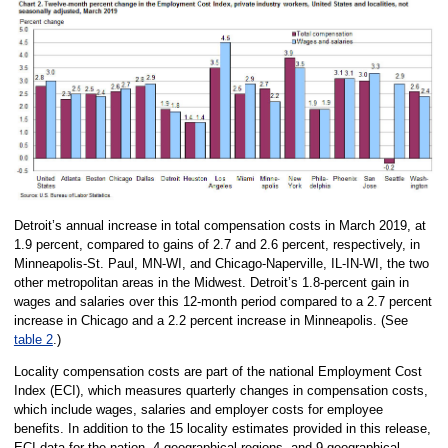
Detroit’s annual increase in total compensation costs in March 2019, at
1.9 percent, compared to gains of 2.7 and 2.6 percent, respectively, in
Minneapolis-St. Paul, MN-WI, and Chicago-Naperville, IL-IN-WI, the two
other metropolitan areas in the Midwest. Detroit’s 1.8-percent gain in
wages and salaries over this 12-month period compared to a 2.7 percent
increase in Chicago and a 2.2 percent increase in Minneapolis. (See
table 2
.)
Locality compensation costs are part of the national Employment Cost
Index (ECI), which measures quarterly changes in compensation costs,
which include wages, salaries and employer costs for employee
benefits. In addition to the 15 locality estimates provided in this release,
ECI data for the nation, 4 geographical regions, and 9 geographical