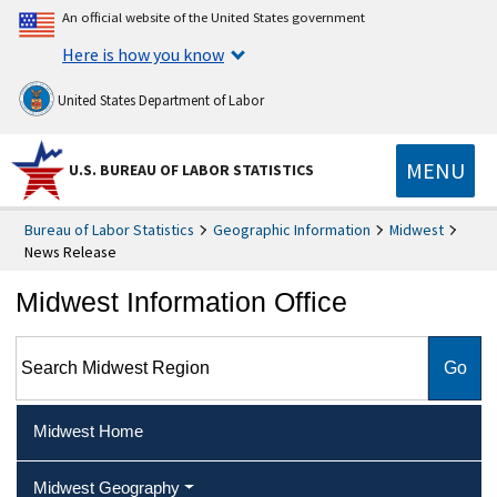
An official website of the United States government
Here is how you know
United States Department of Labor
MENU
U.S. BUREAU OF LABOR STATISTICS
Bureau of Labor Statistics
Geographic Information
Midwest
News Release
Midwest Information Office
Search Midwest Region
Midwest Home
Midwest Geography