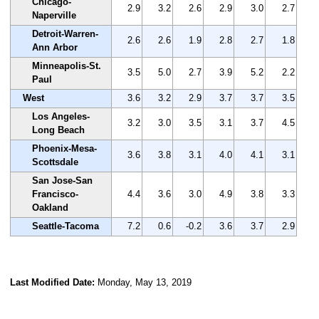
Chicago-
2.9
3.2
2.6
2.9
3.0
2.7
Naperville
Detroit-Warren-
2.6
2.6
1.9
2.8
2.7
1.8
Ann Arbor
Minneapolis-St.
3.5
5.0
2.7
3.9
5.2
2.2
Paul
West
3.6
3.2
2.9
3.7
3.7
3.5
Los Angeles-
3.2
3.0
3.5
3.1
3.7
4.5
Long Beach
Phoenix-Mesa-
3.6
3.8
3.1
4.0
4.1
3.1
Scottsdale
San Jose-San
Francisco-
4.4
3.6
3.0
4.9
3.8
3.3
Oakland
Seattle-Tacoma
7.2
0.6
-0.2
3.6
3.7
2.9
Last Modified Date:
Monday, May 13, 2019