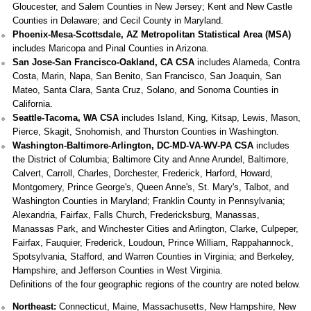
Gloucester, and Salem Counties in New Jersey; Kent and New Castle
Counties in Delaware; and Cecil County in Maryland.
Phoenix-Mesa-Scottsdale, AZ Metropolitan Statistical Area (MSA)
includes Maricopa and Pinal Counties in Arizona.
San Jose-San Francisco-Oakland, CA CSA
includes Alameda, Contra
Costa, Marin, Napa, San Benito, San Francisco, San Joaquin, San
Mateo, Santa Clara, Santa Cruz, Solano, and Sonoma Counties in
California.
Seattle-Tacoma, WA CSA
includes Island, King, Kitsap, Lewis, Mason,
Pierce, Skagit, Snohomish, and Thurston Counties in Washington.
Washington-Baltimore-Arlington, DC-MD-VA-WV-PA CSA
includes
the District of Columbia; Baltimore City and Anne Arundel, Baltimore,
Calvert, Carroll, Charles, Dorchester, Frederick, Harford, Howard,
Montgomery, Prince George's, Queen Anne's, St. Mary's, Talbot, and
Washington Counties in Maryland; Franklin County in Pennsylvania;
Alexandria, Fairfax, Falls Church, Fredericksburg, Manassas,
Manassas Park, and Winchester Cities and Arlington, Clarke, Culpeper,
Fairfax, Fauquier, Frederick, Loudoun, Prince William, Rappahannock,
Spotsylvania, Stafford, and Warren Counties in Virginia; and Berkeley,
Hampshire, and Jefferson Counties in West Virginia.
Definitions of the four geographic regions of the country are noted below.
Northeast:
Connecticut, Maine, Massachusetts, New Hampshire, New