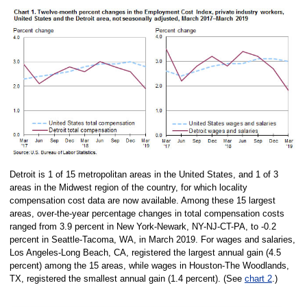
Detroit is 1 of 15 metropolitan areas in the United States, and 1 of 3
areas in the Midwest region of the country, for which locality
compensation cost data are now available. Among these 15 largest
areas, over-the-year percentage changes in total compensation costs
ranged from 3.9 percent in New York-Newark, NY-NJ-CT-PA, to -0.2
percent in Seattle-Tacoma, WA, in March 2019. For wages and salaries,
Los Angeles-Long Beach, CA, registered the largest annual gain (4.5
percent) among the 15 areas, while wages in Houston-The Woodlands,
TX, registered the smallest annual gain (1.4 percent). (See
chart 2
.)