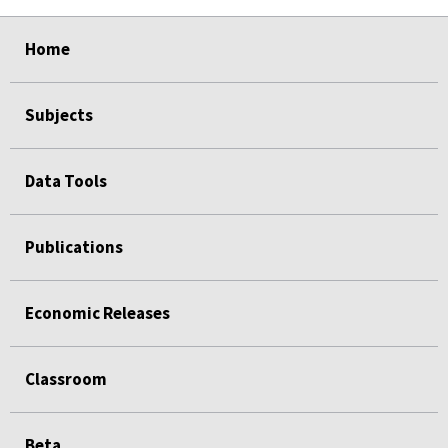
select
select
select
select
Home
Subjects
Data Tools
Publications
Economic Releases
Classroom
Beta