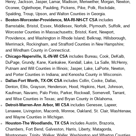
Henry, Jackson, Jasper, Lamar, Madison, Meriwether, Morgan, Newton,
Oconee, Oglethorpe, Paulding, Pickens, Pike, Polk, Rockdale,
Spalding, Troup, Upson, and Walton Counties in Georgia.
Boston-Worcester-Providence, MA-RI-NH-CT CSA
includes
Barnstable, Bristol, Essex, Middlesex, Norfolk, Plymouth, Suffolk, and
Worcester Counties in Massachusetts; Bristol, Kent, Newport,
Providence, and Washington in Rhode Island; Belknap, Hillsborough,
Merrimack, Rockingham, and Strafford Counties in New Hampshire;
and Windham County in Connecticut.
Chicago-Naperville, IL-IN-WI CSA
includes Bureau, Cook, DeKalb,
DuPage, Grundy, Kane, Kankakee, Kendall, Lake, La Salle, McHenry,
Putnam and Will Counties in Illinois; Jasper, Lake, LaPorte, Newton,
and Porter Counties in Indiana; and Kenosha County in Wisconsin.
Dallas-Fort Worth, TX-OK CSA
includes Collin, Cooke, Dallas,
Denton, Ellis, Grayson, Henderson, Hood, Hopkins, Hunt, Johnson,
Kaufman, Navarro, Palo Pinto, Parker, Rockwall, Somervell, Tarrant,
and Wise Counties in Texas; and Bryan County in Oklahoma.
Detroit-Warren-Ann Arbor, MI CSA
includes Genesee, Lapeer,
Lenawee, Livingston, Macomb, Monroe, Oakland, St. Clair, Washtenaw,
and Wayne Counties in Michigan.
Houston-The Woodlands, TX CSA
includes Austin, Brazoria,
Chambers, Fort Bend, Galveston, Harris, Liberty, Matagorda,
Montgomery, Trinity, Walker, Waller, Washington and Wharton Counties