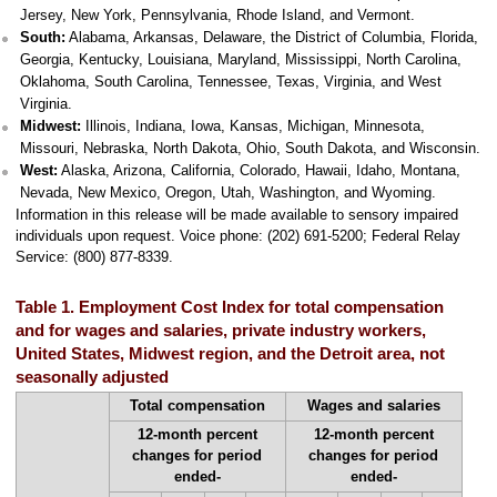
Jersey, New York, Pennsylvania, Rhode Island, and Vermont.
South:
Alabama, Arkansas, Delaware, the District of Columbia, Florida,
Georgia, Kentucky, Louisiana, Maryland, Mississippi, North Carolina,
Oklahoma, South Carolina, Tennessee, Texas, Virginia, and West
Virginia.
Midwest:
Illinois, Indiana, Iowa, Kansas, Michigan, Minnesota,
Missouri, Nebraska, North Dakota, Ohio, South Dakota, and Wisconsin.
West:
Alaska, Arizona, California, Colorado, Hawaii, Idaho, Montana,
Nevada, New Mexico, Oregon, Utah, Washington, and Wyoming.
Information in this release will be made available to sensory impaired
individuals upon request. Voice phone: (202) 691-5200; Federal Relay
Service: (800) 877-8339.
Table 1. Employment Cost Index for total compensation
and for wages and salaries, private industry workers,
United States, Midwest region, and the Detroit area, not
seasonally adjusted
Total compensation
Wages and salaries
12-month percent
12-month percent
changes for period
changes for period
ended-
ended-