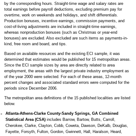
by the corresponding hours. Straight-time wage and salary rates are
total earnings before payroll deductions, excluding premium pay for
overtime, work on weekends and holidays, and shift differentials.
Production bonuses, incentive earnings, commission payments, and
cost-of-living adjustments are included in straight-time earnings,
whereas nonproduction bonuses (such as Christmas or year-end
bonuses) are excluded. Also excluded are such items as payments-in-
kind, free room and board, and tips.
Based on available resources and the existing ECI sample, it was
determined that estimates would be published for 15 metropolitan areas.
Since the ECI sample sizes by area are directly related to area
employment, the areas with the largest private industry employment as
of the year 2000 were selected. For each of these areas, 12-month
percent changes and associated standard errors were computed for the
periods since December 2006.
The metropolitan area definitions of the 15 published localities are listed
below.
Atlanta-Athens-Clarke County-Sandy Springs, GA Combined
Statistical Area (CSA)
includes Barrow, Bartow, Butts, Carroll,
Cherokee, Clarke, Clayton, Cobb, Coweta, Dawson, DeKalb, Douglas,
Fayette, Forsyth, Fulton, Gordon, Gwinnett, Hall, Haralson, Heard,