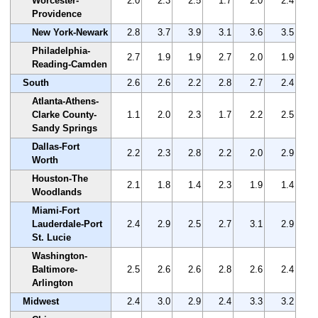
Worcester-
2.0
2.3
2.5
1.7
2.0
2.4
Providence
New York-Newark
2.8
3.7
3.9
3.1
3.6
3.5
Philadelphia-
2.7
1.9
1.9
2.7
2.0
1.9
Reading-Camden
South
2.6
2.6
2.2
2.8
2.7
2.4
Atlanta-Athens-
Clarke County-
1.1
2.0
2.3
1.7
2.2
2.5
Sandy Springs
Dallas-Fort
2.2
2.3
2.8
2.2
2.0
2.9
Worth
Houston-The
2.1
1.8
1.4
2.3
1.9
1.4
Woodlands
Miami-Fort
Lauderdale-Port
2.4
2.9
2.5
2.7
3.1
2.9
St. Lucie
Washington-
Baltimore-
2.5
2.6
2.6
2.8
2.6
2.4
Arlington
Midwest
2.4
3.0
2.9
2.4
3.3
3.2