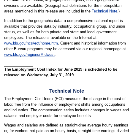
divisions are available. (Geographical definitions for the metropolitan
areas mentioned in this release are included in the
Technical Note
.)
In addition to the geographic data, a comprehensive national report is
available that provides data by industry, occupational group, and union
status, as well as for both private and state and local government
employees. The release is available on the Internet at
www.bls.gov/ncs/ect/home.htm
. Current and historical information from
other Bureau programs may be accessed via our regional homepage at
www.bls.gov/regions/Midwest
.
The Employment Cost Index for June 2019 is scheduled to be
released on Wednesday, July 31, 2019.
Technical Note
The Employment Cost Index (ECI) measures the change in the cost of
labor, free from the influence of employment shifts among occupations
and industries. The compensation series includes changes in wages and
salaries and employer costs for employee benefits.
Wages and salaries are defined as straight-time average hourly earnings
or, for workers not paid on an hourly basis, straight-time earnings divided