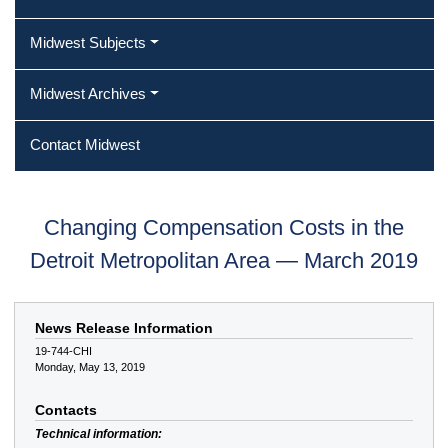
Midwest Subjects
Midwest Archives
Contact Midwest
Changing Compensation Costs in the
Detroit Metropolitan Area — March 2019
News Release Information
19-744-CHI
Monday, May 13, 2019
Contacts
Technical information: