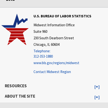
U.S. BUREAU OF LABOR STATISTICS
Midwest Information Office
Suite 960
230 South Dearborn Street
Chicago, IL 60604
Telephone:
312-353-1880
www.bls.gov/regions/midwest
Contact Midwest Region
RESOURCES
ABOUT THE SITE