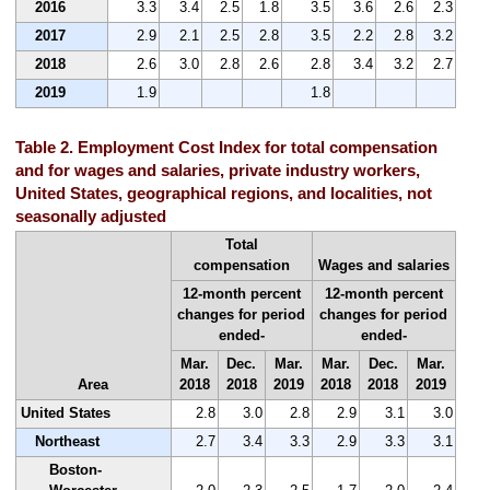
2016
3.3
3.4
2.5
1.8
3.5
3.6
2.6
2.3
2017
2.9
2.1
2.5
2.8
3.5
2.2
2.8
3.2
2018
2.6
3.0
2.8
2.6
2.8
3.4
3.2
2.7
2019
1.9
1.8
Table 2. Employment Cost Index for total compensation
and for wages and salaries, private industry workers,
United States, geographical regions, and localities, not
seasonally adjusted
Total
compensation
Wages and salaries
12-month percent
12-month percent
changes for period
changes for period
ended-
ended-
Mar.
Dec.
Mar.
Mar.
Dec.
Mar.
Area
2018
2018
2019
2018
2018
2019
United States
2.8
3.0
2.8
2.9
3.1
3.0
Northeast
2.7
3.4
3.3
2.9
3.3
3.1
Boston-