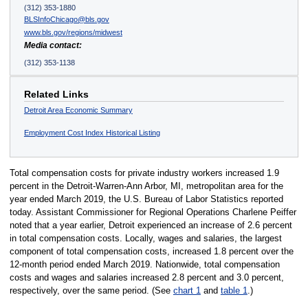
(312) 353-1880
BLSInfoChicago@bls.gov
www.bls.gov/regions/midwest
Media contact:
(312) 353-1138
Related Links
Detroit Area Economic Summary
Employment Cost Index Historical Listing
Total compensation costs for private industry workers increased 1.9
percent in the Detroit-Warren-Ann Arbor, MI, metropolitan area for the
year ended March 2019, the U.S. Bureau of Labor Statistics reported
today. Assistant Commissioner for Regional Operations Charlene Peiffer
noted that a year earlier, Detroit experienced an increase of 2.6 percent
in total compensation costs. Locally, wages and salaries, the largest
component of total compensation costs, increased 1.8 percent over the
12-month period ended March 2019. Nationwide, total compensation
costs and wages and salaries increased 2.8 percent and 3.0 percent,
respectively, over the same period. (See
chart 1
and
table 1
.)