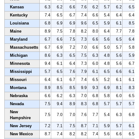
Kansas
6.3
6.2
6.6
7.6
6.2
5.7
6.2
6.5
Kentucky
7.4
6.5
6.7
7.4
6.6
5.4
6.4
6.4
Louisiana
6.8
6.9
6.9
9.6
6.5
5.9
6.1
8.5
Maine
8.9
7.5
7.8
8.2
8.0
6.4
7.7
7.8
Maryland
6.7
6.6
7.5
7.3
6.6
5.6
6.5
6.4
Massachusetts
6.7
6.9
7.2
7.0
6.6
5.0
5.7
5.8
Michigan
8.6
6.3
6.5
7.5
6.3
4.8
5.6
5.9
Minnesota
9.4
6.1
6.4
7.3
6.0
4.8
5.6
6.7
Mississippi
5.7
6.5
7.6
7.9
6.1
6.5
6.6
6.1
Missouri
6.4
6.1
6.7
7.4
6.5
5.2
6.1
6.1
Montana
8.9
8.5
8.5
9.9
9.3
6.9
8.1
8.3
Nebraska
6.6
6.2
6.3
7.0
6.8
5.8
6.0
6.5
Nevada
7.5
9.4
8.9
8.3
6.8
5.7
5.7
5.7
New
7.5
7.0
7.0
7.6
7.7
5.4
6.3
6.8
Hampshire
New Jersey
7.2
7.1
7.5
8.7
7.1
5.9
5.7
6.1
New Mexico
8.7
7.4
8.2
8.2
7.4
5.6
6.6
6.5