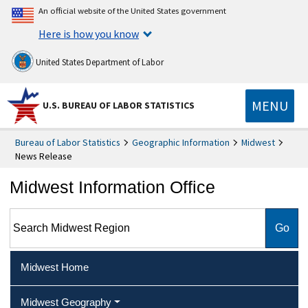
An official website of the United States government
Here is how you know
United States Department of Labor
MENU
U.S. BUREAU OF LABOR STATISTICS
Bureau of Labor Statistics
Geographic Information
Midwest
News Release
Midwest Information Office
Search Midwest Region
Midwest Home
Midwest Geography