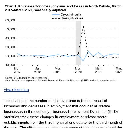
View Chart Data
The change in the number of jobs over time is the net result of
increases and decreases in employment that occur at all private
businesses in the economy. Business Employment Dynamics (BED)
statistics track these changes in employment at private-sector
establishments from the third month of one quarter to the third month of
the next. The difference between the number of gross job gains and the