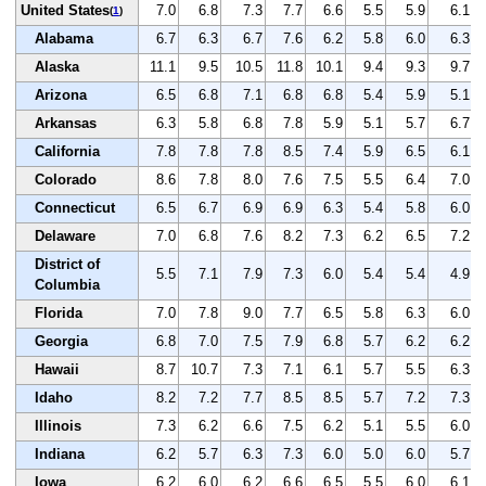
United States
7.0
6.8
7.3
7.7
6.6
5.5
5.9
6.1
(
1
)
Alabama
6.7
6.3
6.7
7.6
6.2
5.8
6.0
6.3
Alaska
11.1
9.5
10.5
11.8
10.1
9.4
9.3
9.7
Arizona
6.5
6.8
7.1
6.8
6.8
5.4
5.9
5.1
Arkansas
6.3
5.8
6.8
7.8
5.9
5.1
5.7
6.7
California
7.8
7.8
7.8
8.5
7.4
5.9
6.5
6.1
Colorado
8.6
7.8
8.0
7.6
7.5
5.5
6.4
7.0
Connecticut
6.5
6.7
6.9
6.9
6.3
5.4
5.8
6.0
Delaware
7.0
6.8
7.6
8.2
7.3
6.2
6.5
7.2
District of
5.5
7.1
7.9
7.3
6.0
5.4
5.4
4.9
Columbia
Florida
7.0
7.8
9.0
7.7
6.5
5.8
6.3
6.0
Georgia
6.8
7.0
7.5
7.9
6.8
5.7
6.2
6.2
Hawaii
8.7
10.7
7.3
7.1
6.1
5.7
5.5
6.3
Idaho
8.2
7.2
7.7
8.5
8.5
5.7
7.2
7.3
Illinois
7.3
6.2
6.6
7.5
6.2
5.1
5.5
6.0
Indiana
6.2
5.7
6.3
7.3
6.0
5.0
6.0
5.7
Iowa
6.2
6.0
6.2
6.6
6.5
5.5
6.0
6.1