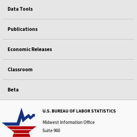
Data Tools
Publications
Economic Releases
Classroom
Beta
U.S. BUREAU OF LABOR STATISTICS
Midwest Information Office
Suite 960