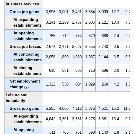
business services
Gross job gains
3,996
3,001
3,491
3,684
3,009
12.7
9.2
At expanding
3,241
2,289
2,737
2,805
2,121
10.3
7.0
establishments
At opening
755
712
754
879
888
2.4
2.2
establishments
Gross job losses
2,674
2,471
2,687
2,655
2,740
8.5
7.6
At contracting
2,058
1,890
1,989
1,937
2,144
6.5
5.8
establishments
At closing
616
581
698
718
596
2.0
1.8
establishments
Net employment
1,322
530
804
1,029
269
4.2
1.6
change
(2)
Leisure and
hospitality
Gross job gains
5,253
4,066
4,112
3,876
4,521
15.2
11.2
At expanding
4,642
3,301
3,351
3,278
3,381
13.4
9.1
establishments
At opening
611
765
761
598
1,140
1.8
2.1