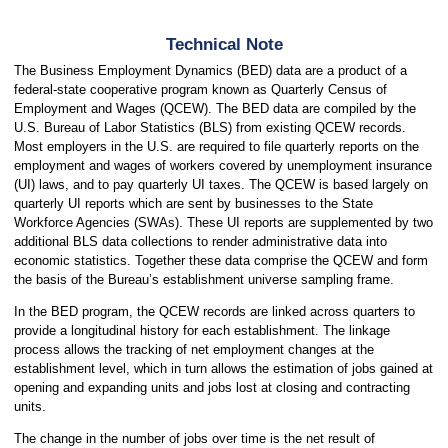
Technical Note
The Business Employment Dynamics (BED) data are a product of a
federal-state cooperative program known as Quarterly Census of
Employment and Wages (QCEW). The BED data are compiled by the
U.S. Bureau of Labor Statistics (BLS) from existing QCEW records.
Most employers in the U.S. are required to file quarterly reports on the
employment and wages of workers covered by unemployment insurance
(UI) laws, and to pay quarterly UI taxes. The QCEW is based largely on
quarterly UI reports which are sent by businesses to the State
Workforce Agencies (SWAs). These UI reports are supplemented by two
additional BLS data collections to render administrative data into
economic statistics. Together these data comprise the QCEW and form
the basis of the Bureau’s establishment universe sampling frame.
In the BED program, the QCEW records are linked across quarters to
provide a longitudinal history for each establishment. The linkage
process allows the tracking of net employment changes at the
establishment level, which in turn allows the estimation of jobs gained at
opening and expanding units and jobs lost at closing and contracting
units.
The change in the number of jobs over time is the net result of