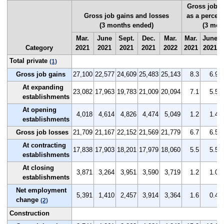
Gross job g
Gross job gains and losses
as a percen
(3 months ended)
(3 mon
Mar.
June
Sept.
Dec.
Mar.
Mar.
June
Category
2021
2021
2021
2021
2022
2021
2021
Total private
(1)
Gross job gains
27,100
22,577
24,609
25,483
25,143
8.3
6.9
At expanding
23,082
17,963
19,783
21,009
20,094
7.1
5.5
establishments
At opening
4,018
4,614
4,826
4,474
5,049
1.2
1.4
establishments
Gross job losses
21,709
21,167
22,152
21,569
21,779
6.7
6.5
At contracting
17,838
17,903
18,201
17,979
18,060
5.5
5.5
establishments
At closing
3,871
3,264
3,951
3,590
3,719
1.2
1.0
establishments
Net employment
5,391
1,410
2,457
3,914
3,364
1.6
0.4
change
(2)
Construction