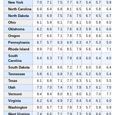
New York
7.0
7.1
7.5
7.7
6.7
5.4
5.7
5.9
North Carolina
6.9
6.4
6.8
8.1
6.5
5.4
5.8
6.4
North Dakota
8.3
6.9
7.5
7.6
7.5
6.7
6.5
6.7
Ohio
6.1
5.9
6.1
7.0
6.1
5.0
5.8
6.0
Oklahoma
6.2
6.6
7.1
7.6
6.3
5.9
6.1
6.6
Oregon
8.7
6.6
7.1
7.8
7.5
5.6
6.6
6.5
Pennsylvania
6.7
5.7
6.3
6.8
6.3
4.7
5.3
5.0
Rhode Island
9.9
7.0
7.6
8.5
7.9
5.6
6.4
7.1
South
6.4
6.3
7.3
7.9
6.9
6.0
6.4
6.0
Carolina
South Dakota
7.3
6.8
6.6
7.2
7.7
6.0
5.8
6.4
Tennessee
5.8
6.1
6.9
7.3
6.6
5.2
6.0
5.4
Texas
6.1
6.8
7.1
7.7
6.3
5.1
5.6
5.5
Utah
7.3
7.0
7.4
7.5
7.8
5.7
6.1
7.0
Vermont
8.4
8.4
8.0
8.1
8.0
6.2
7.0
7.7
Virginia
6.2
6.4
6.9
7.2
6.4
5.4
6.1
6.0
Washington
8.0
6.7
7.3
7.8
7.3
5.7
5.9
5.9
West Virginia
7.4
6.6
7.1
7.9
7.3
5.9
6.6
6.5