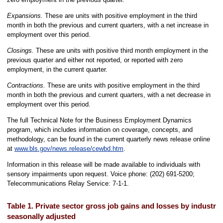
Expansions.
These are units with positive employment in the third
month in both the previous and current quarters, with a net increase in
employment over this period.
Closings.
These are units with positive third month employment in the
previous quarter and either not reported, or reported with zero
employment, in the current quarter.
Contractions.
These are units with positive employment in the third
month in both the previous and current quarters, with a net decrease in
employment over this period.
The full Technical Note for the Business Employment Dynamics
program, which includes information on coverage, concepts, and
methodology, can be found in the current quarterly news release online
at
www.bls.gov/news.release/cewbd.htm
.
Information in this release will be made available to individuals with
sensory impairments upon request. Voice phone: (202) 691-5200;
Telecommunications Relay Service: 7-1-1.
Table 1. Private sector gross job gains and losses by industry
seasonally adjusted