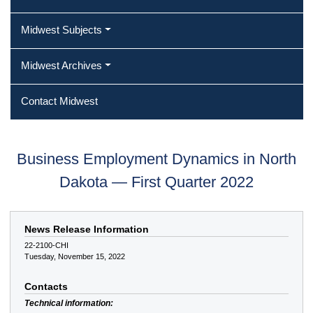
Midwest Subjects
Midwest Archives
Contact Midwest
Business Employment Dynamics in North
Dakota — First Quarter 2022
News Release Information
22-2100-CHI
Tuesday, November 15, 2022
Contacts
Technical information: