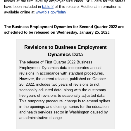
losses at the firm level by employer size class. BED data for the states
have been included in
table 2
of this release. Additional information is
available online at
www.bls.gov/bdm/
.
The Business Employment Dynamics for Second Quarter 2022 are
scheduled to be released on Wednesday, January 25, 2023.
Revisions to Business Employment
Dynamics Data
The release of First Quarter 2022 Business
Employment Dynamics data incorporates annual
revisions in accordance with standard procedures.
However, the current release, published on October
26, 2022, includes two years of revisions to not
seasonally adjusted data, along with the customary
five years of revisions to seasonally adjusted data.
This temporary procedural change is to amend spikes
in the openings and closings series for the education
and health services sector in Washington caused by
an administrative change.