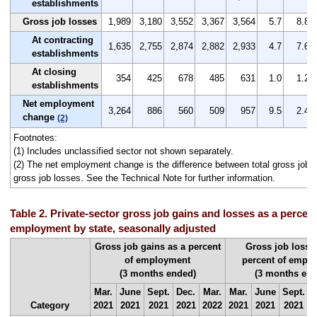
establishments
Gross job losses
1,989
3,180
3,552
3,367
3,564
5.7
8.8
At contracting
1,635
2,755
2,874
2,882
2,933
4.7
7.6
establishments
At closing
354
425
678
485
631
1.0
1.2
establishments
Net employment
3,264
886
560
509
957
9.5
2.4
change
(2)
Footnotes:
(1) Includes unclassified sector not shown separately.
(2) The net employment change is the difference between total gross job g
gross job losses. See the Technical Note for further information.
Table 2. Private-sector gross job gains and losses as a percent 
employment by state, seasonally adjusted
Gross job gains as a percent
Gross job losse
of employment
percent of empl
(3 months ended)
(3 months end
Mar.
June
Sept.
Dec.
Mar.
Mar.
June
Sept.
D
Category
2021
2021
2021
2021
2022
2021
2021
2021
2