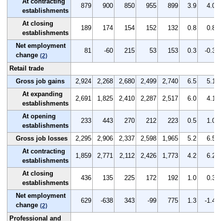
At contracting
879
900
850
955
899
3.9
4.0
establishments
At closing
189
174
154
152
132
0.8
0.8
establishments
Net employment
81
-60
215
53
153
0.3
-0.3
change
(2)
Retail trade
Gross job gains
2,924
2,268
2,680
2,499
2,740
6.5
5.1
At expanding
2,691
1,825
2,410
2,287
2,517
6.0
4.1
establishments
At opening
233
443
270
212
223
0.5
1.0
establishments
Gross job losses
2,295
2,906
2,337
2,598
1,965
5.2
6.5
At contracting
1,859
2,771
2,112
2,426
1,773
4.2
6.2
establishments
At closing
436
135
225
172
192
1.0
0.3
establishments
Net employment
629
-638
343
-99
775
1.3
-1.4
change
(2)
Professional and