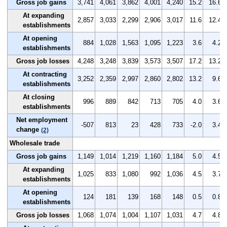
Gross job gains
3,741
4,061
3,862
4,001
4,240
15.2
16.6
At expanding
2,857
3,033
2,299
2,906
3,017
11.6
12.4
establishments
At opening
884
1,028
1,563
1,095
1,223
3.6
4.2
establishments
Gross job losses
4,248
3,248
3,839
3,573
3,507
17.2
13.2
At contracting
3,252
2,359
2,997
2,860
2,802
13.2
9.6
establishments
At closing
996
889
842
713
705
4.0
3.6
establishments
Net employment
-507
813
23
428
733
-2.0
3.4
change
(2)
Wholesale trade
Gross job gains
1,149
1,014
1,219
1,160
1,184
5.0
4.5
At expanding
1,025
833
1,080
992
1,036
4.5
3.7
establishments
At opening
124
181
139
168
148
0.5
0.8
establishments
Gross job losses
1,068
1,074
1,004
1,107
1,031
4.7
4.8