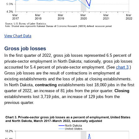
View Chart Data
Gross job losses
In the first quarter of 2022, gross job losses represented 6.5 percent of
private-sector employment in North Dakota; nationally, gross job losses
accounted for 5.4 percent of private-sector employment. (See
chart 3
.)
Gross job losses are the result of contractions in employment at
existing establishments and the loss of jobs at closing establishments.
In North Dakota,
contracting
establishments lost 18,060 jobs in the first
quarter of 2022, an increase of 81 jobs from the prior quarter.
Closing
establishments lost 3,719 jobs, an increase of 129 jobs from the
previous quarter.