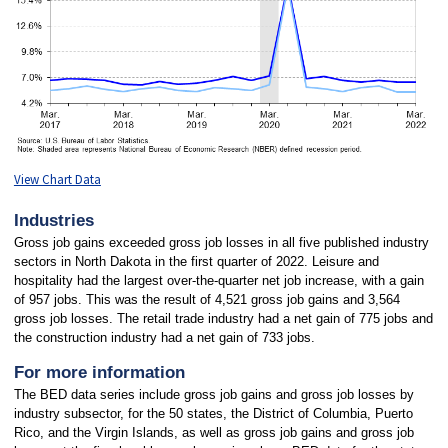
View Chart Data
Industries
Gross job gains exceeded gross job losses in all five published industry
sectors in North Dakota in the first quarter of 2022. Leisure and
hospitality had the largest over-the-quarter net job increase, with a gain
of 957 jobs. This was the result of 4,521 gross job gains and 3,564
gross job losses. The retail trade industry had a net gain of 775 jobs and
the construction industry had a net gain of 733 jobs.
For more information
The BED data series include gross job gains and gross job losses by
industry subsector, for the 50 states, the District of Columbia, Puerto
Rico, and the Virgin Islands, as well as gross job gains and gross job