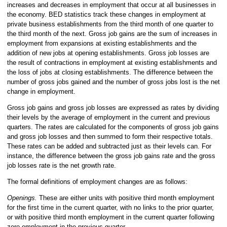
increases and decreases in employment that occur at all businesses in
the economy. BED statistics track these changes in employment at
private business establishments from the third month of one quarter to
the third month of the next. Gross job gains are the sum of increases in
employment from expansions at existing establishments and the
addition of new jobs at opening establishments. Gross job losses are
the result of contractions in employment at existing establishments and
the loss of jobs at closing establishments. The difference between the
number of gross jobs gained and the number of gross jobs lost is the net
change in employment.
Gross job gains and gross job losses are expressed as rates by dividing
their levels by the average of employment in the current and previous
quarters. The rates are calculated for the components of gross job gains
and gross job losses and then summed to form their respective totals.
These rates can be added and subtracted just as their levels can. For
instance, the difference between the gross job gains rate and the gross
job losses rate is the net growth rate.
The formal definitions of employment changes are as follows:
Openings.
These are either units with positive third month employment
for the first time in the current quarter, with no links to the prior quarter,
or with positive third month employment in the current quarter following
zero employment in the previous quarter.