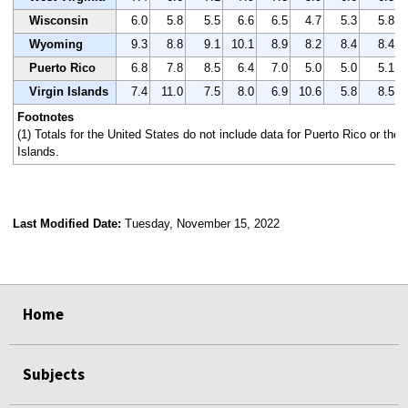
Wisconsin
6.0
5.8
5.5
6.6
6.5
4.7
5.3
5.8
Wyoming
9.3
8.8
9.1
10.1
8.9
8.2
8.4
8.4
Puerto Rico
6.8
7.8
8.5
6.4
7.0
5.0
5.0
5.1
Virgin Islands
7.4
11.0
7.5
8.0
6.9
10.6
5.8
8.5
Footnotes
(1) Totals for the United States do not include data for Puerto Rico or the 
Islands.
Last Modified Date:
Tuesday, November 15, 2022
select
select
select
select
Home
Subjects