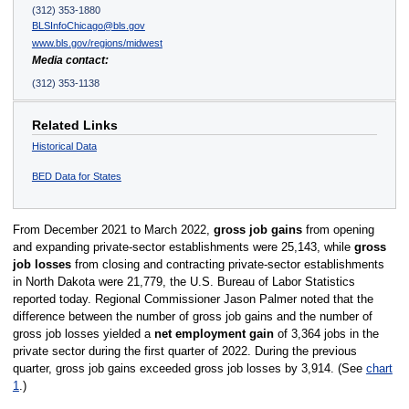
(312) 353-1880
BLSInfoChicago@bls.gov
www.bls.gov/regions/midwest
Media contact:
(312) 353-1138
Related Links
Historical Data
BED Data for States
From December 2021 to March 2022,
gross job gains
from opening
and expanding private-sector establishments were 25,143, while
gross
job losses
from closing and contracting private-sector establishments
in North Dakota were 21,779, the U.S. Bureau of Labor Statistics
reported today. Regional Commissioner Jason Palmer noted that the
difference between the number of gross job gains and the number of
gross job losses yielded a
net employment gain
of 3,364 jobs in the
private sector during the first quarter of 2022. During the previous
quarter, gross job gains exceeded gross job losses by 3,914. (See
chart
1
.)