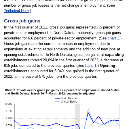
number of gross job losses is the net change in employment. (See
Technical Note
.)
Gross job gains
In the first quarter of 2022, gross job gains represented 7.5 percent of
private-sector employment in North Dakota; nationally, gross job gains
accounted for 6.6 percent of private-sector employment. (See
chart 2
.)
Gross job gains are the sum of increases in employment due to
expansions at existing establishments and the addition of new jobs at
opening establishments. In North Dakota, gross job gains at
expanding
establishments totaled 20,094 in the first quarter of 2022, a decrease of
915 jobs compared to the previous quarter. (See
table 1
.)
Opening
establishments accounted for 5,049 jobs gained in the first quarter of
2022, an increase of 575 jobs from the previous quarter.