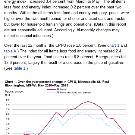
energy index increased 3.4 percent from March to May. The all items
less food and energy index increased 0.2 percent over the past two
months. Within the all items less food and energy category, prices were
higher over the two-month period for shelter and used cars and trucks,
but lower for household furnishings and operations. (Data in this report
are not seasonally adjusted. Accordingly, bi-monthly changes may
reflect seasonal influences.)
Over the last 12 months, the CPI-U rose 1.8 percent. (See
chart 1
and
table A
.) The index for all items less food and energy increased 2.4
percent over the year. Food prices rose 6.8 percent. Energy prices fell
12.8 percent, largely the result of a decrease in the price of gasoline.
(See
table 1
.)