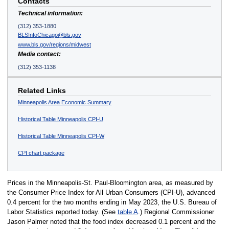
Contacts
Technical information:
(312) 353-1880
BLSInfoChicago@bls.gov
www.bls.gov/regions/midwest
Media contact:
(312) 353-1138
Related Links
Minneapolis Area Economic Summary
Historical Table Minneapolis CPI-U
Historical Table Minneapolis CPI-W
CPI chart package
Prices in the Minneapolis-St. Paul-Bloomington area, as measured by
the Consumer Price Index for All Urban Consumers (CPI-U), advanced
0.4 percent for the two months ending in May 2023, the U.S. Bureau of
Labor Statistics reported today. (See
table A
.) Regional Commissioner
Jason Palmer noted that the food index decreased 0.1 percent and the