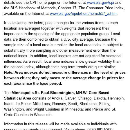
details see the CPI home page on the Internet at
www.bls.gov/cpi
and
the BLS Handbook of Methods, Chapter 17, The Consumer Price Index,
available on the Internet at
www.bls.gov/opub/hom/homch17_a.htm
.
In calculating the index, price changes for the various items in each
location are averaged together with weights that represent their
importance in the spending of the appropriate population group. Local
data are then combined to obtain a U.S. city average. Because the
sample size of a local area is smaller, the local area index is subject to
substantially more sampling and other measurement error than the
national index. In addition, local indexes are not adjusted for seasonal
influences. As a result, local area indexes show greater volatility than
the national index, although their long-term trends are quite similar.
Note: Area indexes do not measure differences in the level of prices
between cities; they only measure the average change in prices for
each area since the base period.
The
Minneapolis-St. Paul-Bloomington, MN-WI Core Based
Statistical Area
consists of Anoka, Carver, Chisago, Dakota, Hennepin,
Isanti, Le Sueur, Mille Lacs, Ramsey, Scott, Sherburne, Sibley,
Washington, and Wright Counties in Minnesota; and Pierce and St.
Croix Counties in Wisconsin.
Information in this release will be made available to individuals with
sensory impairments upon request. Voice phone: (202) 691-5200;