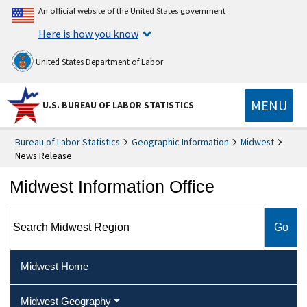
An official website of the United States government
Here is how you know
United States Department of Labor
MENU
U.S. BUREAU OF LABOR STATISTICS
Bureau of Labor Statistics
Geographic Information
Midwest
News Release
Midwest Information Office
Search Midwest Region
Midwest Home
Midwest Geography