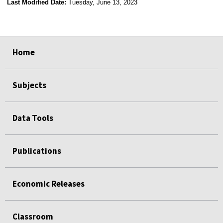
Last Modified Date:
Tuesday, June 13, 2023
select
select
select
select
Home
Subjects
Data Tools
Publications
Economic Releases
Classroom