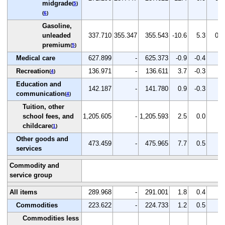
midgrade
(
5
)
(
6
)
Gasoline,
unleaded
337.710
355.347
355.543
-10.6
5.3
0.1
premium
(
5
)
Medical care
627.899
-
625.373
-0.9
-0.4
-
Recreation
136.971
-
136.611
3.7
-0.3
-
(
4
)
Education and
142.187
-
141.780
0.9
-0.3
-
communication
(
4
)
Tuition, other
school fees, and
1,205.605
-
1,205.593
2.5
0.0
-
childcare
(
1
)
Other goods and
473.459
-
475.965
7.7
0.5
-
services
Commodity and
service group
All items
289.968
-
291.001
1.8
0.4
-
Commodities
223.622
-
224.733
1.2
0.5
-
Commodities less