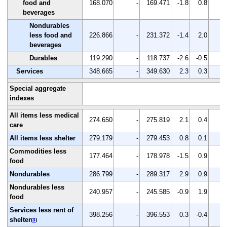
food and
168.070
-
169.471
-1.8
0.8
-
beverages
Nondurables
less food and
226.866
-
231.372
-1.4
2.0
-
beverages
Durables
119.290
-
118.737
-2.6
-0.5
-
Services
348.665
-
349.630
2.3
0.3
-
Special aggregate
indexes
All items less medical
274.650
-
275.819
2.1
0.4
-
care
All items less shelter
279.179
-
279.453
0.8
0.1
-
Commodities less
177.464
-
178.978
-1.5
0.9
-
food
Nondurables
286.799
-
289.317
2.9
0.9
-
Nondurables less
240.957
-
245.585
-0.9
1.9
-
food
Services less rent of
398.256
-
396.553
0.3
-0.4
-
shelter
(
3
)