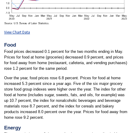
View Chart Data
Food
Food prices decreased 0.1 percent for the two months ending in May.
Prices for food at home (groceries) decreased 0.9 percent, and prices
for food away from home (restaurant, cafeteria, and vending purchases)
rose 1.2 percent for the same period.
Over the year, food prices rose 6.8 percent. Prices for food at home
increased 5.3 percent since a year ago. Five of the six major grocery
store food group indexes were higher over the year. The index for other
food at home (includes sugar, sweets, fats, and oils, for example) was
up 10.7 percent, the index for nonalcoholic beverages and beverage
materials rose 8.7 percent, and the index for cereals and bakery
products increased 8.0 percent over the year. Prices for food away from
home rose 9.2 percent.
Energy