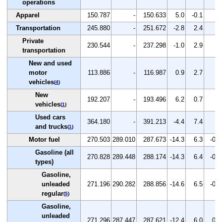
operations
Apparel
150.787
-
150.633
5.0
-0.1
-
Transportation
245.880
-
251.672
-2.8
2.4
-
Private
230.544
-
237.298
-1.0
2.9
-
transportation
New and used
motor
113.886
-
116.987
0.9
2.7
-
vehicles
(
4
)
New
192.207
-
193.496
6.2
0.7
-
vehicles
(
1
)
Used cars
364.180
-
391.213
-4.4
7.4
-
and trucks
(
1
)
Motor fuel
270.503
289.010
287.673
-14.3
6.3
-0.5
Gasoline (all
270.828
289.448
288.174
-14.3
6.4
-0.4
types)
Gasoline,
unleaded
271.196
290.282
288.856
-14.6
6.5
-0.5
regular
(
5
)
Gasoline,
unleaded
271.296
287.447
287.621
-12.4
6.0
0.1