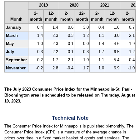
2019
2020
2021
2022
2-
12-
2-
12-
2-
12-
2-
Month
month
month
month
month
month
month
month
m
January
0.4
1.4
0.6
3.0
0.4
1.6
0.7
March
1.4
2.3
-0.3
1.2
1.1
3.0
2.1
May
1.0
2.3
-0.1
0.0
1.4
4.6
1.9
July
0.3
2.2
-0.1
-0.3
1.7
6.5
1.2
September
-0.2
1.7
2.1
1.9
1.1
5.4
0.4
November
-0.2
2.8
-0.4
1.7
1.0
6.9
-1.0
The July 2023 Consumer Price Index for the Minneapolis-St. Paul-
Bloomington area is scheduled to be released on Thursday, August
10, 2023.
Technical Note
The Consumer Price Index for Minneapolis is published bi-monthly. The
Consumer Price Index (CPI) is a measure of the average change in
prices over time in a fixed market basket of goods and services. The