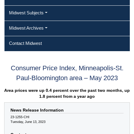
Midwest Subjects
Midwest Archives
Contact Midwest
Consumer Price Index, Minneapolis-St.
Paul-Bloomington area – May 2023
Area prices were up 0.4 percent over the past two months, up
1.8 percent from a year ago
News Release Information
23-1255-CHI
Tuesday, June 13, 2023