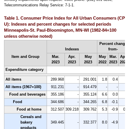
Telecommunications Relay Service: 7-1-1.
Table 1. Consumer Price Index for All Urban Consumers (CPI-
U): Indexes and percent changes for selected periods
Minneapolis-St. Paul-Bloomington, MN-WI (1982-84=100
unless otherwise noted)
Percent change
Indexes
from-
Item and Group
Mar.
Apr.
May
May
Mar.
Apr.
2023
2023
2023
2022
2023
2023
Expenditure category
All items
289.968
-
291.001
1.8
0.4
-
All items (1967=100)
911.231
-
914.479
-
-
-
Food and beverages
355.186
-
355.124
6.6
0.0
-
Food
344.686
-
344.265
6.8
-0.1
-
Food at home
312.507
309.218
309.762
5.3
-0.9
0.2
Cereals and
bakery
349.445
-
332.377
8.0
-4.9
-
products