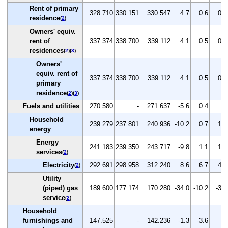
Rent of primary
328.710
330.151
330.547
4.7
0.6
0.1
residence
(
2
)
Owners' equiv.
rent of
337.374
338.700
339.112
4.1
0.5
0.1
residences
(
2
)(
3
)
Owners'
equiv. rent of
337.374
338.700
339.112
4.1
0.5
0.1
primary
residence
(
2
)(
3
)
Fuels and utilities
270.580
-
271.637
-5.6
0.4
-
Household
239.279
237.801
240.936
-10.2
0.7
1.3
energy
Energy
241.183
239.350
243.717
-9.8
1.1
1.8
services
(
2
)
Electricity
292.691
298.958
312.240
8.6
6.7
4.4
(
2
)
Utility
(piped) gas
189.600
177.174
170.280
-34.0
-10.2
-3.9
service
(
2
)
Household
furnishings and
147.525
-
142.236
-1.3
-3.6
-