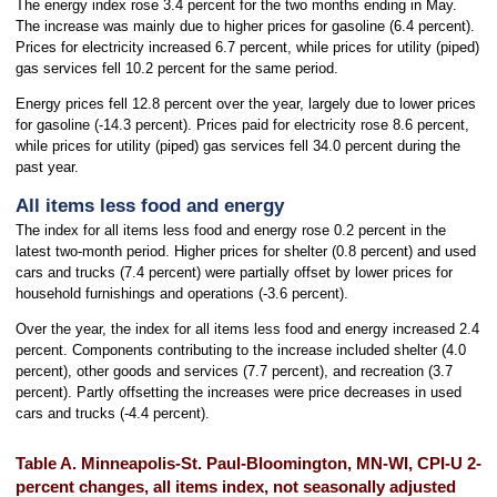
The energy index rose 3.4 percent for the two months ending in May.
The increase was mainly due to higher prices for gasoline (6.4 percent).
Prices for electricity increased 6.7 percent, while prices for utility (piped)
gas services fell 10.2 percent for the same period.
Energy prices fell 12.8 percent over the year, largely due to lower prices
for gasoline (-14.3 percent). Prices paid for electricity rose 8.6 percent,
while prices for utility (piped) gas services fell 34.0 percent during the
past year.
All items less food and energy
The index for all items less food and energy rose 0.2 percent in the
latest two-month period. Higher prices for shelter (0.8 percent) and used
cars and trucks (7.4 percent) were partially offset by lower prices for
household furnishings and operations (-3.6 percent).
Over the year, the index for all items less food and energy increased 2.4
percent. Components contributing to the increase included shelter (4.0
percent), other goods and services (7.7 percent), and recreation (3.7
percent). Partly offsetting the increases were price decreases in used
cars and trucks (-4.4 percent).
Table A. Minneapolis-St. Paul-Bloomington, MN-WI, CPI-U 2-
percent changes, all items index, not seasonally adjusted