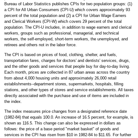
Bureau of Labor Statistics publishes CPIs for two population groups: (1)
a CPI for All Urban Consumers (CPI-U) which covers approximately 93
percent of the total population and (2) a CPI for Urban Wage Earners
and Clerical Workers (CPI-W) which covers 29 percent of the total
population. The CPI-U includes, in addition to wage earners and clerical
workers, groups such as professional, managerial, and technical
workers, the self-employed, short-term workers, the unemployed, and
retirees and others not in the labor force.
The CPI is based on prices of food, clothing, shelter, and fuels,
transportation fares, charges for doctors' and dentists' services, drugs,
and the other goods and services that people buy for day-to-day living.
Each month, prices are collected in 87 urban areas across the country
from about 4,000 housing units and approximately 26,000 retail
establishments--department stores, supermarkets, hospitals, filling
stations, and other types of stores and service establishments. All taxes
directly associated with the purchase and use of items are included in
the index.
The index measures price changes from a designated reference date
(1982-84) that equals 100.0. An increase of 16.5 percent, for example, is
shown as 116.5. This change can also be expressed in dollars as
follows: the price of a base period "market basket" of goods and
services in the CPI has risen from $10 in 1982-84 to $11.65. For further