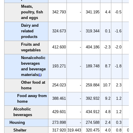
Meats,
poultry, fish
342.793
-
341.195
4.4
-0.5
-
and eggs
Dairy and
related
324.673
-
319.344
0.1
-1.6
-
products
Fruits and
412.600
-
404.186
-2.3
-2.0
-
vegetables
Nonalcoholic
beverages
193.271
-
189.748
8.7
-1.8
-
and beverage
materials
(
1
)
Other food at
254.023
-
259.884
10.7
2.3
-
home
Food away from
388.461
-
392.932
9.2
1.2
-
home
Alcoholic
429.601
-
434.912
4.8
1.2
-
beverages
Housing
273.898
-
274.588
2.4
0.3
-
Shelter
317.920
319.443
320.475
4.0
0.8
0.3