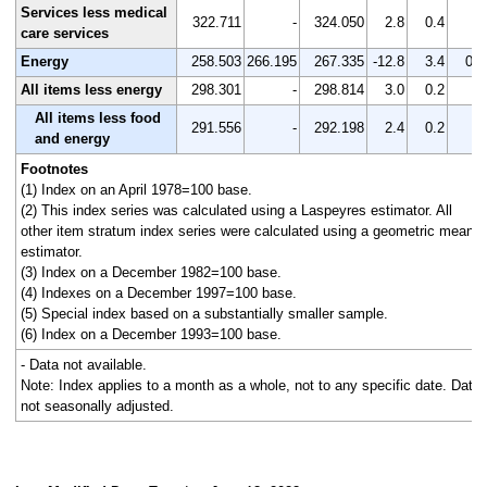
Services less medical
322.711
-
324.050
2.8
0.4
-
care services
Energy
258.503
266.195
267.335
-12.8
3.4
0.4
All items less energy
298.301
-
298.814
3.0
0.2
-
All items less food
291.556
-
292.198
2.4
0.2
-
and energy
Footnotes
(1) Index on an April 1978=100 base.
(2) This index series was calculated using a Laspeyres estimator. All
other item stratum index series were calculated using a geometric means
estimator.
(3) Index on a December 1982=100 base.
(4) Indexes on a December 1997=100 base.
(5) Special index based on a substantially smaller sample.
(6) Index on a December 1993=100 base.
- Data not available.
Note: Index applies to a month as a whole, not to any specific date. Data
not seasonally adjusted.