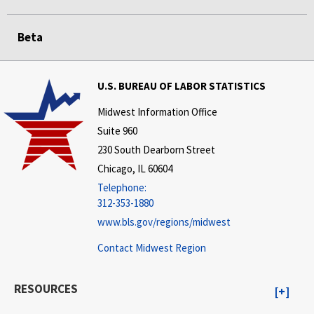
Beta
U.S. BUREAU OF LABOR STATISTICS
Midwest Information Office
Suite 960
230 South Dearborn Street
Chicago, IL 60604
Telephone:
312-353-1880
www.bls.gov/regions/midwest
Contact Midwest Region
RESOURCES