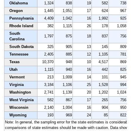
Oklahoma
1,324
838
19
582
738
Oregon
1,445
1,051
17
624
967
Pennsylvania
4,409
1,042
16
1,992
925
Rhode Island
382
1,115
26
178
1,058
South
1,797
875
18
837
756
Carolina
South Dakota
325
905
13
145
809
Tennessee
2,405
885
12
1,105
781
Texas
10,370
948
10
4,517
869
Utah
1,115
940
16
442
825
Vermont
213
1,009
14
101
945
Virginia
3,184
1,106
25
1,528
994
Washington
2,741
1,139
20
1,202
1,024
West Virginia
582
867
17
265
756
Wisconsin
2,140
1,004
16
904
950
Wyoming
193
969
24
85
822
Note: In general, the sampling error for the state estimates is considerably 
comparisons of state estimates should be made with caution. Data shown a