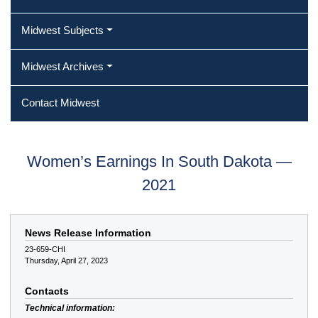
Midwest Subjects
Midwest Archives
Contact Midwest
Women’s Earnings In South Dakota —
2021
News Release Information
23-659-CHI
Thursday, April 27, 2023
Contacts
Technical information: