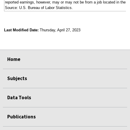
reported earnings, however, may or may not be from a job located in the s
Source: U.S. Bureau of Labor Statistics.
Last Modified Date:
Thursday, April 27, 2023
select
select
select
select
select
select
select
select
select
select
select
select
select
select
Home
Subjects
Data Tools
Publications