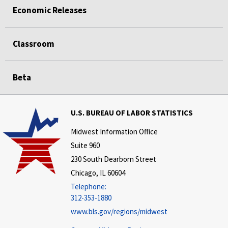
Economic Releases
Classroom
Beta
U.S. BUREAU OF LABOR STATISTICS
Midwest Information Office
Suite 960
230 South Dearborn Street
Chicago, IL 60604
Telephone:
312-353-1880
www.bls.gov/regions/midwest