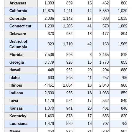
Arkansas
1,003
859
15
462
800
California
12,875
1,111
12
5,559
1,020
Colorado
2,086
1,142
17
888
1,035
Connecticut
1,230
1,205
41
570
1,089
Delaware
370
952
18
177
894
District of
323
1,710
42
163
1,565
Columbia
Florida
7,536
896
8
3,465
818
Georgia
3,779
926
15
1,770
855
Hawaii
448
952
20
204
880
Idaho
633
893
11
257
796
Illinois
4,451
1,084
18
2,040
968
Indiana
2,390
955
18
1,033
859
Iowa
1,179
924
17
532
840
Kansas
1,070
941
23
481
846
Kentucky
1,463
878
17
656
820
Louisiana
1,479
889
18
707
783
Maine
450
975
21
202
903