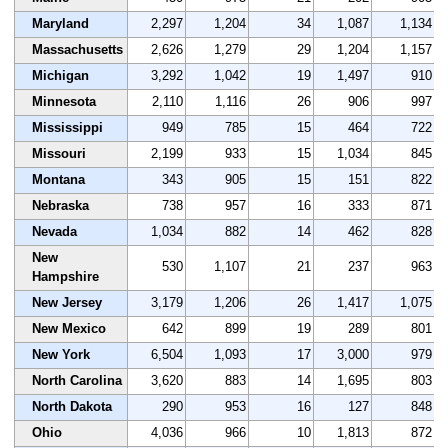
Maryland
2,297
1,204
34
1,087
1,134
Massachusetts
2,626
1,279
29
1,204
1,157
Michigan
3,292
1,042
19
1,497
910
Minnesota
2,110
1,116
26
906
997
Mississippi
949
785
15
464
722
Missouri
2,199
933
15
1,034
845
Montana
343
905
15
151
822
Nebraska
738
957
16
333
871
Nevada
1,034
882
14
462
828
New
530
1,107
21
237
963
Hampshire
New Jersey
3,179
1,206
26
1,417
1,075
New Mexico
642
899
19
289
801
New York
6,504
1,093
17
3,000
979
North Carolina
3,620
883
14
1,695
803
North Dakota
290
953
16
127
848
Ohio
4,036
966
10
1,813
872