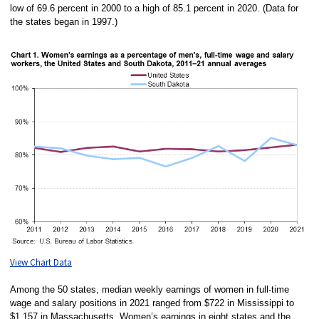
low of 69.6 percent in 2000 to a high of 85.1 percent in 2020. (Data for
the states began in 1997.)
View Chart Data
Among the 50 states, median weekly earnings of women in full-time
wage and salary positions in 2021 ranged from $722 in Mississippi to
$1,157 in Massachusetts. Women’s earnings in eight states and the