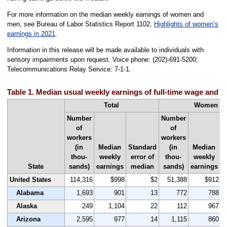
For more information on the median weekly earnings of women and
men, see Bureau of Labor Statistics Report 1102,
Highlights of women’s
earnings in 2021
.
Information in this release will be made available to individuals with
sensory impairments upon request. Voice phone: (202)-691-5200;
Telecommunications Relay Service: 7-1-1.
Table 1. Median usual weekly earnings of full-time wage and s
Total
Women
Number
Number
of
of
workers
workers
(in
Median
Standard
(in
Median
S
thou-
weekly
error of
thou-
weekly
State
sands)
earnings
median
sands)
earnings
United States
114,316
$998
$2
51,388
$912
Alabama
1,693
901
13
772
788
Alaska
249
1,104
22
112
967
Arizona
2,595
977
14
1,115
860