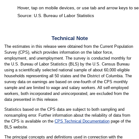
Hover, tap on mobile devices, or use tab and arrow keys to se
Source: U.S. Bureau of Labor Statistics
End of interactive chart.
Technical Note
The estimates in this release were obtained from the Current Population
Survey (CPS), which provides information on the labor force,
employment, and unemployment. The survey is conducted monthly for
the U.S. Bureau of Labor Statistics (BLS) by the U.S. Census Bureau
using a scientifically selected national sample of about 60,000 eligible
households representing all 50 states and the District of Columbia. The
survey data on earnings are based on one-fourth of the CPS monthly
sample and are limited to wage and salary workers. All self-employed
workers, both incorporated and unincorporated, are excluded from the
data presented in this release.
Statistics based on the CPS data are subject to both sampling and
nonsampling error. Further information about the reliability of data from
the CPS is available on the
CPS Technical Documentation
page of the
BLS website.
The principal concepts and definitions used in connection with the