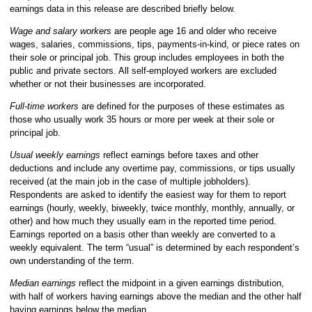
earnings data in this release are described briefly below.
Wage and salary workers
are people age 16 and older who receive
wages, salaries, commissions, tips, payments-in-kind, or piece rates on
their sole or principal job. This group includes employees in both the
public and private sectors. All self-employed workers are excluded
whether or not their businesses are incorporated.
Full-time workers
are defined for the purposes of these estimates as
those who usually work 35 hours or more per week at their sole or
principal job.
Usual weekly earnings
reflect earnings before taxes and other
deductions and include any overtime pay, commissions, or tips usually
received (at the main job in the case of multiple jobholders).
Respondents are asked to identify the easiest way for them to report
earnings (hourly, weekly, biweekly, twice monthly, monthly, annually, or
other) and how much they usually earn in the reported time period.
Earnings reported on a basis other than weekly are converted to a
weekly equivalent. The term “usual” is determined by each respondent’s
own understanding of the term.
Median earnings
reflect the midpoint in a given earnings distribution,
with half of workers having earnings above the median and the other half
having earnings below the median.