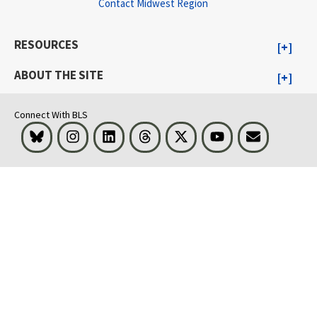
Contact Midwest Region
RESOURCES
ABOUT THE SITE
Connect With BLS
Bluesky
Instagram
LinkedIn
Threads
Visit BLS on X
Youtube
Email