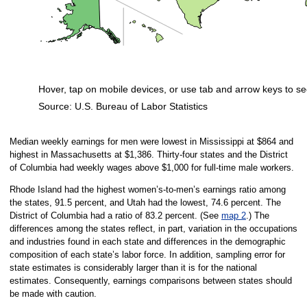
Hover, tap on mobile devices, or use tab and arrow keys to se
Source: U.S. Bureau of Labor Statistics
End of interactive chart.
Median weekly earnings for men were lowest in Mississippi at $864 and
highest in Massachusetts at $1,386. Thirty-four states and the District
of Columbia had weekly wages above $1,000 for full-time male workers.
Rhode Island had the highest women’s-to-men’s earnings ratio among
the states, 91.5 percent, and Utah had the lowest, 74.6 percent. The
District of Columbia had a ratio of 83.2 percent. (See
map 2
.) The
differences among the states reflect, in part, variation in the occupations
and industries found in each state and differences in the demographic
composition of each state’s labor force. In addition, sampling error for
state estimates is considerably larger than it is for the national
estimates. Consequently, earnings comparisons between states should
be made with caution.