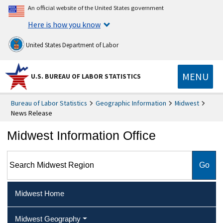
An official website of the United States government
Here is how you know
United States Department of Labor
MENU
U.S. BUREAU OF LABOR STATISTICS
Bureau of Labor Statistics
Geographic Information
Midwest
News Release
Midwest Information Office
Search Midwest Region
Midwest Home
Midwest Geography