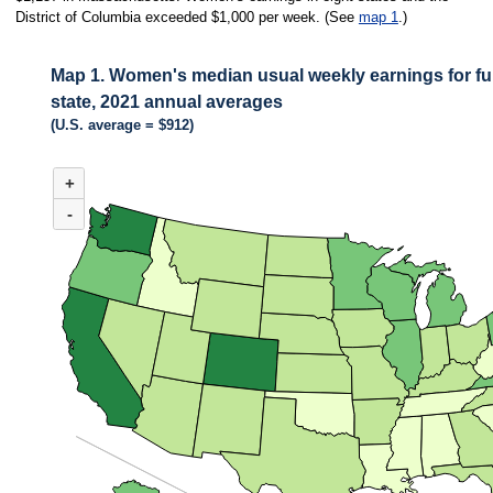
District of Columbia exceeded $1,000 per week. (See
map 1
.)
Map 1. Women's median usual weekly earnings for ful
state, 2021 annual averages
(U.S. average = $912)
MAP 1. WOMEN'S MEDIAN USUAL WEEKLY EARNINGS FOR FULL-TIME
+
Combination chart with 3 data series.
(U.S. average = $912)
-
Among the 50 states, median weekly earnings of women in full-time wage an