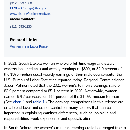
(312) 353-1880
BLSInfoChicago@bls.gov
www.bls.gov/regions/midwest
Media contact:
(312) 353-1138
Related Links
Women in the Labor Force
In 2021, South Dakota women who were full-time wage and salary
workers had median usual weekly earnings of $809, or 82.9 percent of
the $976 median usual weekly earnings of their male counterparts, the
U.S. Bureau of Labor Statistics reported today. Regional Commissioner
Jason Palmer noted that the 2021 women’s-to-men’s earnings ratio of
82.9 percent compared to 85.1 percent in 2020. Nationwide, women
earned $912 per week, or 83.1 percent of the $1,097 median for men.
(See
chart 1
and
table 1
.) The earnings comparisons in this release are
on a broad level and do not control for many factors that can be
important in explaining earnings differences, such as job skills and
responsibilities, work experience, and specialization.
In South Dakota, the women’s-to-men’s earnings ratio has ranged from a