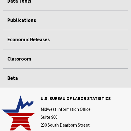
Data Tools
Publications
Economic Releases
Classroom
Beta
U.S. BUREAU OF LABOR STATISTICS
Midwest Information Office
Suite 960
230 South Dearborn Street