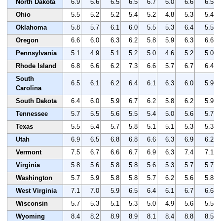
North Dakota
6.9
6.6
6.5
6.5
6.7
6.0
6.6
6.5
Ohio
5.5
5.2
5.2
5.4
5.2
4.8
5.3
5.4
Oklahoma
5.8
5.7
6.1
6.0
5.5
5.3
6.4
5.5
Oregon
6.6
6.0
6.3
6.2
5.8
5.9
6.3
6.6
Pennsylvania
5.1
4.9
5.1
5.2
5.0
4.6
5.2
5.0
Rhode Island
6.8
6.6
6.2
7.3
6.6
5.7
6.7
6.4
South
6.5
6.1
6.2
6.4
6.1
6.3
6.0
5.9
Carolina
South Dakota
6.4
6.0
5.9
6.7
6.2
5.8
6.2
5.9
Tennessee
5.7
5.5
5.6
5.5
5.4
5.0
5.6
5.7
Texas
5.5
5.4
5.7
5.8
5.1
5.1
5.3
5.3
Utah
6.9
6.5
6.8
6.8
6.6
6.3
6.9
6.2
Vermont
7.5
6.7
6.6
6.7
6.9
6.3
7.4
7.1
Virginia
5.8
5.6
5.8
5.8
5.6
5.3
5.7
5.7
Washington
5.7
5.9
5.8
5.8
5.7
6.2
5.6
5.8
West Virginia
7.1
7.0
5.9
6.5
6.4
6.1
6.7
6.6
Wisconsin
5.7
5.3
5.1
5.3
5.0
4.9
5.6
5.5
Wyoming
8.4
8.2
8.9
8.9
8.1
8.4
8.8
8.5