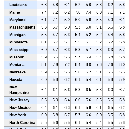
Louisiana
6.3
5.8
6.1
6.2
5.6
5.6
6.2
5.8
Maine
7.4
7.2
6.2
7.0
7.4
6.3
7.1
7.1
Maryland
6.1
7.1
5.9
6.0
5.9
5.5
5.9
6.1
Massachusetts
5.3
5.7
5.0
5.3
5.0
5.1
5.6
5.8
Michigan
5.5
5.7
5.3
5.4
5.2
5.2
5.4
5.8
Minnesota
6.1
5.7
5.1
5.5
5.1
5.2
5.2
5.8
Mississippi
6.0
5.7
6.3
6.3
5.7
5.8
6.3
5.7
Missouri
5.9
5.6
5.6
5.7
5.4
5.4
5.8
5.8
Montana
8.1
7.9
7.2
8.4
8.0
7.6
7.6
8.0
Nebraska
5.9
5.5
5.6
5.6
5.2
5.1
5.6
5.6
Nevada
6.0
5.8
6.2
6.1
5.4
6.1
5.8
5.9
New
6.4
6.1
5.6
6.3
6.5
5.8
6.0
6.7
Hampshire
New Jersey
5.5
5.9
5.4
6.0
5.6
5.5
5.5
5.8
New Mexico
6.4
6.1
6.3
6.1
5.9
6.1
6.5
6.2
New York
6.0
5.8
5.7
5.7
6.6
5.0
5.5
5.8
North Carolina
5.5
5.6
5.5
6.1
5.4
5.4
5.5
5.8