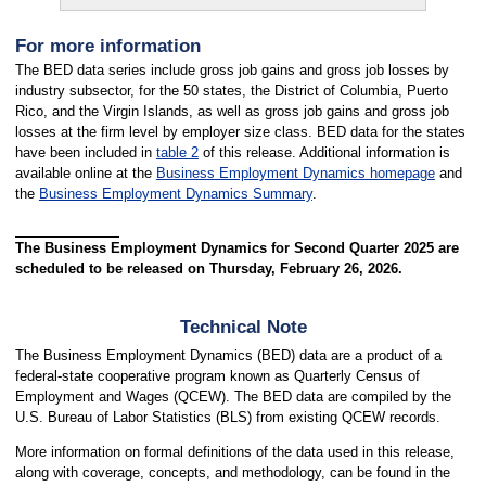
For more information
The BED data series include gross job gains and gross job losses by
industry subsector, for the 50 states, the District of Columbia, Puerto
Rico, and the Virgin Islands, as well as gross job gains and gross job
losses at the firm level by employer size class. BED data for the states
have been included in
table 2
of this release. Additional information is
available online at the
Business Employment Dynamics homepage
and
the
Business Employment Dynamics Summary
.
The Business Employment Dynamics for Second Quarter 2025 are
scheduled to be released on Thursday, February 26, 2026.
Technical Note
The Business Employment Dynamics (BED) data are a product of a
federal-state cooperative program known as Quarterly Census of
Employment and Wages (QCEW). The BED data are compiled by the
U.S. Bureau of Labor Statistics (BLS) from existing QCEW records.
More information on formal definitions of the data used in this release,
along with coverage, concepts, and methodology, can be found in the