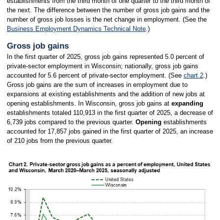
establishments from the third month of one quarter to the third month of
the next. The difference between the number of gross job gains and the
number of gross job losses is the net change in employment. (See the
Business Employment Dynamics Technical Note
.)
Gross job gains
In the first quarter of 2025, gross job gains represented 5.0 percent of
private-sector employment in Wisconsin; nationally, gross job gains
accounted for 5.6 percent of private-sector employment. (See
chart 2
.)
Gross job gains are the sum of increases in employment due to
expansions at existing establishments and the addition of new jobs at
opening establishments. In Wisconsin, gross job gains at
expanding
establishments totaled 110,913 in the first quarter of 2025, a decrease of
6,739 jobs compared to the previous quarter.
Opening
establishments
accounted for 17,857 jobs gained in the first quarter of 2025, an increase
of 210 jobs from the previous quarter.