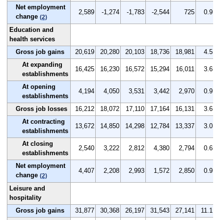
Net employment
2,589
-1,274
-1,783
-2,544
725
0.9
change
(2)
Education and
health services
Gross job gains
20,619
20,280
20,103
18,736
18,981
4.5
At expanding
16,425
16,230
16,572
15,294
16,011
3.6
establishments
At opening
4,194
4,050
3,531
3,442
2,970
0.9
establishments
Gross job losses
16,212
18,072
17,110
17,164
16,131
3.6
At contracting
13,672
14,850
14,298
12,784
13,337
3.0
establishments
At closing
2,540
3,222
2,812
4,380
2,794
0.6
establishments
Net employment
4,407
2,208
2,993
1,572
2,850
0.9
change
(2)
Leisure and
hospitality
Gross job gains
31,877
30,368
26,197
31,543
27,141
11.1