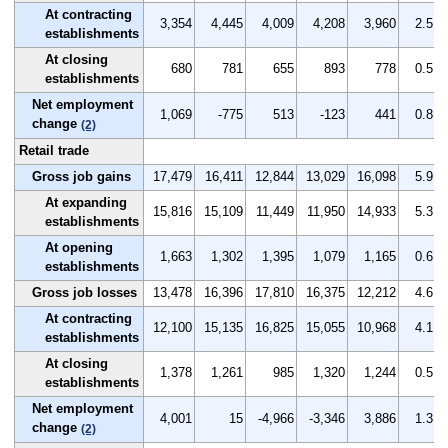
At contracting
3,354
4,445
4,009
4,208
3,960
2.5
establishments
At closing
680
781
655
893
778
0.5
establishments
Net employment
1,069
-775
513
-123
441
0.8
change
(2)
Retail trade
Gross job gains
17,479
16,411
12,844
13,029
16,098
5.9
At expanding
15,816
15,109
11,449
11,950
14,933
5.3
establishments
At opening
1,663
1,302
1,395
1,079
1,165
0.6
establishments
Gross job losses
13,478
16,396
17,810
16,375
12,212
4.6
At contracting
12,100
15,135
16,825
15,055
10,968
4.1
establishments
At closing
1,378
1,261
985
1,320
1,244
0.5
establishments
Net employment
4,001
15
-4,966
-3,346
3,886
1.3
change
(2)