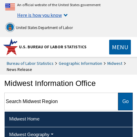
An official website of the United States government
Here is how you know
United States Department of Labor
MENU
U.S. BUREAU OF LABOR STATISTICS
Bureau of Labor Statistics
Geographic Information
Midwest
News Release
Midwest Information Office
Search Midwest Region
Midwest Home
Midwest Geography