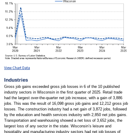
View Chart Data
Industries
Gross job gains exceeded gross job losses in 6 of the 10 published
industry sectors in Wisconsin in the first quarter of 2025. Retail trade
had the largest over-the-quarter net job increase, with a gain of 3,886
jobs. This was the result of 16,098 gross job gains and 12,212 gross job
losses. The construction industry had a net gain of 3,872 jobs, followed
by the education and health services industry with 2,850 net jobs gains.
Transportation and warehousing showed a net loss of 3,652 jobs, the
largest loss of any sector in the state. Wisconsin’s leisure and
hospitality and manufacturing industry sectors had net job losses of