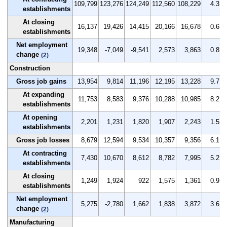
109,799
123,276
124,249
112,560
108,229
4.3
establishments
At closing
16,137
19,426
14,415
20,166
16,678
0.6
establishments
Net employment
19,348
-7,049
-9,541
2,573
3,863
0.8
change
(2)
Construction
Gross job gains
13,954
9,814
11,196
12,195
13,228
9.7
At expanding
11,753
8,583
9,376
10,288
10,985
8.2
establishments
At opening
2,201
1,231
1,820
1,907
2,243
1.5
establishments
Gross job losses
8,679
12,594
9,534
10,357
9,356
6.1
At contracting
7,430
10,670
8,612
8,782
7,995
5.2
establishments
At closing
1,249
1,924
922
1,575
1,361
0.9
establishments
Net employment
5,275
-2,780
1,662
1,838
3,872
3.6
change
(2)
Manufacturing