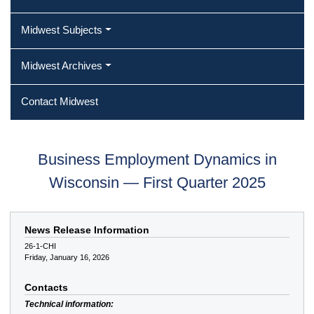
Midwest Subjects
Midwest Archives
Contact Midwest
Business Employment Dynamics in
Wisconsin — First Quarter 2025
News Release Information
26-1-CHI
Friday, January 16, 2026
Contacts
Technical information: