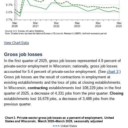
View Chart Data
Gross job losses
In the first quarter of 2025, gross job losses represented 4.9 percent of
private-sector employment in Wisconsin; nationally, gross job losses
accounted for 5.4 percent of private-sector employment. (See
chart 3
.)
Gross job losses are the result of contractions in employment at
existing establishments and the loss of jobs at closing establishments.
In Wisconsin,
contracting
establishments lost 108,229 jobs in the first
quarter of 2025, a decrease of 4,331 jobs from the prior quarter.
Closing
establishments lost 16,678 jobs, a decrease of 3,488 jobs from the
previous quarter.