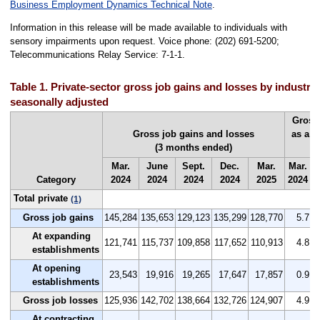
Business Employment Dynamics Technical Note
.
Information in this release will be made available to individuals with
sensory impairments upon request. Voice phone: (202) 691-5200;
Telecommunications Relay Service: 7-1-1.
Table 1. Private-sector gross job gains and losses by industry
seasonally adjusted
Gross
Gross job gains and losses
as a p
(3 months ended)
(
Mar.
June
Sept.
Dec.
Mar.
Mar.
J
Category
2024
2024
2024
2024
2025
2024
2
Total private
(1)
Gross job gains
145,284
135,653
129,123
135,299
128,770
5.7
At expanding
121,741
115,737
109,858
117,652
110,913
4.8
establishments
At opening
23,543
19,916
19,265
17,647
17,857
0.9
establishments
Gross job losses
125,936
142,702
138,664
132,726
124,907
4.9
At contracting