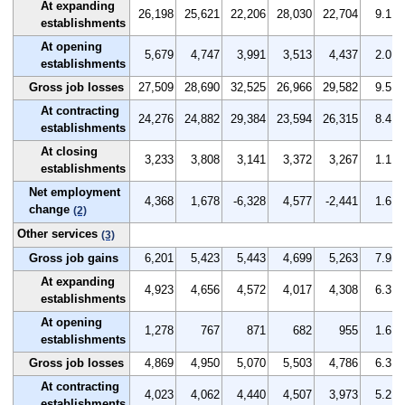
At expanding
26,198
25,621
22,206
28,030
22,704
9.1
establishments
At opening
5,679
4,747
3,991
3,513
4,437
2.0
establishments
Gross job losses
27,509
28,690
32,525
26,966
29,582
9.5
At contracting
24,276
24,882
29,384
23,594
26,315
8.4
establishments
At closing
3,233
3,808
3,141
3,372
3,267
1.1
establishments
Net employment
4,368
1,678
-6,328
4,577
-2,441
1.6
change
(2)
Other services
(3)
Gross job gains
6,201
5,423
5,443
4,699
5,263
7.9
At expanding
4,923
4,656
4,572
4,017
4,308
6.3
establishments
At opening
1,278
767
871
682
955
1.6
establishments
Gross job losses
4,869
4,950
5,070
5,503
4,786
6.3
At contracting
4,023
4,062
4,440
4,507
3,973
5.2
establishments