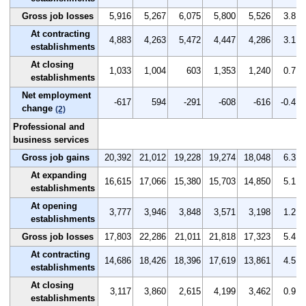
Gross job losses
5,916
5,267
6,075
5,800
5,526
3.8
At contracting
4,883
4,263
5,472
4,447
4,286
3.1
establishments
At closing
1,033
1,004
603
1,353
1,240
0.7
establishments
Net employment
-617
594
-291
-608
-616
-0.4
change
(2)
Professional and
business services
Gross job gains
20,392
21,012
19,228
19,274
18,048
6.3
At expanding
16,615
17,066
15,380
15,703
14,850
5.1
establishments
At opening
3,777
3,946
3,848
3,571
3,198
1.2
establishments
Gross job losses
17,803
22,286
21,011
21,818
17,323
5.4
At contracting
14,686
18,426
18,396
17,619
13,861
4.5
establishments
At closing
3,117
3,860
2,615
4,199
3,462
0.9
establishments