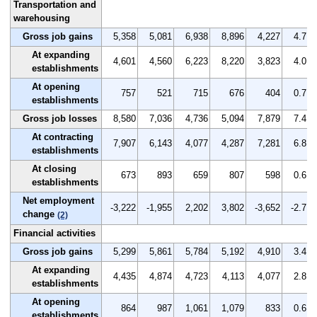
Transportation and
warehousing
Gross job gains
5,358
5,081
6,938
8,896
4,227
4.7
At expanding
4,601
4,560
6,223
8,220
3,823
4.0
establishments
At opening
757
521
715
676
404
0.7
establishments
Gross job losses
8,580
7,036
4,736
5,094
7,879
7.4
At contracting
7,907
6,143
4,077
4,287
7,281
6.8
establishments
At closing
673
893
659
807
598
0.6
establishments
Net employment
-3,222
-1,955
2,202
3,802
-3,652
-2.7
change
(2)
Financial activities
Gross job gains
5,299
5,861
5,784
5,192
4,910
3.4
At expanding
4,435
4,874
4,723
4,113
4,077
2.8
establishments
At opening
864
987
1,061
1,079
833
0.6
establishments