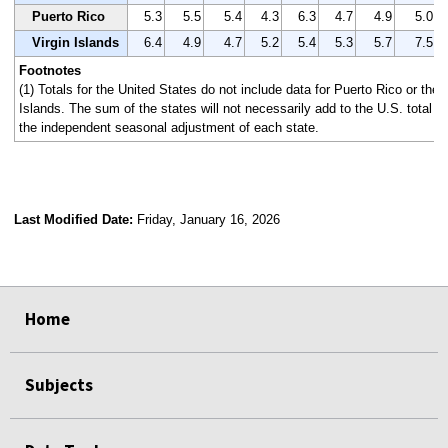
Puerto Rico
5.3
5.5
5.4
4.3
6.3
4.7
4.9
5.0
Virgin Islands
6.4
4.9
4.7
5.2
5.4
5.3
5.7
7.5
Footnotes
(1) Totals for the United States do not include data for Puerto Rico or the 
Islands. The sum of the states will not necessarily add to the U.S. total 
the independent seasonal adjustment of each state.
Last Modified Date:
Friday, January 16, 2026
select
select
select
select
Home
Subjects