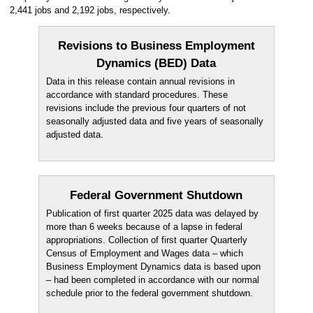
2,441 jobs and 2,192 jobs, respectively.
Revisions to Business Employment
Dynamics (BED) Data
Data in this release contain annual revisions in
accordance with standard procedures. These
revisions include the previous four quarters of not
seasonally adjusted data and five years of seasonally
adjusted data.
Federal Government Shutdown
Publication of first quarter 2025 data was delayed by
more than 6 weeks because of a lapse in federal
appropriations. Collection of first quarter Quarterly
Census of Employment and Wages data – which
Business Employment Dynamics data is based upon
– had been completed in accordance with our normal
schedule prior to the federal government shutdown.