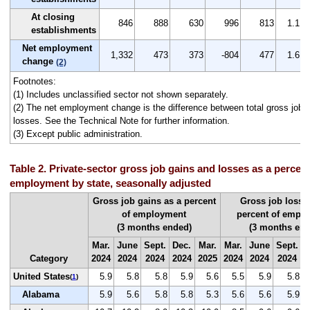
At closing
846
888
630
996
813
1.1
establishments
Net employment
1,332
473
373
-804
477
1.6
change
(2)
Footnotes:
(1) Includes unclassified sector not shown separately.
(2) The net employment change is the difference between total gross job g
losses. See the Technical Note for further information.
(3) Except public administration.
Table 2. Private-sector gross job gains and losses as a percent 
employment by state, seasonally adjusted
Gross job gains as a percent
Gross job losse
of employment
percent of empl
(3 months ended)
(3 months end
Mar.
June
Sept.
Dec.
Mar.
Mar.
June
Sept.
D
Category
2024
2024
2024
2024
2025
2024
2024
2024
2
United States
5.9
5.8
5.8
5.9
5.6
5.5
5.9
5.8
(
1
)
Alabama
5.9
5.6
5.8
5.8
5.3
5.6
5.6
5.9