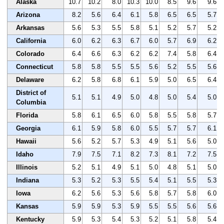
Alaska
10.7
10.2
8.0
10.3
10.0
8.5
9.6
9.6
Arizona
8.2
5.6
6.4
6.1
5.8
6.5
6.5
5.7
Arkansas
5.6
5.3
5.5
5.8
5.1
5.2
5.7
5.2
California
6.0
6.2
6.3
6.7
6.0
5.7
6.9
6.2
Colorado
6.4
6.6
6.3
6.2
6.2
7.4
5.8
6.4
Connecticut
5.8
5.8
5.5
5.5
5.6
5.2
5.5
5.6
Delaware
6.2
5.8
6.8
6.1
5.9
5.0
6.5
6.4
District of
5.1
5.1
4.9
5.0
4.8
5.0
5.4
5.0
Columbia
Florida
5.8
6.1
6.5
6.0
5.8
5.5
5.8
5.7
Georgia
6.1
5.9
5.8
6.0
5.5
5.7
5.7
6.1
Hawaii
5.6
5.2
5.7
5.3
4.9
5.1
5.6
5.0
Idaho
7.9
7.5
7.1
8.2
7.3
8.1
7.2
7.5
Illinois
5.2
5.1
4.9
5.1
5.0
4.8
5.1
5.0
Indiana
5.3
5.2
5.3
5.5
5.4
5.1
5.5
5.3
Iowa
6.2
5.6
5.3
5.6
5.8
5.7
5.8
6.0
Kansas
5.9
5.9
5.3
5.9
5.5
5.5
5.6
5.6
Kentucky
5.9
5.3
5.4
5.3
5.2
5.1
5.8
5.4