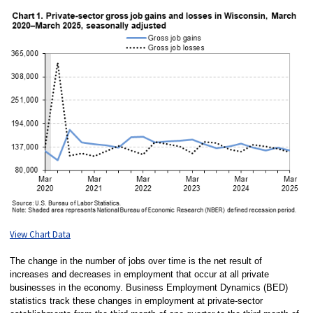
View Chart Data
The change in the number of jobs over time is the net result of
increases and decreases in employment that occur at all private
businesses in the economy. Business Employment Dynamics (BED)
statistics track these changes in employment at private-sector