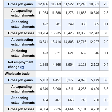
Gross job gains
12,406
11,869
11,522
12,245
10,651
2.6
At expanding
11,984
11,588
11,273
11,885
10,346
2.5
establishments
At opening
422
281
249
360
305
0.1
establishments
Gross job losses
13,964
16,235
15,426
13,368
12,843
3.0
At contracting
13,541
15,414
14,805
12,716
12,227
2.9
establishments
At closing
423
821
621
652
616
0.1
establishments
Net employment
-1,558
-4,366
-3,904
-1,123
-2,192
-0.4
change
(2)
Wholesale trade
Gross job gains
5,103
4,451
5,177
4,978
5,179
3.8
At expanding
4,649
3,990
4,511
4,233
4,429
3.5
establishments
At opening
454
461
666
745
750
0.3
establishments
Gross job losses
4,034
5,226
4,664
5,101
4,738
3.0