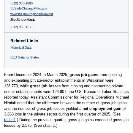
(312) 353-1880
BLSInfoChicago@bls.gov
www.bls.gov/regions/midwest
Media contact:
(312) 353-1138
Related Links
Historical Data
BED Data for States
From December 2024 to March 2025,
gross job gains
from opening
and expanding private-sector establishments in Wisconsin were
128,770, while
gross job losses
from closing and contracting private-
sector establishments were 124,907, the U.S. Bureau of Labor Statistics
reported today. Assistant Commissioner for Regional Operations Michael
Hirniak noted that the difference between the number of gross job gains
and the number of gross job losses yielded a
net employment gain
of
3,863 jobs in the private sector during the first quarter of 2025. (See
table 1
.) During the previous quarter, gross job gains exceeded gross job
losses by 2,573. (See
chart 1
.)