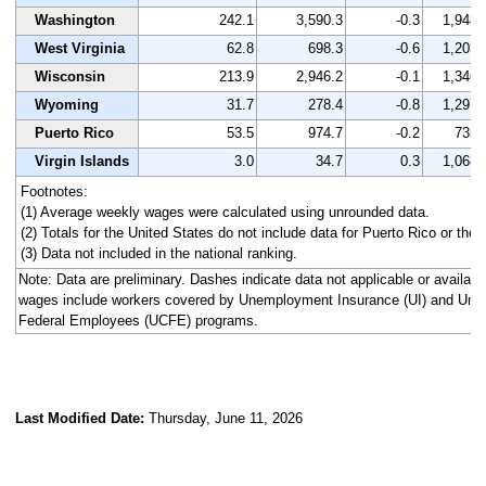
Washington
242.1
3,590.3
-0.3
1,948
West Virginia
62.8
698.3
-0.6
1,203
Wisconsin
213.9
2,946.2
-0.1
1,346
Wyoming
31.7
278.4
-0.8
1,297
Puerto Rico
53.5
974.7
-0.2
735
Virgin Islands
3.0
34.7
0.3
1,068
Footnotes:
(1) Average weekly wages were calculated using unrounded data.
(2) Totals for the United States do not include data for Puerto Rico or the V
(3) Data not included in the national ranking.
Note: Data are preliminary. Dashes indicate data not applicable or availa
wages include workers covered by Unemployment Insurance (UI) and Un
Federal Employees (UCFE) programs.
Last Modified Date:
Thursday, June 11, 2026