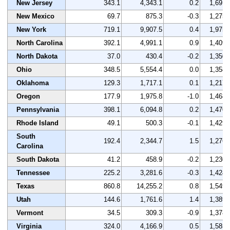
New Jersey
343.1
4,343.1
0.2
1,691
New Mexico
69.7
875.3
-0.3
1,275
New York
719.1
9,907.5
0.4
1,975
North Carolina
392.1
4,991.1
0.9
1,409
North Dakota
37.0
430.4
-0.2
1,350
Ohio
348.5
5,554.4
0.0
1,358
Oklahoma
129.3
1,717.1
0.1
1,217
Oregon
177.9
1,975.8
-1.0
1,468
Pennsylvania
398.1
6,094.8
0.2
1,470
Rhode Island
49.1
500.3
-0.1
1,429
South
192.4
2,344.7
1.5
1,276
Carolina
South Dakota
41.2
458.9
-0.2
1,230
Tennessee
225.2
3,281.6
-0.3
1,424
Texas
860.8
14,255.2
0.8
1,549
Utah
144.6
1,761.6
1.4
1,389
Vermont
34.5
309.3
-0.9
1,378
Virginia
324.0
4,166.9
0.5
1,585