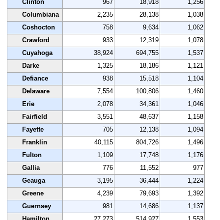
Clinton
967
18,918
1,256
Columbiana
2,235
28,138
1,038
Coshocton
758
9,634
1,062
Crawford
933
12,319
1,078
Cuyahoga
38,924
694,755
1,537
Darke
1,325
18,186
1,121
Defiance
938
15,518
1,104
Delaware
7,554
100,806
1,460
Erie
2,078
34,361
1,046
Fairfield
3,551
48,637
1,158
Fayette
705
12,138
1,094
Franklin
40,115
804,726
1,496
Fulton
1,109
17,748
1,176
Gallia
776
11,552
977
Geauga
3,195
36,444
1,224
Greene
4,239
79,693
1,392
Guernsey
981
14,686
1,137
Hamilton
27,273
514,927
1,553