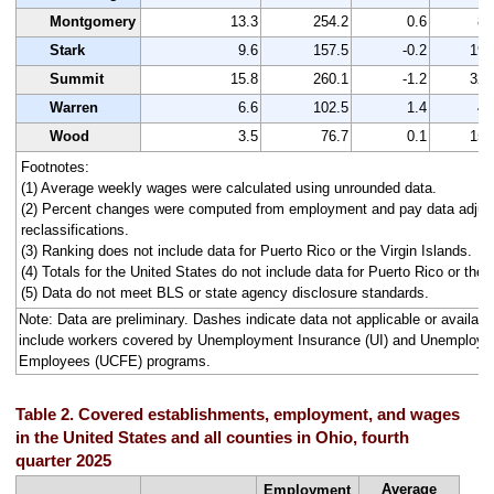
Montgomery
13.3
254.2
0.6
89
Stark
9.6
157.5
-0.2
195
Summit
15.8
260.1
-1.2
325
Warren
6.6
102.5
1.4
43
Wood
3.5
76.7
0.1
152
Footnotes:
(1) Average weekly wages were calculated using unrounded data.
(2) Percent changes were computed from employment and pay data adjus
reclassifications.
(3) Ranking does not include data for Puerto Rico or the Virgin Islands.
(4) Totals for the United States do not include data for Puerto Rico or the V
(5) Data do not meet BLS or state agency disclosure standards.
Note: Data are preliminary. Dashes indicate data not applicable or avail
include workers covered by Unemployment Insurance (UI) and Unemploym
Employees (UCFE) programs.
Table 2. Covered establishments, employment, and wages
in the United States and all counties in Ohio, fourth
quarter 2025
Average
Employment