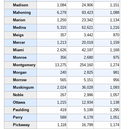
Madison
1,084
24,906
1,151
Mahoning
6,279
93,423
1,088
Marion
1,250
23,342
1,134
Medina
5,315
62,621
1,216
Meigs
357
3,442
870
Mercer
1,213
20,019
1,159
Miami
2,626
42,197
1,168
Monroe
356
2,680
975
Montgomery
13,275
254,160
1,274
Morgan
240
2,825
981
Morrow
565
5,151
956
Muskingum
2,024
36,028
1,093
Noble
267
2,996
1,057
Ottawa
1,215
12,934
1,138
Paulding
419
5,199
1,295
Perry
589
6,178
1,051
Pickaway
1,118
16,799
1,174