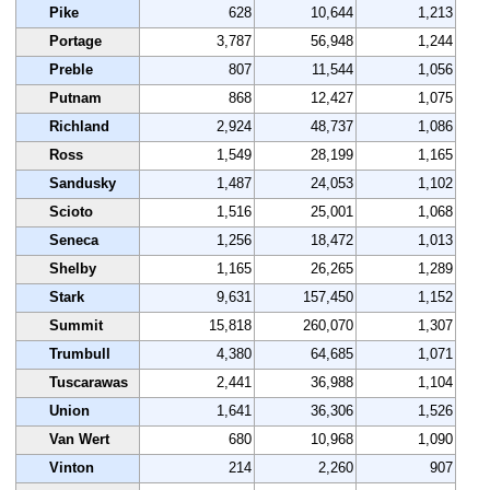
Pike
628
10,644
1,213
Portage
3,787
56,948
1,244
Preble
807
11,544
1,056
Putnam
868
12,427
1,075
Richland
2,924
48,737
1,086
Ross
1,549
28,199
1,165
Sandusky
1,487
24,053
1,102
Scioto
1,516
25,001
1,068
Seneca
1,256
18,472
1,013
Shelby
1,165
26,265
1,289
Stark
9,631
157,450
1,152
Summit
15,818
260,070
1,307
Trumbull
4,380
64,685
1,071
Tuscarawas
2,441
36,988
1,104
Union
1,641
36,306
1,526
Van Wert
680
10,968
1,090
Vinton
214
2,260
907