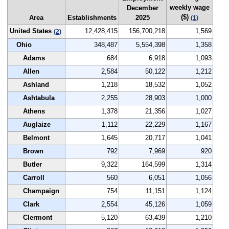
weekly wage
December
($)
Area
Establishments
2025
(1)
United States
12,428,415
156,700,218
1,569
(2)
Ohio
348,487
5,554,398
1,358
Adams
684
6,918
1,093
Allen
2,584
50,122
1,212
Ashland
1,218
18,532
1,052
Ashtabula
2,255
28,903
1,000
Athens
1,378
21,356
1,027
Auglaize
1,112
22,229
1,167
Belmont
1,645
20,717
1,041
Brown
792
7,969
920
Butler
9,322
164,599
1,314
Carroll
560
6,051
1,056
Champaign
754
11,151
1,124
Clark
2,554
45,126
1,059
Clermont
5,120
63,439
1,210