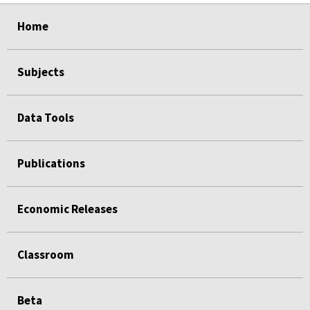
select
select
select
select
select
select
select
select
select
select
Home
Subjects
Data Tools
Publications
Economic Releases
Classroom
Beta