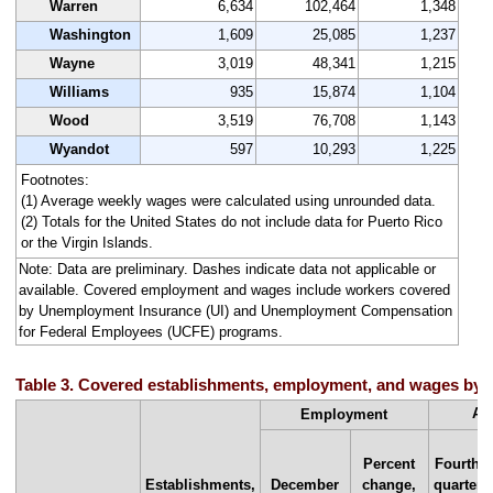
Warren
6,634
102,464
1,348
Washington
1,609
25,085
1,237
Wayne
3,019
48,341
1,215
Williams
935
15,874
1,104
Wood
3,519
76,708
1,143
Wyandot
597
10,293
1,225
Footnotes:
(1) Average weekly wages were calculated using unrounded data.
(2) Totals for the United States do not include data for Puerto Rico
or the Virgin Islands.
Note: Data are preliminary. Dashes indicate data not applicable or
available. Covered employment and wages include workers covered
by Unemployment Insurance (UI) and Unemployment Compensation
for Federal Employees (UCFE) programs.
Table 3. Covered establishments, employment, and wages by st
Av
Employment
Percent
Fourth
Establishments,
December
change,
quarter