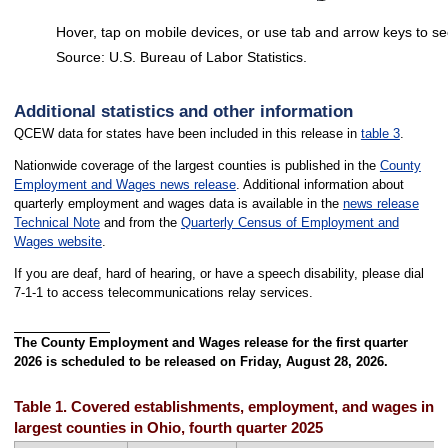
Hover, tap on mobile devices, or use tab and arrow keys to se
Source: U.S. Bureau of Labor Statistics.
End of interactive chart.
Additional statistics and other information
QCEW data for states have been included in this release in
table 3
.
Nationwide coverage of the largest counties is published in the
County
Employment and Wages news release
. Additional information about
quarterly employment and wages data is available in the
news release
Technical Note
and from the
Quarterly Census of Employment and
Wages website
.
If you are deaf, hard of hearing, or have a speech disability, please dial
7-1-1 to access telecommunications relay services.
The County Employment and Wages release for the first quarter
2026 is scheduled to be released on Friday, August 28, 2026.
Table 1. Covered establishments, employment, and wages in th
largest counties in Ohio, fourth quarter 2025