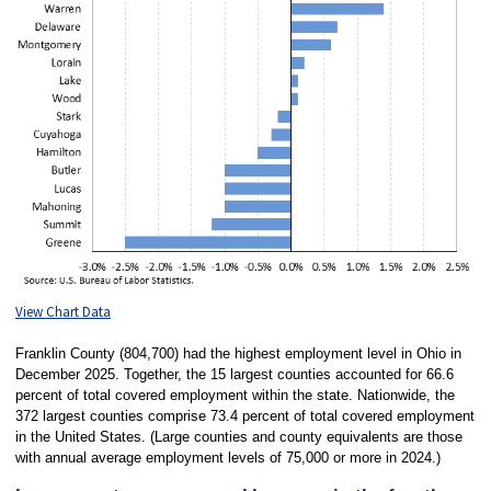
View Chart Data
Franklin County (804,700) had the highest employment level in Ohio in
December 2025. Together, the 15 largest counties accounted for 66.6
percent of total covered employment within the state. Nationwide, the
372 largest counties comprise 73.4 percent of total covered employment
in the United States. (Large counties and county equivalents are those
with annual average employment levels of 75,000 or more in 2024.)