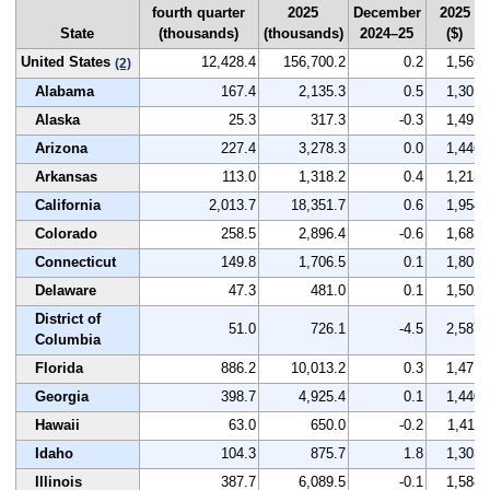
fourth quarter
2025
December
2025
State
(thousands)
(thousands)
2024–25
($)
United States
12,428.4
156,700.2
0.2
1,569
(2)
Alabama
167.4
2,135.3
0.5
1,301
Alaska
25.3
317.3
-0.3
1,497
Arizona
227.4
3,278.3
0.0
1,446
Arkansas
113.0
1,318.2
0.4
1,213
California
2,013.7
18,351.7
0.6
1,954
Colorado
258.5
2,896.4
-0.6
1,683
Connecticut
149.8
1,706.5
0.1
1,801
Delaware
47.3
481.0
0.1
1,502
District of
51.0
726.1
-4.5
2,587
Columbia
Florida
886.2
10,013.2
0.3
1,471
Georgia
398.7
4,925.4
0.1
1,440
Hawaii
63.0
650.0
-0.2
1,411
Idaho
104.3
875.7
1.8
1,303
Illinois
387.7
6,089.5
-0.1
1,588