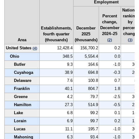
Employment
National
Percent
ranking
change,
by
December
percent
Establishments,
December
2024–25
change
fourth quarter
2025
Area
(thousands)
(thousands)
(2)
(3)
United States
12,428.4
156,700.2
0.2
--
(4)
Ohio
348.5
5,554.4
0.0
--
Butler
9.3
164.6
-1.0
307
Cuyahoga
38.9
694.8
-0.3
208
Delaware
7.6
100.8
0.7
84
Franklin
40.1
804.7
1.8
27
Greene
4.2
79.7
-2.5
361
Hamilton
27.3
514.9
-0.5
236
Lake
6.8
99.2
0.1
152
Lorain
6.9
99.7
0.2
135
Lucas
11.1
195.7
-1.0
307
Mahoning
6.3
93.4
-1.0
307