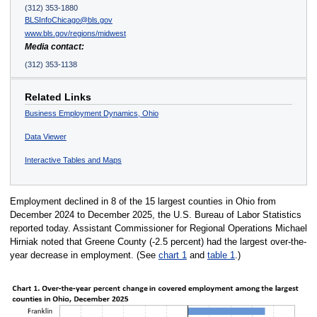
(312) 353-1880
BLSInfoChicago@bls.gov
www.bls.gov/regions/midwest
Media contact:
(312) 353-1138
Related Links
Business Employment Dynamics, Ohio
Data Viewer
Interactive Tables and Maps
Employment declined in 8 of the 15 largest counties in Ohio from
December 2024 to December 2025, the U.S. Bureau of Labor Statistics
reported today. Assistant Commissioner for Regional Operations Michael
Hirniak noted that Greene County (-2.5 percent) had the largest over-the-
year decrease in employment. (See
chart 1
and
table 1
.)