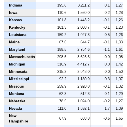
Indiana
195.6
3,211.2
0.1
1,276
Iowa
110.6
1,560.0
-0.2
1,282
Kansas
101.8
1,443.2
-0.1
1,268
Kentucky
161.3
2,008.7
-0.1
1,235
Louisiana
159.2
1,927.3
-0.5
1,267
Maine
67.6
644.7
-0.1
1,332
Maryland
199.5
2,754.6
-1.1
1,616
Massachusetts
298.5
3,625.5
-0.9
1,980
Michigan
316.9
4,412.7
0.0
1,427
Minnesota
215.2
2,948.0
0.0
1,505
Mississippi
92.2
1,180.9
0.3
1,075
Missouri
259.9
2,920.8
-0.1
1,324
Montana
62.3
512.3
-0.1
1,296
Nebraska
78.5
1,024.0
-0.2
1,275
Nevada
111.0
1,592.1
1.7
1,395
New
67.9
688.8
-0.6
1,652
Hampshire