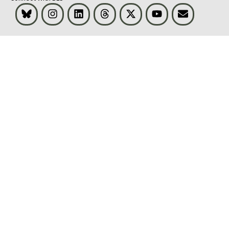
Bluesky
Instagram
LinkedIn
Threads
Visit BLS on X
Youtube
Email