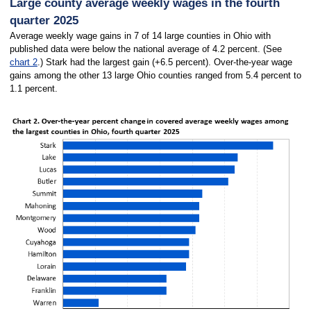
Large county average weekly wages in the fourth
quarter 2025
Average weekly wage gains in 7 of 14 large counties in Ohio with
published data were below the national average of 4.2 percent. (See
chart 2
.) Stark had the largest gain (+6.5 percent). Over-the-year wage
gains among the other 13 large Ohio counties ranged from 5.4 percent to
1.1 percent.