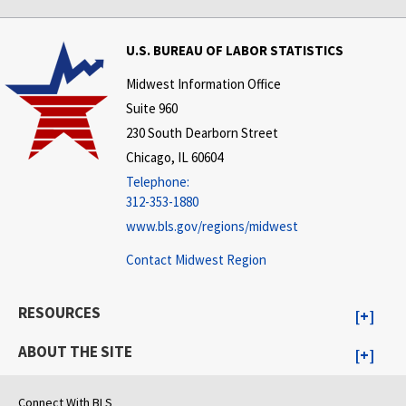
U.S. BUREAU OF LABOR STATISTICS
Midwest Information Office
Suite 960
230 South Dearborn Street
Chicago, IL 60604
Telephone:
312-353-1880
www.bls.gov/regions/midwest
Contact Midwest Region
RESOURCES
ABOUT THE SITE
Connect With BLS