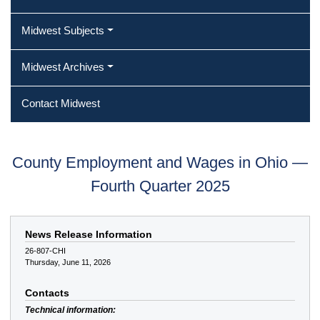
Midwest Subjects
Midwest Archives
Contact Midwest
County Employment and Wages in Ohio —
Fourth Quarter 2025
News Release Information
26-807-CHI
Thursday, June 11, 2026
Contacts
Technical information: