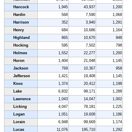
Hancock
1,945
43,937
1,200
Hardin
568
7,590
1,068
Harrison
352
3,940
1,291
Henry
684
10,686
1,164
Highland
865
10,670
948
Hocking
595
7,502
798
Holmes
1,552
22,277
1,200
Huron
1,404
21,048
1,145
Jackson
769
10,367
958
Jefferson
1,421
19,408
1,145
Knox
1,374
20,412
1,198
Lake
6,832
99,171
1,288
Lawrence
1,043
14,047
1,002
Licking
4,047
78,181
1,225
Logan
1,051
19,608
1,186
Lorain
6,948
99,669
1,174
Lucas
11,076
195,710
1,292