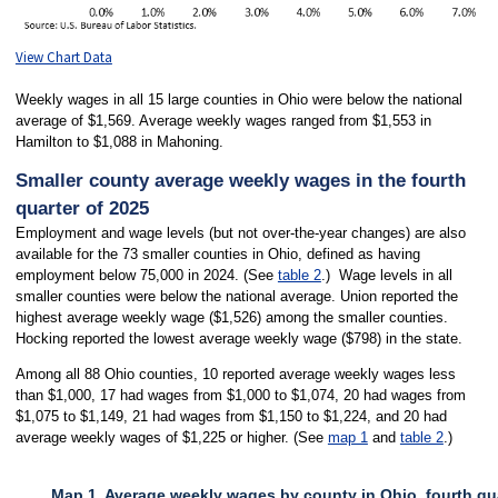
View Chart Data
Weekly wages in all 15 large counties in Ohio were below the national
average of $1,569. Average weekly wages ranged from $1,553 in
Hamilton to $1,088 in Mahoning.
Smaller county average weekly wages in the fourth
quarter of 2025
Employment and wage levels (but not over-the-year changes) are also
available for the 73 smaller counties in Ohio, defined as having
employment below 75,000 in 2024. (See
table 2
.) Wage levels in all
smaller counties were below the national average. Union reported the
highest average weekly wage ($1,526) among the smaller counties.
Hocking reported the lowest average weekly wage ($798) in the state.
Among all 88 Ohio counties, 10 reported average weekly wages less
than $1,000, 17 had wages from $1,000 to $1,074, 20 had wages from
$1,075 to $1,149, 21 had wages from $1,150 to $1,224, and 20 had
average weekly wages of $1,225 or higher. (See
map 1
and
table 2
.)
Map 1. Average weekly wages by county in Ohio, fourth qu