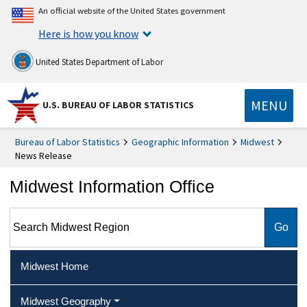
An official website of the United States government
Here is how you know
United States Department of Labor
MENU
U.S. BUREAU OF LABOR STATISTICS
Bureau of Labor Statistics
Geographic Information
Midwest
News Release
Midwest Information Office
Search Midwest Region
Midwest Home
Midwest Geography