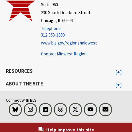
Suite 960
230 South Dearborn Street
Chicago, IL 60604
Telephone:
312-353-1880
www.bls.gov/regions/midwest
Contact Midwest Region
RESOURCES
ABOUT THE SITE
Connect With BLS
Bluesky
Instagram
LinkedIn
Threads
Visit BLS on X
Youtube
Email
Help improve this site