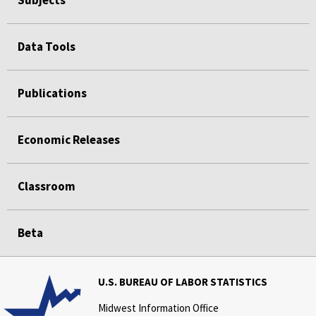
Data Tools
Publications
Economic Releases
Classroom
Beta
U.S. BUREAU OF LABOR STATISTICS
Midwest Information Office