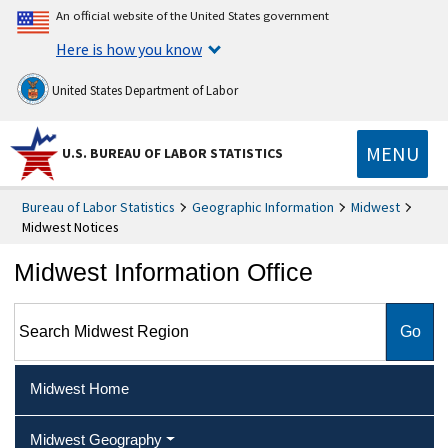
An official website of the United States government
Here is how you know
United States Department of Labor
MENU
U.S. BUREAU OF LABOR STATISTICS
Bureau of Labor Statistics
Geographic Information
Midwest
Midwest Notices
Midwest Information Office
Search Midwest Region
Midwest Home
Midwest Geography