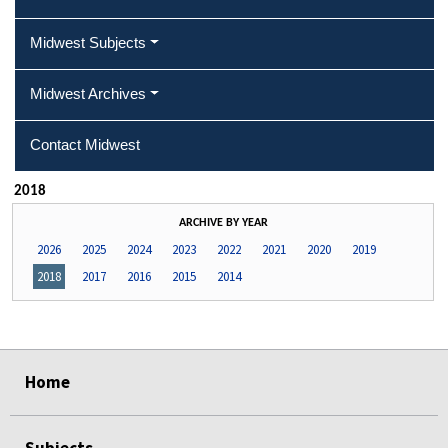
Midwest Subjects
Midwest Archives
Contact Midwest
2018
ARCHIVE BY YEAR
2026
2025
2024
2023
2022
2021
2020
2019
2018
2017
2016
2015
2014
select
select
select
select
Home
Subjects