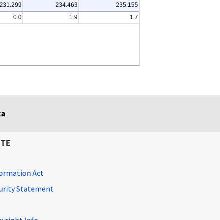
231.299
234.463
235.155
0.0
1.9
1.7
ta
ITE
ormation Act
curity Statement