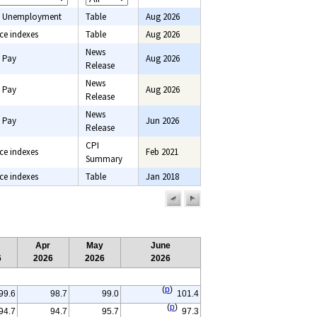
 Unemployment
Table
Aug 2026
ce indexes
Table
Aug 2026
News
 Pay
Aug 2026
Release
News
 Pay
Aug 2026
Release
News
 Pay
Jun 2026
Release
CPI
ce indexes
Feb 2021
Summary
ce indexes
Table
Jan 2018
previous
next
page
page
Apr
May
June
6
2026
2026
2026
(
p
)
99.6
98.7
99.0
101.4
(
p
)
94.7
94.7
95.7
97.3