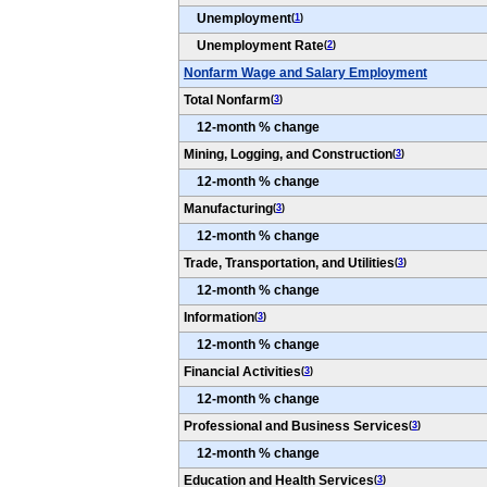
Unemployment
(
1
)
Unemployment Rate
(
2
)
Nonfarm Wage and Salary Employment
Total Nonfarm
(
3
)
12-month % change
Mining, Logging, and Construction
(
3
)
12-month % change
Manufacturing
(
3
)
12-month % change
Trade, Transportation, and Utilities
(
3
)
12-month % change
Information
(
3
)
12-month % change
Financial Activities
(
3
)
12-month % change
Professional and Business Services
(
3
)
12-month % change
Education and Health Services
(
3
)