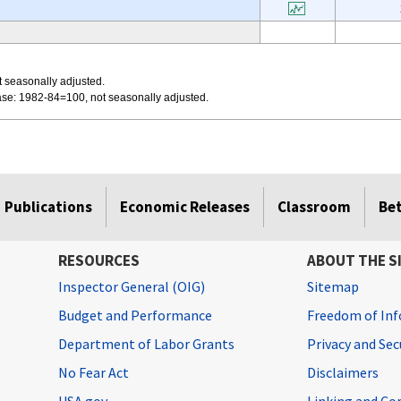
 seasonally adjusted.
se: 1982-84=100, not seasonally adjusted.
Publications
Economic Releases
Classroom
Be
RESOURCES
ABOUT THE S
Inspector General (OIG)
Sitemap
Budget and Performance
Freedom of Inf
Department of Labor Grants
Privacy and Se
No Fear Act
Disclaimers