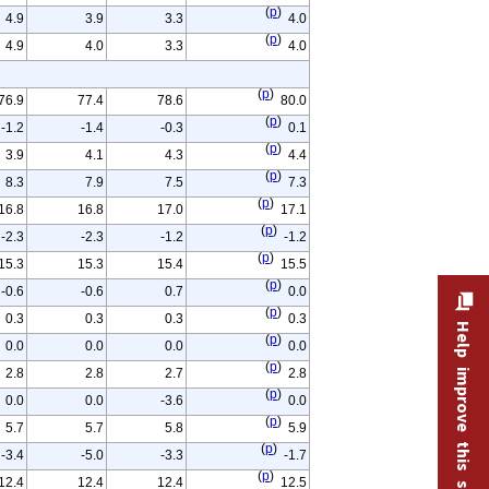
(
p
)
4.9
3.9
3.3
4.0
(
p
)
4.9
4.0
3.3
4.0
(
p
)
76.9
77.4
78.6
80.0
(
p
)
-1.2
-1.4
-0.3
0.1
(
p
)
3.9
4.1
4.3
4.4
(
p
)
8.3
7.9
7.5
7.3
(
p
)
16.8
16.8
17.0
17.1
(
p
)
-2.3
-2.3
-1.2
-1.2
(
p
)
15.3
15.3
15.4
15.5
(
p
)
-0.6
-0.6
0.7
0.0
(
p
)
0.3
0.3
0.3
0.3
Help improve this site
(
p
)
0.0
0.0
0.0
0.0
(
p
)
2.8
2.8
2.7
2.8
(
p
)
0.0
0.0
-3.6
0.0
(
p
)
5.7
5.7
5.8
5.9
(
p
)
-3.4
-5.0
-3.3
-1.7
(
p
)
12.4
12.4
12.4
12.5