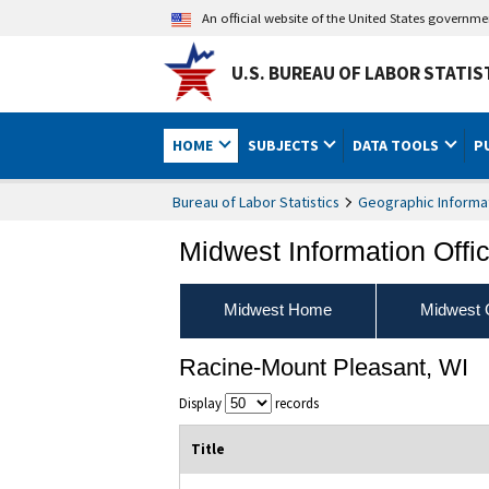
An official website of the United States governm
U.S. BUREAU OF LABOR STATIS
HOME
SUBJECTS
DATA TOOLS
P
Bureau of Labor Statistics
Geographic Informa
Midwest Information Offi
Midwest Home
Midwest 
Racine-Mount Pleasant, WI
Display
records
Title