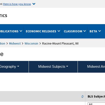
ent
Here is how you know
TICS
UBLICATIONS
ECONOMIC RELEASES
CLASSROOM
BETA
tion
Midwest
Wisconsin
Racine-Mount Pleasant, WI
ce
Geography
Midwest Subjects
Midwest Ar
BLS Subjec
column filter