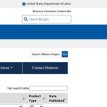
United States Department of Labor
Release Calendar
|
Subscribe
Search Midwest Region
chives
Contact Midwest
Text search table:
Product
Date
t
Type
Published
column filter