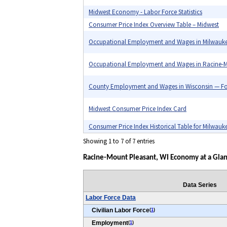
Midwest Economy - Labor Force Statistics
Consumer Price Index Overview Table – Midwest
Occupational Employment and Wages in Milwauk
Occupational Employment and Wages in Racine-M
County Employment and Wages in Wisconsin — Fo
Midwest Consumer Price Index Card
Consumer Price Index Historical Table for Milwauk
Showing 1 to 7 of 7 entries
Racine-Mount Pleasant, WI Economy at a Glan
Data Series
Labor Force Data
Civilian Labor Force
(
1
)
Employment
(
1
)