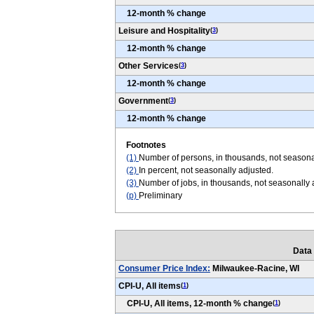
12-month % change
Leisure and Hospitality
(
3
)
12-month % change
Other Services
(
3
)
12-month % change
Government
(
3
)
12-month % change
Footnotes
(1)
Number of persons, in thousands, not seasona
(2)
In percent, not seasonally adjusted.
(3)
Number of jobs, in thousands, not seasonally
(p)
Preliminary
Data
Consumer Price Index:
Milwaukee-Racine, WI
CPI-U, All items
(
1
)
CPI-U, All items, 12-month % change
(
1
)