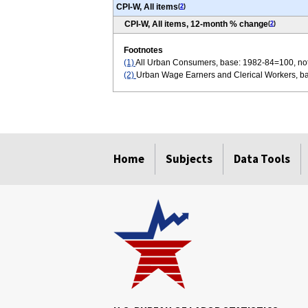
CPI-W, All items
(
2
)
CPI-W, All items, 12-month % change
(
2
)
Footnotes
(1)
All Urban Consumers, base: 1982-84=100, not
(2)
Urban Wage Earners and Clerical Workers, ba
select
select
select
select
select
select
Home
Subjects
Data Tools