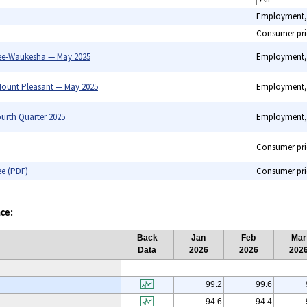
Employment,
Consumer pri
ee-Waukesha — May 2025
Employment,
ount Pleasant — May 2025
Employment,
urth Quarter 2025
Employment,
Consumer pri
ee (PDF)
Consumer pri
ce:
Back
Jan
Feb
Mar
Data
2026
2026
202
99.2
99.6
94.6
94.4