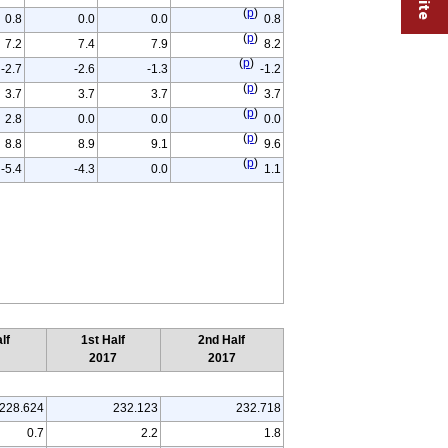
(
p
)
0.8
0.0
0.0
0.8
(
p
)
7.2
7.4
7.9
8.2
(
p
)
-2.7
-2.6
-1.3
-1.2
(
p
)
3.7
3.7
3.7
3.7
(
p
)
2.8
0.0
0.0
0.0
(
p
)
8.8
8.9
9.1
9.6
(
p
)
-5.4
-4.3
0.0
1.1
lf
1st Half
2nd Half
6
2017
2017
228.624
232.123
232.718
0.7
2.2
1.8