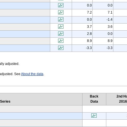
0.0
0.0
7.2
7.1
0.0
-1.4
3.7
3.6
2.8
0.0
8.9
8.9
-3.3
-3.3
lly adjusted.
 adjusted. See
About the data
.
Back
2nd Ha
 Series
Data
201