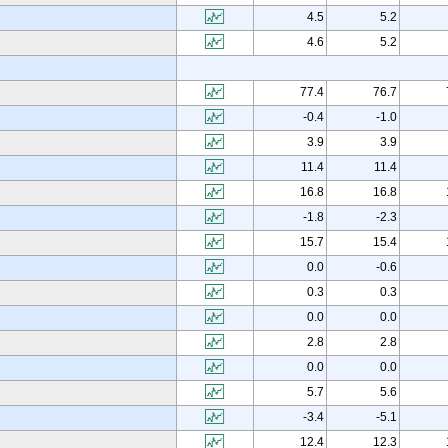
4.5
5.2
4.6
5.2
77.4
76.7
-0.4
-1.0
3.9
3.9
11.4
11.4
16.8
16.8
-1.8
-2.3
15.7
15.4
0.0
-0.6
0.3
0.3
0.0
0.0
2.8
2.8
0.0
0.0
5.7
5.6
-3.4
-5.1
12.4
12.3