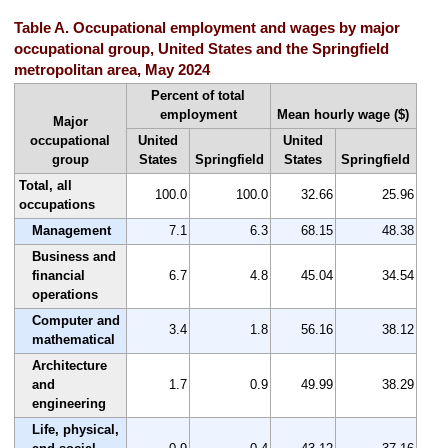
Table A. Occupational employment and wages by major
occupational group, United States and the Springfield
metropolitan area, May 2024
Percent of total
employment
Mean hourly wage ($)
Major
occupational
United
United
group
States
Springfield
States
Springfield
Total, all
100.0
100.0
32.66
25.96
occupations
Management
7.1
6.3
68.15
48.38
Business and
financial
6.7
4.8
45.04
34.54
operations
Computer and
3.4
1.8
56.16
38.12
mathematical
Architecture
and
1.7
0.9
49.99
38.29
engineering
Life, physical,