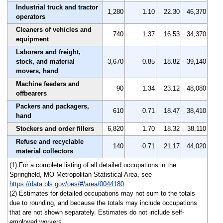
Industrial truck and tractor
1,280
1.10
22.30
46,370
operators
Cleaners of vehicles and
740
1.37
16.53
34,370
equipment
Laborers and freight,
stock, and material
3,670
0.85
18.82
39,140
movers, hand
Machine feeders and
90
1.34
23.12
48,080
offbearers
Packers and packagers,
610
0.71
18.47
38,410
hand
Stockers and order fillers
6,820
1.70
18.32
38,110
Refuse and recyclable
140
0.71
21.17
44,020
material collectors
(1) For a complete listing of all detailed occupations in the
Springfield, MO Metropolitan Statistical Area, see
https://data.bls.gov/oes/#/area/0044180
.
(2) Estimates for detailed occupations may not sum to the totals
due to rounding, and because the totals may include occupations
that are not shown separately. Estimates do not include self-
employed workers.