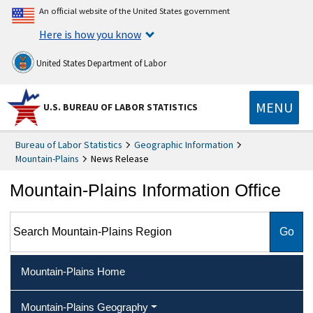
An official website of the United States government
Here is how you know
United States Department of Labor
MENU
U.S. BUREAU OF LABOR STATISTICS
Bureau of Labor Statistics
Geographic Information
Mountain-Plains
News Release
Mountain-Plains Information Office
Search Mountain-Plains Region
Mountain-Plains Home
Mountain-Plains Geography