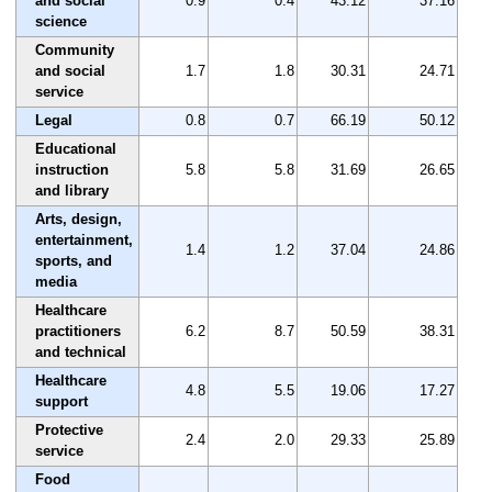
and social
0.9
0.4
43.12
37.16
science
Community
and social
1.7
1.8
30.31
24.71
service
Legal
0.8
0.7
66.19
50.12
Educational
instruction
5.8
5.8
31.69
26.65
and library
Arts, design,
entertainment,
1.4
1.2
37.04
24.86
sports, and
media
Healthcare
practitioners
6.2
8.7
50.59
38.31
and technical
Healthcare
4.8
5.5
19.06
17.27
support
Protective
2.4
2.0
29.33
25.89
service
Food