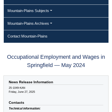
Mountain-Plains Subjects
Mountain-Plains Archives
Contact Mountain-Plains
Occupational Employment and Wages in
Springfield — May 2024
News Release Information
25-1049-KAN
Friday, June 27, 2025
Contacts
Technical information: