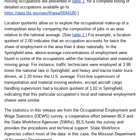
moving occupations are presented in
table 1
; for a complete listing of
detailed occupations available go to
https://data.bls.gov/oes/#/area/0044180
.)
Location quotients allow us to explore the occupational make-up of a
metropolitan area by comparing the composition of jobs in an area
relative to the national average. (See
table 1
.) For example, a location
quotient of 2.00 indicates that an occupation accounts for twice the
share of employment in the area than it does nationally. In the
Springfield area, above-average concentrations of employment were
found in some of the occupations within the transportation and material
moving group. For instance, traffic technicians were employed at 3.98
times the national rate in Springfield, and heavy and tractor-trailer truck
drivers, at 2.20 times the U.S. average. First-line supervisors of
transportation and material moving workers, except aircraft cargo
handling supervisors had a location quotient of 1.02 in Springfield,
indicating that this particular occupation’s local and national employment
shares were similar.
The statistics in this release are from the Occupational Employment and
Wage Statistics (OEWS) survey, a cooperative effort between BLS and
the State Workforce Agencies (SWAs). BLS funds the survey and
provides the procedures and technical support. State Workforce
Agencies collect most of the data: in this case, the Missouri Department
of Economic Development.