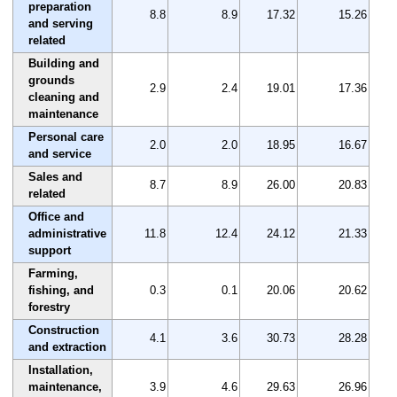
preparation
8.8
8.9
17.32
15.26
and serving
related
Building and
grounds
2.9
2.4
19.01
17.36
cleaning and
maintenance
Personal care
2.0
2.0
18.95
16.67
and service
Sales and
8.7
8.9
26.00
20.83
related
Office and
administrative
11.8
12.4
24.12
21.33
support
Farming,
fishing, and
0.3
0.1
20.06
20.62
forestry
Construction
4.1
3.6
30.73
28.28
and extraction
Installation,
maintenance,
3.9
4.6
29.63
26.96