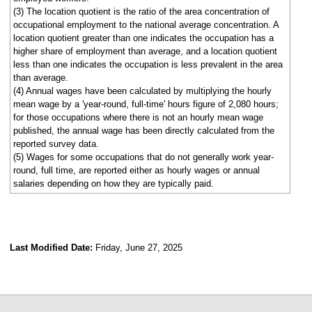
(3) The location quotient is the ratio of the area concentration of
occupational employment to the national average concentration. A
location quotient greater than one indicates the occupation has a
higher share of employment than average, and a location quotient
less than one indicates the occupation is less prevalent in the area
than average.
(4) Annual wages have been calculated by multiplying the hourly
mean wage by a 'year-round, full-time' hours figure of 2,080 hours;
for those occupations where there is not an hourly mean wage
published, the annual wage has been directly calculated from the
reported survey data.
(5) Wages for some occupations that do not generally work year-
round, full time, are reported either as hourly wages or annual
salaries depending on how they are typically paid.
Last Modified Date:
Friday, June 27, 2025
select
select
select
select