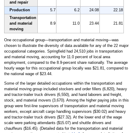
and repair
Production
5.7
6.2
24.08
22.18
Transportation
and material
8.9
11.0
23.44
21.81
moving
One occupational group—transportation and material moving—was
chosen to illustrate the diversity of data available for any of the 22 major
occupational categories. Springfield had 24,510 jobs in transportation
and material moving, accounting for 11.0 percent of local area
employment, compared to the 8.9-percent share nationally. The average
hourly wage for this occupational group locally was $21.81, compared to
the national wage of $23.44.
Some of the larger detailed occupations within the transportation and
material moving group included stockers and order fillers (6,820), heavy
and tractor-trailer truck drivers (6,550), and hand laborers and freight,
stock, and material movers (3,670). Among the higher paying jobs in this
group were first-line supervisors of transportation and material moving
workers, except aircraft cargo handling supervisors ($30.02) and heavy
and tractor-trailer truck drivers ($27.32). At the lower end of the wage
scale were parking attendants ($15.07) and shuttle drivers and
chauffeurs ($16.45). (Detailed data for the transportation and material