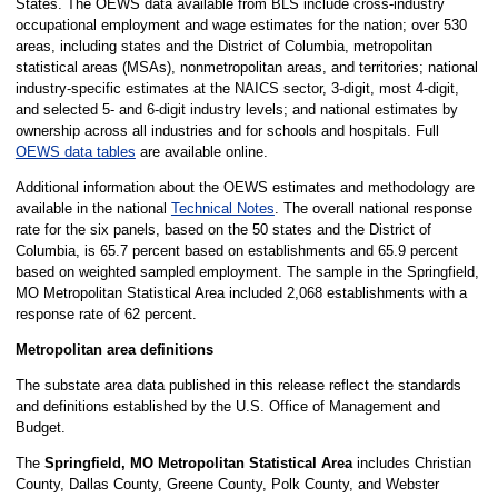
States. The OEWS data available from BLS include cross-industry
occupational employment and wage estimates for the nation; over 530
areas, including states and the District of Columbia, metropolitan
statistical areas (MSAs), nonmetropolitan areas, and territories; national
industry-specific estimates at the NAICS sector, 3-digit, most 4-digit,
and selected 5- and 6-digit industry levels; and national estimates by
ownership across all industries and for schools and hospitals. Full
OEWS data tables
are available online.
Additional information about the OEWS estimates and methodology are
available in the national
Technical Notes
. The overall national response
rate for the six panels, based on the 50 states and the District of
Columbia, is 65.7 percent based on establishments and 65.9 percent
based on weighted sampled employment. The sample in the Springfield,
MO Metropolitan Statistical Area included 2,068 establishments with a
response rate of 62 percent.
Metropolitan area definitions
The substate area data published in this release reflect the standards
and definitions established by the U.S. Office of Management and
Budget.
The
Springfield, MO Metropolitan Statistical Area
includes Christian
County, Dallas County, Greene County, Polk County, and Webster