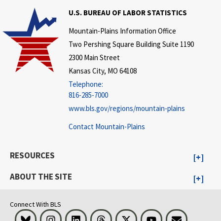
U.S. BUREAU OF LABOR STATISTICS
Mountain-Plains Information Office
Two Pershing Square Building Suite 1190
2300 Main Street
Kansas City, MO 64108
Telephone:
816-285-7000
www.bls.gov/regions/mountain-plains
Contact Mountain-Plains
RESOURCES
ABOUT THE SITE
Connect With BLS
Bluesky
Instagram
LinkedIn
Threads
Visit BLS on X
Youtube
Email