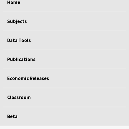
Home
Subjects
Data Tools
Publications
Economic Releases
Classroom
Beta