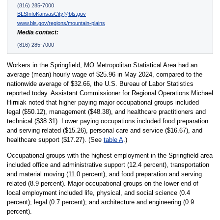
(816) 285-7000
BLSInfoKansasCity@bls.gov
www.bls.gov/regions/mountain-plains
Media contact:
(816) 285-7000
Workers in the Springfield, MO Metropolitan Statistical Area had an
average (mean) hourly wage of $25.96 in May 2024, compared to the
nationwide average of $32.66, the U.S. Bureau of Labor Statistics
reported today. Assistant Commissioner for Regional Operations Michael
Hirniak noted that higher paying major occupational groups included
legal ($50.12), management ($48.38), and healthcare practitioners and
technical ($38.31). Lower paying occupations included food preparation
and serving related ($15.26), personal care and service ($16.67), and
healthcare support ($17.27). (See
table A
.)
Occupational groups with the highest employment in the Springfield area
included office and administrative support (12.4 percent), transportation
and material moving (11.0 percent), and food preparation and serving
related (8.9 percent). Major occupational groups on the lower end of
local employment included life, physical, and social science (0.4
percent); legal (0.7 percent); and architecture and engineering (0.9
percent).