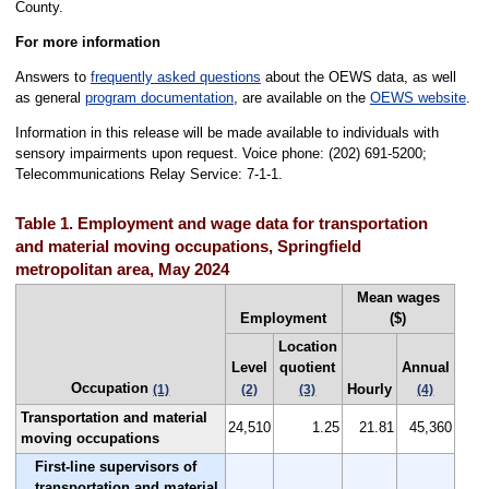
County.
For more information
Answers to
frequently asked questions
about the OEWS data, as well
as general
program documentation
, are available on the
OEWS website
.
Information in this release will be made available to individuals with
sensory impairments upon request. Voice phone: (202) 691-5200;
Telecommunications Relay Service: 7-1-1.
Table 1. Employment and wage data for transportation
and material moving occupations, Springfield
metropolitan area, May 2024
Mean wages
Employment
($)
Location
Level
quotient
Annual
Occupation
Hourly
(1)
(2)
(3)
(4)
Transportation and material
24,510
1.25
21.81
45,360
moving occupations
First-line supervisors of
transportation and material