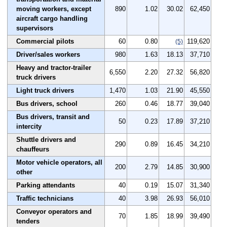
moving workers, except
890
1.02
30.02
62,450
aircraft cargo handling
supervisors
Commercial pilots
60
0.80
119,620
(5)
Driver/sales workers
980
1.63
18.13
37,710
Heavy and tractor-trailer
6,550
2.20
27.32
56,820
truck drivers
Light truck drivers
1,470
1.03
21.90
45,550
Bus drivers, school
260
0.46
18.77
39,040
Bus drivers, transit and
50
0.23
17.89
37,210
intercity
Shuttle drivers and
290
0.89
16.45
34,210
chauffeurs
Motor vehicle operators, all
200
2.79
14.85
30,900
other
Parking attendants
40
0.19
15.07
31,340
Traffic technicians
40
3.98
26.93
56,010
Conveyor operators and
70
1.85
18.99
39,490
tenders