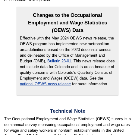
Changes to the Occupational
Employment and Wage Statistics
(OEWS) Data
Effective with the May 2024 OEWS news release, the
OEWS program has implemented new metropolitan
area definitions based on the 2020 decennial census
and delineated by the Office of Management and
Budget (OMB),
Bulletin 23-01
. This news release does
not include data for Colorado and its areas because of
quality concerns with Colorado’s Quarterly Census of
Employment and Wages (QCEW) data. See the
national OEWS news release
for more information.
Technical Note
The Occupational Employment and Wage Statistics (OEWS) survey is a
semiannual survey measuring occupational employment and wage rates
for wage and salary workers in nonfarm establishments in the United