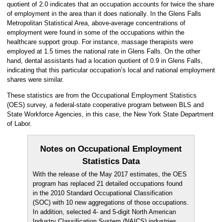
quotient of 2.0 indicates that an occupation accounts for twice the share
of employment in the area than it does nationally. In the Glens Falls
Metropolitan Statistical Area, above-average concentrations of
employment were found in some of the occupations within the
healthcare support group. For instance, massage therapists were
employed at 1.5 times the national rate in Glens Falls. On the other
hand, dental assistants had a location quotient of 0.9 in Glens Falls,
indicating that this particular occupation’s local and national employment
shares were similar.
These statistics are from the Occupational Employment Statistics
(OES) survey, a federal-state cooperative program between BLS and
State Workforce Agencies, in this case, the New York State Department
of Labor.
Notes on Occupational Employment
Statistics Data
With the release of the May 2017 estimates, the OES
program has replaced 21 detailed occupations found
in the 2010 Standard Occupational Classification
(SOC) with 10 new aggregations of those occupations.
In addition, selected 4- and 5-digit North American
Industry Classification System (NAICS) industries