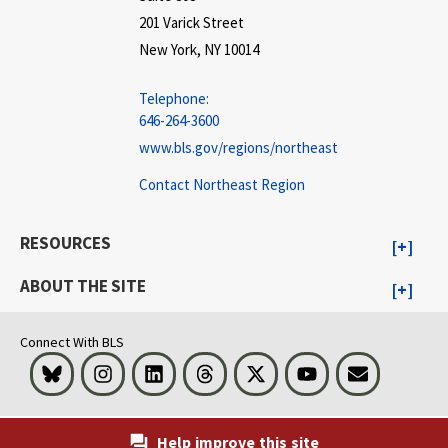
201 Varick Street
New York, NY 10014
Telephone:
646-264-3600
www.bls.gov/regions/northeast
Contact Northeast Region
RESOURCES
ABOUT THE SITE
Connect With BLS
Bluesky
Instagram
LinkedIn
Threads
Visit BLS on X
Youtube
Email
Help improve this site