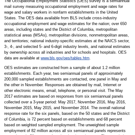
The Occupational Employment Statistics (OES) survey is a semiannual
mail survey measuring occupational employment and wage rates for
wage and salary workers in nonfarm establishments in the United
States. The OES data available from BLS include cross-industry
occupational employment and wage estimates for the nation; over 650
areas, including states and the District of Columbia, metropolitan
statistical areas (MSAs), metropolitan divisions, nonmetropolitan areas,
and territories; national industry-specific estimates at the NAICS sector,
3-, 4-, and selected 5- and 6-digit industry levels, and national estimates
by ownership across all industries and for schools and hospitals. OES
data are available at
www.bls.gov/oes/tables.htm
.
OES estimates are constructed from a sample of about 1.2 million
establishments. Each year, two semiannual panels of approximately
200,000 sampled establishments are contacted, one panel in May and
the other in November. Responses are obtained by mail, Internet or
other electronic means, email, telephone, or personal visit. The May
2017 estimates are based on responses from six semiannual panels
collected over a 3-year period: May 2017, November 2016, May 2016,
November 2015, May 2015, and November 2014. The overall national
response rate for the six panels, based on the 50 states and the District
of Columbia, is 72 percent based on establishments and 68 percent
based on weighted sampled employment. The unweighted sample
employment of 82 million across all six semiannual panels represents