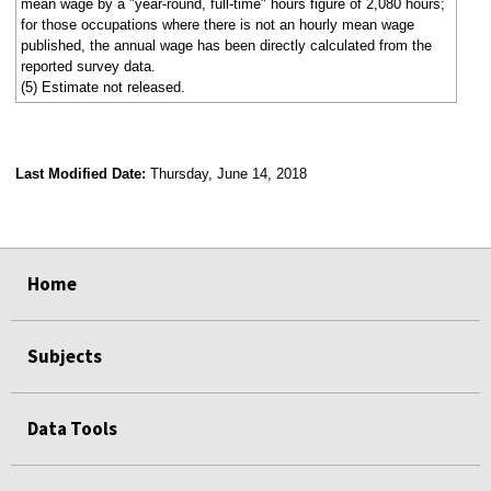
mean wage by a "year-round, full-time" hours figure of 2,080 hours;
for those occupations where there is not an hourly mean wage
published, the annual wage has been directly calculated from the
reported survey data.
(5) Estimate not released.
Last Modified Date:
Thursday, June 14, 2018
select
select
select
select
Home
Subjects
Data Tools