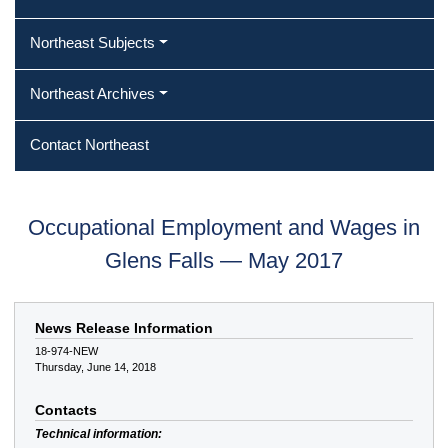
Northeast Subjects
Northeast Archives
Contact Northeast
Occupational Employment and Wages in
Glens Falls — May 2017
News Release Information
18-974-NEW
Thursday, June 14, 2018
Contacts
Technical information: