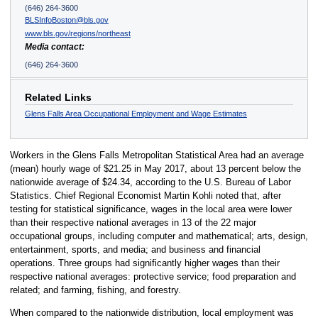
(646) 264-3600
BLSInfoBoston@bls.gov
www.bls.gov/regions/northeast
Media contact:
(646) 264-3600
Related Links
Glens Falls Area Occupational Employment and Wage Estimates
Workers in the Glens Falls Metropolitan Statistical Area had an average
(mean) hourly wage of $21.25 in May 2017, about 13 percent below the
nationwide average of $24.34, according to the U.S. Bureau of Labor
Statistics. Chief Regional Economist Martin Kohli noted that, after
testing for statistical significance, wages in the local area were lower
than their respective national averages in 13 of the 22 major
occupational groups, including computer and mathematical; arts, design,
entertainment, sports, and media; and business and financial
operations. Three groups had significantly higher wages than their
respective national averages: protective service; food preparation and
related; and farming, fishing, and forestry.
When compared to the nationwide distribution, local employment was