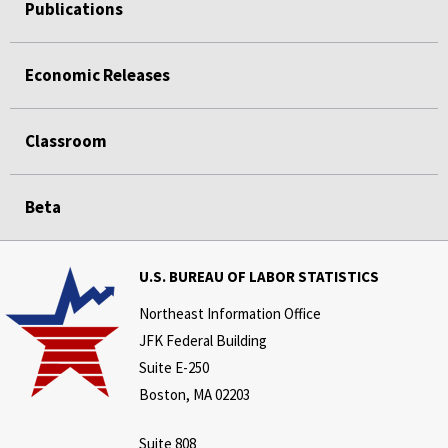
Publications
Economic Releases
Classroom
Beta
U.S. BUREAU OF LABOR STATISTICS
Northeast Information Office
JFK Federal Building
Suite E-250
Boston, MA 02203
Suite 808