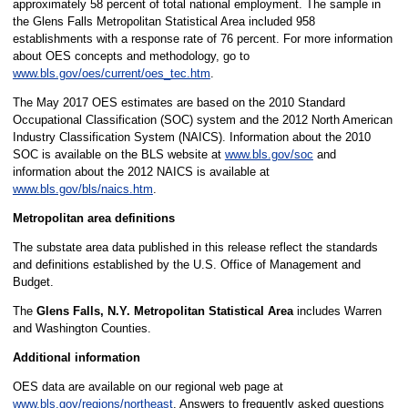
approximately 58 percent of total national employment. The sample in
the Glens Falls Metropolitan Statistical Area included 958
establishments with a response rate of 76 percent. For more information
about OES concepts and methodology, go to
www.bls.gov/oes/current/oes_tec.htm
.
The May 2017 OES estimates are based on the 2010 Standard
Occupational Classification (SOC) system and the 2012 North American
Industry Classification System (NAICS). Information about the 2010
SOC is available on the BLS website at
www.bls.gov/soc
and
information about the 2012 NAICS is available at
www.bls.gov/bls/naics.htm
.
Metropolitan area definitions
The substate area data published in this release reflect the standards
and definitions established by the U.S. Office of Management and
Budget.
The
Glens Falls, N.Y. Metropolitan Statistical Area
includes Warren
and Washington Counties.
Additional information
OES data are available on our regional web page at
www.bls.gov/regions/northeast
. Answers to frequently asked questions