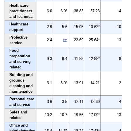
Healthcare
practitioners
6.0
6.9*
38.83
37.23
-4
and technical
Healthcare
2.9
5.6
15.05
13.62*
-10
support
Protective
2.4
22.69
25.64*
13
(2)
service
Food
preparation
9.3
9.4
11.88
12.88*
8
and serving
related
Building and
grounds
3.1
3.9*
13.91
14.21
2
cleaning and
maintenance
Personal care
3.6
3.5
13.11
13.69
4
and service
Sales and
10.2
10.7
19.56
17.09*
-13
related
Office and
administrative
15.4
14.6*
18.24
17.43*
-4