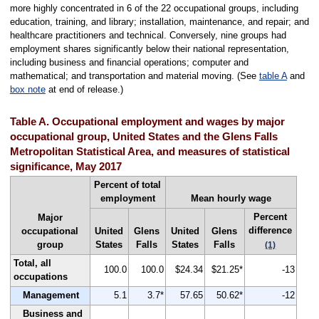
more highly concentrated in 6 of the 22 occupational groups, including
education, training, and library; installation, maintenance, and repair; and
healthcare practitioners and technical. Conversely, nine groups had
employment shares significantly below their national representation,
including business and financial operations; computer and
mathematical; and transportation and material moving. (See
table A
and
box note
at end of release.)
Table A. Occupational employment and wages by major
occupational group, United States and the Glens Falls
Metropolitan Statistical Area, and measures of statistical
significance, May 2017
Percent of total
employment
Mean hourly wage
Percent
Major
difference
occupational
United
Glens
United
Glens
group
States
Falls
States
Falls
(1)
Total, all
100.0
100.0
$24.34
$21.25*
-13
occupations
Management
5.1
3.7*
57.65
50.62*
-12
Business and