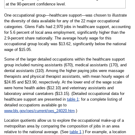
at the 90-percent confidence level.
One occupational group—healthcare support—was chosen to illustrate
the diversity of data available for any of the 22 major occupational
categories. Glens Falls had 2,970 jobs in healthcare support, accounting
for 5.6 percent of local area employment, significantly higher than the
2.9-percent share nationally. The average hourly wage for this
occupational group locally was $13.62, significantly below the national
wage of $15.05.
Some of the larger detailed occupations within the healthcare support
group included nursing assistants (670), medical assistants (170), and
dental assistants (110). Among the higher paying jobs were massage
therapists and physical therapist assistants, with mean hourly wages of
$24.85 and $23.90, respectively. At the lower end of the wage scale
were home health aides ($12.10) and veterinary assistants and
laboratory animal caretakers ($13.15). (Detailed occupational data for
healthcare support are presented in
table 1
; for a complete listing of
detailed occupations available go to
www.bls.gov/oes/current/oes_24020.htm
.)
Location quotients allow us to explore the occupational make-up of a
metropolitan area by comparing the composition of jobs in an area
relative to the national average. (See
table 1
.) For example, a location