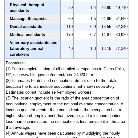
Physical therapist
50
1.4
23.90
49,710
assistants
Massage therapists
60
1.5
24.85
51,680
Dental assistants
110
0.9
15.55
32,340
Medical assistants
170
0.7
14.87
30,920
Veterinary assistants and
laboratory animal
40
1.3
13.15
27,340
caretakers
Footnotes:
(1) For a complete listing of all detailed occupations in Glens Falls,
NY, see www.bls.gov/oes/current/oes_24020.htm.
(2) Estimates for detailed occupations do not sum to the totals
because the totals include occupations not shown separately.
Estimates do not include self-employed workers.
(3) The location quotient is the ratio of the area concentration of
occupational employment to the national average concentration. A
location quotient greater than one indicates the occupation has a
higher share of employment than average, and a location quotient
less than one indicates the occupation is less prevalent in the area
than average.
(4) Annual wages have been calculated by multiplying the hourly