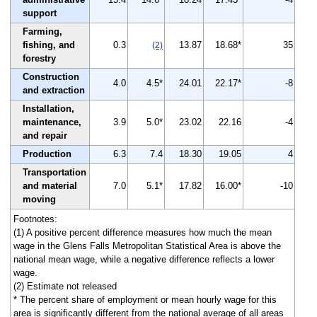
support
Farming,
fishing, and
0.3
13.87
18.68*
35
(2)
forestry
Construction
4.0
4.5*
24.01
22.17*
-8
and extraction
Installation,
maintenance,
3.9
5.0*
23.02
22.16
-4
and repair
Production
6.3
7.4
18.30
19.05
4
Transportation
and material
7.0
5.1*
17.82
16.00*
-10
moving
Footnotes:
(1) A positive percent difference measures how much the mean
wage in the Glens Falls Metropolitan Statistical Area is above the
national mean wage, while a negative difference reflects a lower
wage.
(2) Estimate not released
* The percent share of employment or mean hourly wage for this
area is significantly different from the national average of all areas