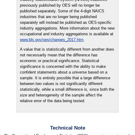
previously published by OES will no longer be
published separately. Some of the 4-digit NAICS
industries that are no longer being published
separately will instead be published as OES-specific
industry aggregations. More information about the new
occupational and industry aggregations is available at
www.bls.gov/oes/changes_2017.htm
.
A value that is statistically different from another does
not necessarily mean that the difference has
economic or practical significance. Statistical
significance is concerned with the ability to make
confident statements about a universe based on a
sample. It is entirely possible that a large difference
between two values is not significantly different
statistically, while a small difference is, since both the
size and heterogeneity of the sample affect the
relative error of the data being tested.
Technical Note