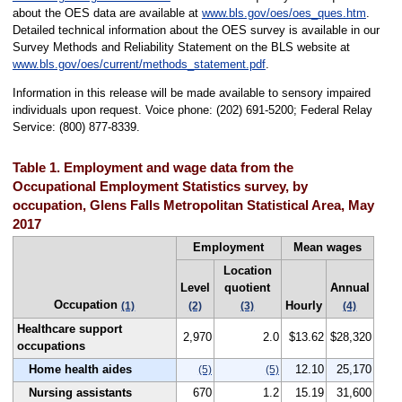
about the OES data are available at
www.bls.gov/oes/oes_ques.htm
.
Detailed technical information about the OES survey is available in our
Survey Methods and Reliability Statement on the BLS website at
www.bls.gov/oes/current/methods_statement.pdf
.
Information in this release will be made available to sensory impaired
individuals upon request. Voice phone: (202) 691-5200; Federal Relay
Service: (800) 877-8339.
Table 1. Employment and wage data from the
Occupational Employment Statistics survey, by
occupation, Glens Falls Metropolitan Statistical Area, May
2017
Employment
Mean wages
Location
Level
quotient
Annual
Occupation
Hourly
(1)
(2)
(3)
(4)
Healthcare support
2,970
2.0
$13.62
$28,320
occupations
Home health aides
12.10
25,170
(5)
(5)
Nursing assistants
670
1.2
15.19
31,600