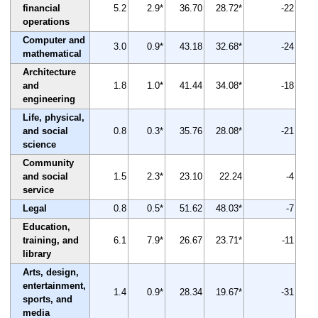
financial
5.2
2.9*
36.70
28.72*
-22
operations
Computer and
3.0
0.9*
43.18
32.68*
-24
mathematical
Architecture
and
1.8
1.0*
41.44
34.08*
-18
engineering
Life, physical,
and social
0.8
0.3*
35.76
28.08*
-21
science
Community
and social
1.5
2.3*
23.10
22.24
-4
service
Legal
0.8
0.5*
51.62
48.03*
-7
Education,
training, and
6.1
7.9*
26.67
23.71*
-11
library
Arts, design,
entertainment,
1.4
0.9*
28.34
19.67*
-31
sports, and
media