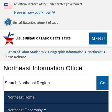
An official website of the United States government
Here is how you know
United States Department of Labor
MENU
U.S. BUREAU OF LABOR STATISTICS
Bureau of Labor Statistics
Geographic Information
Northeast
News Release
Northeast Information Office
Search Northeast Region
Northeast Home
Northeast Geography