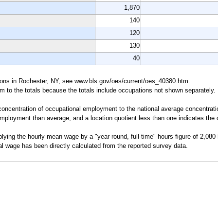
1,870
140
120
130
40
pations in Rochester, NY, see www.bls.gov/oes/current/oes_40380.htm.
um to the totals because the totals include occupations not shown separately.
a concentration of occupational employment to the national average concentrati
mployment than average, and a location quotient less than one indicates the o
lying the hourly mean wage by a "year-round, full-time" hours figure of 2,080
l wage has been directly calculated from the reported survey data.