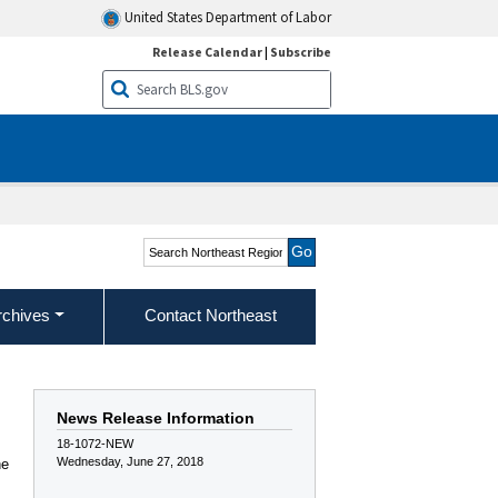
United States Department of Labor
Release Calendar
|
Subscribe
Search Northeast Region
rchives
Contact Northeast
News Release Information
18-1072-NEW
Wednesday, June 27, 2018
he