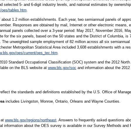
nd selected 5- and 6-digit industry levels, and national estimates by ownership
/oes/tables.htm
.
 about 1.2 million establishments. Each year, two semiannual panels of app
ember. Responses are obtained by mail, Internet or other electronic means, e
iannual panels collected over a 3-year period: May 2017, November 2016, M
e for the six panels, based on the 50 states and the District of Columbia, i
The unweighted sample employment of 82 million across all six semiannual p
hester Metropolitan Statistical Area included 3,608 establishments with a res
.bls.gov/oes/current/oes_tec.htm
.
10 Standard Occupational Classification (SOC) system and the 2012 North 
ilable on the BLS website at
www.bls.gov/soc
and information about the 2012 
 reflect the standards and definitions established by the U.S. Office of Mana
rea
includes Livingston, Monroe, Ontario, Orleans and Wayne Counties.
 at
www.bls.gov/regions/northeast
. Answers to frequently asked questions abo
cal information about the OES survey is available in our Survey Methods and 