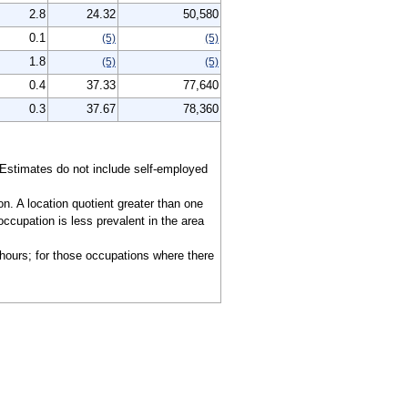
2.8
24.32
50,580
0.1
(5)
(5)
1.8
(5)
(5)
0.4
37.33
77,640
0.3
37.67
78,360
 Estimates do not include self-employed
on. A location quotient greater than one
ccupation is less prevalent in the area
 hours; for those occupations where there