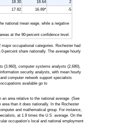
18.30
18.64
2
17.82
16.89*
-5
the national mean wage, while a negative
 areas at the 90-percent confidence level.
2 major occupational categories. Rochester had
.0-percent share nationally. The average hourly
ts (3,960), computer systems analysts (2,680),
information security analysts, with mean hourly
 and computer network support specialists
d occupations available go to
 an area relative to the national average. (See
 area than it does nationally. In the Rochester
 computer and mathematical group. For instance,
ecialists, at 1.8 times the U.S. average. On the
icular occupation’s local and national employment