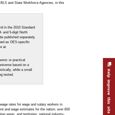
 BLS and State Workforce Agencies, in this
nd in the 2010 Standard
- and 5-digit North
be published separately.
shed as OES-specific
e at
nomic or practical
 universe based on a
stically, while a small
Help improve this site
ng tested.
age rates for wage and salary workers in
nt and wage estimates for the nation; over 650
an areas, and territories; national industry-