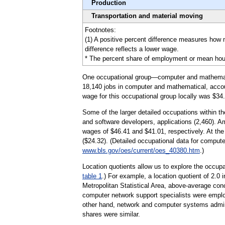
Production
Transportation and material moving
Footnotes:
(1) A positive percent difference measures how 
difference reflects a lower wage.
* The percent share of employment or mean hourly 
One occupational group—computer and mathematica
18,140 jobs in computer and mathematical, accoun
wage for this occupational group locally was $34.
Some of the larger detailed occupations within 
and software developers, applications (2,460). A
wages of $46.41 and $41.01, respectively. At the
($24.32). (Detailed occupational data for comput
www.bls.gov/oes/current/oes_40380.htm
.)
Location quotients allow us to explore the occupa
table 1
.) For example, a location quotient of 2.0
Metropolitan Statistical Area, above-average co
computer network support specialists were employ
other hand, network and computer systems administ
shares were similar.