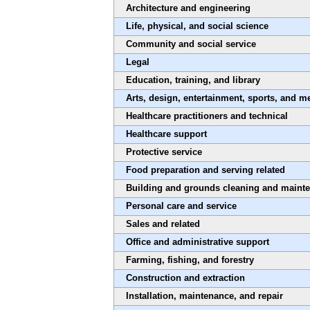
Architecture and engineering
Life, physical, and social science
Community and social service
Legal
Education, training, and library
Arts, design, entertainment, sports, and m
Healthcare practitioners and technical
Healthcare support
Protective service
Food preparation and serving related
Building and grounds cleaning and maint
Personal care and service
Sales and related
Office and administrative support
Farming, fishing, and forestry
Construction and extraction
Installation, maintenance, and repair