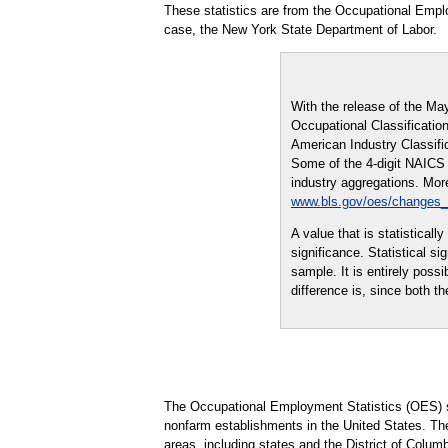
These statistics are from the Occupational Empl
case, the New York State Department of Labor.
With the release of the Ma
Occupational Classification
American Industry Classifi
Some of the 4-digit NAICS i
industry aggregations. More
www.bls.gov/oes/changes
A value that is statistical
significance. Statistical s
sample. It is entirely possi
difference is, since both th
The Occupational Employment Statistics (OES) s
nonfarm establishments in the United States. Th
areas, including states and the District of Columb