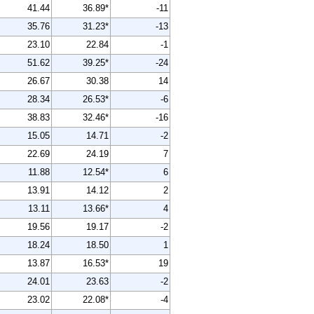
41.44
36.89*
-11
35.76
31.23*
-13
23.10
22.84
-1
51.62
39.25*
-24
26.67
30.38
14
28.34
26.53*
-6
38.83
32.46*
-16
15.05
14.71
-2
22.69
24.19
7
11.88
12.54*
6
13.91
14.12
2
13.11
13.66*
4
19.56
19.17
-2
18.24
18.50
1
13.87
16.53*
19
24.01
23.63
-2
23.02
22.08*
-4