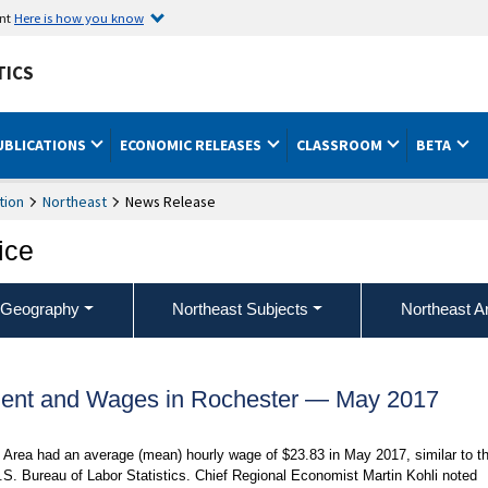
ent
Here is how you know
TICS
UBLICATIONS
ECONOMIC RELEASES
CLASSROOM
BETA
tion
Northeast
News Release
ice
 Geography
Northeast Subjects
Northeast A
ent and Wages in Rochester — May 2017
l Area had an average (mean) hourly wage of $23.83 in May 2017, similar to t
.S. Bureau of Labor Statistics. Chief Regional Economist Martin Kohli noted