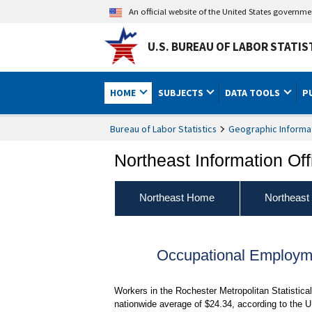
An official website of the United States governm
U.S. BUREAU OF LABOR STATIS
HOME
SUBJECTS
DATA TOOLS
P
Bureau of Labor Statistics
Geographic Informa
Northeast Information Off
Northeast Home
Northeast
Occupational Employm
Workers in the Rochester Metropolitan Statistica
nationwide average of $24.34, according to the U