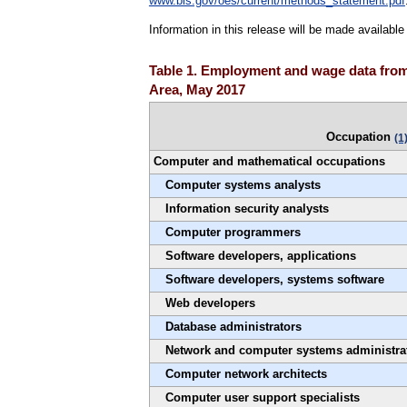
www.bls.gov/oes/current/methods_statement.pdf
Information in this release will be made availabl
Table 1. Employment and wage data from 
Area, May 2017
Occupation
(1
Computer and mathematical occupations
Computer systems analysts
Information security analysts
Computer programmers
Software developers, applications
Software developers, systems software
Web developers
Database administrators
Network and computer systems administra
Computer network architects
Computer user support specialists