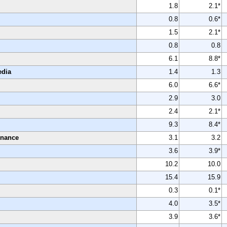
1.8
2.1*
0.8
0.6*
1.5
2.1*
0.8
0.8
6.1
8.8*
edia
1.4
1.3
6.0
6.6*
2.9
3.0
2.4
2.1*
9.3
8.4*
enance
3.1
3.2
3.6
3.9*
10.2
10.0
15.4
15.9
0.3
0.1*
4.0
3.5*
3.9
3.6*