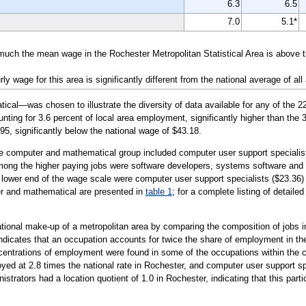
6.3
6.5
7.0
5.1*
much the mean wage in the Rochester Metropolitan Statistical Area is above 
wage for this area is significantly different from the national average of all
l—was chosen to illustrate the diversity of data available for any of the 2
ting for 3.6 percent of local area employment, significantly higher than the 3
95, significantly below the national wage of $43.18.
the computer and mathematical group included computer user support specialis
mong the higher paying jobs were software developers, systems software and 
 lower end of the wage scale were computer user support specialists ($23.36)
er and mathematical are presented in
table 1
; for a complete listing of detaile
tional make-up of a metropolitan area by comparing the composition of jobs in
 indicates that an occupation accounts for twice the share of employment in the
ncentrations of employment were found in some of the occupations within the
ed at 2.8 times the national rate in Rochester, and computer user support sp
rators had a location quotient of 1.0 in Rochester, indicating that this part