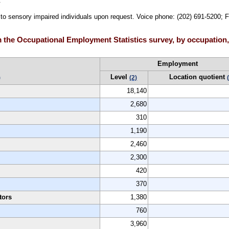
.
e to sensory impaired individuals upon request. Voice phone: (202) 691-5200; 
the Occupational Employment Statistics survey, by occupation, 
Employment
Level
Location quotient
)
(2)
18,140
2,680
310
1,190
2,460
2,300
420
370
tors
1,380
760
3,960