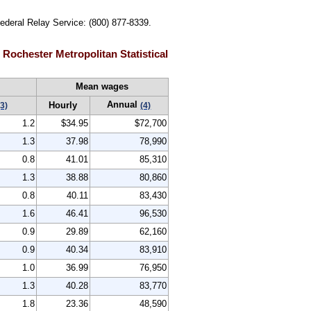
Federal Relay Service: (800) 877-8339.
Rochester Metropolitan Statistical
Mean wages
Annual
Hourly
(3)
(4)
1.2
$34.95
$72,700
1.3
37.98
78,990
0.8
41.01
85,310
1.3
38.88
80,860
0.8
40.11
83,430
1.6
46.41
96,530
0.9
29.89
62,160
0.9
40.34
83,910
1.0
36.99
76,950
1.3
40.28
83,770
1.8
23.36
48,590