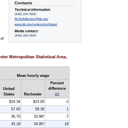
Contacts
Technical information:
(646) 264-3600
BLSInfoBoston@bls.gov
www.bls.gov/regions/northeast
Media contact:
(646) 264-3600
 of
er Metropolitan Statistical Area,
Mean hourly wage
Percent
difference
United
States
Rochester
(1)
$24.34
$23.83
-2
57.65
58.36
1
36.70
33.98*
-7
43.18
34.95*
-19