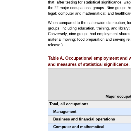
that, after testing for statistical significance, w
the 22 major occupational groups. Nine groups had
legal; computer and mathematical; and healthcare
When compared to the nationwide distribution, l
groups, including education, training, and library
Conversely, nine groups had employment shares sig
material moving; food preparation and serving re
release.)
Table A. Occupational employment and wa
and measures of statistical significance
Major occupat
Total, all occupations
Management
Business and financial operations
Computer and mathematical