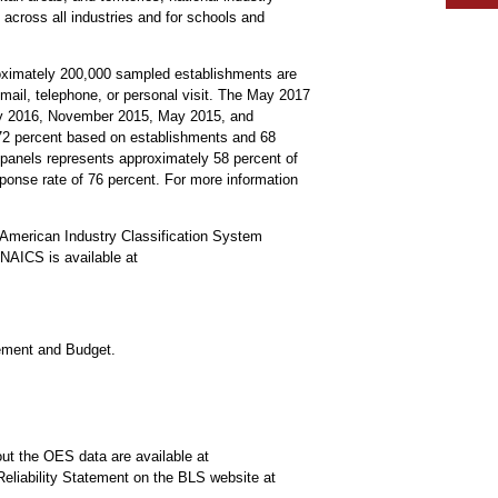
 across all industries and for schools and
roximately 200,000 sampled establishments are
mail, telephone, or personal visit. The May 2017
ay 2016, November 2015, May 2015, and
s 72 percent based on establishments and 68
anels represents approximately 58 percent of
ponse rate of 76 percent. For more information
American Industry Classification System
NAICS is available at
gement and Budget.
ut the OES data are available at
Reliability Statement on the BLS website at