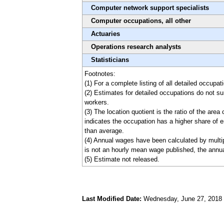
Computer network support specialists
Computer occupations, all other
Actuaries
Operations research analysts
Statisticians
Footnotes:
(1) For a complete listing of all detailed occu
(2) Estimates for detailed occupations do not s
workers.
(3) The location quotient is the ratio of the are
indicates the occupation has a higher share of e
than average.
(4) Annual wages have been calculated by multip
is not an hourly mean wage published, the annua
(5) Estimate not released.
Last Modified Date:
Wednesday, June 27, 2018