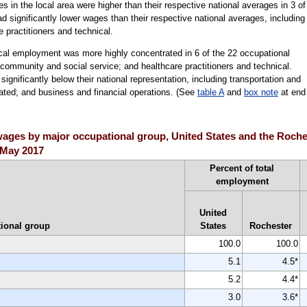
ages in the local area were higher than their respective national averages in 3 of
 significantly lower wages than their respective national averages, including
 practitioners and technical.
ocal employment was more highly concentrated in 6 of the 22 occupational
; community and social service; and healthcare practitioners and technical.
nificantly below their national representation, including transportation and
lated; and business and financial operations. (See
table A
and
box note
at end
ges by major occupational group, United States and the Rochest
, May 2017
Percent of total
employment
United
ional group
States
Rochester
100.0
100.0
5.1
4.5*
5.2
4.4*
3.0
3.6*