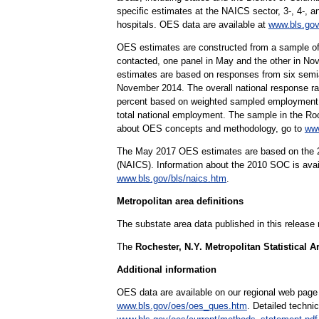
specific estimates at the NAICS sector, 3-, 4-, a
hospitals. OES data are available at
www.bls.gov
OES estimates are constructed from a sample of
contacted, one panel in May and the other in Nov
estimates are based on responses from six sem
November 2014. The overall national response rat
percent based on weighted sampled employment. 
total national employment. The sample in the Roc
about OES concepts and methodology, go to
www
The May 2017 OES estimates are based on the 20
(NAICS). Information about the 2010 SOC is ava
www.bls.gov/bls/naics.htm
.
Metropolitan area definitions
The substate area data published in this release
The
Rochester, N.Y. Metropolitan Statistical A
Additional information
OES data are available on our regional web page
www.bls.gov/oes/oes_ques.htm
. Detailed techni