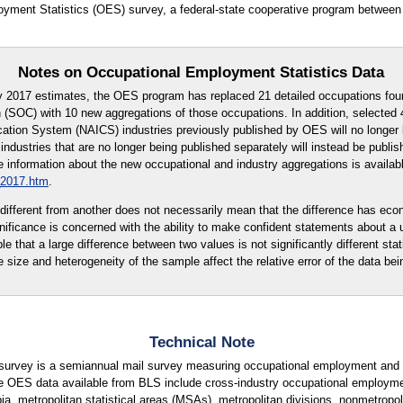
oyment Statistics (OES) survey, a federal-state cooperative program between
Notes on Occupational Employment Statistics Data
y 2017 estimates, the OES program has replaced 21 detailed occupations fou
 (SOC) with 10 new aggregations of those occupations. In addition, selected 4
cation System (NAICS) industries previously published by OES will no longer 
ndustries that are no longer being published separately will instead be publi
 information about the new occupational and industry aggregations is availabl
_2017.htm
.
ly different from another does not necessarily mean that the difference has eco
ignificance is concerned with the ability to make confident statements about a
ble that a large difference between two values is not significantly different stati
e size and heterogeneity of the sample affect the relative error of the data bei
Technical Note
urvey is a semiannual mail survey measuring occupational employment and w
e OES data available from BLS include cross-industry occupational employme
ia, metropolitan statistical areas (MSAs), metropolitan divisions, nonmetropolit