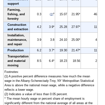
support
Farming,
*
fishing, and
0.3
15.07
21.95*
46
(2)
forestry
Construction
4.2
3.9*
25.28
27.97*
11
and extraction
Installation,
maintenance,
3.9
3.8
24.10
25.00*
4
and repair
Production
6.2
3.7*
19.30
21.47*
11
Transportation
and material
8.5
6.4*
18.23
18.56
2
moving
Footnotes:
(1) A positive percent difference measures how much the mean
wage in the Albany-Schenectady-Troy, NY Metropolitan Statistical
Area is above the national mean wage, while a negative difference
reflects a lower wage.
(2) Indicates a value of less than 0.05 percent.
* The mean hourly wage or percent share of employment is
significantly different from the national average of all areas at the