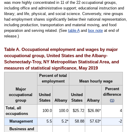
was more highly concentrated in 11 of the 22 occupational groups,
including office and administrative support; educational instruction and
library; and life, physical, and social science. Conversely, nine groups
had employment shares significantly below their national representation,
including production, transportation and material moving, and food
preparation and serving related. (See
table A
and
box note
at end of
release.)
Table A. Occupational employment and wages by major
occupational group, United States and the Albany-
Schenectady-Troy, NY Metropolitan Statistical Area, and
measures of statistical significance, May 2019
Percent of total
employment
Mean hourly wage
Percent
Major
difference
occupational
United
United
group
States
Albany
States
Albany
(1)
Total, all
100.0
100.0
$25.72
$26.86*
4
occupations
Management
5.5
5.2*
58.88
57.63*
-2
Business and