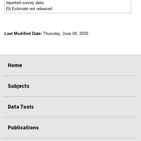
reported survey data.
(5) Estimate not released.
Last Modified Date:
Thursday, June 04, 2020
select
select
select
select
Home
Subjects
Data Tools
Publications