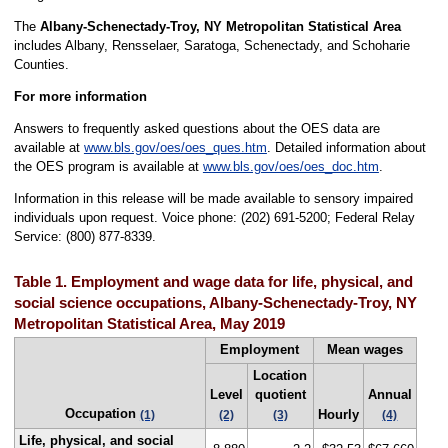
The
Albany-Schenectady-Troy, NY Metropolitan Statistical Area
includes Albany, Rensselaer, Saratoga, Schenectady, and Schoharie
Counties.
For more information
Answers to frequently asked questions about the OES data are
available at
www.bls.gov/oes/oes_ques.htm
. Detailed information about
the OES program is available at
www.bls.gov/oes/oes_doc.htm
.
Information in this release will be made available to sensory impaired
individuals upon request. Voice phone: (202) 691-5200; Federal Relay
Service: (800) 877-8339.
Table 1. Employment and wage data for life, physical, and
social science occupations, Albany-Schenectady-Troy, NY
Metropolitan Statistical Area, May 2019
Employment
Mean wages
Location
Level
quotient
Annual
Occupation
Hourly
(1)
(2)
(3)
(4)
Life, physical, and social