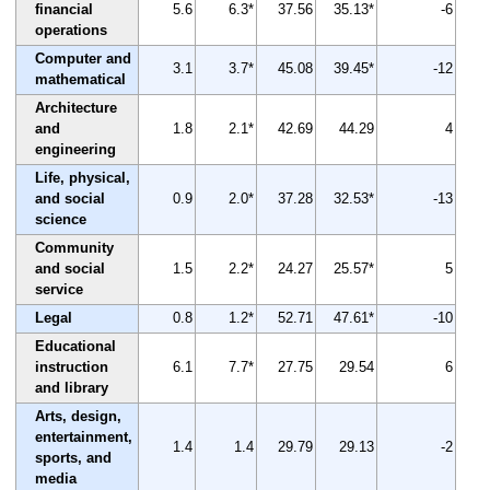
financial
5.6
6.3*
37.56
35.13*
-6
operations
Computer and
3.1
3.7*
45.08
39.45*
-12
mathematical
Architecture
and
1.8
2.1*
42.69
44.29
4
engineering
Life, physical,
and social
0.9
2.0*
37.28
32.53*
-13
science
Community
and social
1.5
2.2*
24.27
25.57*
5
service
Legal
0.8
1.2*
52.71
47.61*
-10
Educational
instruction
6.1
7.7*
27.75
29.54
6
and library
Arts, design,
entertainment,
1.4
1.4
29.79
29.13
-2
sports, and
media