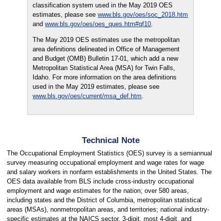
classification system used in the May 2019 OES
estimates, please see
www.bls.gov/oes/soc_2018.htm
and
www.bls.gov/oes/oes_ques.htm#qf10
.
The May 2019 OES estimates use the metropolitan
area definitions delineated in Office of Management
and Budget (OMB) Bulletin 17-01, which add a new
Metropolitan Statistical Area (MSA) for Twin Falls,
Idaho. For more information on the area definitions
used in the May 2019 estimates, please see
www.bls.gov/oes/current/msa_def.htm
.
Technical Note
The Occupational Employment Statistics (OES) survey is a semiannual
survey measuring occupational employment and wage rates for wage
and salary workers in nonfarm establishments in the United States. The
OES data available from BLS include cross-industry occupational
employment and wage estimates for the nation; over 580 areas,
including states and the District of Columbia, metropolitan statistical
areas (MSAs), nonmetropolitan areas, and territories; national industry-
specific estimates at the NAICS sector, 3-digit, most 4-digit, and