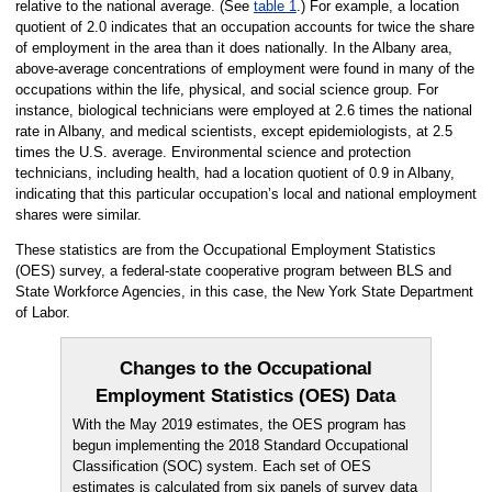
relative to the national average. (See
table 1
.) For example, a location
quotient of 2.0 indicates that an occupation accounts for twice the share
of employment in the area than it does nationally. In the Albany area,
above-average concentrations of employment were found in many of the
occupations within the life, physical, and social science group. For
instance, biological technicians were employed at 2.6 times the national
rate in Albany, and medical scientists, except epidemiologists, at 2.5
times the U.S. average. Environmental science and protection
technicians, including health, had a location quotient of 0.9 in Albany,
indicating that this particular occupation’s local and national employment
shares were similar.
These statistics are from the Occupational Employment Statistics
(OES) survey, a federal-state cooperative program between BLS and
State Workforce Agencies, in this case, the New York State Department
of Labor.
Changes to the Occupational
Employment Statistics (OES) Data
With the May 2019 estimates, the OES program has
begun implementing the 2018 Standard Occupational
Classification (SOC) system. Each set of OES
estimates is calculated from six panels of survey data