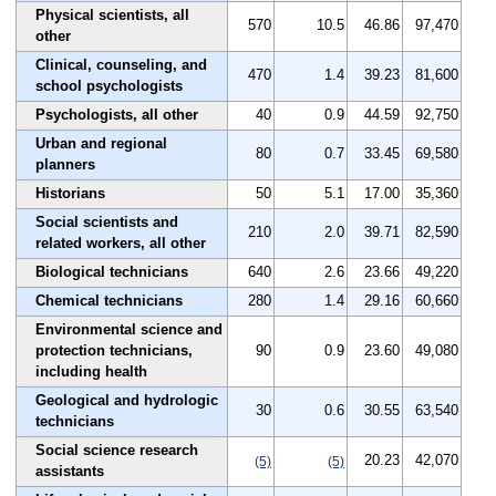
Physical scientists, all
570
10.5
46.86
97,470
other
Clinical, counseling, and
470
1.4
39.23
81,600
school psychologists
Psychologists, all other
40
0.9
44.59
92,750
Urban and regional
80
0.7
33.45
69,580
planners
Historians
50
5.1
17.00
35,360
Social scientists and
210
2.0
39.71
82,590
related workers, all other
Biological technicians
640
2.6
23.66
49,220
Chemical technicians
280
1.4
29.16
60,660
Environmental science and
protection technicians,
90
0.9
23.60
49,080
including health
Geological and hydrologic
30
0.6
30.55
63,540
technicians
Social science research
20.23
42,070
(5)
(5)
assistants