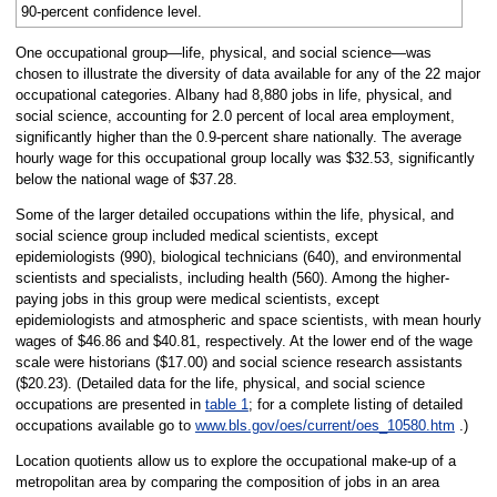
90-percent confidence level.
One occupational group—life, physical, and social science—was
chosen to illustrate the diversity of data available for any of the 22 major
occupational categories. Albany had 8,880 jobs in life, physical, and
social science, accounting for 2.0 percent of local area employment,
significantly higher than the 0.9-percent share nationally. The average
hourly wage for this occupational group locally was $32.53, significantly
below the national wage of $37.28.
Some of the larger detailed occupations within the life, physical, and
social science group included medical scientists, except
epidemiologists (990), biological technicians (640), and environmental
scientists and specialists, including health (560). Among the higher-
paying jobs in this group were medical scientists, except
epidemiologists and atmospheric and space scientists, with mean hourly
wages of $46.86 and $40.81, respectively. At the lower end of the wage
scale were historians ($17.00) and social science research assistants
($20.23). (Detailed data for the life, physical, and social science
occupations are presented in
table 1
; for a complete listing of detailed
occupations available go to
www.bls.gov/oes/current/oes_10580.htm
.)
Location quotients allow us to explore the occupational make-up of a
metropolitan area by comparing the composition of jobs in an area