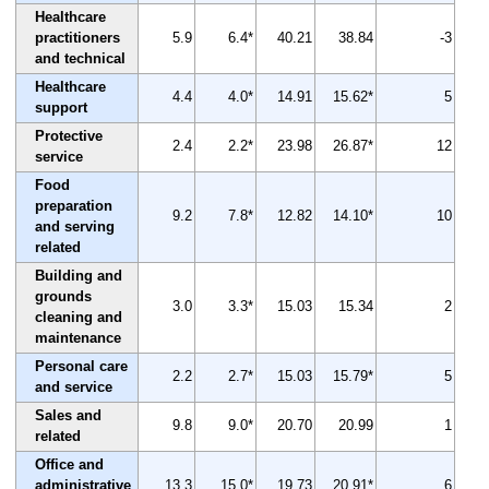
Healthcare
practitioners
5.9
6.4*
40.21
38.84
-3
and technical
Healthcare
4.4
4.0*
14.91
15.62*
5
support
Protective
2.4
2.2*
23.98
26.87*
12
service
Food
preparation
9.2
7.8*
12.82
14.10*
10
and serving
related
Building and
grounds
3.0
3.3*
15.03
15.34
2
cleaning and
maintenance
Personal care
2.2
2.7*
15.03
15.79*
5
and service
Sales and
9.8
9.0*
20.70
20.99
1
related
Office and
administrative
13.3
15.0*
19.73
20.91*
6