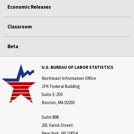
Economic Releases
Classroom
Beta
U.S. BUREAU OF LABOR STATISTICS
Northeast Information Office
JFK Federal Building
Suite E-250
Boston, MA 02203
Suite 808
201 Varick Street
New York, NY 10014