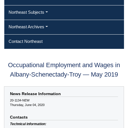
Northeast Subjects
Northeast Archives
Contact Northeast
Occupational Employment and Wages in
Albany-Schenectady-Troy — May 2019
News Release Information
20-1134-NEW
Thursday, June 04, 2020
Contacts
Technical information: