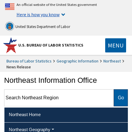
An official website of the United States government
Here is how you know
United States Department of Labor
MENU
U.S. BUREAU OF LABOR STATISTICS
Bureau of Labor Statistics
Geographic Information
Northeast
News Release
Northeast Information Office
Search Northeast Region
Northeast Home
Northeast Geography