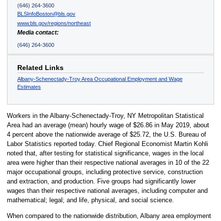
(646) 264-3600
BLSInfoBoston@bls.gov
www.bls.gov/regions/northeast
Media contact:
(646) 264-3600
Related Links
Albany-Schenectady-Troy Area Occupational Employment and Wage
Estimates
Workers in the Albany-Schenectady-Troy, NY Metropolitan Statistical
Area had an average (mean) hourly wage of $26.86 in May 2019, about
4 percent above the nationwide average of $25.72, the U.S. Bureau of
Labor Statistics reported today. Chief Regional Economist Martin Kohli
noted that, after testing for statistical significance, wages in the local
area were higher than their respective national averages in 10 of the 22
major occupational groups, including protective service, construction
and extraction, and production. Five groups had significantly lower
wages than their respective national averages, including computer and
mathematical; legal; and life, physical, and social science.
When compared to the nationwide distribution, Albany area employment