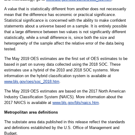
A value that is statistically different from another does not necessarily
mean that the difference has economic or practical significance.
Statistical significance is concerned with the ability to make confident
statements about a universe based on a sample. It is entirely possible
that a large difference between two values is not significantly different
statistically, while a small difference is, since both the size and
heterogeneity of the sample affect the relative error of the data being
tested.
The May 2019 OES estimates are the first set of OES estimates to be
based in part on survey data collected using the 2018 SOC. These
estimates use a hybrid of the 2010 and 2018 SOC systems. More
information on the hybrid classification system is available at
www.bls.gov/oes/soc_2018.htm
.
The May 2019 OES estimates are based on the 2017 North American
Industry Classification System (NAICS). More information about the
2017 NAICS is available at
www.bls.gov/bls/naics.htm
.
Metropolitan area definitions
The substate area data published in this release reflect the standards
and definitions established by the U.S. Office of Management and
Budget.