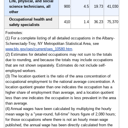
Life, physical, and social
science technicians, all
900
4.5
19.73
41,030
other
Occupational health and
410
1.4
36.23
75,370
safety specialists
Footnotes:
(1) For a complete listing of all detailed occupations in the Albany-
Schenectady-Troy, NY Metropolitan Statistical Area, see
www.bls.gov/oes/current/oes_10580.htm
.
(2) Estimates for detailed occupations may not sum to the totals
due to rounding, and because the totals may include occupations
that are not shown separately. Estimates do not include self-
employed workers.
(3) The location quotient is the ratio of the area concentration of
occupational employment to the national average concentration. A
location quotient greater than one indicates the occupation has a
higher share of employment than average, and a location quotient
less than one indicates the occupation is less prevalent in the area
than average.
(4) Annual wages have been calculated by multiplying the hourly
mean wage by a "year-round, full-time" hours figure of 2,080 hours;
for those occupations where there is not an hourly mean wage
published, the annual wage has been directly calculated from the