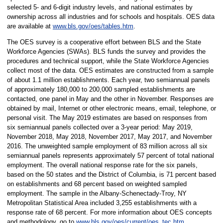
selected 5- and 6-digit industry levels, and national estimates by
ownership across all industries and for schools and hospitals. OES data
are available at
www.bls.gov/oes/tables.htm
.
The OES survey is a cooperative effort between BLS and the State
Workforce Agencies (SWAs). BLS funds the survey and provides the
procedures and technical support, while the State Workforce Agencies
collect most of the data. OES estimates are constructed from a sample
of about 1.1 million establishments. Each year, two semiannual panels
of approximately 180,000 to 200,000 sampled establishments are
contacted, one panel in May and the other in November. Responses are
obtained by mail, Internet or other electronic means, email, telephone, or
personal visit. The May 2019 estimates are based on responses from
six semiannual panels collected over a 3-year period: May 2019,
November 2018, May 2018, November 2017, May 2017, and November
2016. The unweighted sample employment of 83 million across all six
semiannual panels represents approximately 57 percent of total national
employment. The overall national response rate for the six panels,
based on the 50 states and the District of Columbia, is 71 percent based
on establishments and 68 percent based on weighted sampled
employment. The sample in the Albany-Schenectady-Troy, NY
Metropolitan Statistical Area included 3,255 establishments with a
response rate of 68 percent. For more information about OES concepts
and methodology, go to
www.bls.gov/oes/current/oes_tec.htm
.