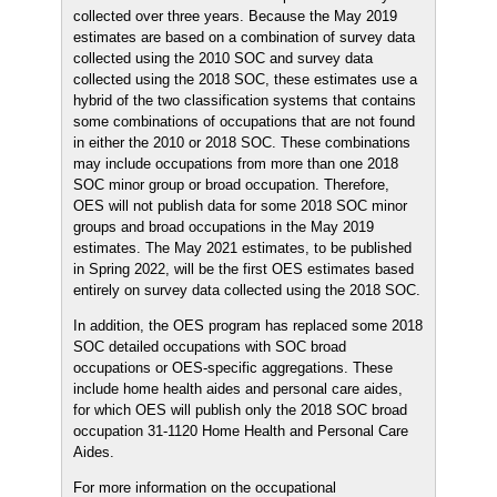
collected over three years. Because the May 2019
estimates are based on a combination of survey data
collected using the 2010 SOC and survey data
collected using the 2018 SOC, these estimates use a
hybrid of the two classification systems that contains
some combinations of occupations that are not found
in either the 2010 or 2018 SOC. These combinations
may include occupations from more than one 2018
SOC minor group or broad occupation. Therefore,
OES will not publish data for some 2018 SOC minor
groups and broad occupations in the May 2019
estimates. The May 2021 estimates, to be published
in Spring 2022, will be the first OES estimates based
entirely on survey data collected using the 2018 SOC.
In addition, the OES program has replaced some 2018
SOC detailed occupations with SOC broad
occupations or OES-specific aggregations. These
include home health aides and personal care aides,
for which OES will publish only the 2018 SOC broad
occupation 31-1120 Home Health and Personal Care
Aides.
For more information on the occupational