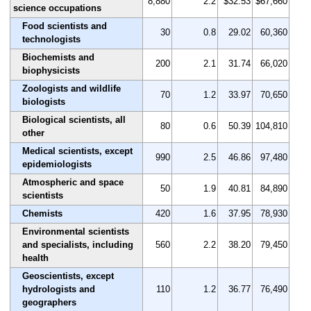
8,880
2.2
$32.53
$67,660
science occupations
Food scientists and
30
0.8
29.02
60,360
technologists
Biochemists and
200
2.1
31.74
66,020
biophysicists
Zoologists and wildlife
70
1.2
33.97
70,650
biologists
Biological scientists, all
80
0.6
50.39
104,810
other
Medical scientists, except
990
2.5
46.86
97,480
epidemiologists
Atmospheric and space
50
1.9
40.81
84,890
scientists
Chemists
420
1.6
37.95
78,930
Environmental scientists
and specialists, including
560
2.2
38.20
79,450
health
Geoscientists, except
hydrologists and
110
1.2
36.77
76,490
geographers