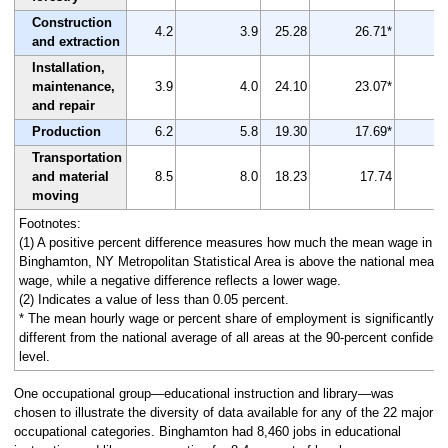
Construction
4.2
3.9
25.28
26.71*
and extraction
Installation,
maintenance,
3.9
4.0
24.10
23.07*
and repair
Production
6.2
5.8
19.30
17.69*
Transportation
and material
8.5
8.0
18.23
17.74
moving
Footnotes:
(1) A positive percent difference measures how much the mean wage in th
Binghamton, NY Metropolitan Statistical Area is above the national mean
wage, while a negative difference reflects a lower wage.
(2) Indicates a value of less than 0.05 percent.
* The mean hourly wage or percent share of employment is significantly
different from the national average of all areas at the 90-percent confiden
level.
One occupational group—educational instruction and library—was
chosen to illustrate the diversity of data available for any of the 22 major
occupational categories. Binghamton had 8,460 jobs in educational