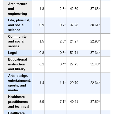
Architecture
and
1.8
2.3*
42.69
37.65*
engineering
Life, physical,
and social
0.9
0.7*
37.28
30.61*
science
Community
and social
1.5
2.5*
24.27
22.98*
service
Legal
0.8
0.6*
52.71
37.34*
Educational
instruction
6.1
8.4*
27.75
31.43*
and library
Arts, design,
entertainment,
1.4
1.1*
29.79
22.34*
sports, and
media
Healthcare
practitioners
5.9
7.1*
40.21
37.89*
and technical
Healthcare