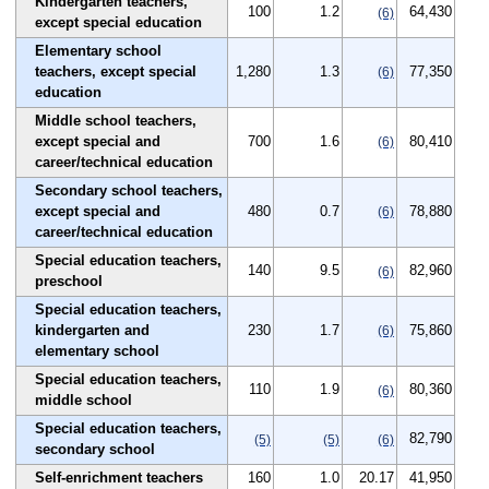
Kindergarten teachers,
100
1.2
64,430
(6)
except special education
Elementary school
teachers, except special
1,280
1.3
77,350
(6)
education
Middle school teachers,
except special and
700
1.6
80,410
(6)
career/technical education
Secondary school teachers,
except special and
480
0.7
78,880
(6)
career/technical education
Special education teachers,
140
9.5
82,960
(6)
preschool
Special education teachers,
kindergarten and
230
1.7
75,860
(6)
elementary school
Special education teachers,
110
1.9
80,360
(6)
middle school
Special education teachers,
82,790
(5)
(5)
(6)
secondary school
Self-enrichment teachers
160
1.0
20.17
41,950