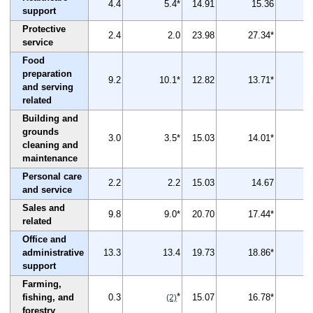
4.4
5.4*
14.91
15.36
support
Protective
2.4
2.0
23.98
27.34*
service
Food
preparation
9.2
10.1*
12.82
13.71*
and serving
related
Building and
grounds
3.0
3.5*
15.03
14.01*
cleaning and
maintenance
Personal care
2.2
2.2
15.03
14.67
and service
Sales and
9.8
9.0*
20.70
17.44*
related
Office and
administrative
13.3
13.4
19.73
18.86*
support
Farming,
*
fishing, and
0.3
15.07
16.78*
(2)
forestry