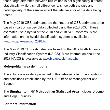
that a large difference between two values is not significantly different
statistically, while a small difference is, since both the size and
heterogeneity of the sample affect the relative error of the data being
tested.
The May 2019 OES estimates are the first set of OES estimates to be
based in part on survey data collected using the 2018 SOC. These
estimates use a hybrid of the 2010 and 2018 SOC systems. More
information on the hybrid classification system is available at
www.bls.gov/oes/soc_2018.htm
.
The May 2019 OES estimates are based on the 2017 North American
Industry Classification System (NAICS). More information about the
2017 NAICS is available at
www.bls.gov/bls/naics.htm
.
Metropolitan area definitions
The substate area data published in this release reflect the standards
and definitions established by the U.S. Office of Management and
Budget.
The
Binghamton, NY Metropolitan Statistical Area
includes Broome
and Tioga Counties.
For more information