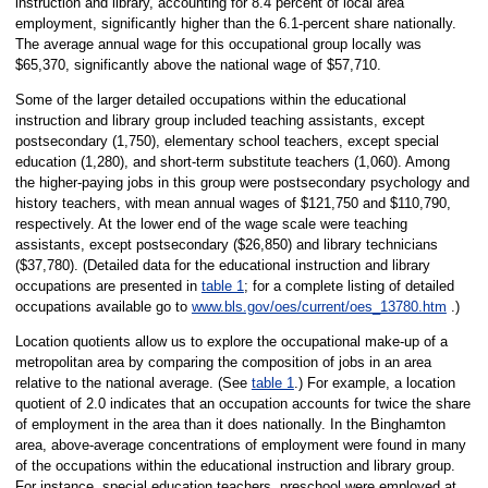
instruction and library, accounting for 8.4 percent of local area
employment, significantly higher than the 6.1-percent share nationally.
The average annual wage for this occupational group locally was
$65,370, significantly above the national wage of $57,710.
Some of the larger detailed occupations within the educational
instruction and library group included teaching assistants, except
postsecondary (1,750), elementary school teachers, except special
education (1,280), and short-term substitute teachers (1,060). Among
the higher-paying jobs in this group were postsecondary psychology and
history teachers, with mean annual wages of $121,750 and $110,790,
respectively. At the lower end of the wage scale were teaching
assistants, except postsecondary ($26,850) and library technicians
($37,780). (Detailed data for the educational instruction and library
occupations are presented in
table 1
; for a complete listing of detailed
occupations available go to
www.bls.gov/oes/current/oes_13780.htm
.)
Location quotients allow us to explore the occupational make-up of a
metropolitan area by comparing the composition of jobs in an area
relative to the national average. (See
table 1
.) For example, a location
quotient of 2.0 indicates that an occupation accounts for twice the share
of employment in the area than it does nationally. In the Binghamton
area, above-average concentrations of employment were found in many
of the occupations within the educational instruction and library group.
For instance, special education teachers, preschool were employed at