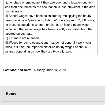
higher share of employment than average, and a location quotient
less than one indicates the occupation is less prevalent in the area
than average.
(4) Annual wages have been calculated by multiplying the hourly
mean wage by a "year-round, full-time" hours figure of 2,080 hours;
for those occupations where there is not an hourly mean wage
published, the annual wage has been directly calculated from the
reported survey data.
(5) Estimate not released.
(6) Wages for some occupations that do not generally work year-
round, full time, are reported either as hourly wages or annual
salaries depending on how they are typically paid.
Last Modified Date:
Thursday, June 04, 2020
select
select
select
select
Home