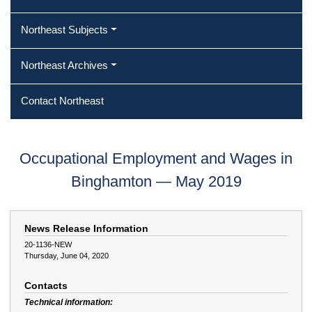
Northeast Subjects
Northeast Archives
Contact Northeast
Occupational Employment and Wages in
Binghamton — May 2019
News Release Information
20-1136-NEW
Thursday, June 04, 2020
Contacts
Technical information: