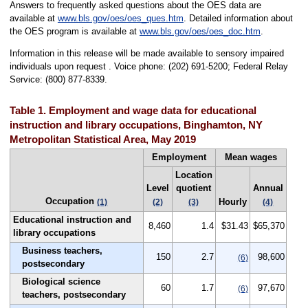
Answers to frequently asked questions about the OES data are
available at
www.bls.gov/oes/oes_ques.htm
. Detailed information about
the OES program is available at
www.bls.gov/oes/oes_doc.htm
.
Information in this release will be made available to sensory impaired
individuals upon request . Voice phone: (202) 691-5200; Federal Relay
Service: (800) 877-8339.
Table 1. Employment and wage data for educational
instruction and library occupations, Binghamton, NY
Metropolitan Statistical Area, May 2019
Employment
Mean wages
Location
Level
quotient
Annual
Occupation
Hourly
(1)
(2)
(3)
(4)
Educational instruction and
8,460
1.4
$31.43
$65,370
library occupations
Business teachers,
150
2.7
98,600
(6)
postsecondary
Biological science
60
1.7
97,670
(6)
teachers, postsecondary