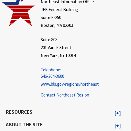
Northeast Information Office
JFK Federal Building
Suite E-250
Boston, MA 02203
Suite 808
201 Varick Street
New York, NY 10014
Telephone:
646-264-3600
www.bls.gov/regions/northeast
Contact Northeast Region
RESOURCES
ABOUT THE SITE