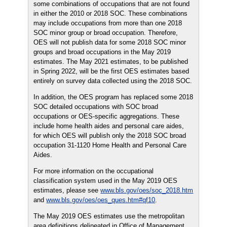
some combinations of occupations that are not found
in either the 2010 or 2018 SOC. These combinations
may include occupations from more than one 2018
SOC minor group or broad occupation. Therefore,
OES will not publish data for some 2018 SOC minor
groups and broad occupations in the May 2019
estimates. The May 2021 estimates, to be published
in Spring 2022, will be the first OES estimates based
entirely on survey data collected using the 2018 SOC.
In addition, the OES program has replaced some 2018
SOC detailed occupations with SOC broad
occupations or OES-specific aggregations. These
include home health aides and personal care aides,
for which OES will publish only the 2018 SOC broad
occupation 31-1120 Home Health and Personal Care
Aides.
For more information on the occupational
classification system used in the May 2019 OES
estimates, please see
www.bls.gov/oes/soc_2018.htm
and
www.bls.gov/oes/oes_ques.htm#qf10
.
The May 2019 OES estimates use the metropolitan
area definitions delineated in Office of Management