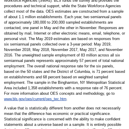
Workforce Agencies (SWAs). BLS funds the survey and provides the
procedures and technical support, while the State Workforce Agencies
collect most of the data. OES estimates are constructed from a sample
of about 1.1 million establishments. Each year, two semiannual panels
of approximately 180,000 to 200,000 sampled establishments are
contacted, one panel in May and the other in November. Responses are
obtained by mail, Internet or other electronic means, email, telephone, or
personal visit. The May 2019 estimates are based on responses from
six semiannual panels collected over a 3-year period: May 2019,
November 2018, May 2018, November 2017, May 2017, and November
2016. The unweighted sample employment of 83 million across all six
semiannual panels represents approximately 57 percent of total national
employment. The overall national response rate for the six panels,
based on the 50 states and the District of Columbia, is 71 percent based
on establishments and 68 percent based on weighted sampled
employment. The sample in the Binghamton, NY Metropolitan Statistical
Area included 1,358 establishments with a response rate of 76 percent.
For more information about OES concepts and methodology, go to
www.bls.gov/oes/current/oes_tec.htm
.
A value that is statistically different from another does not necessarily
mean that the difference has economic or practical significance.
Statistical significance is concerned with the ability to make confident
statements about a universe based on a sample. It is entirely possible