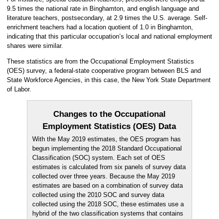
9.5 times the national rate in Binghamton, and english language and
literature teachers, postsecondary, at 2.9 times the U.S. average. Self-
enrichment teachers had a location quotient of 1.0 in Binghamton,
indicating that this particular occupation’s local and national employment
shares were similar.
These statistics are from the Occupational Employment Statistics
(OES) survey, a federal-state cooperative program between BLS and
State Workforce Agencies, in this case, the New York State Department
of Labor.
Changes to the Occupational
Employment Statistics (OES) Data
With the May 2019 estimates, the OES program has
begun implementing the 2018 Standard Occupational
Classification (SOC) system. Each set of OES
estimates is calculated from six panels of survey data
collected over three years. Because the May 2019
estimates are based on a combination of survey data
collected using the 2010 SOC and survey data
collected using the 2018 SOC, these estimates use a
hybrid of the two classification systems that contains