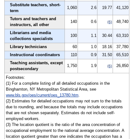
Substitute teachers, short-
1,060
2.6
19.77
41,120
term
Tutors and teachers and
140
0.6
48,740
(6)
instructors, all other
Librarians and media
100
1.1
30.44
63,310
collections specialists
Library technicians
60
1.0
18.16
37,780
Instructional coordinators
110
0.9
31.50
65,510
Teaching assistants, except
1,750
1.9
26,850
(6)
postsecondary
Footnotes:
(1) For a complete listing of all detailed occupations in the
Binghamton, NY Metropolitan Statistical Area, see
www.bls.gov/oes/current/oes_13780.htm
.
(2) Estimates for detailed occupations may not sum to the totals
due to rounding, and because the totals may include occupations
that are not shown separately. Estimates do not include self-
employed workers.
(3) The location quotient is the ratio of the area concentration of
occupational employment to the national average concentration. A
location quotient greater than one indicates the occupation has a