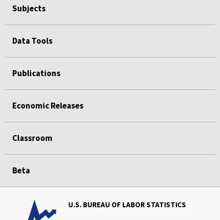
Subjects
Data Tools
Publications
Economic Releases
Classroom
Beta
U.S. BUREAU OF LABOR STATISTICS