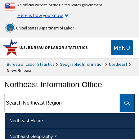
An official website of the United States government
Here is how you know
United States Department of Labor
MENU
U.S. BUREAU OF LABOR STATISTICS
Bureau of Labor Statistics
Geographic Information
Northeast
News Release
Northeast Information Office
Search Northeast Region
Northeast Home
Northeast Geography