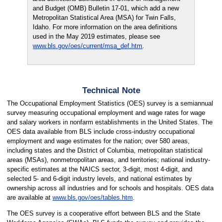
and Budget (OMB) Bulletin 17-01, which add a new
Metropolitan Statistical Area (MSA) for Twin Falls,
Idaho. For more information on the area definitions
used in the May 2019 estimates, please see
www.bls.gov/oes/current/msa_def.htm
.
Technical Note
The Occupational Employment Statistics (OES) survey is a semiannual
survey measuring occupational employment and wage rates for wage
and salary workers in nonfarm establishments in the United States. The
OES data available from BLS include cross-industry occupational
employment and wage estimates for the nation; over 580 areas,
including states and the District of Columbia, metropolitan statistical
areas (MSAs), nonmetropolitan areas, and territories; national industry-
specific estimates at the NAICS sector, 3-digit, most 4-digit, and
selected 5- and 6-digit industry levels, and national estimates by
ownership across all industries and for schools and hospitals. OES data
are available at
www.bls.gov/oes/tables.htm
.
The OES survey is a cooperative effort between BLS and the State