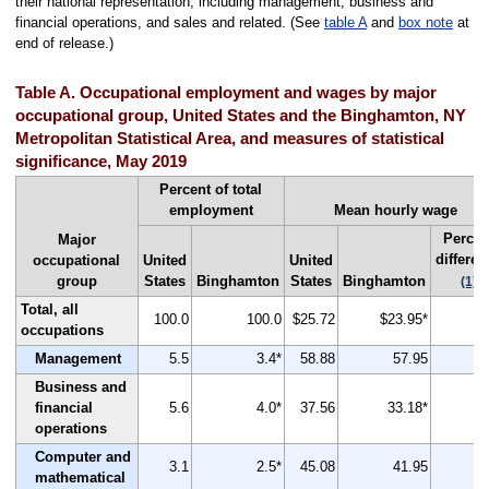
their national representation, including management, business and
financial operations, and sales and related. (See
table A
and
box note
at
end of release.)
Table A. Occupational employment and wages by major
occupational group, United States and the Binghamton, NY
Metropolitan Statistical Area, and measures of statistical
significance, May 2019
Percent of total
employment
Mean hourly wage
Percen
Major
differen
occupational
United
United
group
States
Binghamton
States
Binghamton
(1)
Total, all
100.0
100.0
$25.72
$23.95*
occupations
Management
5.5
3.4*
58.88
57.95
Business and
financial
5.6
4.0*
37.56
33.18*
operations
Computer and
3.1
2.5*
45.08
41.95
mathematical