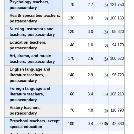
Psychology teachers,
70
2.7
121,750
(6)
postsecondary
Health specialties teachers,
130
0.9
106,160
(6)
postsecondary
Nursing instructors and
120
3.0
98,820
(6)
teachers, postsecondary
Education teachers,
40
1.0
94,170
(6)
postsecondary
Art, drama, and music
170
2.6
100,620
(6)
teachers, postsecondary
English language and
literature teachers,
140
2.9
96,720
(6)
postsecondary
Foreign language and
literature teachers,
60
3.4
108,210
(6)
postsecondary
History teachers,
70
4.8
110,790
(6)
postsecondary
Preschool teachers, except
100
0.4
20.35
42,330
special education