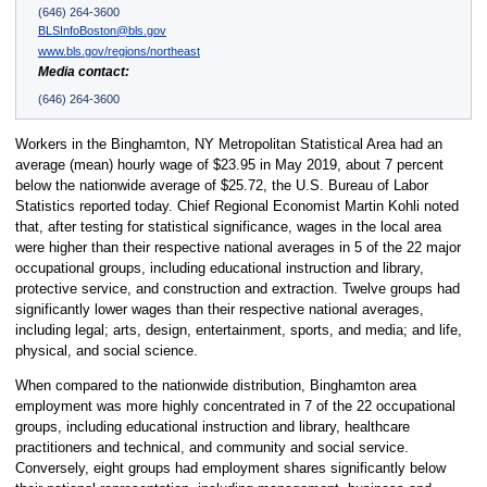
(646) 264-3600
BLSInfoBoston@bls.gov
www.bls.gov/regions/northeast
Media contact:
(646) 264-3600
Workers in the Binghamton, NY Metropolitan Statistical Area had an
average (mean) hourly wage of $23.95 in May 2019, about 7 percent
below the nationwide average of $25.72, the U.S. Bureau of Labor
Statistics reported today. Chief Regional Economist Martin Kohli noted
that, after testing for statistical significance, wages in the local area
were higher than their respective national averages in 5 of the 22 major
occupational groups, including educational instruction and library,
protective service, and construction and extraction. Twelve groups had
significantly lower wages than their respective national averages,
including legal; arts, design, entertainment, sports, and media; and life,
physical, and social science.
When compared to the nationwide distribution, Binghamton area
employment was more highly concentrated in 7 of the 22 occupational
groups, including educational instruction and library, healthcare
practitioners and technical, and community and social service.
Conversely, eight groups had employment shares significantly below