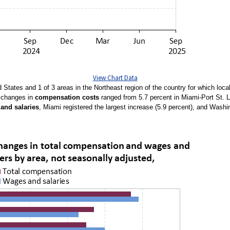
View Chart Data
d States and 1 of 3 areas in the Northeast region of the country for which lo
e changes in
compensation costs
ranged from 5.7 percent in Miami-Port St. Lu
and salaries
, Miami registered the largest increase (5.9 percent), and Washi