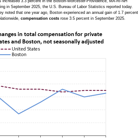
rs increased 3.3 percent in the Boston-Worcester-Providence, MA-RI-NH
ing in September 2025, the U.S. Bureau of Labor Statistics reported today.
 noted that one year ago, Boston experienced an annual gain of 1.7 percent
)Nationwide,
compensation costs
rose 3.5 percent in September 2025.