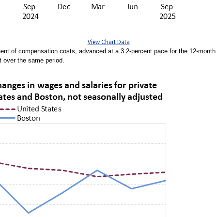
View Chart Data
nent of compensation costs, advanced at a 3.2-percent pace for the 12-mont
t over the same period.