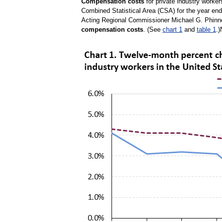
Compensation costs
for private industry worke
Combined Statistical Area (CSA) for the year end
Acting Regional Commissioner Michael G. Phinney
compensation costs
. (See
chart 1
and
table 1
.