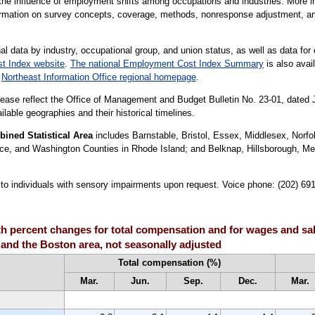
the influence of employment shifts among occupations and industries. More in
formation on survey concepts, coverage, methods, nonresponse adjustment, a
al data by industry, occupational group, and union status, as well as data for 
t Index website
.
The national Employment Cost Index Summary
is also avail
r
Northeast Information Office regional homepage
.
lease reflect the Office of Management and Budget Bulletin No. 23-01, dated
lable geographies and their historical timelines.
ned Statistical Area
includes Barnstable, Bristol, Essex, Middlesex, Norfo
ce, and Washington Counties in Rhode Island; and Belknap, Hillsborough, Me
le to individuals with sensory impairments upon request. Voice phone: (202) 6
 percent changes for total compensation and for wages and sala
 and the Boston area, not seasonally adjusted
Total compensation (%)
Mar.
Jun.
Sep.
Dec.
Mar.