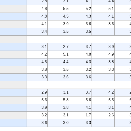
2.8
3.1
4.1
4.4
4.8
5.5
5.2
5.1
4.8
4.5
4.3
4.1
4.1
3.9
3.6
3.6
3.4
3.5
3.5
3.1
2.7
3.7
3.9
4.2
5.1
4.8
4.9
4.5
4.4
4.3
3.8
3.8
3.5
3.2
3.3
3.3
3.6
3.6
2.9
3.1
3.7
4.2
5.6
5.8
5.6
5.5
3.9
3.8
4.1
3.1
3.2
3.1
1.7
2.6
3.6
3.0
3.3