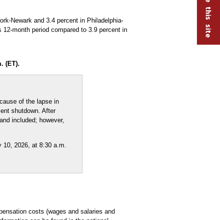
rk-Newark and 3.4 percent in Philadelphia-
s 12-month period compared to 3.9 percent in
. (ET).
ause of the lapse in
ment shutdown. After
 and included; however,
 10, 2026, at 8:30 a.m.
pensation costs (wages and salaries and