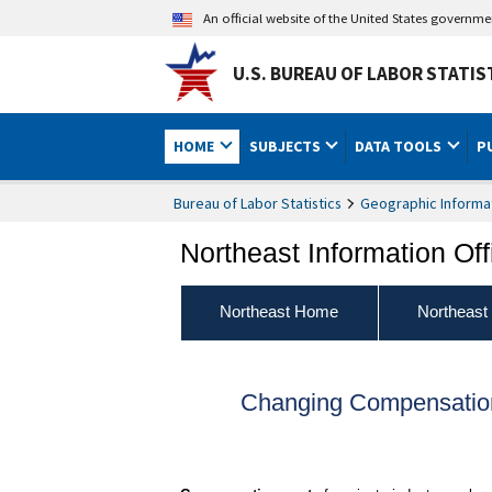
An official website of the United States governm
U.S. BUREAU OF LABOR STATIS
HOME
SUBJECTS
DATA TOOLS
P
Bureau of Labor Statistics
Geographic Informa
Northeast Information Off
Northeast Home
Northeast
Changing Compensation