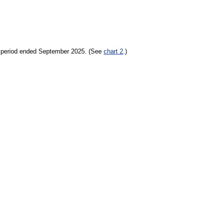
h period ended September 2025. (See
chart 2
.)