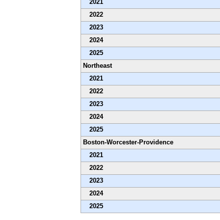
2021
2022
2023
2024
2025
Northeast
2021
2022
2023
2024
2025
Boston-Worcester-Providence
2021
2022
2023
2024
2025