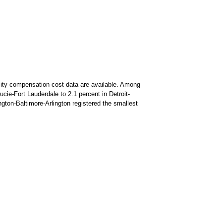
cality compensation cost data are available. Among
cie-Fort Lauderdale to 2.1 percent in Detroit-
ngton-Baltimore-Arlington registered the smallest