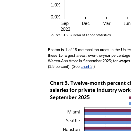
Boston is 1 of 15 metropolitan areas in the Unite
these 15 largest areas, over-the-year percentag
Warren-Ann Arbor in September 2025; for
wages 
(1.9 percent). (See
chart 3
.)