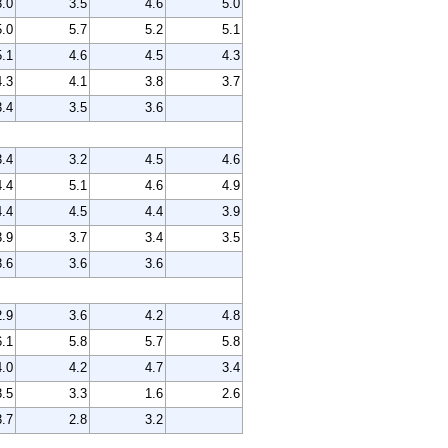
3.0
3.5
4.6
5.0
5.0
5.7
5.2
5.1
5.1
4.6
4.5
4.3
4.3
4.1
3.8
3.7
3.4
3.5
3.6
3.4
3.2
4.5
4.6
4.4
5.1
4.6
4.9
4.4
4.5
4.4
3.9
3.9
3.7
3.4
3.5
3.6
3.6
3.6
2.9
3.6
4.2
4.8
6.1
5.8
5.7
5.8
4.0
4.2
4.7
3.4
3.5
3.3
1.6
2.6
3.7
2.8
3.2