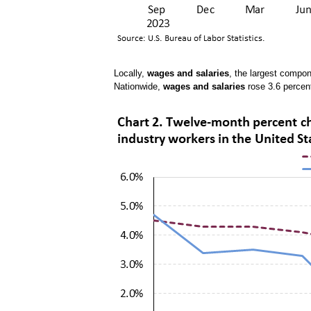
Locally,
wages and salaries
, the largest compo
Nationwide,
wages and salaries
rose 3.6 percen