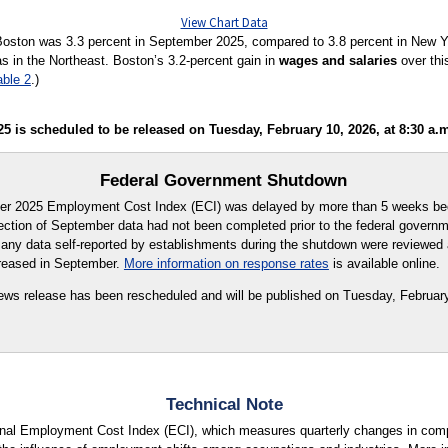
View Chart Data
Boston was 3.3 percent in September 2025, compared to 3.8 percent in New Yo
s in the Northeast. Boston’s 3.2-percent gain in
wages and salaries
over thi
able 2
.)
is scheduled to be released on Tuesday, February 10, 2026, at 8:30 a.m
Federal Government Shutdown
ber 2025 Employment Cost Index (ECI) was delayed by more than 5 weeks bec
llection of September data had not been completed prior to the federal govern
 any data self-reported by establishments during the shutdown were reviewed
reased in September.
More information on response rates
is available online.
s release has been rescheduled and will be published on Tuesday, February
Technical Note
ional Employment Cost Index (ECI), which measures quarterly changes in com