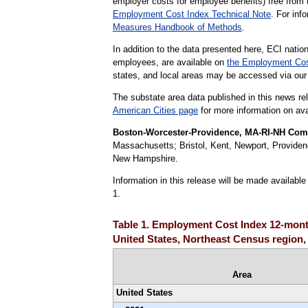
employer costs for employee benefits) free from 
Employment Cost Index Technical Note
. For in
Measures Handbook of Methods
.
In addition to the data presented here, ECI nation
employees, are available on
the Employment Cos
states, and local areas may be accessed via ou
The substate area data published in this news re
American Cities page
for more information on avai
Boston-Worcester-Providence, MA-RI-NH Combi
Massachusetts; Bristol, Kent, Newport, Providen
New Hampshire.
Information in this release will be made availab
1.
Table 1. Employment Cost Index 12-month
United States, Northeast Census region,
Area
United States