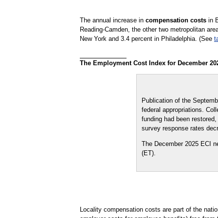
The annual increase in
compensation costs
in 
Reading-Camden, the other two metropolitan area
New York and 3.4 percent in Philadelphia. (See
t
The Employment Cost Index for December 2025 
Publication of the Septem
federal appropriations. Co
funding had been restored,
survey response rates dec
The December 2025 ECI new
(ET).
Locality compensation costs are part of the nat