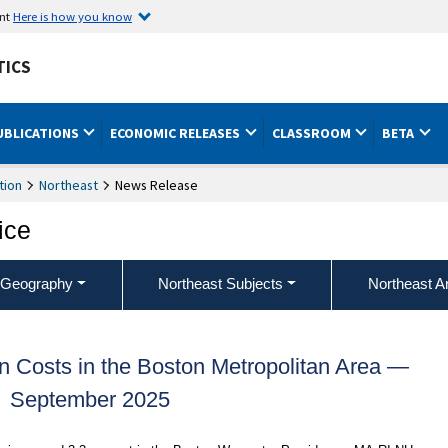
ent
Here is how you know
TICS
UBLICATIONS
ECONOMIC RELEASES
CLASSROOM
BETA
tion
Northeast
News Release
ice
 Geography
Northeast Subjects
Northeast A
 Costs in the Boston Metropolitan Area —
September 2025