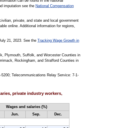
formation can be found in the national
nd imputation see the
National Compensation
civilian, private, and state and local government
able online. Additional information for regions,
 July 21, 2023. See the
Tracking Wage Growth in
lk, Plymouth, Suffolk, and Worcester Counties in
rrimack, Rockingham, and Strafford Counties in
91-5200; Telecommunications Relay Service: 7-1-
ries, private industry workers,
Wages and salaries (%)
Jun.
Sep.
Dec.