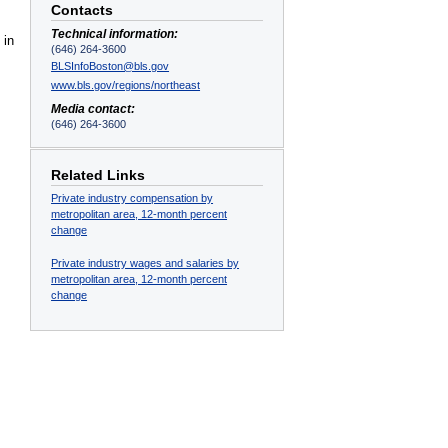
Contacts
Technical information:
 in
(646) 264-3600
BLSInfoBoston@bls.gov
www.bls.gov/regions/northeast
Media contact:
(646) 264-3600
Related Links
Private industry compensation by
metropolitan area, 12-month percent
change
Private industry wages and salaries by
metropolitan area, 12-month percent
change