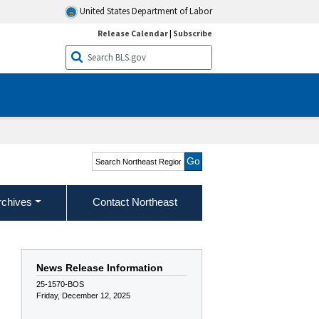
United States Department of Labor
Release Calendar
|
Subscribe
Search Northeast Region
rchives
Contact Northeast
News Release Information
25-1570-BOS
Friday, December 12, 2025