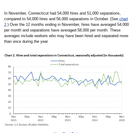
End of interactive chart.
In November, Connecticut had 54,000 hires and 51,000 separations,
compared to 54,000 hires and 56,000 separations in October. (See
chart
2
.) Over the 12 months ending in November, hires have averaged 54,000
per month and separations have averaged 58,000 per month. These
averages include workers who may have been hired and separated more
than once during the year.