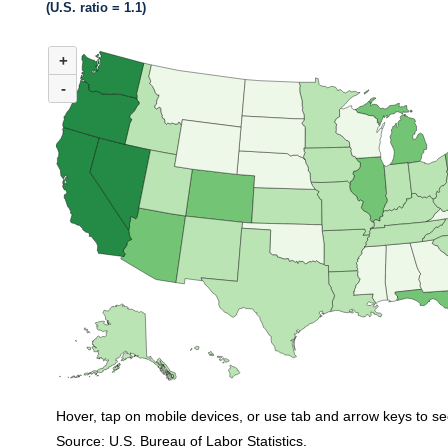
(U.S. ratio = 1.1)
MAP 1. NUMBER OF UNEMPLOYED PERSONS PER JOB OPENING BY ST
+
Map of United States of America with 2 data series.
(U.S. ratio = 1.1)
-
Map of U.S. showing number of unemployed persons per job opening by stat
Hover, tap on mobile devices, or use tab and arrow keys to se
Source: U.S. Bureau of Labor Statistics.