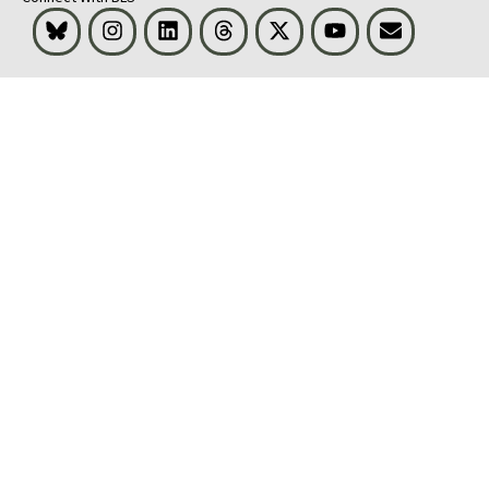
Bluesky
Instagram
LinkedIn
Threads
Visit BLS on X
Youtube
Email