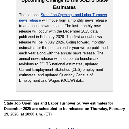
Upcoming Change to the JOLTS State
Estimates
The national
State Job Openings and Labor Turnover
news release
will move from a monthly news release
to an annual news release. The last monthly news
release will occur with the December 2025 data
published in February 2026. The first annual news
release will be in July 2026. Going forward, monthly
estimates for the prior calendar year will be published
each year along with the annual news release. The
annual news release will incorporate benchmark
revisions to JOLTS national estimates, updated
Current Employment Statistics (CES) employment
estimates, and updated Quarterly Census of
Employment and Wages (QCEW) data.
State Job Openings and Labor Turnover Survey estimates for
December 2025 are scheduled to be released on Thursday, February
19, 2026, at 10:00 a.m. (ET).