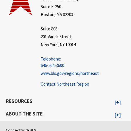
Suite E-250
Boston, MA 02203
Suite 808
201 Varick Street
New York, NY 10014
Telephone:
646-264-3600
www.bls.gov/regions/northeast
Contact Northeast Region
RESOURCES
ABOUT THE SITE
Connect With BLS