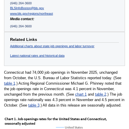
(646) 264-3600
BLSInfoBoston@bls.gov
www.bls.gov/regions/northeast
Media contact:
(646) 264-3600
Related Links
Additional charts about state job openings and labor turnover
Latest national rates and historical data
Connecticut had 74,000 job openings in November 2025, unchanged
from October, the U.S. Bureau of Labor Statistics reported today. (See
table 1
.) Acting Regional Commissioner Michael G. Phinney noted that
the job openings rate in Connecticut was 4.1 percent in November,
unchanged from the previous month. (See
chart 1
and
table 2
.) The job
openings rate nationally was 4.3 percent in November and 4.5 percent in
October. (See
table 3
.) All data in this release are seasonally adjusted.