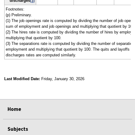
discharges
(3)
Footnotes:
(p) Preliminary.
(1) The job openings rate is computed by dividing the number of job openi
sum of employment and job openings and multiplying that quotient by 100
(2) The hires rate is computed by dividing the number of hires by employ
multiplying that quotient by 100.
(3) The separations rate is computed by dividing the number of separation
employment and multiplying that quotient by 100. The quits and layoffs a
discharges rates are computed similarly.
Last Modified Date:
Friday, January 30, 2026
select
select
select
select
select
select
select
select
select
Home
Subjects