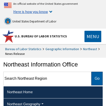
An official website of the United States government
Here is how you know
United States Department of Labor
MENU
U.S. BUREAU OF LABOR STATISTICS
Bureau of Labor Statistics
Geographic Information
Northeast
News Release
Northeast Information Office
Search Northeast Region
Northeast Home
Northeast Geography