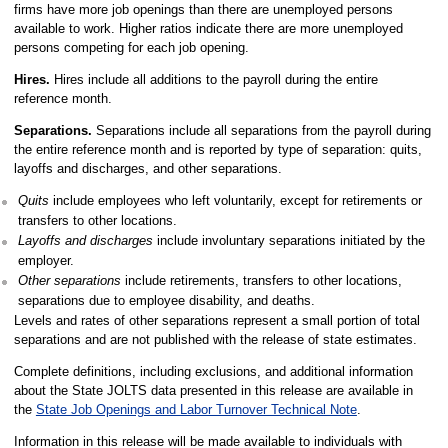
firms have more job openings than there are unemployed persons
available to work. Higher ratios indicate there are more unemployed
persons competing for each job opening.
Hires.
Hires include all additions to the payroll during the entire
reference month.
Separations.
Separations include all separations from the payroll during
the entire reference month and is reported by type of separation: quits,
layoffs and discharges, and other separations.
Quits
include employees who left voluntarily, except for retirements or
transfers to other locations.
Layoffs and discharges
include involuntary separations initiated by the
employer.
Other separations
include retirements, transfers to other locations,
separations due to employee disability, and deaths.
Levels and rates of other separations represent a small portion of total
separations and are not published with the release of state estimates.
Complete definitions, including exclusions, and additional information
about the State JOLTS data presented in this release are available in
the
State Job Openings and Labor Turnover Technical Note
.
Information in this release will be made available to individuals with