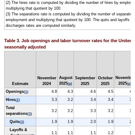
(2) The hires rate is computed by dividing the number of hires by employ
multiplying that quotient by 100.
(3) The separations rate is computed by dividing the number of separation
employment and multiplying that quotient by 100. The quits and layoffs a
discharges rates are computed similarly.
Table 3. Job openings and labor turnover rates for the United 
seasonally adjusted
August
November
November
September
October
2025
2025
Estimate
2024
2025
2025
(p)
(p)
Openings
4.8
4.3
4.6
4.5
4.3
(1)
Hires
3.3
3.2
3.4
3.4
3.2
(2)
Total
3.2
3.2
3.3
3.2
3.2
separations
(3)
Quits
1.9
1.9
2.0
1.9
2.0
(3)
Layoffs &
1.1
1.1
1.1
1.2
1.1