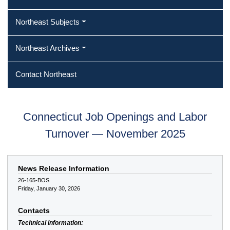
Northeast Subjects
Northeast Archives
Contact Northeast
Connecticut Job Openings and Labor
Turnover — November 2025
News Release Information
26-165-BOS
Friday, January 30, 2026
Contacts
Technical information: