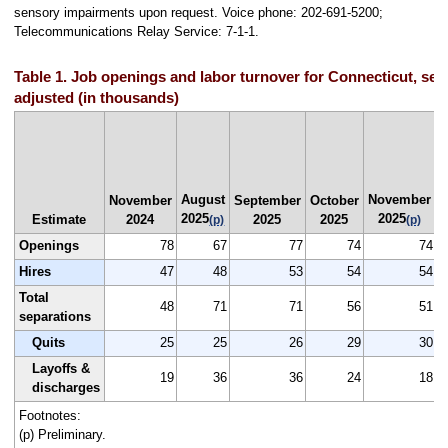
sensory impairments upon request. Voice phone: 202-691-5200;
Telecommunications Relay Service: 7-1-1.
Table 1. Job openings and labor turnover for Connecticut, sea
adjusted (in thousands)
August
November
N
November
September
October
2025
2025
Estimate
2024
2025
2025
(p)
(p)
Openings
78
67
77
74
74
Hires
47
48
53
54
54
Total
48
71
71
56
51
separations
Quits
25
25
26
29
30
Layoffs &
19
36
36
24
18
discharges
Footnotes:
(p) Preliminary.