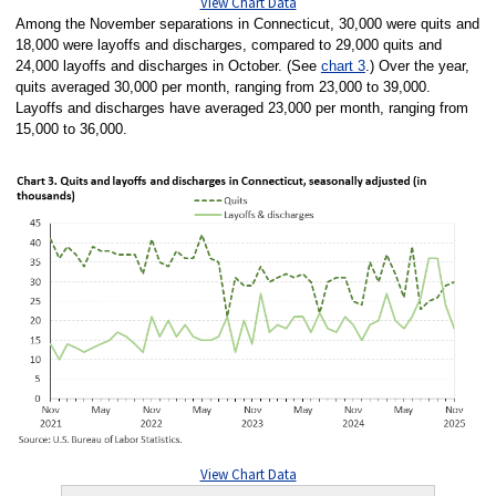
View Chart Data
Among the November separations in Connecticut, 30,000 were quits and
18,000 were layoffs and discharges, compared to 29,000 quits and
24,000 layoffs and discharges in October. (See
chart 3
.) Over the year,
quits averaged 30,000 per month, ranging from 23,000 to 39,000.
Layoffs and discharges have averaged 23,000 per month, ranging from
15,000 to 36,000.
View Chart Data