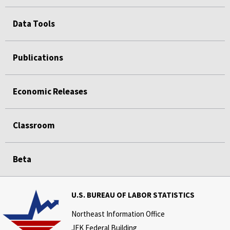
Data Tools
Publications
Economic Releases
Classroom
Beta
U.S. BUREAU OF LABOR STATISTICS
Northeast Information Office
JFK Federal Building