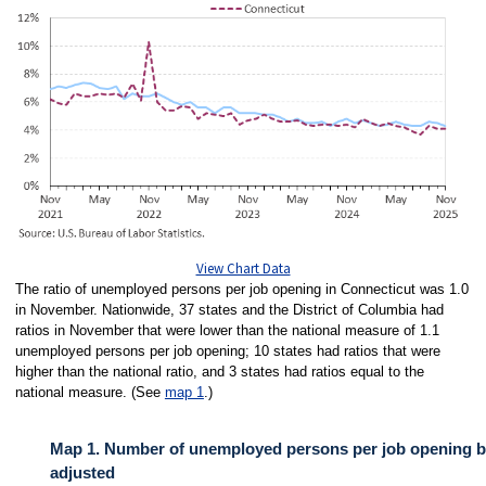
View Chart Data
The ratio of unemployed persons per job opening in Connecticut was 1.0
in November. Nationwide, 37 states and the District of Columbia had
ratios in November that were lower than the national measure of 1.1
unemployed persons per job opening; 10 states had ratios that were
higher than the national ratio, and 3 states had ratios equal to the
national measure. (See
map 1
.)
Map 1. Number of unemployed persons per job opening by
adjusted