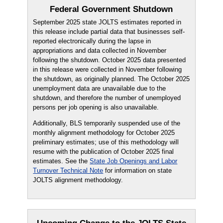
Federal Government Shutdown
September 2025 state JOLTS estimates reported in
this release include partial data that businesses self-
reported electronically during the lapse in
appropriations and data collected in November
following the shutdown. October 2025 data presented
in this release were collected in November following
the shutdown, as originally planned. The October 2025
unemployment data are unavailable due to the
shutdown, and therefore the number of unemployed
persons per job opening is also unavailable.
Additionally, BLS temporarily suspended use of the
monthly alignment methodology for October 2025
preliminary estimates; use of this methodology will
resume with the publication of October 2025 final
estimates. See the
State Job Openings and Labor
Turnover Technical Note
for information on state
JOLTS alignment methodology.