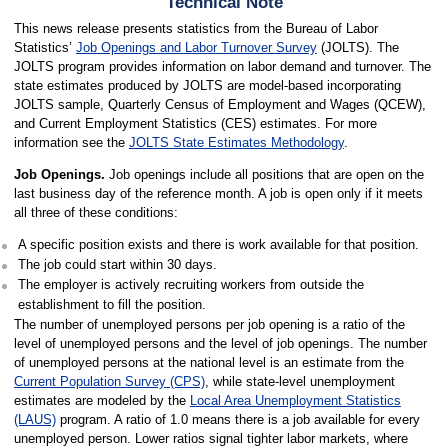
Technical Note
This news release presents statistics from the Bureau of Labor
Statistics’
Job Openings and Labor Turnover Survey
(JOLTS). The
JOLTS program provides information on labor demand and turnover. The
state estimates produced by JOLTS are model-based incorporating
JOLTS sample, Quarterly Census of Employment and Wages (QCEW),
and Current Employment Statistics (CES) estimates. For more
information see the
JOLTS State Estimates Methodology
.
Job Openings.
Job openings include all positions that are open on the
last business day of the reference month. A job is open only if it meets
all three of these conditions:
A specific position exists and there is work available for that position.
The job could start within 30 days.
The employer is actively recruiting workers from outside the
establishment to fill the position.
The number of unemployed persons per job opening is a ratio of the
level of unemployed persons and the level of job openings. The number
of unemployed persons at the national level is an estimate from the
Current Population Survey (CPS)
, while state-level unemployment
estimates are modeled by the
Local Area Unemployment Statistics
(LAUS)
program. A ratio of 1.0 means there is a job available for every
unemployed person. Lower ratios signal tighter labor markets, where