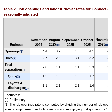
Table 2. Job openings and labor turnover rates for Connecticu
seasonally adjusted
August
November
November
September
October
2025
2025
Estimate
2024
2025
2025
(p)
(p)
Openings
4.4
3.7
4.3
4.1
4.1
(1)
Hires
2.7
2.8
3.1
3.2
3.1
(2)
Total
2.8
4.1
4.1
3.3
3.0
separations
(3)
Quits
1.5
1.5
1.5
1.7
1.7
(3)
Layoffs &
1.1
2.1
2.1
1.4
1.0
discharges
(3)
Footnotes:
(p) Preliminary.
(1) The job openings rate is computed by dividing the number of job openi
sum of employment and job openings and multiplying that quotient by 100