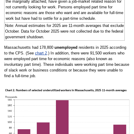
the marginally attached, have given a job-market related reason for
not currently looking for work. Persons employed part time for
economic reasons are those who want and are available for full-time
work but have had to settle for a part-time schedule.
Note: Annual estimates for 2025 are 11-month averages that exclude
October. Data for October 2025 were not collected due to the federal
government shutdown.
Massachusetts had 178,800
unemployed
residents in 2025 according
to the CPS. (See
chart 2
.) In addition, there were 91,500 workers who
were employed part time for economic reasons (also known as
involuntary part time). These individuals were working part time because
of slack work or business conditions or because they were unable to
find a full-time job.