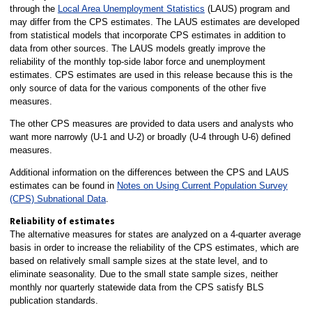
through the
Local Area Unemployment Statistics
(LAUS) program and
may differ from the CPS estimates. The LAUS estimates are developed
from statistical models that incorporate CPS estimates in addition to
data from other sources. The LAUS models greatly improve the
reliability of the monthly top-side labor force and unemployment
estimates. CPS estimates are used in this release because this is the
only source of data for the various components of the other five
measures.
The other CPS measures are provided to data users and analysts who
want more narrowly (U-1 and U-2) or broadly (U-4 through U-6) defined
measures.
Additional information on the differences between the CPS and LAUS
estimates can be found in
Notes on Using Current Population Survey
(CPS) Subnational Data
.
Reliability of estimates
The alternative measures for states are analyzed on a 4-quarter average
basis in order to increase the reliability of the CPS estimates, which are
based on relatively small sample sizes at the state level, and to
eliminate seasonality. Due to the small state sample sizes, neither
monthly nor quarterly statewide data from the CPS satisfy BLS
publication standards.