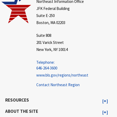
Northeast Information Office
JFK Federal Building
Suite E-250
Boston, MA 02203
Suite 808
201 Varick Street
New York, NY 10014
Telephone:
646-264-3600
www.bls.gov/regions/northeast
Contact Northeast Region
RESOURCES
ABOUT THE SITE