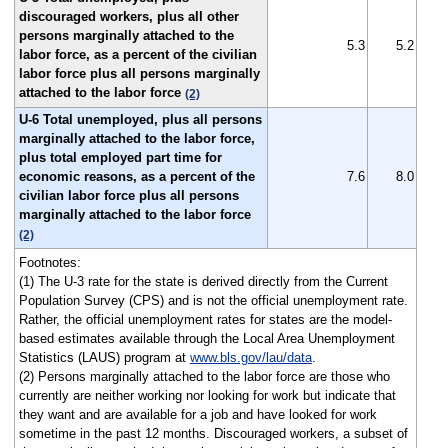
discouraged workers, plus all other
persons marginally attached to the
5.3
5.2
labor force, as a percent of the civilian
labor force plus all persons marginally
attached to the labor force
(2)
U-6 Total unemployed, plus all persons
marginally attached to the labor force,
plus total employed part time for
economic reasons, as a percent of the
7.6
8.0
civilian labor force plus all persons
marginally attached to the labor force
(2)
Footnotes:
(1) The U-3 rate for the state is derived directly from the Current
Population Survey (CPS) and is not the official unemployment rate.
Rather, the official unemployment rates for states are the model-
based estimates available through the Local Area Unemployment
Statistics (LAUS) program at
www.bls.gov/lau/data
.
(2) Persons marginally attached to the labor force are those who
currently are neither working nor looking for work but indicate that
they want and are available for a job and have looked for work
sometime in the past 12 months. Discouraged workers, a subset of