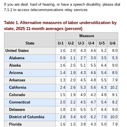
If you are deaf, hard of hearing, or have a speech disability, please dial
7-1-1 to access telecommunications relay services.
Table 1. Alternative measures of labor underutilization by
state, 2025 11-month averages (percent)
Measure
State
U-1
U-2
U-3
U-4
U-5
U-6
United States
1.6
2.0
4.3
4.6
5.2
8.0
Alabama
0.9
1.1
2.7
3.0
3.5
5.3
Alaska
1.6
2.5
5.1
5.5
6.4
9.0
Arizona
1.4
1.9
4.3
4.6
5.4
8.5
Arkansas
1.3
2.0
4.5
4.8
5.5
7.9
California
2.4
2.6
5.3
5.6
6.3
10.2
Colorado
1.5
1.9
4.0
4.2
4.8
8.1
Connecticut
2.0
2.2
4.5
4.7
5.4
8.2
Delaware
1.8
2.5
5.5
5.7
6.4
9.0
District of Columbia
2.8
3.4
6.0
6.2
7.0
10.0
Florida
1.6
1.5
3.8
4.3
5.0
7.9