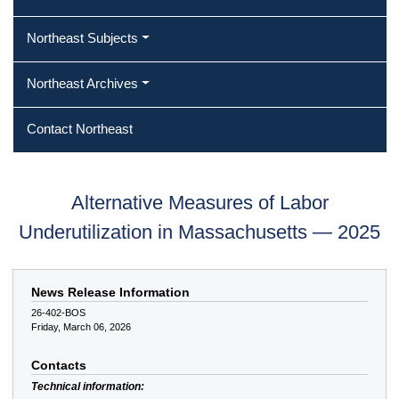
Northeast Subjects
Northeast Archives
Contact Northeast
Alternative Measures of Labor
Underutilization in Massachusetts — 2025
News Release Information
26-402-BOS
Friday, March 06, 2026
Contacts
Technical information: