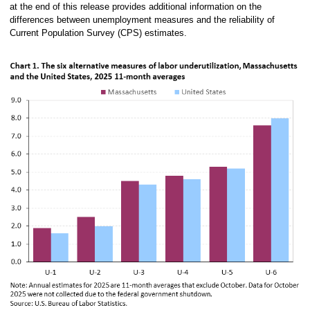
at the end of this release provides additional information on the
differences between unemployment measures and the reliability of
Current Population Survey (CPS) estimates.