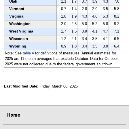
Utah
1.1
1.7
3.7
3.9
4.3
7.0
Vermont
0.7
1.4
2.8
2.9
3.5
5.8
Virginia
1.8
1.9
4.3
4.6
5.3
8.2
Washington
2.0
2.3
5.0
5.2
5.8
9.2
West Virginia
1.7
1.5
3.9
4.1
4.7
7.1
Wisconsin
1.2
2.1
3.4
3.5
4.1
6.5
Wyoming
0.9
1.8
3.4
3.5
3.9
6.4
Note: See
table A
for definitions of measures. Annual estimates for
2025 are 11-month averages that exclude October. Data for October
2025 were not collected due to the federal government shutdown.
Last Modified Date:
Friday, March 06, 2026
select
select
select
select
Home