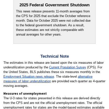
2025 Federal Government Shutdown
This news release presents 11-month averages from
the CPS for 2025 that exclude the October reference
month. Data for October 2025 were not collected due
to the federal government shutdown. As a result,
these estimates are not strictly comparable with
annual averages for other years.
Technical Note
The estimates in this release are based upon the six measures of labor
underutilization produced by the
Current Population Survey
(CPS). For
the United States, BLS publishes these six measures monthly in the
Employment Situation news release
. The state-level
alternative
measures of labor underutilization
are provided each quarter as 4-quarter
moving averages.
Measures of unemployment
The U-3 rates for states presented in this release are derived directly
from the CPS and are not the official unemployment rates. The official
unemployment rates for states are the model-based estimates available