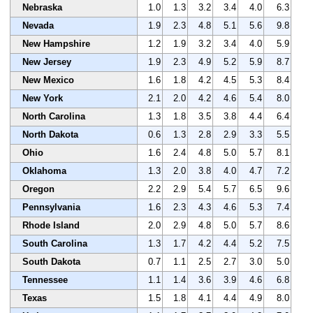
Nebraska
1.0
1.3
3.2
3.4
4.0
6.3
Nevada
1.9
2.3
4.8
5.1
5.6
9.8
New Hampshire
1.2
1.9
3.2
3.4
4.0
5.9
New Jersey
1.9
2.3
4.9
5.2
5.9
8.7
New Mexico
1.6
1.8
4.2
4.5
5.3
8.4
New York
2.1
2.0
4.2
4.6
5.4
8.0
North Carolina
1.3
1.8
3.5
3.8
4.4
6.4
North Dakota
0.6
1.3
2.8
2.9
3.3
5.5
Ohio
1.6
2.4
4.8
5.0
5.7
8.1
Oklahoma
1.3
2.0
3.8
4.0
4.7
7.2
Oregon
2.2
2.9
5.4
5.7
6.5
9.6
Pennsylvania
1.6
2.3
4.3
4.6
5.3
7.4
Rhode Island
2.0
2.9
4.8
5.0
5.7
8.6
South Carolina
1.3
1.7
4.2
4.4
5.2
7.5
South Dakota
0.7
1.1
2.5
2.7
3.0
5.0
Tennessee
1.1
1.4
3.6
3.9
4.6
6.8
Texas
1.5
1.8
4.1
4.4
4.9
8.0