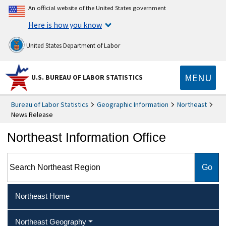
An official website of the United States government
Here is how you know
United States Department of Labor
MENU
U.S. BUREAU OF LABOR STATISTICS
Bureau of Labor Statistics
Geographic Information
Northeast
News Release
Northeast Information Office
Search Northeast Region
Northeast Home
Northeast Geography