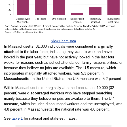
View Chart Data
In Massachusetts, 31,300 individuals were considered
marginally
attached
to the labor force, indicating they want to work and have
looked in the past year, but have not actively looked in the last four
weeks for reasons such as school attendance, family responsibilities, or
because they believe no jobs are available. The U-5 measure, which
incorporates marginally attached workers, was 5.3 percent in
Massachusetts. In the United States, the U-5 measure was 5.2 percent.
Within Massachusetts’s marginally attached population, 10,000 (32
percent) were
discouraged workers
who have stopped searching
mainly because they believe no jobs are available to them. The U-4
measure, which includes discouraged workers and the unemployed, was
4.8 percent in Massachusetts; the national rate was 4.6 percent.
See
table 1
for national and state estimates.