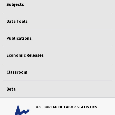
Subjects
Data Tools
Publications
Economic Releases
Classroom
Beta
U.S. BUREAU OF LABOR STATISTICS