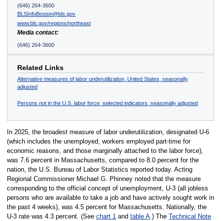
(646) 264-3600
BLSInfoBoston@bls.gov
www.bls.gov/regions/northeast
Media contact:
(646) 264-3600
Related Links
Alternative measures of labor underutilization, United States, seasonally
adjusted
Persons not in the U.S. labor force, selected indicators, seasonally adjusted
In 2025, the broadest measure of labor underutilization, designated U-6
(which includes the unemployed, workers employed part-time for
economic reasons, and those marginally attached to the labor force),
was 7.6 percent in Massachusetts, compared to 8.0 percent for the
nation, the U.S. Bureau of Labor Statistics reported today. Acting
Regional Commissioner Michael G. Phinney noted that the measure
corresponding to the official concept of unemployment, U-3 (all jobless
persons who are available to take a job and have actively sought work in
the past 4 weeks), was 4.5 percent for Massachusetts. Nationally, the
U-3 rate was 4.3 percent. (See
chart 1
and
table A
.) The
Technical Note