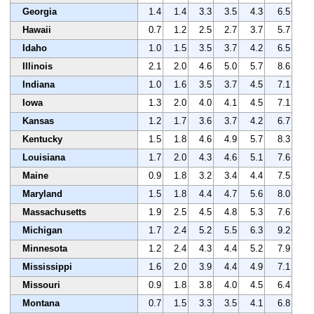
Georgia
1.4
1.4
3.3
3.5
4.3
6.5
Hawaii
0.7
1.2
2.5
2.7
3.7
5.7
Idaho
1.0
1.5
3.5
3.7
4.2
6.5
Illinois
2.1
2.0
4.6
5.0
5.7
8.6
Indiana
1.0
1.6
3.5
3.7
4.5
7.1
Iowa
1.3
2.0
4.0
4.1
4.5
7.1
Kansas
1.2
1.7
3.6
3.7
4.2
6.7
Kentucky
1.5
1.8
4.6
4.9
5.7
8.3
Louisiana
1.7
2.0
4.3
4.6
5.1
7.6
Maine
0.9
1.8
3.2
3.4
4.4
7.5
Maryland
1.5
1.8
4.4
4.7
5.6
8.0
Massachusetts
1.9
2.5
4.5
4.8
5.3
7.6
Michigan
1.7
2.4
5.2
5.5
6.3
9.2
Minnesota
1.2
2.4
4.3
4.4
5.2
7.9
Mississippi
1.6
2.0
3.9
4.4
4.9
7.1
Missouri
0.9
1.8
3.8
4.0
4.5
6.4
Montana
0.7
1.5
3.3
3.5
4.1
6.8