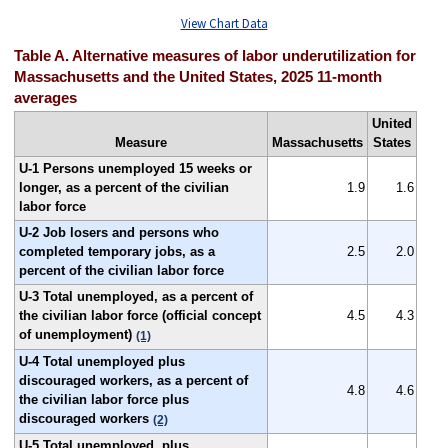
View Chart Data
Table A. Alternative measures of labor underutilization for
Massachusetts and the United States, 2025 11-month
averages
United
Measure
Massachusetts
States
U-1 Persons unemployed 15 weeks or
longer, as a percent of the civilian
1.9
1.6
labor force
U-2 Job losers and persons who
completed temporary jobs, as a
2.5
2.0
percent of the civilian labor force
U-3 Total unemployed, as a percent of
the civilian labor force (official concept
4.5
4.3
of unemployment)
(1)
U-4 Total unemployed plus
discouraged workers, as a percent of
4.8
4.6
the civilian labor force plus
discouraged workers
(2)
U-5 Total unemployed, plus