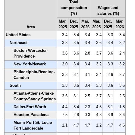
Total
compensation
Wages and
(%)
salaries (%)
Mar.
Dec.
Mar.
Mar.
Dec.
Mar.
Area
2025
2025
2026
2025
2025
2026
United States
3.4
3.4
3.4
3.4
3.3
3.4
Northeast
3.3
3.5
3.4
3.6
3.4
3.2
Boston-Worcester-
3.6
3.6
2.8
3.7
3.6
2.4
Providence
New York-Newark
3.0
3.4
3.4
3.2
3.3
3.2
Philadelphia-Reading-
3.3
3.1
3.1
3.4
2.6
2.7
Camden
South
3.3
3.5
3.4
3.3
3.6
3.5
Atlanta-Athens-Clarke
3.6
3.1
2.5
3.7
3.1
2.5
County-Sandy Springs
Dallas-Fort Worth
4.4
3.4
2.3
4.5
3.1
1.8
Houston-Pasadena
7.5
2.8
0.3
4.8
3.9
3.4
Miami-Port St. Lucie-
1.1
4.7
4.7
1.2
4.7
4.6
Fort Lauderdale