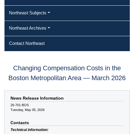
Northeast Subjects
Northeast Archives
Contact Northeast
Changing Compensation Costs in the
Boston Metropolitan Area — March 2026
News Release Information
26-701-BOS
Tuesday, May 05, 2026
Contacts
Technical information: