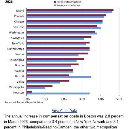
View Chart Data
The annual increase in
compensation costs
in Boston was 2.8 percent
in March 2026, compared to 3.4 percent in New York-Newark and 3.1
percent in Philadelphia-Reading-Camden, the other two metropolitan