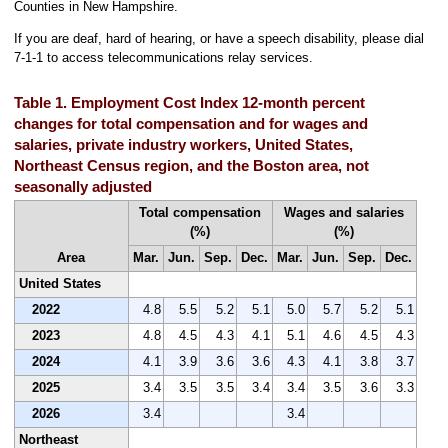
Counties in New Hampshire.
If you are deaf, hard of hearing, or have a speech disability, please dial
7-1-1 to access telecommunications relay services.
Table 1. Employment Cost Index 12-month percent
changes for total compensation and for wages and
salaries, private industry workers, United States,
Northeast Census region, and the Boston area, not
seasonally adjusted
Total compensation
Wages and salaries
(%)
(%)
Area
Mar.
Jun.
Sep.
Dec.
Mar.
Jun.
Sep.
Dec.
United States
2022
4.8
5.5
5.2
5.1
5.0
5.7
5.2
5.1
2023
4.8
4.5
4.3
4.1
5.1
4.6
4.5
4.3
2024
4.1
3.9
3.6
3.6
4.3
4.1
3.8
3.7
2025
3.4
3.5
3.5
3.4
3.4
3.5
3.6
3.3
2026
3.4
3.4
Northeast