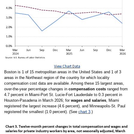
View Chart Data
Boston is 1 of 15 metropolitan areas in the United States and 1 of 3
areas in the Northeast region of the country for which locality
compensation cost data are available. Among these 15 largest areas,
over-the-year percentage changes in
compensation costs
ranged from
4.7 percent in Miami-Port St. Lucie-Fort Lauderdale to 0.3 percent in
Houston-Pasadena in March 2026; for
wages and salaries
, Miami
registered the largest increase (4.6 percent), and Minneapolis-St. Paul
registered the smallest (1.0 percent). (See
chart 3
.)