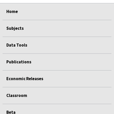
select
select
select
select
Home
Subjects
Data Tools
Publications
Economic Releases
Classroom
Beta