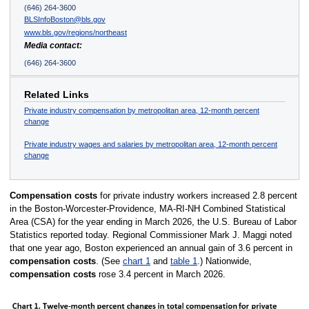
(646) 264-3600
BLSInfoBoston@bls.gov
www.bls.gov/regions/northeast
Media contact:
(646) 264-3600
Related Links
Private industry compensation by metropolitan area, 12-month percent
change
Private industry wages and salaries by metropolitan area, 12-month percent
change
Compensation costs
for private industry workers increased 2.8 percent
in the Boston-Worcester-Providence, MA-RI-NH Combined Statistical
Area (CSA) for the year ending in March 2026, the U.S. Bureau of Labor
Statistics reported today. Regional Commissioner Mark J. Maggi noted
that one year ago, Boston experienced an annual gain of 3.6 percent in
compensation costs
. (See
chart 1
and
table 1
.) Nationwide,
compensation costs
rose 3.4 percent in March 2026.