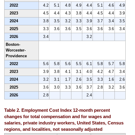
2022
4.2
5.1
4.8
4.9
4.4
5.1
4.6
4.9
2023
4.5
4.4
4.3
3.8
4.4
4.5
4.4
3.9
2024
3.8
3.5
3.2
3.3
3.9
3.7
3.4
3.5
2025
3.3
3.6
3.6
3.5
3.6
3.6
3.6
3.4
2026
3.4
3.2
Boston-
Worcester-
Providence
2022
5.6
5.8
5.6
5.5
6.1
5.8
5.7
5.8
2023
3.9
3.8
4.1
3.1
4.0
4.2
4.7
3.4
2024
3.2
3.1
1.7
2.6
3.5
3.3
1.6
2.6
2025
3.6
3.0
3.3
3.6
3.7
2.8
3.2
3.6
2026
2.8
2.4
Table 2. Employment Cost Index 12-month percent
changes for total compensation and for wages and
salaries, private industry workers, United States, Census
regions, and localities, not seasonally adjusted