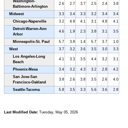
Washington-
2.6
2.7
3.7
2.5
2.4
3.8
Baltimore-Arlington
Midwest
3.3
3.4
3.3
3.2
3.4
3.4
Chicago-Naperville
3.2
4.9
4.1
3.1
4.8
4.1
Detroit-Warren-Ann
4.6
1.9
2.3
3.8
3.1
3.5
Arbor
Minneapolis-St. Paul
5.7
3.8
1.4
5.7
3.7
1.0
West
3.7
3.2
3.6
3.5
3.0
3.3
Los Angeles-Long
4.1
3.3
3.5
4.4
3.2
3.1
Beach
Phoenix-Mesa
3.4
3.2
4.3
3.2
2.8
4.2
San Jose-San
3.8
2.6
3.8
3.5
2.6
4.0
Francisco-Oakland
Seattle-Tacoma
5.8
3.5
3.3
5.6
3.6
2.8
Last Modified Date:
Tuesday, May 05, 2026