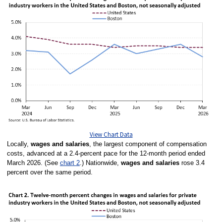
View Chart Data
Locally,
wages and salaries
, the largest component of compensation
costs, advanced at a 2.4-percent pace for the 12-month period ended
March 2026. (See
chart 2
.) Nationwide,
wages and salaries
rose 3.4
percent over the same period.