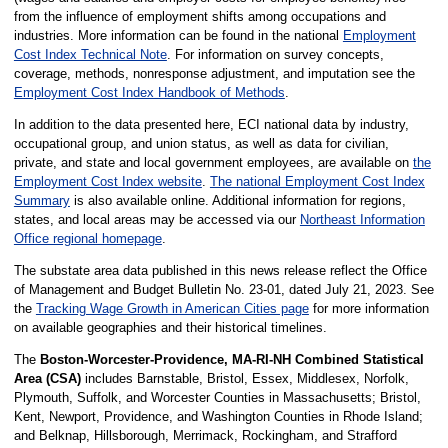
from the influence of employment shifts among occupations and
industries. More information can be found in the national
Employment
Cost Index Technical Note
. For information on survey concepts,
coverage, methods, nonresponse adjustment, and imputation see the
Employment Cost Index Handbook of Methods
.
In addition to the data presented here, ECI national data by industry,
occupational group, and union status, as well as data for civilian,
private, and state and local government employees, are available on
the
Employment Cost Index website
.
The national Employment Cost Index
Summary
is also available online. Additional information for regions,
states, and local areas may be accessed via our
Northeast Information
Office regional homepage
.
The substate area data published in this news release reflect the Office
of Management and Budget Bulletin No. 23-01, dated July 21, 2023. See
the
Tracking Wage Growth in American Cities page
for more information
on available geographies and their historical timelines.
The
Boston-Worcester-Providence, MA-RI-NH Combined Statistical
Area (CSA)
includes Barnstable, Bristol, Essex, Middlesex, Norfolk,
Plymouth, Suffolk, and Worcester Counties in Massachusetts; Bristol,
Kent, Newport, Providence, and Washington Counties in Rhode Island;
and Belknap, Hillsborough, Merrimack, Rockingham, and Strafford