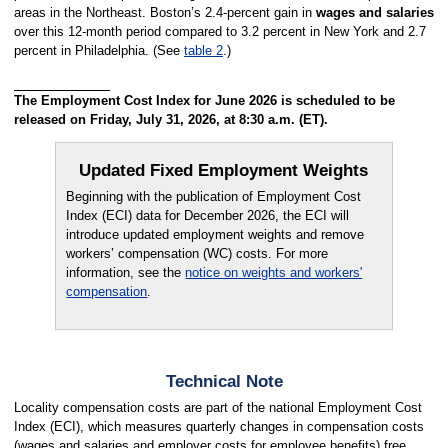
areas in the Northeast. Boston’s 2.4-percent gain in
wages and salaries
over this 12-month period compared to 3.2 percent in New York and 2.7
percent in Philadelphia. (See
table 2
.)
The Employment Cost Index for June 2026 is scheduled to be
released on Friday, July 31, 2026, at 8:30 a.m. (ET).
Updated Fixed Employment Weights
Beginning with the publication of Employment Cost
Index (ECI) data for December 2026, the ECI will
introduce updated employment weights and remove
workers’ compensation (WC) costs. For more
information, see the
notice on weights and workers'
compensation
.
Technical Note
Locality compensation costs are part of the national Employment Cost
Index (ECI), which measures quarterly changes in compensation costs
(wages and salaries and employer costs for employee benefits) free