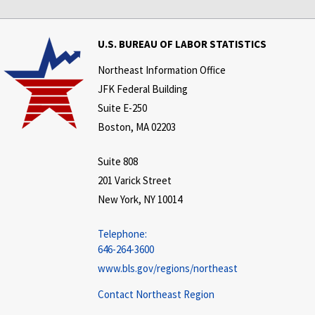
U.S. BUREAU OF LABOR STATISTICS
Northeast Information Office
JFK Federal Building
Suite E-250
Boston, MA 02203
Suite 808
201 Varick Street
New York, NY 10014
Telephone:
646-264-3600
www.bls.gov/regions/northeast
Contact Northeast Region