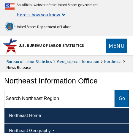
An official website of the United States government
Here is how you know
United States Department of Labor
MENU
U.S. BUREAU OF LABOR STATISTICS
Bureau of Labor Statistics
Geographic Information
Northeast
News Release
Northeast Information Office
Search Northeast Region
Northeast Home
Northeast Geography