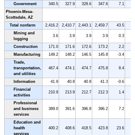
Government
340.5
327.9
328.6
347.6
7.1
Phoenix-Mesa-
Scottsdale, AZ
Total nonfarm
2,416.2
2,410.7
2,443.1
2,459.7
43.5
Mining and
3.6
3.9
3.9
3.9
0.3
logging
Construction
171.0
171.6
172.6
173.2
2.2
Manufacturing
149.2
148.2
146.5
145.8
-3.4
Trade,
transportation,
467.4
474.1
474.7
475.8
8.4
and utilities
Information
41.9
40.8
40.8
41.3
-0.6
Financial
210.9
213.9
212.7
212.3
1.4
activities
Professional
and business
389.0
391.6
396.8
396.2
7.2
services
Education and
health
400.2
408.6
418.5
423.8
23.6
services