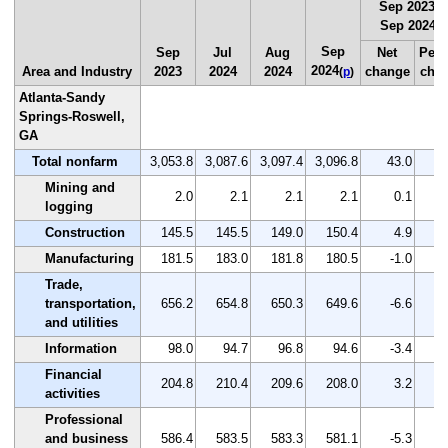
Sep 2023 t
Sep 2024
(
p
Sep
Sep
Jul
Aug
Net
Perc
2024
Area and Industry
2023
2024
2024
change
cha
(
p
)
Atlanta-Sandy
Springs-Roswell,
GA
Total nonfarm
3,053.8
3,087.6
3,097.4
3,096.8
43.0
Mining and
2.0
2.1
2.1
2.1
0.1
logging
Construction
145.5
145.5
149.0
150.4
4.9
Manufacturing
181.5
183.0
181.8
180.5
-1.0
Trade,
transportation,
656.2
654.8
650.3
649.6
-6.6
and utilities
Information
98.0
94.7
96.8
94.6
-3.4
Financial
204.8
210.4
209.6
208.0
3.2
activities
Professional
and business
586.4
583.5
583.3
581.1
-5.3