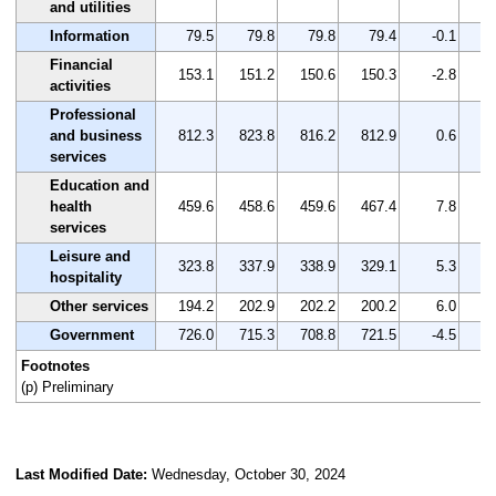
and utilities
Information
79.5
79.8
79.8
79.4
-0.1
Financial
153.1
151.2
150.6
150.3
-2.8
activities
Professional
and business
812.3
823.8
816.2
812.9
0.6
services
Education and
health
459.6
458.6
459.6
467.4
7.8
services
Leisure and
323.8
337.9
338.9
329.1
5.3
hospitality
Other services
194.2
202.9
202.2
200.2
6.0
Government
726.0
715.3
708.8
721.5
-4.5
Footnotes
(p) Preliminary
Last Modified Date:
Wednesday, October 30, 2024