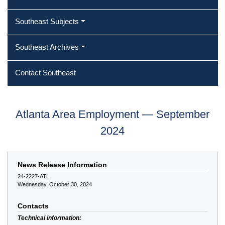
Southeast Subjects
Southeast Archives
Contact Southeast
Atlanta Area Employment — September
2024
News Release Information
24-2227-ATL
Wednesday, October 30, 2024
Contacts
Technical information: