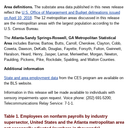
Area definitions.
The substate area data published in this news release
reflect the
U.S. Office of Management and Budget delineations issued
on April 10, 2018
. The 12 metropolitan areas discussed in this release
are the metropolitan areas with the largest population according to the
U.S. Census Bureau.
The
Atlanta-Sandy Springs-Roswell, GA Metropolitan Statistical
Area
includes Barrow, Bartow, Butts, Carroll, Cherokee, Clayton, Cobb,
Coweta, Dawson, DeKalb, Douglas, Fayette, Forsyth, Fulton, Gwinnett,
Haralson, Heard, Henry, Jasper, Lamar, Meriwether, Morgan, Newton,
Paulding, Pickens, Pike, Rockdale, Spalding, and Walton Counties.
Additional information
State and area employment data
from the CES program are available on
the BLS website.
Information in this release will be made available to individuals with
sensory impairments upon request. Voice phone: (202) 691-5200;
Telecommunications Relay Service: 7-1-1.
Table 1. Employees on nonfarm payrolls by industry
supersector, United States and the Atlanta metropolitan area,