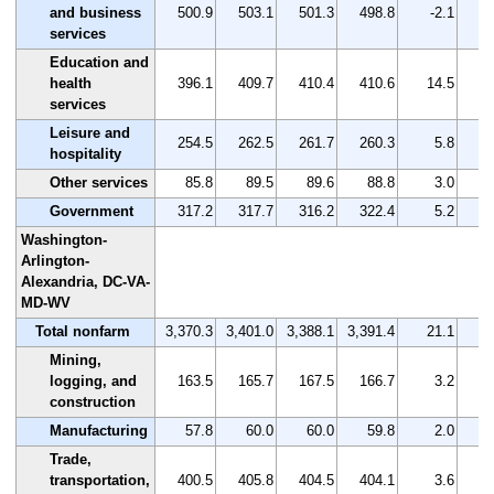
and business
500.9
503.1
501.3
498.8
-2.1
services
Education and
health
396.1
409.7
410.4
410.6
14.5
services
Leisure and
254.5
262.5
261.7
260.3
5.8
hospitality
Other services
85.8
89.5
89.6
88.8
3.0
Government
317.2
317.7
316.2
322.4
5.2
Washington-
Arlington-
Alexandria, DC-VA-
MD-WV
Total nonfarm
3,370.3
3,401.0
3,388.1
3,391.4
21.1
Mining,
logging, and
163.5
165.7
167.5
166.7
3.2
construction
Manufacturing
57.8
60.0
60.0
59.8
2.0
Trade,
transportation,
400.5
405.8
404.5
404.1
3.6