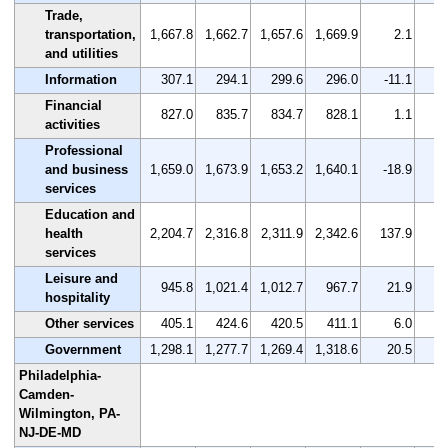
Trade,
transportation,
1,667.8
1,662.7
1,657.6
1,669.9
2.1
and utilities
Information
307.1
294.1
299.6
296.0
-11.1
Financial
827.0
835.7
834.7
828.1
1.1
activities
Professional
and business
1,659.0
1,673.9
1,653.2
1,640.1
-18.9
services
Education and
health
2,204.7
2,316.8
2,311.9
2,342.6
137.9
services
Leisure and
945.8
1,021.4
1,012.7
967.7
21.9
hospitality
Other services
405.1
424.6
420.5
411.1
6.0
Government
1,298.1
1,277.7
1,269.4
1,318.6
20.5
Philadelphia-
Camden-
Wilmington, PA-
NJ-DE-MD