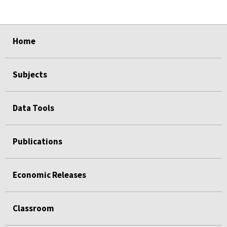
select
select
select
select
Home
Subjects
Data Tools
Publications
Economic Releases
Classroom