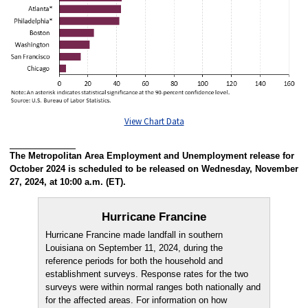
View Chart Data
The Metropolitan Area Employment and Unemployment release for
October 2024 is scheduled to be released on Wednesday, November
27, 2024, at 10:00 a.m. (ET).
Hurricane Francine
Hurricane Francine made landfall in southern
Louisiana on September 11, 2024, during the
reference periods for both the household and
establishment surveys. Response rates for the two
surveys were within normal ranges both nationally and
for the affected areas. For information on how