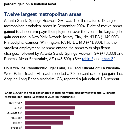
percent gain on a national level.
Twelve largest metropolitan areas
Atlanta-Sandy Springs-Roswell, GA, was 1 of the nation’s 12 largest
metropolitan statistical areas in September 2024. Eight of twelve areas
gained total nonfarm payroll employment over the year. The largest job
gain occurred in New York-Newark-Jersey City, NY-NJ-PA (+149,600).
Philadelphia-Camden-Wilmington, PA-NJ-DE-MD (+41,800), had the
smallest employment increase among the areas with significant
changes, followed by Atlanta-Sandy Springs-Roswell, GA (+43,000) and
Phoenix-Mesa-Scottsdale, AZ (+43,500). (See
table 2
and
chart 3
.)
Houston-The Woodlands-Sugar Land, TX, and Miami-Fort Lauderdale-
West Palm Beach, FL, each reported a 2.2-percent rate of job gain. Los
Angeles-Long Beach-Anaheim, CA, reported a job gain of 1.3 percent.