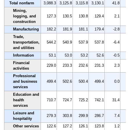
Total nonfarm
3,088.3
3,125.8
3,115.8
3,130.1
41.8
Mining,
logging, and
127.3
130.5
130.8
129.4
2.1
construction
Manufacturing
182.2
181.9
181.1
179.4
-2.8
Trade,
transportation,
544.2
540.9
537.9
537.8
-6.4
and utilities
Information
53.1
53.0
53.2
52.6
-0.5
Financial
229.0
233.3
232.6
231.3
2.3
activities
Professional
and business
499.4
502.6
500.4
499.4
0.0
services
Education and
health
710.7
724.7
725.2
742.1
31.4
services
Leisure and
279.3
303.8
299.9
286.7
7.4
hospitality
Other services
122.6
127.2
126.1
123.8
1.2