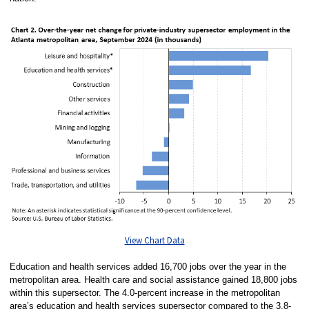
View Chart Data
Education and health services added 16,700 jobs over the year in the
metropolitan area. Health care and social assistance gained 18,800 jobs
within this supersector. The 4.0-percent increase in the metropolitan
area’s education and health services supersector compared to the 3.8-