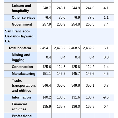
Leisure and
248.7
243.1
244.9
244.6
-4.1
hospitality
Other services
76.4
79.0
76.9
77.5
1.1
Government
257.9
235.9
254.8
265.3
7.4
San Francisco-
Oakland-Hayward,
CA
Total nonfarm
2,454.1
2,473.2
2,468.5
2,469.2
15.1
Mining and
0.4
0.4
0.4
0.4
0.0
logging
Construction
125.6
124.8
125.8
124.2
-1.4
Manufacturing
151.1
146.3
145.7
146.6
-4.5
Trade,
transportation,
346.4
350.0
349.8
350.1
3.7
and utilities
Information
140.2
133.5
131.6
130.7
-9.5
Financial
135.9
135.7
136.0
136.3
0.4
activities
Professional