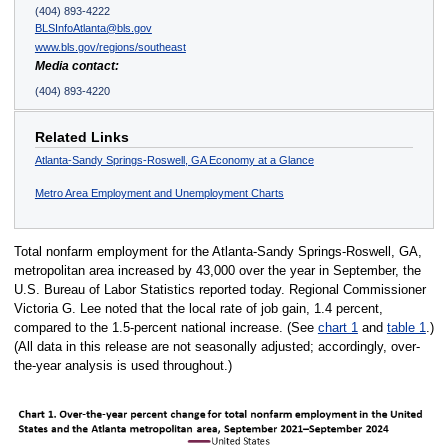
(404) 893-4222
BLSInfoAtlanta@bls.gov
www.bls.gov/regions/southeast
Media contact:
(404) 893-4220
Related Links
Atlanta-Sandy Springs-Roswell, GA Economy at a Glance
Metro Area Employment and Unemployment Charts
Total nonfarm employment for the Atlanta-Sandy Springs-Roswell, GA,
metropolitan area increased by 43,000 over the year in September, the
U.S. Bureau of Labor Statistics reported today. Regional Commissioner
Victoria G. Lee noted that the local rate of job gain, 1.4 percent,
compared to the 1.5-percent national increase. (See
chart 1
and
table 1
.)
(All data in this release are not seasonally adjusted; accordingly, over-
the-year analysis is used throughout.)