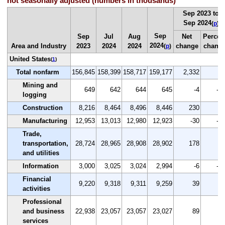
not seasonally adjusted (numbers in thousands)
Sep 2023 to
Sep 2024
(
p
)
Sep
Sep
Jul
Aug
Net
Percen
2024
Area and Industry
2023
2024
2024
change
chang
(
p
)
United States
(
1
)
Total nonfarm
156,845
158,399
158,717
159,177
2,332
1.
Mining and
649
642
644
645
-4
-0.
logging
Construction
8,216
8,464
8,496
8,446
230
2.
Manufacturing
12,953
13,013
12,980
12,923
-30
-0.
Trade,
transportation,
28,724
28,965
28,908
28,902
178
0.
and utilities
Information
3,000
3,025
3,024
2,994
-6
-0.
Financial
9,220
9,318
9,311
9,259
39
0.
activities
Professional
and business
22,938
23,057
23,057
23,027
89
0.
services