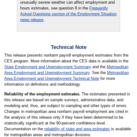
unusually severe weather can affect employment and
hours estimates, see question 8 in the
Frequently
Asked Questions section of the Employment Situation
news release
.
Technical Note
This release presents nonfarm payroll employment estimates from the
CES program. More information about the CES data is available in the
State Employment and Unemployment Summary
and the
Metropolitan
Area Employment and Unemployment Summary
. See the
Metropolitan
Area Employment and Unemployment Technical Note
for more
information on definitions and methodology.
Reliability of the employment estimates.
The estimates presented in
this release are based on sample surveys, administrative data, and
modeling and, thus, are subject to sampling and other types of errors.
Changes in metropolitan area nonfarm payroll employment are cited in
the analysis of this release only if they have been determined to be
statistically significant at the 90-percent confidence level.
Documentation on the
reliability of state and area estimates
is available
for metropolitan areas and metropolitan divisions.