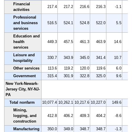
Financial
217.4
217.2
216.6
216.3
-1.1
activities
Professional
and business
516.5
524.1
524.8
522.0
5.5
services
Education and
health
449.3
457.5
461.3
463.9
14.6
services
Leisure and
330.7
343.9
345.0
341.4
10.7
hospitality
Other services
113.6
119.2
120.0
119.6
6.0
Government
315.4
301.9
322.8
325.0
9.6
New York-Newark-
Jersey City, NY-NJ-
PA
Total nonfarm
10,077.4
10,262.1
10,217.6
10,227.0
149.6
Mining,
logging, and
412.8
406.2
409.3
404.2
-8.6
construction
Manufacturing
350.0
349.0
348.7
348.7
-1.3