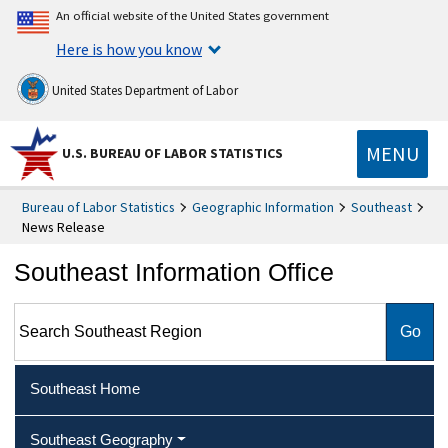
An official website of the United States government
Here is how you know
United States Department of Labor
MENU
U.S. BUREAU OF LABOR STATISTICS
Bureau of Labor Statistics
Geographic Information
Southeast
News Release
Southeast Information Office
Search Southeast Region
Southeast Home
Southeast Geography