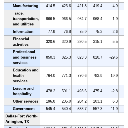
Manufacturing
414.5
423.6
421.8
419.4
4.9
Trade,
transportation,
966.5
966.5
964.7
968.4
1.9
and utilities
Information
77.9
76.8
75.9
75.3
-2.6
Financial
320.6
320.9
320.5
315.1
-5.5
activities
Professional
and business
850.3
825.3
823.3
820.7
-29.6
services
Education and
health
764.0
771.3
770.6
783.9
19.9
services
Leisure and
478.2
501.1
493.6
475.4
-2.8
hospitality
Other services
196.8
205.0
204.2
203.1
6.3
Government
545.4
540.4
538.7
557.3
11.9
Dallas-Fort Worth-
Arlington, TX