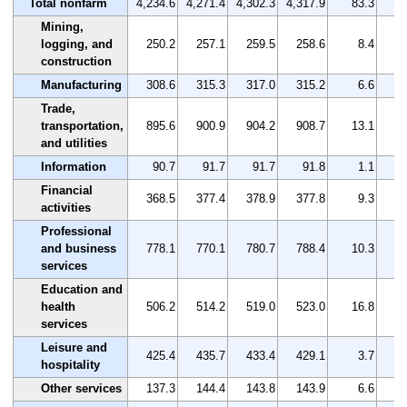
Total nonfarm
4,234.6
4,271.4
4,302.3
4,317.9
83.3
Mining,
logging, and
250.2
257.1
259.5
258.6
8.4
construction
Manufacturing
308.6
315.3
317.0
315.2
6.6
Trade,
transportation,
895.6
900.9
904.2
908.7
13.1
and utilities
Information
90.7
91.7
91.7
91.8
1.1
Financial
368.5
377.4
378.9
377.8
9.3
activities
Professional
and business
778.1
770.1
780.7
788.4
10.3
services
Education and
health
506.2
514.2
519.0
523.0
16.8
services
Leisure and
425.4
435.7
433.4
429.1
3.7
hospitality
Other services
137.3
144.4
143.8
143.9
6.6