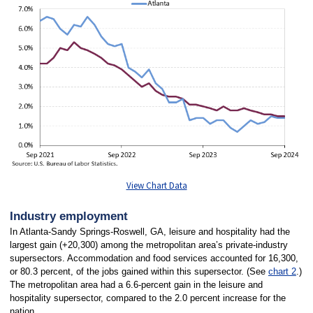
View Chart Data
Industry employment
In Atlanta-Sandy Springs-Roswell, GA, leisure and hospitality had the
largest gain (+20,300) among the metropolitan area’s private-industry
supersectors. Accommodation and food services accounted for 16,300,
or 80.3 percent, of the jobs gained within this supersector. (See
chart 2
.)
The metropolitan area had a 6.6-percent gain in the leisure and
hospitality supersector, compared to the 2.0 percent increase for the
nation.