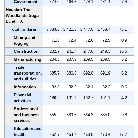
Government
474.0
464.6
474.1
481.4
7.4
Houston-The
Woodlands-Sugar
Land, TX
Total nonfarm
3,383.6
3,421.3
3,447.0
3,458.7
75.1
Mining and
71.6
72.4
72.6
72.5
0.9
logging
Construction
232.7
241.7
247.0
249.3
16.6
Manufacturing
234.3
237.9
239.5
239.5
5.2
Trade,
transportation,
685.7
686.5
692.0
691.9
6.2
and utilities
Information
32.8
32.5
32.1
32.2
-0.6
Financial
186.9
191.2
192.7
191.1
4.2
activities
Professional
and business
555.2
560.6
564.3
565.0
9.8
services
Education and
health
452.7
463.7
468.5
470.4
17.7