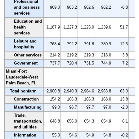
Professional
and business
969.0
963.2
962.6
962.2
-6.8
services
Education and
health
1,187.9
1,227.3
1,225.0
1,239.6
51.7
services
Leisure and
768.4
792.2
791.8
780.9
12.5
hospitality
Other services
214.2
219.2
219.3
218.0
3.8
Government
737.7
720.4
731.5
744.9
7.2
Miami-Fort
Lauderdale-West
Palm Beach, FL
Total nonfarm
2,900.8
2,940.3
2,964.6
2,963.8
63.0
Construction
154.2
166.3
166.3
168.0
13.8
Manufacturing
99.0
98.7
97.7
97.0
-2.0
Trade,
transportation,
648.8
656.0
654.3
654.9
6.1
and utilities
Information
55.0
54.6
54.9
54.8
-0.2