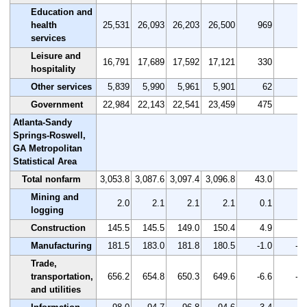
Education and
health
25,531
26,093
26,203
26,500
969
3.
services
Leisure and
16,791
17,689
17,592
17,121
330
2.
hospitality
Other services
5,839
5,990
5,961
5,901
62
1.
Government
22,984
22,143
22,541
23,459
475
2.
Atlanta-Sandy
Springs-Roswell,
GA Metropolitan
Statistical Area
Total nonfarm
3,053.8
3,087.6
3,097.4
3,096.8
43.0
1.
Mining and
2.0
2.1
2.1
2.1
0.1
5.
logging
Construction
145.5
145.5
149.0
150.4
4.9
3.
Manufacturing
181.5
183.0
181.8
180.5
-1.0
-0.
Trade,
transportation,
656.2
654.8
650.3
649.6
-6.6
-1.
and utilities