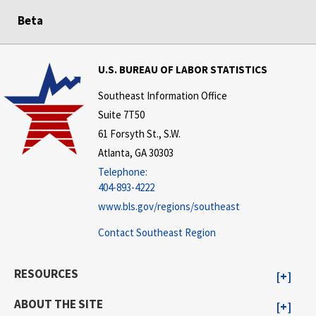
Beta
U.S. BUREAU OF LABOR STATISTICS
Southeast Information Office
Suite 7T50
61 Forsyth St., S.W.
Atlanta, GA 30303
Telephone:
404-893-4222
www.bls.gov/regions/southeast
Contact Southeast Region
RESOURCES
ABOUT THE SITE