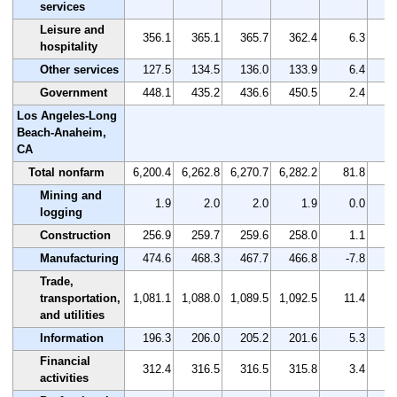
services
Leisure and
356.1
365.1
365.7
362.4
6.3
hospitality
Other services
127.5
134.5
136.0
133.9
6.4
Government
448.1
435.2
436.6
450.5
2.4
Los Angeles-Long
Beach-Anaheim,
CA
Total nonfarm
6,200.4
6,262.8
6,270.7
6,282.2
81.8
Mining and
1.9
2.0
2.0
1.9
0.0
logging
Construction
256.9
259.7
259.6
258.0
1.1
Manufacturing
474.6
468.3
467.7
466.8
-7.8
Trade,
transportation,
1,081.1
1,088.0
1,089.5
1,092.5
11.4
and utilities
Information
196.3
206.0
205.2
201.6
5.3
Financial
312.4
316.5
316.5
315.8
3.4
activities