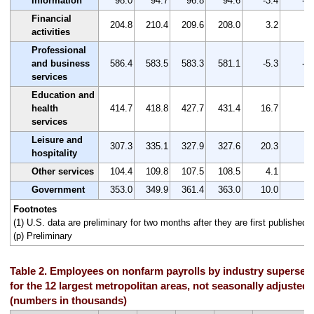
Information
98.0
94.7
96.8
94.6
-3.4
-3.
Financial
204.8
210.4
209.6
208.0
3.2
1.
activities
Professional
and business
586.4
583.5
583.3
581.1
-5.3
-0.
services
Education and
health
414.7
418.8
427.7
431.4
16.7
4.
services
Leisure and
307.3
335.1
327.9
327.6
20.3
6.
hospitality
Other services
104.4
109.8
107.5
108.5
4.1
3.
Government
353.0
349.9
361.4
363.0
10.0
2.
Footnotes
(1) U.S. data are preliminary for two months after they are first published.
(p) Preliminary
Table 2. Employees on nonfarm payrolls by industry supersec
for the 12 largest metropolitan areas, not seasonally adjusted
(numbers in thousands)