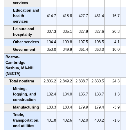
services
Education and
health
414.7
418.8
427.7
431.4
16.7
services
Leisure and
307.3
335.1
327.9
327.6
20.3
hospitality
Other services
104.4
109.8
107.5
108.5
4.1
Government
353.0
349.9
361.4
363.0
10.0
Boston-
Cambridge-
Nashua, MA-NH
(NECTA)
Total nonfarm
2,806.2
2,849.2
2,838.7
2,830.5
24.3
Mining,
logging, and
132.4
134.0
135.7
133.7
1.3
construction
Manufacturing
183.3
180.4
179.9
179.4
-3.9
Trade,
transportation,
401.8
402.6
402.0
400.2
-1.6
and utilities