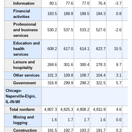
Information
80.1
77.6
77.0
76.4
-3.7
Financial
183.5
188.8
189.5
184.3
0.8
activities
Professional
and business
530.2
537.5
533.2
527.6
-2.6
services
Education and
health
608.2
617.0
614.1
623.7
15.5
services
Leisure and
268.6
301.6
300.4
278.3
9.7
hospitality
Other services
101.3
109.8
108.7
104.4
3.1
Government
316.8
299.9
298.2
322.5
5.7
Chicago-
Naperville-Elgin,
IL-IN-WI
Total nonfarm
4,807.3
4,825.3
4,808.2
4,811.9
4.6
Mining and
1.6
1.7
1.7
1.6
0.0
logging
Construction
191.5
192.7
193.2
191.7
0.2