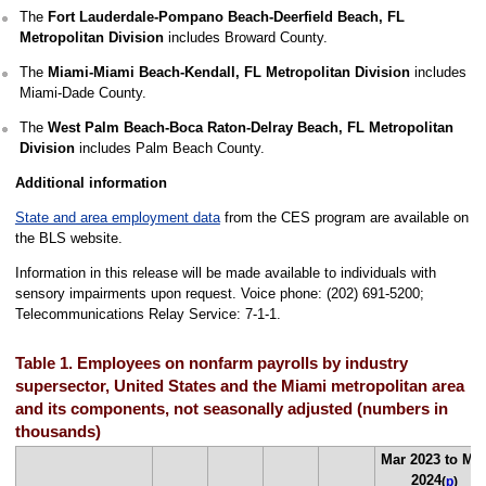
The
Fort Lauderdale-Pompano Beach-Deerfield Beach, FL
Metropolitan Division
includes Broward County.
The
Miami-Miami Beach-Kendall, FL Metropolitan Division
includes
Miami-Dade County.
The
West Palm Beach-Boca Raton-Delray Beach, FL Metropolitan
Division
includes Palm Beach County.
Additional information
State and area employment data
from the CES program are available on
the BLS website.
Information in this release will be made available to individuals with
sensory impairments upon request. Voice phone: (202) 691-5200;
Telecommunications Relay Service: 7-1-1.
Table 1. Employees on nonfarm payrolls by industry
supersector, United States and the Miami metropolitan area
and its components, not seasonally adjusted (numbers in
thousands)
Mar 2023 to Ma
2024
(
p
)