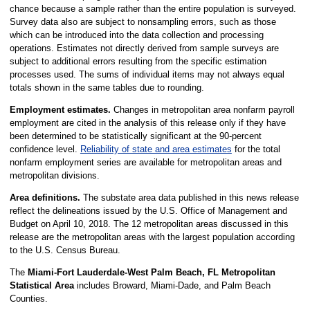
chance because a sample rather than the entire population is surveyed.
Survey data also are subject to nonsampling errors, such as those
which can be introduced into the data collection and processing
operations. Estimates not directly derived from sample surveys are
subject to additional errors resulting from the specific estimation
processes used. The sums of individual items may not always equal
totals shown in the same tables due to rounding.
Employment estimates.
Changes in metropolitan area nonfarm payroll
employment are cited in the analysis of this release only if they have
been determined to be statistically significant at the 90-percent
confidence level.
Reliability of state and area estimates
for the total
nonfarm employment series are available for metropolitan areas and
metropolitan divisions.
Area definitions.
The substate area data published in this news release
reflect the delineations issued by the U.S. Office of Management and
Budget on April 10, 2018. The 12 metropolitan areas discussed in this
release are the metropolitan areas with the largest population according
to the U.S. Census Bureau.
The
Miami-Fort Lauderdale-West Palm Beach, FL Metropolitan
Statistical Area
includes Broward, Miami-Dade, and Palm Beach
Counties.