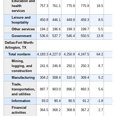
Education and
health
757.3
761.1
775.8
775.8
18.5
2.
services
Leisure and
450.8
446.1
449.9
459.3
8.5
1.
hospitality
Other services
194.2
196.6
199.3
199.7
5.5
2.
Government
536.6
537.7
546.4
550.5
13.9
2.
Dallas-Fort Worth-
Arlington, TX
Total nonfarm
4,183.3
4,227.0
4,250.8
4,247.5
64.2
1.
Mining,
logging, and
241.6
246.8
250.1
250.3
8.7
3.
construction
Manufacturing
304.2
308.4
310.4
309.4
5.2
1.
Trade,
transportation,
887.7
903.0
896.2
893.3
5.6
0.
and utilities
Information
93.0
90.4
90.5
91.2
-1.8
-1
Financial
364.5
368.2
368.8
367.2
2.7
0.
activities