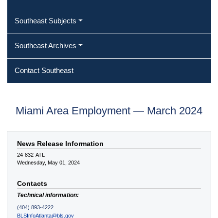
Southeast Subjects
Southeast Archives
Contact Southeast
Miami Area Employment — March 2024
News Release Information
24-832-ATL
Wednesday, May 01, 2024
Contacts
Technical information:
(404) 893-4222
BLSInfoAtlanta@bls.gov