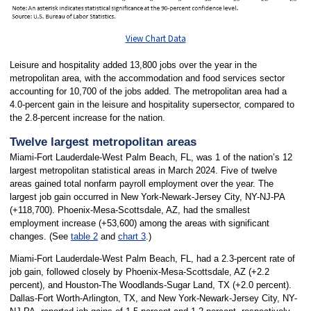
View Chart Data
Leisure and hospitality added 13,800 jobs over the year in the
metropolitan area, with the accommodation and food services sector
accounting for 10,700 of the jobs added. The metropolitan area had a
4.0-percent gain in the leisure and hospitality supersector, compared to
the 2.8-percent increase for the nation.
Twelve largest metropolitan areas
Miami-Fort Lauderdale-West Palm Beach, FL, was 1 of the nation’s 12
largest metropolitan statistical areas in March 2024. Five of twelve
areas gained total nonfarm payroll employment over the year. The
largest job gain occurred in New York-Newark-Jersey City, NY-NJ-PA
(+118,700). Phoenix-Mesa-Scottsdale, AZ, had the smallest
employment increase (+53,600) among the areas with significant
changes. (See
table 2
and
chart 3
.)
Miami-Fort Lauderdale-West Palm Beach, FL, had a 2.3-percent rate of
job gain, followed closely by Phoenix-Mesa-Scottsdale, AZ (+2.2
percent), and Houston-The Woodlands-Sugar Land, TX (+2.0 percent).
Dallas-Fort Worth-Arlington, TX, and New York-Newark-Jersey City, NY-