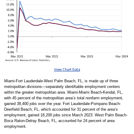
View Chart Data
Miami-Fort Lauderdale-West Palm Beach, FL, is made up of three
metropolitan divisions—separately identifiable employment centers
within the greater metropolitan area. Miami-Miami Beach-Kendal, FL,
with 45 percent of the metropolitan area’s total nonfarm employment,
gained 38,400 jobs over the year. Fort Lauderdale-Pompano Beach-
Deerfield Beach, FL, which accounted for 31 percent of the area’s
employment, gained 18,200 jobs since March 2023. West Palm Beach-
Boca Raton-Delray Beach, FL, accounted for 24 percent of area
employment.