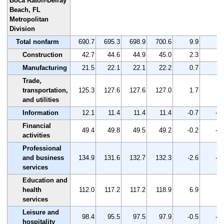
Boca Raton-Delray
Beach, FL
Metropolitan
Division
Total nonfarm
690.7
695.3
698.9
700.6
9.9
1.
Construction
42.7
44.6
44.9
45.0
2.3
5.
Manufacturing
21.5
22.1
22.1
22.2
0.7
3.
Trade,
transportation,
125.3
127.6
127.6
127.0
1.7
1.
and utilities
Information
12.1
11.4
11.4
11.4
-0.7
-5.
Financial
49.4
49.8
49.5
49.2
-0.2
-0.
activities
Professional
and business
134.9
131.6
132.7
132.3
-2.6
-1.
services
Education and
health
112.0
117.2
117.2
118.9
6.9
6.
services
Leisure and
98.4
95.5
97.5
97.9
-0.5
-0.
hospitality