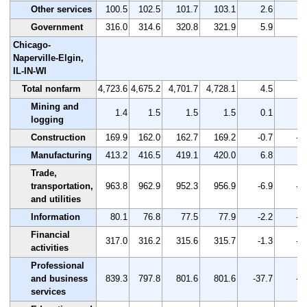
Other services
100.5
102.5
101.7
103.1
2.6
2.
Government
316.0
314.6
320.8
321.9
5.9
1.
Chicago-
Naperville-Elgin,
IL-IN-WI
Total nonfarm
4,723.6
4,675.2
4,701.7
4,728.1
4.5
0.
Mining and
1.4
1.5
1.5
1.5
0.1
7.
logging
Construction
169.9
162.0
162.7
169.2
-0.7
-0
Manufacturing
413.2
416.5
419.1
420.0
6.8
1.
Trade,
transportation,
963.8
962.9
952.3
956.9
-6.9
-0
and utilities
Information
80.1
76.8
77.5
77.9
-2.2
-2
Financial
317.0
316.2
315.6
315.7
-1.3
-0
activities
Professional
and business
839.3
797.8
801.6
801.6
-37.7
-4
services