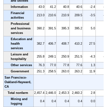
and utilities
Information
43.0
41.2
40.8
40.6
-2.4
-5
Financial
213.0
210.6
210.9
209.5
-3.5
-1
activities
Professional
and business
390.2
391.5
395.3
395.2
5.0
1.
services
Education and
health
382.7
406.7
408.7
410.2
27.5
7.
services
Leisure and
255.8
249.1
250.9
251.5
-4.3
-1
hospitality
Other services
76.3
77.0
77.8
77.6
1.3
1.
Government
251.3
258.5
263.0
263.2
11.9
4.
San Francisco-
Oakland-Hayward,
CA
Total nonfarm
2,457.4
2,446.0
2,453.3
2,460.2
2.8
0.
Mining and
0.4
0.4
0.4
0.4
0.0
0.
logging