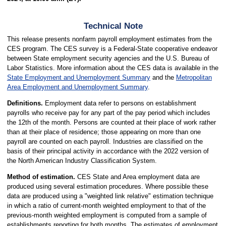
Technical Note
This release presents nonfarm payroll employment estimates from the
CES program. The CES survey is a Federal-State cooperative endeavor
between State employment security agencies and the U.S. Bureau of
Labor Statistics. More information about the CES data is available in the
State Employment and Unemployment Summary
and the
Metropolitan
Area Employment and Unemployment Summary
.
Definitions.
Employment data refer to persons on establishment
payrolls who receive pay for any part of the pay period which includes
the 12th of the month. Persons are counted at their place of work rather
than at their place of residence; those appearing on more than one
payroll are counted on each payroll. Industries are classified on the
basis of their principal activity in accordance with the 2022 version of
the North American Industry Classification System.
Method of estimation.
CES State and Area employment data are
produced using several estimation procedures. Where possible these
data are produced using a "weighted link relative" estimation technique
in which a ratio of current-month weighted employment to that of the
previous-month weighted employment is computed from a sample of
establishments reporting for both months. The estimates of employment