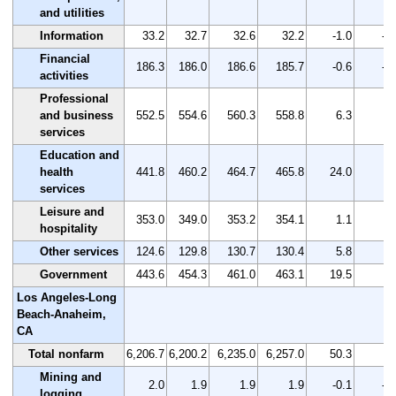
and utilities
Information
33.2
32.7
32.6
32.2
-1.0
-3
Financial
186.3
186.0
186.6
185.7
-0.6
-0
activities
Professional
and business
552.5
554.6
560.3
558.8
6.3
1.
services
Education and
health
441.8
460.2
464.7
465.8
24.0
5.
services
Leisure and
353.0
349.0
353.2
354.1
1.1
0.
hospitality
Other services
124.6
129.8
130.7
130.4
5.8
4.
Government
443.6
454.3
461.0
463.1
19.5
4.
Los Angeles-Long
Beach-Anaheim,
CA
Total nonfarm
6,206.7
6,200.2
6,235.0
6,257.0
50.3
0.
Mining and
2.0
1.9
1.9
1.9
-0.1
-5
logging