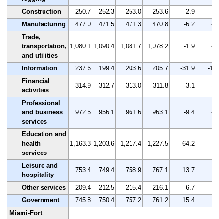
Construction
250.7
252.3
253.0
253.6
2.9
1.
Manufacturing
477.0
471.5
471.3
470.8
-6.2
-1
Trade,
transportation,
1,080.1
1,090.4
1,081.7
1,078.2
-1.9
-0
and utilities
Information
237.6
199.4
203.6
205.7
-31.9
-13
Financial
314.9
312.7
313.0
311.8
-3.1
-1
activities
Professional
and business
972.5
956.1
961.6
963.1
-9.4
-1
services
Education and
health
1,163.3
1,203.6
1,217.4
1,227.5
64.2
5.
services
Leisure and
753.4
749.4
758.9
767.1
13.7
1.
hospitality
Other services
209.4
212.5
215.4
216.1
6.7
3.
Government
745.8
750.4
757.2
761.2
15.4
2.
Miami-Fort