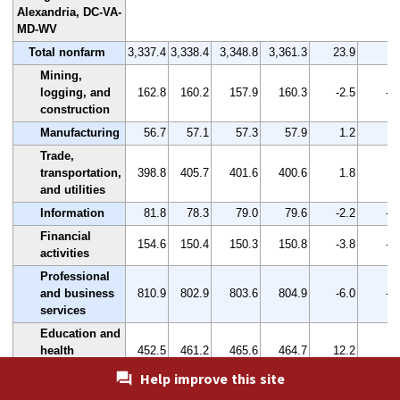
Alexandria, DC-VA-
MD-WV
Total nonfarm
3,337.4
3,338.4
3,348.8
3,361.3
23.9
0.
Mining,
logging, and
162.8
160.2
157.9
160.3
-2.5
-1
construction
Manufacturing
56.7
57.1
57.3
57.9
1.2
2.
Trade,
transportation,
398.8
405.7
401.6
400.6
1.8
0.
and utilities
Information
81.8
78.3
79.0
79.6
-2.2
-2
Financial
154.6
150.4
150.3
150.8
-3.8
-2
activities
Professional
and business
810.9
802.9
803.6
804.9
-6.0
-0
services
Education and
health
452.5
461.2
465.6
464.7
12.2
2.
services
Help improve this site
Leisure and
310.3
304.4
306.1
310.9
0.6
0.