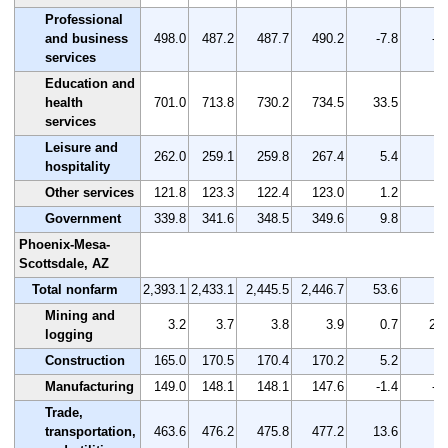
Professional
and business
498.0
487.2
487.7
490.2
-7.8
-1
services
Education and
health
701.0
713.8
730.2
734.5
33.5
4.
services
Leisure and
262.0
259.1
259.8
267.4
5.4
2.
hospitality
Other services
121.8
123.3
122.4
123.0
1.2
1.
Government
339.8
341.6
348.5
349.6
9.8
2.
Phoenix-Mesa-
Scottsdale, AZ
Total nonfarm
2,393.1
2,433.1
2,445.5
2,446.7
53.6
2.
Mining and
3.2
3.7
3.8
3.9
0.7
21.
logging
Construction
165.0
170.5
170.4
170.2
5.2
3.
Manufacturing
149.0
148.1
148.1
147.6
-1.4
-0
Trade,
transportation,
463.6
476.2
475.8
477.2
13.6
2.