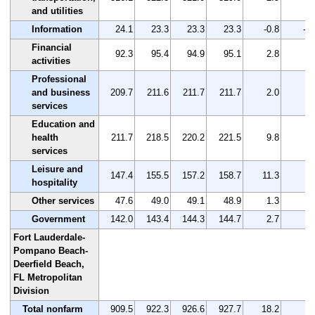
and utilities
Information
24.1
23.3
23.3
23.3
-0.8
-3.
Financial
92.3
95.4
94.9
95.1
2.8
3.
activities
Professional
and business
209.7
211.6
211.7
211.7
2.0
1.
services
Education and
health
211.7
218.5
220.2
221.5
9.8
4.
services
Leisure and
147.4
155.5
157.2
158.7
11.3
7.
hospitality
Other services
47.6
49.0
49.1
48.9
1.3
2.
Government
142.0
143.4
144.3
144.7
2.7
1.
Fort Lauderdale-
Pompano Beach-
Deerfield Beach,
FL Metropolitan
Division
Total nonfarm
909.5
922.3
926.6
927.7
18.2
2.