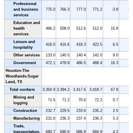
Professional
and business
775.0
766.3
777.0
771.2
-3.8
-0
services
Education and
health
496.2
508.0
512.6
512.0
15.8
3.
services
Leisure and
416.0
416.6
418.3
422.5
6.5
1.
hospitality
Other services
133.0
140.5
140.4
142.0
9.0
6.
Government
472.1
478.8
486.5
488.4
16.3
3.
Houston-The
Woodlands-Sugar
Land, TX
Total nonfarm
3,350.9
3,394.2
3,417.6
3,418.7
67.8
2.
Mining and
71.5
71.2
70.6
72.2
0.7
1.
logging
Construction
232.7
229.5
233.6
235.2
2.5
1.
Manufacturing
231.0
236.3
237.4
236.3
5.3
2.
Trade,
transportation,
680.7
690.6
686.9
684.9
4.2
0.