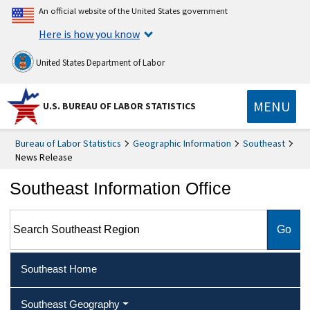
An official website of the United States government
Here is how you know
United States Department of Labor
MENU
U.S. BUREAU OF LABOR STATISTICS
Bureau of Labor Statistics
Geographic Information
Southeast
News Release
Southeast Information Office
Search Southeast Region
Southeast Home
Southeast Geography