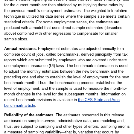
for the current month are then obtained by multiplying these ratios by
the previous month's employment estimates. The weighted link relative
technique is utilized for data series where the sample size meets certain
statistical criteria. For some employment series, the estimates are
produced with a model that uses direct sample estimates (described
above) combined with other regressors to compensate for smaller
sample sizes.
Annual revisions.
Employment estimates are adjusted annually to a
complete count of jobs, called benchmarks, derived principally from tax
reports which are submitted by employers who are covered under state
unemployment insurance (UI) laws. The benchmark information is used
to adjust the monthly estimates between the new benchmark and the
preceding one and also to establish the level of employment for the new
benchmark month. Thus, the benchmarking process establishes the
level of employment, and the sample is used to measure the month-to-
month changes in the level for the subsequent months. Information on
recent benchmark revisions is available in
the CES State and Area
benchmark article
.
Reliability of the estimates.
The estimates presented in this release
are based on sample surveys, administrative data, and modeling and,
thus, are subject to sampling and other types of errors. Sampling error is
a measure of sampling variability—that is, variation that occurs by