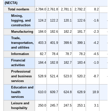
(NECTA)
Total nonfarm
2,784.0
2,761.8
2,781.1
2,792.2
8.2
0.
Mining,
logging, and
124.2
122.2
120.1
122.6
-1.6
-1
construction
Manufacturing
184.0
182.6
182.2
181.7
-2.3
-1
Trade,
transportation,
403.3
401.9
399.6
399.1
-4.2
-1
and utilities
Information
82.7
78.4
78.7
78.2
-4.5
-5
Financial
184.4
182.8
182.7
183.4
-1.0
-0
activities
Professional
and business
528.9
521.4
523.0
520.2
-8.7
-1
services
Education and
health
610.0
609.7
624.8
628.9
18.9
3.
services
Leisure and
250.0
245.7
247.5
253.1
3.1
1.
hospitality