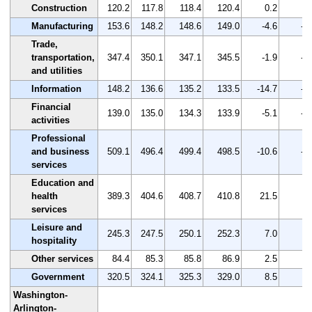
Construction
120.2
117.8
118.4
120.4
0.2
0.
Manufacturing
153.6
148.2
148.6
149.0
-4.6
-3
Trade,
transportation,
347.4
350.1
347.1
345.5
-1.9
-0
and utilities
Information
148.2
136.6
135.2
133.5
-14.7
-9
Financial
139.0
135.0
134.3
133.9
-5.1
-3
activities
Professional
and business
509.1
496.4
499.4
498.5
-10.6
-2
services
Education and
health
389.3
404.6
408.7
410.8
21.5
5.
services
Leisure and
245.3
247.5
250.1
252.3
7.0
2.
hospitality
Other services
84.4
85.3
85.8
86.9
2.5
3.
Government
320.5
324.1
325.3
329.0
8.5
2.
Washington-
Arlington-