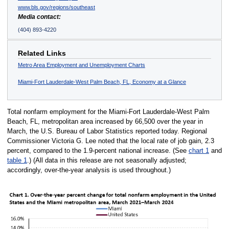
www.bls.gov/regions/southeast
Media contact:
(404) 893-4220
Related Links
Metro Area Employment and Unemployment Charts
Miami-Fort Lauderdale-West Palm Beach, FL, Economy at a Glance
Total nonfarm employment for the Miami-Fort Lauderdale-West Palm
Beach, FL, metropolitan area increased by 66,500 over the year in
March, the U.S. Bureau of Labor Statistics reported today. Regional
Commissioner Victoria G. Lee noted that the local rate of job gain, 2.3
percent, compared to the 1.9-percent national increase. (See
chart 1
and
table 1
.) (All data in this release are not seasonally adjusted;
accordingly, over-the-year analysis is used throughout.)