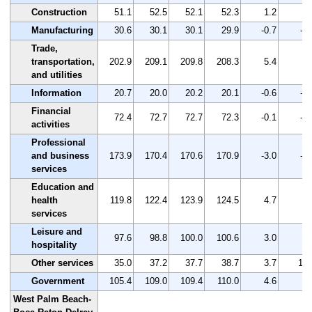
Construction
51.1
52.5
52.1
52.3
1.2
2.
Manufacturing
30.6
30.1
30.1
29.9
-0.7
-2.
Trade,
transportation,
202.9
209.1
209.8
208.3
5.4
2.
and utilities
Information
20.7
20.0
20.2
20.1
-0.6
-2.
Financial
72.4
72.7
72.7
72.3
-0.1
-0.
activities
Professional
and business
173.9
170.4
170.6
170.9
-3.0
-1.
services
Education and
health
119.8
122.4
123.9
124.5
4.7
3.
services
Leisure and
97.6
98.8
100.0
100.6
3.0
3.
hospitality
Other services
35.0
37.2
37.7
38.7
3.7
10.
Government
105.4
109.0
109.4
110.0
4.6
4.
West Palm Beach-