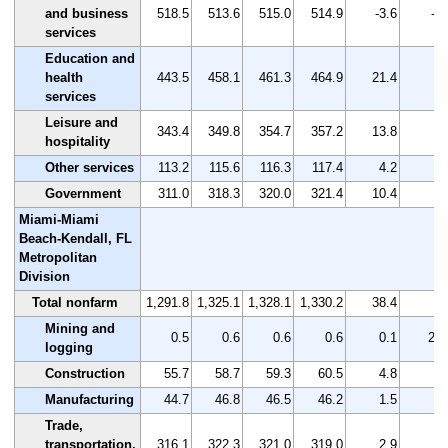
and business
518.5
513.6
515.0
514.9
-3.6
-0.
services
Education and
health
443.5
458.1
461.3
464.9
21.4
4.
services
Leisure and
343.4
349.8
354.7
357.2
13.8
4.
hospitality
Other services
113.2
115.6
116.3
117.4
4.2
3.
Government
311.0
318.3
320.0
321.4
10.4
3.
Miami-Miami
Beach-Kendall, FL
Metropolitan
Division
Total nonfarm
1,291.8
1,325.1
1,328.1
1,330.2
38.4
3.
Mining and
0.5
0.6
0.6
0.6
0.1
20.
logging
Construction
55.7
58.7
59.3
60.5
4.8
8.
Manufacturing
44.7
46.8
46.5
46.2
1.5
3.
Trade,
transportation,
316.1
322.3
321.0
319.0
2.9
0.