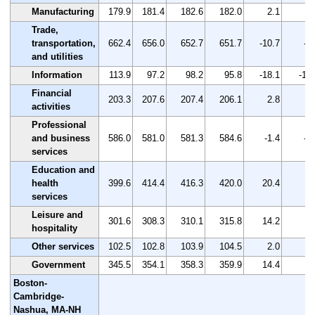
Manufacturing
179.9
181.4
182.6
182.0
2.1
1.
Trade,
transportation,
662.4
656.0
652.7
651.7
-10.7
-1
and utilities
Information
113.9
97.2
98.2
95.8
-18.1
-15
Financial
203.3
207.6
207.4
206.1
2.8
1.
activities
Professional
and business
586.0
581.0
581.3
584.6
-1.4
-0
services
Education and
health
399.6
414.4
416.3
420.0
20.4
5.
services
Leisure and
301.6
308.3
310.1
315.8
14.2
4.
hospitality
Other services
102.5
102.8
103.9
104.5
2.0
2.
Government
345.5
354.1
358.3
359.9
14.4
4.
Boston-
Cambridge-
Nashua, MA-NH