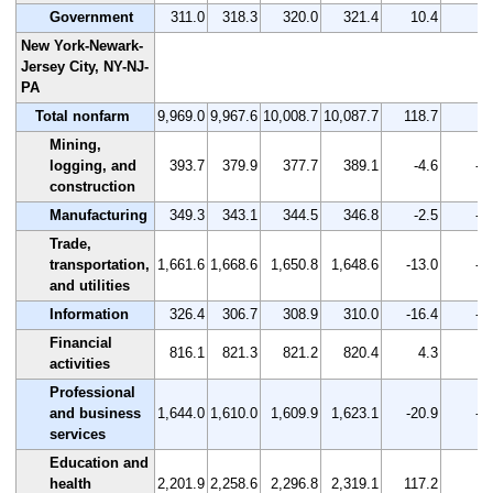
Government
311.0
318.3
320.0
321.4
10.4
3.
New York-Newark-
Jersey City, NY-NJ-
PA
Total nonfarm
9,969.0
9,967.6
10,008.7
10,087.7
118.7
1.
Mining,
logging, and
393.7
379.9
377.7
389.1
-4.6
-1
construction
Manufacturing
349.3
343.1
344.5
346.8
-2.5
-0
Trade,
transportation,
1,661.6
1,668.6
1,650.8
1,648.6
-13.0
-0
and utilities
Information
326.4
306.7
308.9
310.0
-16.4
-5
Financial
816.1
821.3
821.2
820.4
4.3
0.
activities
Professional
and business
1,644.0
1,610.0
1,609.9
1,623.1
-20.9
-1
services
Education and
health
2,201.9
2,258.6
2,296.8
2,319.1
117.2
5.