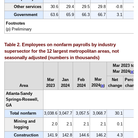
Other services
30.6
29.4
29.5
29.8
-0.8
-2.
Government
63.6
65.9
66.3
66.7
3.1
4.
Footnotes
(p) Preliminary
Table 2. Employees on nonfarm payrolls by industry
supersector for the 12 largest metropolitan areas, not
seasonally adjusted (numbers in thousands)
Mar 2023 to
Mar 2024
(
p
)
Mar
Mar
Jan
Feb
Net
Percen
2024
Area
2023
2024
2024
change
chang
(
p
)
Atlanta-Sandy
Springs-Roswell,
GA
Total nonfarm
3,038.6
3,047.7
3,057.5
3,068.7
30.1
1.
Mining and
2.0
2.1
2.1
2.1
0.1
5.
logging
Construction
141.9
142.8
144.6
146.2
4.3
3.