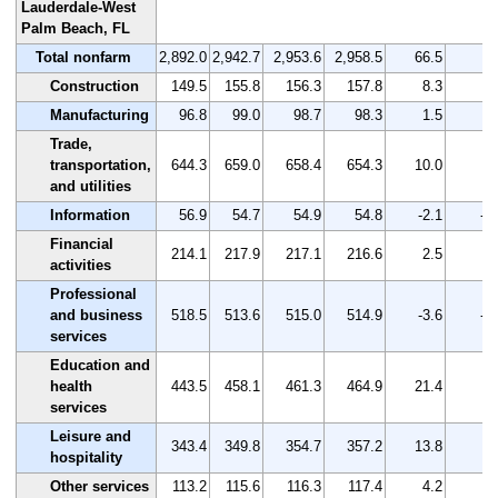
Lauderdale-West
Palm Beach, FL
Total nonfarm
2,892.0
2,942.7
2,953.6
2,958.5
66.5
2.
Construction
149.5
155.8
156.3
157.8
8.3
5.
Manufacturing
96.8
99.0
98.7
98.3
1.5
1.
Trade,
transportation,
644.3
659.0
658.4
654.3
10.0
1.
and utilities
Information
56.9
54.7
54.9
54.8
-2.1
-3
Financial
214.1
217.9
217.1
216.6
2.5
1.
activities
Professional
and business
518.5
513.6
515.0
514.9
-3.6
-0
services
Education and
health
443.5
458.1
461.3
464.9
21.4
4.
services
Leisure and
343.4
349.8
354.7
357.2
13.8
4.
hospitality
Other services
113.2
115.6
116.3
117.4
4.2
3.