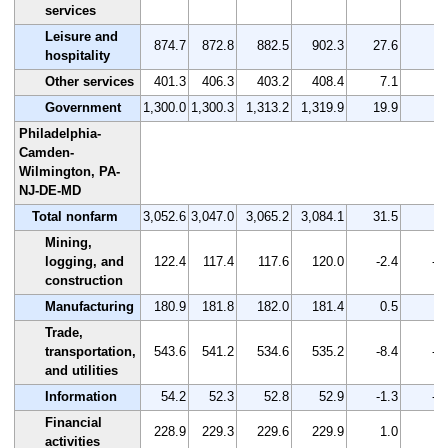
services
Leisure and
874.7
872.8
882.5
902.3
27.6
3.
hospitality
Other services
401.3
406.3
403.2
408.4
7.1
1.
Government
1,300.0
1,300.3
1,313.2
1,319.9
19.9
1.
Philadelphia-
Camden-
Wilmington, PA-
NJ-DE-MD
Total nonfarm
3,052.6
3,047.0
3,065.2
3,084.1
31.5
1.
Mining,
logging, and
122.4
117.4
117.6
120.0
-2.4
-2
construction
Manufacturing
180.9
181.8
182.0
181.4
0.5
0.
Trade,
transportation,
543.6
541.2
534.6
535.2
-8.4
-1
and utilities
Information
54.2
52.3
52.8
52.9
-1.3
-2
Financial
228.9
229.3
229.6
229.9
1.0
0.
activities