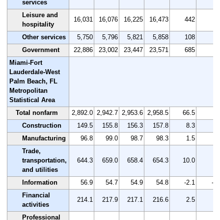
services
Leisure and
16,031
16,076
16,225
16,473
442
2.
hospitality
Other services
5,750
5,796
5,821
5,858
108
1.
Government
22,886
23,002
23,447
23,571
685
3.
Miami-Fort
Lauderdale-West
Palm Beach, FL
Metropolitan
Statistical Area
Total nonfarm
2,892.0
2,942.7
2,953.6
2,958.5
66.5
2.
Construction
149.5
155.8
156.3
157.8
8.3
5.
Manufacturing
96.8
99.0
98.7
98.3
1.5
1.
Trade,
transportation,
644.3
659.0
658.4
654.3
10.0
1.
and utilities
Information
56.9
54.7
54.9
54.8
-2.1
-3.
Financial
214.1
217.9
217.1
216.6
2.5
1.
activities
Professional