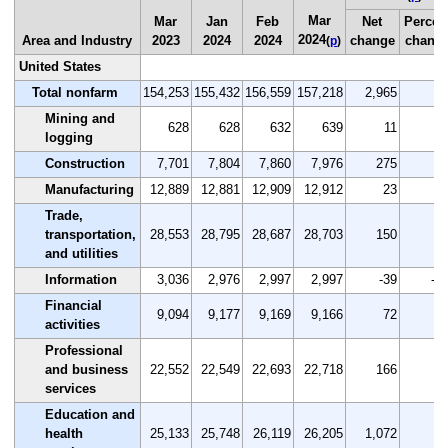
Mar
Mar
Jan
Feb
Net
Percen
2024
Area and Industry
2023
2024
2024
change
chang
(
p
)
United States
Total nonfarm
154,253
155,432
156,559
157,218
2,965
1.
Mining and
628
628
632
639
11
1.
logging
Construction
7,701
7,804
7,860
7,976
275
3.
Manufacturing
12,889
12,881
12,909
12,912
23
0.
Trade,
transportation,
28,553
28,795
28,687
28,703
150
0.
and utilities
Information
3,036
2,976
2,997
2,997
-39
-1.
Financial
9,094
9,177
9,169
9,166
72
0.
activities
Professional
and business
22,552
22,549
22,693
22,718
166
0.
services
Education and
health
25,133
25,748
26,119
26,205
1,072
4.