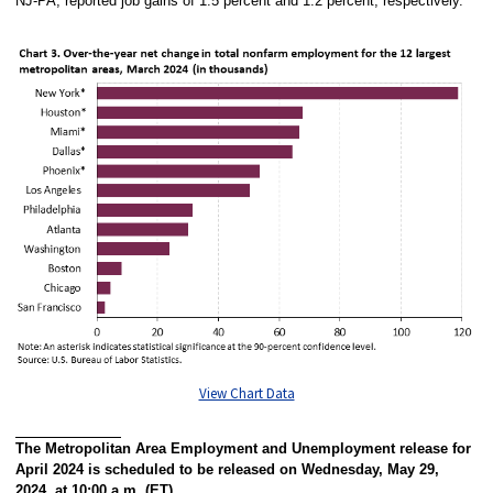
NJ-PA, reported job gains of 1.5 percent and 1.2 percent, respectively.
View Chart Data
The Metropolitan Area Employment and Unemployment release for
April 2024 is scheduled to be released on Wednesday, May 29,
2024, at 10:00 a.m. (ET).