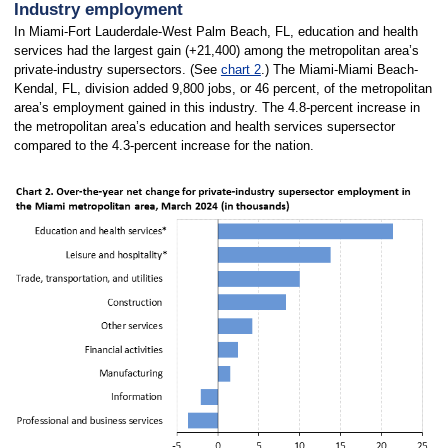
Industry employment
In Miami-Fort Lauderdale-West Palm Beach, FL, education and health
services had the largest gain (+21,400) among the metropolitan area’s
private-industry supersectors. (See
chart 2
.) The Miami-Miami Beach-
Kendal, FL, division added 9,800 jobs, or 46 percent, of the metropolitan
area’s employment gained in this industry. The 4.8-percent increase in
the metropolitan area’s education and health services supersector
compared to the 4.3-percent increase for the nation.