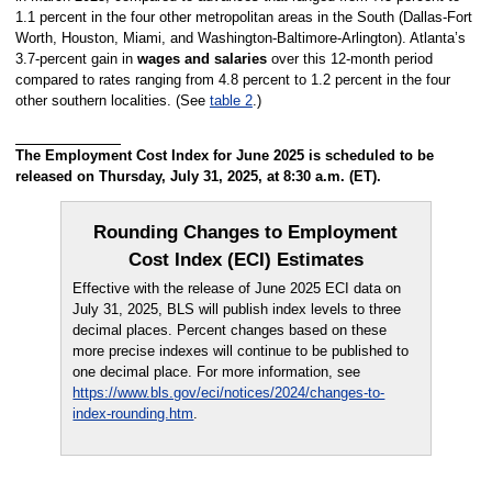
1.1 percent in the four other metropolitan areas in the South (Dallas-Fort
Worth, Houston, Miami, and Washington-Baltimore-Arlington). Atlanta’s
3.7-percent gain in
wages and salaries
over this 12-month period
compared to rates ranging from 4.8 percent to 1.2 percent in the four
other southern localities. (See
table 2
.)
The Employment Cost Index for June 2025 is scheduled to be
released on Thursday, July 31, 2025, at 8:30 a.m. (ET).
Rounding Changes to Employment
Cost Index (ECI) Estimates
Effective with the release of June 2025 ECI data on
July 31, 2025, BLS will publish index levels to three
decimal places. Percent changes based on these
more precise indexes will continue to be published to
one decimal place. For more information, see
https://www.bls.gov/eci/notices/2024/changes-to-
index-rounding.htm
.