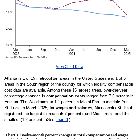
View Chart Data
Atlanta is 1 of 15 metropolitan areas in the United States and 1 of 5
areas in the South region of the country for which locality compensation
cost data are available. Among these 15 largest areas, over-the-year
percentage changes in
compensation costs
ranged from 7.5 percent in
Houston-The Woodlands to 1.1 percent in Miami-Fort Lauderdale-Port
St. Lucie in March 2025; for
wages and salaries
, Minneapolis-St. Paul
registered the largest increase (5.7 percent), and Miami registered the
smallest (1.2 percent). (See
chart 3
.)