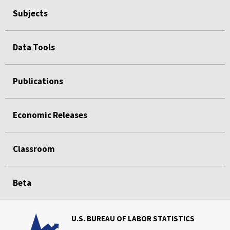
Subjects
Data Tools
Publications
Economic Releases
Classroom
Beta
U.S. BUREAU OF LABOR STATISTICS