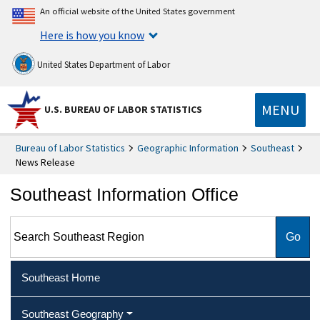
An official website of the United States government
Here is how you know
United States Department of Labor
MENU
U.S. BUREAU OF LABOR STATISTICS
Bureau of Labor Statistics
Geographic Information
Southeast
News Release
Southeast Information Office
Search Southeast Region
Southeast Home
Southeast Geography