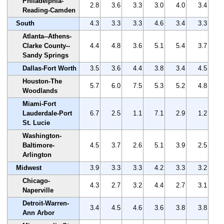
Philadelphia-
2.8
3.6
3.3
3.0
4.0
3.4
Reading-Camden
South
4.3
3.3
3.3
4.6
3.4
3.3
Atlanta--Athens-
Clarke County--
4.4
4.8
3.6
5.1
5.4
3.7
Sandy Springs
Dallas-Fort Worth
3.5
3.6
4.4
3.8
3.4
4.5
Houston-The
5.7
6.0
7.5
5.3
5.2
4.8
Woodlands
Miami-Fort
Lauderdale-Port
6.7
2.5
1.1
7.1
2.9
1.2
St. Lucie
Washington-
Baltimore-
4.5
3.7
2.6
5.1
3.9
2.5
Arlington
Midwest
3.9
3.3
3.3
4.2
3.3
3.2
Chicago-
4.3
2.7
3.2
4.4
2.7
3.1
Naperville
Detroit-Warren-
3.4
4.5
4.6
3.6
3.8
3.8
Ann Arbor