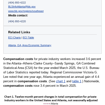
(404) 893-4222
BLSInfoAtlanta@bls.gov
www.bls.gov/regions/southeast
Media contact:
(404) 893-4220
Related Links
ECI Charts
|
ECI Table
Atlanta, GA, Area Economic Summary
Compensation costs
for private industry workers increased 3.6 percent
in the Atlanta--Athens-Clarke County--Sandy Springs, GA Combined
Statistical Area (CSA) for the year ended March 2025, the U.S. Bureau
of Labor Statistics reported today. Regional Commissioner Victoria G.
Lee noted that one year ago, Atlanta experienced an annual gain of 4.4
percent in
compensation costs
. (See
chart 1
and
table 1
.) Nationwide,
compensation costs
rose 3.4 percent in March 2025.