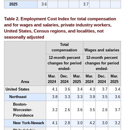
2025
3.6
3.7
Table 2. Employment Cost Index for total compensation
and for wages and salaries, private industry workers,
United States, Census regions, and localities, not
seasonally adjusted
Total
compensation
Wages and salaries
12-month percent
12-month percent
changes for period
changes for period
ended-
ended-
Mar.
Dec.
Mar.
Mar.
Dec.
Mar.
Area
2024
2024
2025
2024
2024
2025
United States
4.1
3.6
3.4
4.3
3.7
3.4
Northeast
3.8
3.3
3.3
3.9
3.5
3.6
Boston-
Worcester-
3.2
2.6
3.6
3.5
2.6
3.7
Providence
New York-Newark
4.1
2.8
3.0
4.2
3.0
3.2