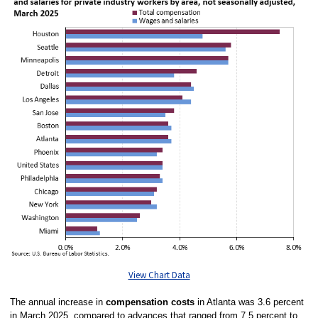
View Chart Data
The annual increase in
compensation costs
in Atlanta was 3.6 percent
in March 2025, compared to advances that ranged from 7.5 percent to