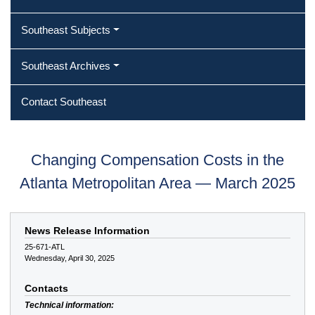
Southeast Subjects
Southeast Archives
Contact Southeast
Changing Compensation Costs in the
Atlanta Metropolitan Area — March 2025
News Release Information
25-671-ATL
Wednesday, April 30, 2025
Contacts
Technical information: