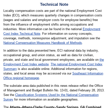
Technical Note
Locality compensation costs are part of the national Employment Cost
Index (ECI), which measures quarterly changes in compensation costs
(wages and salaries and employer costs for employee benefits) free
from the influence of employment shifts among occupations and
industries. More information can be found in the national
Employment
Cost Index Technical Note
. For information on survey concepts,
coverage, methods, nonresponse adjustment, and imputation see the
National Compensation Measures Handbook of Methods
.
In addition to the data presented here, ECI national data by industry,
occupational group, and union status, as well as data for civilian,
private, and state and local government employees, are available on
the
Employment Cost Index website
.
The national Employment Cost Index
Summary
is also available online. Additional information for regions,
states, and local areas may be accessed via our
Southeast Information
Office regional homepage
.
The substate area data published in this news release reflect the Office
of Management and Budget Bulletin No. 13-01, dated February 28, 2013.
See the
Classification Systems Used by the National Compensation
Survey
for more information on available geographies.
The
Atlanta--Athens-Clarke County--Sandy Springs, GA Combined