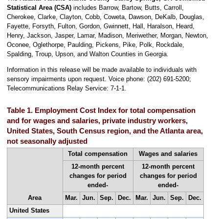
Statistical Area (CSA)
includes Barrow, Bartow, Butts, Carroll,
Cherokee, Clarke, Clayton, Cobb, Coweta, Dawson, DeKalb, Douglas,
Fayette, Forsyth, Fulton, Gordon, Gwinnett, Hall, Haralson, Heard,
Henry, Jackson, Jasper, Lamar, Madison, Meriwether, Morgan, Newton,
Oconee, Oglethorpe, Paulding, Pickens, Pike, Polk, Rockdale,
Spalding, Troup, Upson, and Walton Counties in Georgia.
Information in this release will be made available to individuals with
sensory impairments upon request. Voice phone: (202) 691-5200;
Telecommunications Relay Service: 7-1-1.
Table 1. Employment Cost Index for total compensation
and for wages and salaries, private industry workers,
United States, South Census region, and the Atlanta area,
not seasonally adjusted
Total compensation
Wages and salaries
12-month percent
12-month percent
changes for period
changes for period
ended-
ended-
Area
Mar.
Jun.
Sep.
Dec.
Mar.
Jun.
Sep.
Dec.
United States