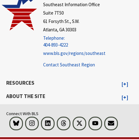
Southeast Information Office
Suite 7T50
61 Forsyth St., S.W.
Atlanta, GA 30303
Telephone:
404-893-4222
www.bls.gov/regions/southeast
Contact Southeast Region
RESOURCES
ABOUT THE SITE
Connect With BLS
Bluesky
Instagram
LinkedIn
Threads
Visit BLS on X
Youtube
Email