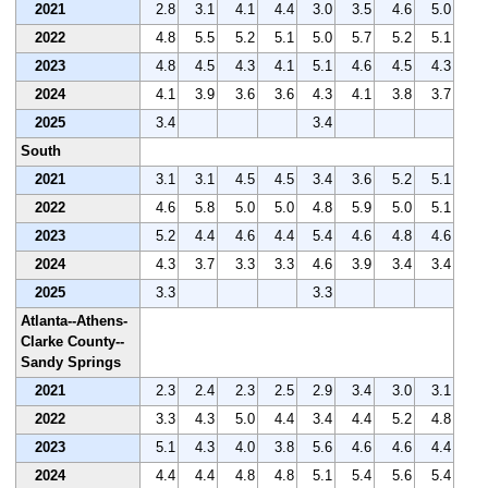
2021
2.8
3.1
4.1
4.4
3.0
3.5
4.6
5.0
2022
4.8
5.5
5.2
5.1
5.0
5.7
5.2
5.1
2023
4.8
4.5
4.3
4.1
5.1
4.6
4.5
4.3
2024
4.1
3.9
3.6
3.6
4.3
4.1
3.8
3.7
2025
3.4
3.4
South
2021
3.1
3.1
4.5
4.5
3.4
3.6
5.2
5.1
2022
4.6
5.8
5.0
5.0
4.8
5.9
5.0
5.1
2023
5.2
4.4
4.6
4.4
5.4
4.6
4.8
4.6
2024
4.3
3.7
3.3
3.3
4.6
3.9
3.4
3.4
2025
3.3
3.3
Atlanta--Athens-
Clarke County--
Sandy Springs
2021
2.3
2.4
2.3
2.5
2.9
3.4
3.0
3.1
2022
3.3
4.3
5.0
4.4
3.4
4.4
5.2
4.8
2023
5.1
4.3
4.0
3.8
5.6
4.6
4.6
4.4
2024
4.4
4.4
4.8
4.8
5.1
5.4
5.6
5.4