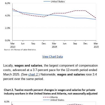
View Chart Data
Locally,
wages and salaries
, the largest component of compensation
costs, advanced at a 3.7-percent pace for the 12-month period ended
March 2025. (See
chart 2
.)
Nationwide,
wages and salaries
rose 3.4
percent over the same period.