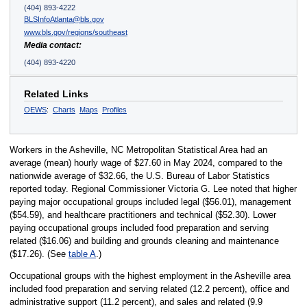
(404) 893-4222
BLSInfoAtlanta@bls.gov
www.bls.gov/regions/southeast
Media contact:
(404) 893-4220
Related Links
OEWS
:
Charts
Maps
Profiles
Workers in the Asheville, NC Metropolitan Statistical Area had an
average (mean) hourly wage of $27.60 in May 2024, compared to the
nationwide average of $32.66, the U.S. Bureau of Labor Statistics
reported today. Regional Commissioner Victoria G. Lee noted that higher
paying major occupational groups included legal ($56.01), management
($54.59), and healthcare practitioners and technical ($52.30). Lower
paying occupational groups included food preparation and serving
related ($16.06) and building and grounds cleaning and maintenance
($17.26). (See
table A
.)
Occupational groups with the highest employment in the Asheville area
included food preparation and serving related (12.2 percent), office and
administrative support (11.2 percent), and sales and related (9.9