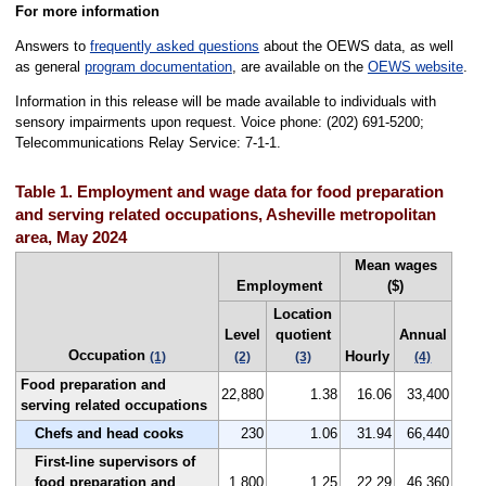
For more information
Answers to
frequently asked questions
about the OEWS data, as well
as general
program documentation
, are available on the
OEWS website
.
Information in this release will be made available to individuals with
sensory impairments upon request. Voice phone: (202) 691-5200;
Telecommunications Relay Service: 7-1-1.
Table 1. Employment and wage data for food preparation
and serving related occupations, Asheville metropolitan
area, May 2024
Mean wages
Employment
($)
Location
Level
quotient
Annual
Occupation
Hourly
(1)
(2)
(3)
(4)
Food preparation and
22,880
1.38
16.06
33,400
serving related occupations
Chefs and head cooks
230
1.06
31.94
66,440
First-line supervisors of
food preparation and
1,800
1.25
22.29
46,360