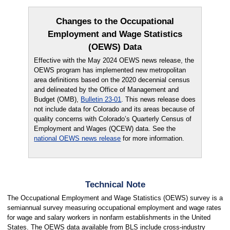
Changes to the Occupational
Employment and Wage Statistics
(OEWS) Data
Effective with the May 2024 OEWS news release, the
OEWS program has implemented new metropolitan
area definitions based on the 2020 decennial census
and delineated by the Office of Management and
Budget (OMB),
Bulletin 23-01
. This news release does
not include data for Colorado and its areas because of
quality concerns with Colorado’s Quarterly Census of
Employment and Wages (QCEW) data. See the
national OEWS news release
for more information.
Technical Note
The Occupational Employment and Wage Statistics (OEWS) survey is a
semiannual survey measuring occupational employment and wage rates
for wage and salary workers in nonfarm establishments in the United
States. The OEWS data available from BLS include cross-industry