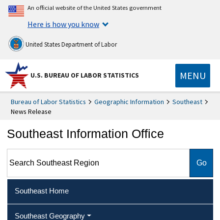
An official website of the United States government
Here is how you know
United States Department of Labor
MENU
U.S. BUREAU OF LABOR STATISTICS
Bureau of Labor Statistics
Geographic Information
Southeast
News Release
Southeast Information Office
Search Southeast Region
Southeast Home
Southeast Geography