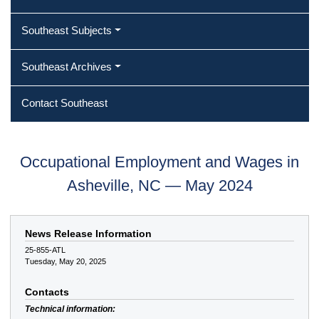
Southeast Subjects
Southeast Archives
Contact Southeast
Occupational Employment and Wages in
Asheville, NC — May 2024
News Release Information
25-855-ATL
Tuesday, May 20, 2025
Contacts
Technical information: