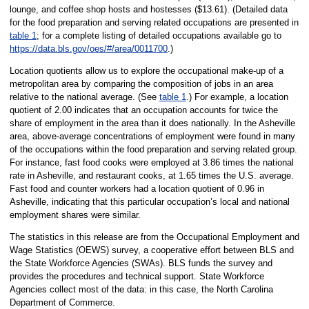
lounge, and coffee shop hosts and hostesses ($13.61). (Detailed data
for the food preparation and serving related occupations are presented in
table 1
; for a complete listing of detailed occupations available go to
https://data.bls.gov/oes/#/area/0011700
.)
Location quotients allow us to explore the occupational make-up of a
metropolitan area by comparing the composition of jobs in an area
relative to the national average. (See
table 1
.) For example, a location
quotient of 2.00 indicates that an occupation accounts for twice the
share of employment in the area than it does nationally. In the Asheville
area, above-average concentrations of employment were found in many
of the occupations within the food preparation and serving related group.
For instance, fast food cooks were employed at 3.86 times the national
rate in Asheville, and restaurant cooks, at 1.65 times the U.S. average.
Fast food and counter workers had a location quotient of 0.96 in
Asheville, indicating that this particular occupation’s local and national
employment shares were similar.
The statistics in this release are from the Occupational Employment and
Wage Statistics (OEWS) survey, a cooperative effort between BLS and
the State Workforce Agencies (SWAs). BLS funds the survey and
provides the procedures and technical support. State Workforce
Agencies collect most of the data: in this case, the North Carolina
Department of Commerce.