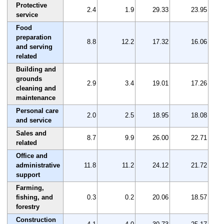
Protective
2.4
1.9
29.33
23.95
service
Food
preparation
8.8
12.2
17.32
16.06
and serving
related
Building and
grounds
2.9
3.4
19.01
17.26
cleaning and
maintenance
Personal care
2.0
2.5
18.95
18.08
and service
Sales and
8.7
9.9
26.00
22.71
related
Office and
administrative
11.8
11.2
24.12
21.72
support
Farming,
fishing, and
0.3
0.2
20.06
18.57
forestry
Construction