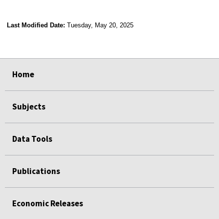
Last Modified Date:
Tuesday, May 20, 2025
select
select
select
select
Home
Subjects
Data Tools
Publications
Economic Releases