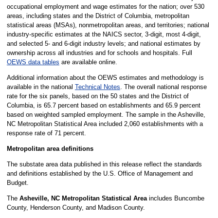
occupational employment and wage estimates for the nation; over 530
areas, including states and the District of Columbia, metropolitan
statistical areas (MSAs), nonmetropolitan areas, and territories; national
industry-specific estimates at the NAICS sector, 3-digit, most 4-digit,
and selected 5- and 6-digit industry levels; and national estimates by
ownership across all industries and for schools and hospitals. Full
OEWS data tables
are available online.
Additional information about the OEWS estimates and methodology is
available in the national
Technical Notes
. The overall national response
rate for the six panels, based on the 50 states and the District of
Columbia, is 65.7 percent based on establishments and 65.9 percent
based on weighted sampled employment. The sample in the Asheville,
NC Metropolitan Statistical Area included 2,060 establishments with a
response rate of 71 percent.
Metropolitan area definitions
The substate area data published in this release reflect the standards
and definitions established by the U.S. Office of Management and
Budget.
The
Asheville, NC Metropolitan Statistical Area
includes Buncombe
County, Henderson County, and Madison County.