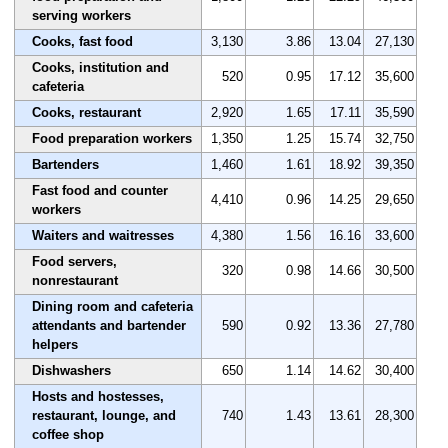
serving workers
Cooks, fast food
3,130
3.86
13.04
27,130
Cooks, institution and
520
0.95
17.12
35,600
cafeteria
Cooks, restaurant
2,920
1.65
17.11
35,590
Food preparation workers
1,350
1.25
15.74
32,750
Bartenders
1,460
1.61
18.92
39,350
Fast food and counter
4,410
0.96
14.25
29,650
workers
Waiters and waitresses
4,380
1.56
16.16
33,600
Food servers,
320
0.98
14.66
30,500
nonrestaurant
Dining room and cafeteria
attendants and bartender
590
0.92
13.36
27,780
helpers
Dishwashers
650
1.14
14.62
30,400
Hosts and hostesses,
restaurant, lounge, and
740
1.43
13.61
28,300
coffee shop