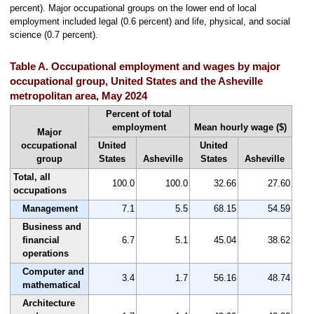
percent). Major occupational groups on the lower end of local
employment included legal (0.6 percent) and life, physical, and social
science (0.7 percent).
Table A. Occupational employment and wages by major
occupational group, United States and the Asheville
metropolitan area, May 2024
Percent of total
employment
Mean hourly wage ($)
Major
occupational
United
United
group
States
Asheville
States
Asheville
Total, all
100.0
100.0
32.66
27.60
occupations
Management
7.1
5.5
68.15
54.59
Business and
financial
6.7
5.1
45.04
38.62
operations
Computer and
3.4
1.7
56.16
48.74
mathematical
Architecture