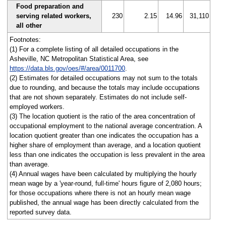
Food preparation and
serving related workers,
230
2.15
14.96
31,110
all other
Footnotes:
(1) For a complete listing of all detailed occupations in the
Asheville, NC Metropolitan Statistical Area, see
https://data.bls.gov/oes/#/area/0011700
.
(2) Estimates for detailed occupations may not sum to the totals
due to rounding, and because the totals may include occupations
that are not shown separately. Estimates do not include self-
employed workers.
(3) The location quotient is the ratio of the area concentration of
occupational employment to the national average concentration. A
location quotient greater than one indicates the occupation has a
higher share of employment than average, and a location quotient
less than one indicates the occupation is less prevalent in the area
than average.
(4) Annual wages have been calculated by multiplying the hourly
mean wage by a 'year-round, full-time' hours figure of 2,080 hours;
for those occupations where there is not an hourly mean wage
published, the annual wage has been directly calculated from the
reported survey data.