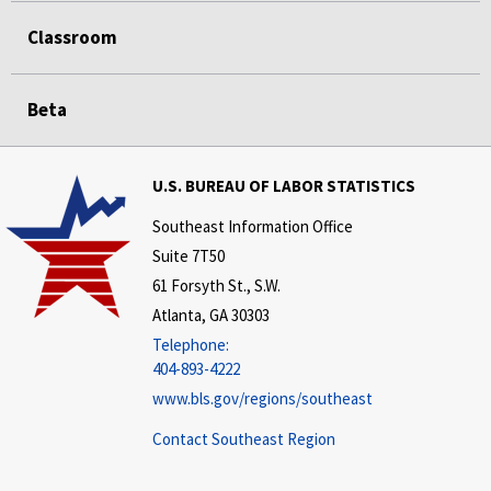
Classroom
Beta
U.S. BUREAU OF LABOR STATISTICS
Southeast Information Office
Suite 7T50
61 Forsyth St., S.W.
Atlanta, GA 30303
Telephone:
404-893-4222
www.bls.gov/regions/southeast
Contact Southeast Region