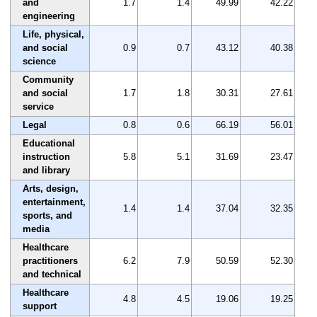
and
1.7
1.4
49.99
42.22
engineering
Life, physical,
and social
0.9
0.7
43.12
40.38
science
Community
and social
1.7
1.8
30.31
27.61
service
Legal
0.8
0.6
66.19
56.01
Educational
instruction
5.8
5.1
31.69
23.47
and library
Arts, design,
entertainment,
1.4
1.4
37.04
32.35
sports, and
media
Healthcare
practitioners
6.2
7.9
50.59
52.30
and technical
Healthcare
4.8
4.5
19.06
19.25
support