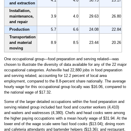
4.1
4.0
30.73
25.17
and extraction
Installation,
maintenance,
3.9
4.0
29.63
26.80
and repair
Production
5.7
6.6
24.08
22.84
Transportation
and material
8.9
8.5
23.44
20.26
moving
One occupational group—food preparation and serving related—was
chosen to illustrate the diversity of data available for any of the 22 major
occupational categories. Asheville had 22,880 jobs in food preparation
and serving related, accounting for 12.2 percent of local area
employment, compared to the 8.8-percent share nationally. The average
hourly wage for this occupational group locally was $16.06, compared to
the national wage of $17.32.
Some of the larger detailed occupations within the food preparation and
serving related group included fast food and counter workers (4,410)
and waiters and waitresses (4,380). Chefs and head cooks were among
the higher paying occupations with a mean hourly wage of $31.94. At the
lower end of the wage scale were fast food cooks ($13.04); dining room
and cafeteria attendants and bartender helpers ($13.36); and restaurant,