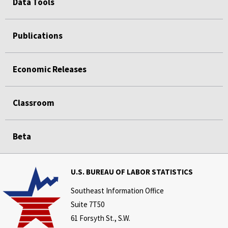
Data Tools
Publications
Economic Releases
Classroom
Beta
U.S. BUREAU OF LABOR STATISTICS
Southeast Information Office
Suite 7T50
61 Forsyth St., S.W.