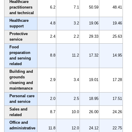
Healthcare
practitioners
6.2
7.1
50.59
48.41
and technical
Healthcare
4.8
3.2
19.06
19.46
support
Protective
2.4
2.2
29.33
25.63
service
Food
preparation
8.8
11.2
17.32
14.95
and serving
related
Building and
grounds
2.9
3.4
19.01
17.28
cleaning and
maintenance
Personal care
2.0
2.5
18.95
17.51
and service
Sales and
8.7
10.0
26.00
24.26
related
Office and
administrative
11.8
12.0
24.12
22.75