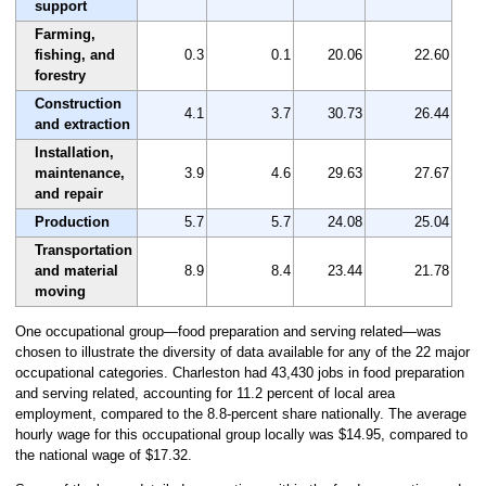
support
Farming,
fishing, and
0.3
0.1
20.06
22.60
forestry
Construction
4.1
3.7
30.73
26.44
and extraction
Installation,
maintenance,
3.9
4.6
29.63
27.67
and repair
Production
5.7
5.7
24.08
25.04
Transportation
and material
8.9
8.4
23.44
21.78
moving
One occupational group—food preparation and serving related—was
chosen to illustrate the diversity of data available for any of the 22 major
occupational categories. Charleston had 43,430 jobs in food preparation
and serving related, accounting for 11.2 percent of local area
employment, compared to the 8.8-percent share nationally. The average
hourly wage for this occupational group locally was $14.95, compared to
the national wage of $17.32.