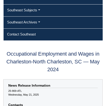
Southeast Subjects
Southeast Archives
Contact Southeast
Occupational Employment and Wages in
Charleston-North Charleston, SC — May
2024
News Release Information
25-869-ATL
Wednesday, May 21, 2025
Contacts