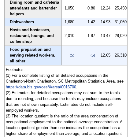
Dining room and cafeteria
attendants and bartender
1,050
0.80
12.24
25,450
helpers
Dishwashers
1,680
1.42
14.93
31,060
Hosts and hostesses,
restaurant, lounge, and
2,010
1.87
13.47
28,020
coffee shop
Food preparation and
serving related workers,
12.65
26,310
(5)
(5)
all other
Footnotes:
(1) For a complete listing of all detailed occupations in the
Charleston-North Charleston, SC Metropolitan Statistical Area, see
https://data.bls.gov/oes/#/area/0016700
.
(2) Estimates for detailed occupations may not sum to the totals
due to rounding, and because the totals may include occupations
that are not shown separately. Estimates do not include self-
employed workers.
(3) The location quotient is the ratio of the area concentration of
occupational employment to the national average concentration. A
location quotient greater than one indicates the occupation has a
higher share of employment than average, and a location quotient