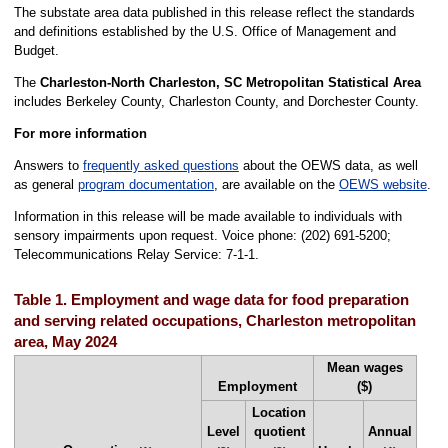
The substate area data published in this release reflect the standards
and definitions established by the U.S. Office of Management and
Budget.
The
Charleston-North Charleston, SC Metropolitan Statistical Area
includes Berkeley County, Charleston County, and Dorchester County.
For more information
Answers to
frequently asked questions
about the OEWS data, as well
as general
program documentation
, are available on the
OEWS website
.
Information in this release will be made available to individuals with
sensory impairments upon request. Voice phone: (202) 691-5200;
Telecommunications Relay Service: 7-1-1.
Table 1. Employment and wage data for food preparation
and serving related occupations, Charleston metropolitan
area, May 2024
Mean wages
Employment
($)
Location
Level
quotient
Annual