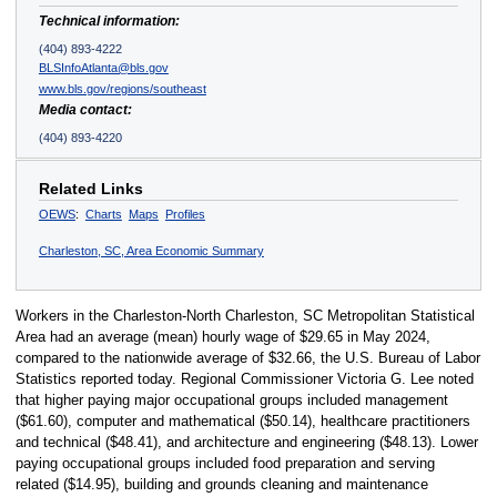
Technical information:
(404) 893-4222
BLSInfoAtlanta@bls.gov
www.bls.gov/regions/southeast
Media contact:
(404) 893-4220
Related Links
OEWS
:
Charts
Maps
Profiles
Charleston, SC, Area Economic Summary
Workers in the Charleston-North Charleston, SC Metropolitan Statistical
Area had an average (mean) hourly wage of $29.65 in May 2024,
compared to the nationwide average of $32.66, the U.S. Bureau of Labor
Statistics reported today. Regional Commissioner Victoria G. Lee noted
that higher paying major occupational groups included management
($61.60), computer and mathematical ($50.14), healthcare practitioners
and technical ($48.41), and architecture and engineering ($48.13). Lower
paying occupational groups included food preparation and serving
related ($14.95), building and grounds cleaning and maintenance