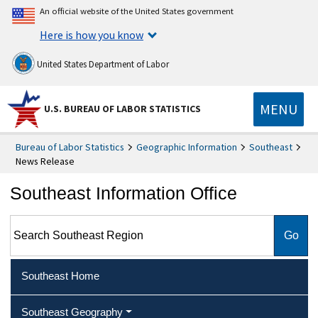
An official website of the United States government
Here is how you know
United States Department of Labor
MENU
U.S. BUREAU OF LABOR STATISTICS
Bureau of Labor Statistics
Geographic Information
Southeast
News Release
Southeast Information Office
Search Southeast Region
Southeast Home
Southeast Geography