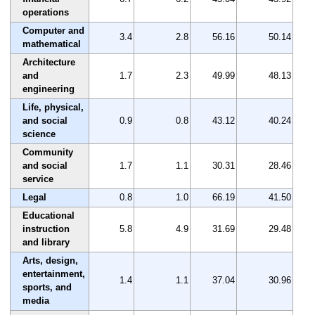
operations
Computer and
3.4
2.8
56.16
50.14
mathematical
Architecture
and
1.7
2.3
49.99
48.13
engineering
Life, physical,
and social
0.9
0.8
43.12
40.24
science
Community
and social
1.7
1.1
30.31
28.46
service
Legal
0.8
1.0
66.19
41.50
Educational
instruction
5.8
4.9
31.69
29.48
and library
Arts, design,
entertainment,
1.4
1.1
37.04
30.96
sports, and
media