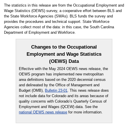
The statistics in this release are from the Occupational Employment and
Wage Statistics (OEWS) survey, a cooperative effort between BLS and
the State Workforce Agencies (SWAs). BLS funds the survey and
provides the procedures and technical support. State Workforce
Agencies collect most of the data: in this case, the South Carolina
Department of Employment and Workforce.
Changes to the Occupational
Employment and Wage Statistics
(OEWS) Data
Effective with the May 2024 OEWS news release, the
OEWS program has implemented new metropolitan
area definitions based on the 2020 decennial census
and delineated by the Office of Management and
Budget (OMB),
Bulletin 23-01
. This news release does
not include data for Colorado and its areas because of
quality concerns with Colorado’s Quarterly Census of
Employment and Wages (QCEW) data. See the
national OEWS news release
for more information.