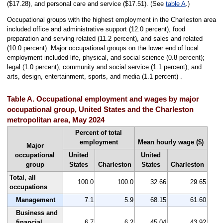
($17.28), and personal care and service ($17.51). (See
table A
.)
Occupational groups with the highest employment in the Charleston area
included office and administrative support (12.0 percent), food
preparation and serving related (11.2 percent), and sales and related
(10.0 percent). Major occupational groups on the lower end of local
employment included life, physical, and social science (0.8 percent);
legal (1.0 percent); community and social service (1.1 percent); and
arts, design, entertainment, sports, and media (1.1 percent) .
Table A. Occupational employment and wages by major
occupational group, United States and the Charleston
metropolitan area, May 2024
Percent of total
employment
Mean hourly wage ($)
Major
occupational
United
United
group
States
Charleston
States
Charleston
Total, all
100.0
100.0
32.66
29.65
occupations
Management
7.1
5.9
68.15
61.60
Business and
financial
6.7
6.2
45.04
43.92