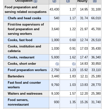
Occupation
Hourly
(1)
(2)
(3)
(4)
Food preparation and
43,430
1.27
14.95
31,100
serving related occupations
Chefs and head cooks
540
1.17
31.74
66,010
First-line supervisors of
food preparation and
3,640
1.22
21.97
45,700
serving workers
Cooks, fast food
1,000
0.60
12.74
26,510
Cooks, institution and
1,030
0.91
17.03
35,430
cafeteria
Cooks, restaurant
5,930
1.62
17.47
36,340
Cooks, short order
14.83
30,850
(5)
(5)
Food preparation workers
2,750
1.23
15.92
33,110
Bartenders
3,440
1.83
12.11
25,180
Fast food and counter
9,760
1.03
13.83
28,770
workers
Waiters and waitresses
9,100
1.57
12.20
25,380
Food servers,
930
1.35
15.26
31,740
nonrestaurant