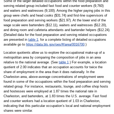
Some of the larger detailed occupations within the food preparation and
serving related group included fast food and counter workers (9,760)
and waiters and waitresses (9,100). Among the higher paying jobs in this
group were chefs and head cooks ($31.74) and first-line supervisors of
food preparation and serving workers ($21.97). At the lower end of the
wage scale were bartenders ($12.11), waiters and waitresses ($12.20),
and dining room and cafeteria attendants and bartender helpers ($12.24).
(Detailed data for the food preparation and serving related occupations
are presented in
table 1
; for a complete listing of detailed occupations
available go to
https://data.bls.gov/oes/#/area/0016700
.)
Location quotients allow us to explore the occupational make-up of a
metropolitan area by comparing the composition of jobs in an area
relative to the national average. (See
table 1
.) For example, a location
quotient of 2.00 indicates that an occupation accounts for twice the
share of employment in the area than it does nationally. In the
Charleston area, above-average concentrations of employment were
found in some of the occupations within the food preparation and serving
related group. For instance, restaurants, lounge, and coffee shop hosts
and hostesses were employed at 1.87 times the national rate in
Charleston, and bartenders, at 1.83 times the U.S. average. Fast food
and counter workers had a location quotient of 1.03 in Charleston,
indicating that this particular occupation’s local and national employment
shares were similar.