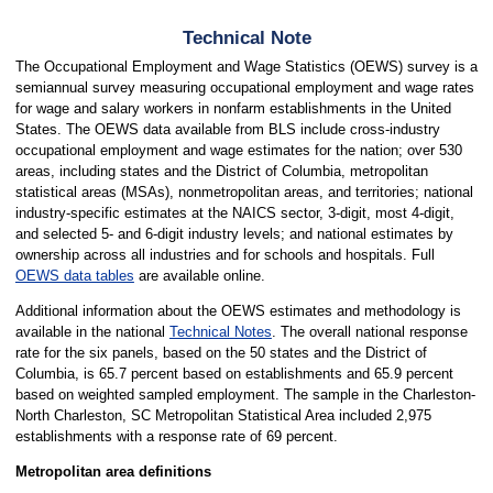
Technical Note
The Occupational Employment and Wage Statistics (OEWS) survey is a
semiannual survey measuring occupational employment and wage rates
for wage and salary workers in nonfarm establishments in the United
States. The OEWS data available from BLS include cross-industry
occupational employment and wage estimates for the nation; over 530
areas, including states and the District of Columbia, metropolitan
statistical areas (MSAs), nonmetropolitan areas, and territories; national
industry-specific estimates at the NAICS sector, 3-digit, most 4-digit,
and selected 5- and 6-digit industry levels; and national estimates by
ownership across all industries and for schools and hospitals. Full
OEWS data tables
are available online.
Additional information about the OEWS estimates and methodology is
available in the national
Technical Notes
. The overall national response
rate for the six panels, based on the 50 states and the District of
Columbia, is 65.7 percent based on establishments and 65.9 percent
based on weighted sampled employment. The sample in the Charleston-
North Charleston, SC Metropolitan Statistical Area included 2,975
establishments with a response rate of 69 percent.
Metropolitan area definitions