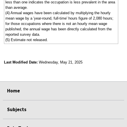
less than one indicates the occupation is less prevalent in the area
than average.
(4) Annual wages have been calculated by multiplying the hourly
mean wage by a 'year-round, full-time' hours figure of 2,080 hours;
for those occupations where there is not an hourly mean wage
published, the annual wage has been directly calculated from the
reported survey data.
(5) Estimate not released.
Last Modified Date:
Wednesday, May 21, 2025
select
select
select
select
Home
Subjects