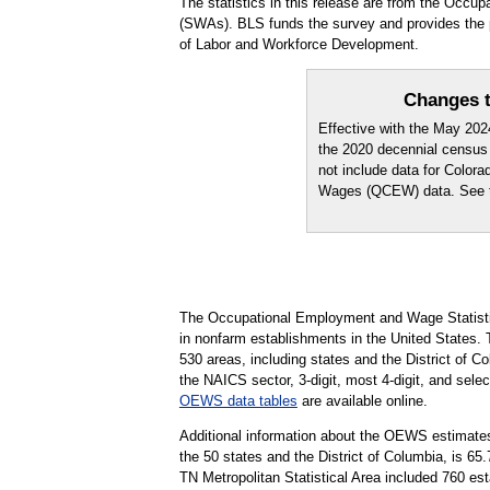
The statistics in this release are from the Occ
(SWAs). BLS funds the survey and provides the p
of Labor and Workforce Development.
Changes t
Effective with the May 20
the 2020 decennial census
not include data for Color
Wages (QCEW) data. See
The Occupational Employment and Wage Statisti
in nonfarm establishments in the United States.
530 areas, including states and the District of Co
the NAICS sector, 3-digit, most 4-digit, and selec
OEWS data tables
are available online.
Additional information about the OEWS estimates
the 50 states and the District of Columbia, is 
TN Metropolitan Statistical Area included 760 es