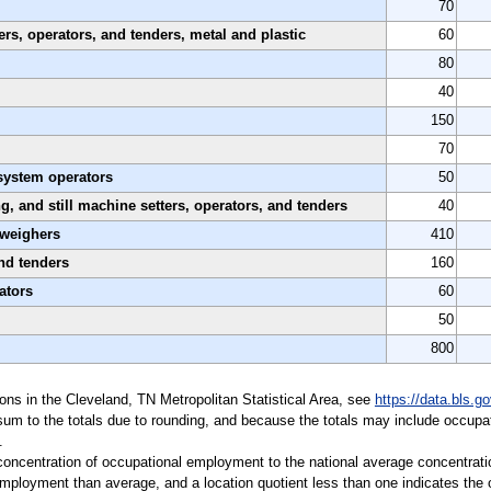
70
rs, operators, and tenders, metal and plastic
60
80
40
150
70
system operators
50
ing, and still machine setters, operators, and tenders
40
 weighers
410
nd tenders
160
ators
60
50
800
tions in the Cleveland, TN Metropolitan Statistical Area, see
https://data.bls.
sum to the totals due to rounding, and because the totals may include occupat
.
a concentration of occupational employment to the national average concentrati
mployment than average, and a location quotient less than one indicates the o