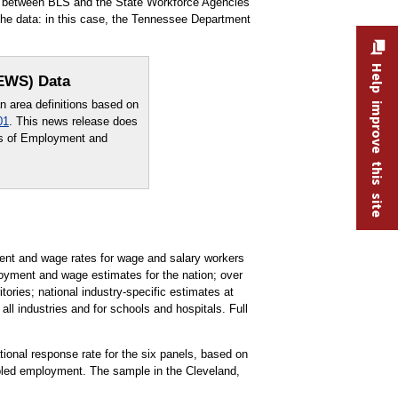
rt between BLS and the State Workforce Agencies
he data: in this case, the Tennessee Department
Help improve this site
OEWS) Data
area definitions based on
01
. This news release does
sus of Employment and
t and wage rates for wage and salary workers
oyment and wage estimates for the nation; over
tories; national industry-specific estimates at
all industries and for schools and hospitals. Full
ational response rate for the six panels, based on
pled employment. The sample in the Cleveland,