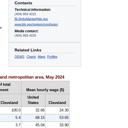
Contacts
Technical information:
(404) 893-4222
BLSInfoAtlanta@bls.gov
www.bls.gov/regions/southeast
er
Media contact:
(404) 893-4220
Related Links
OEWS
:
Charts
Maps
Profiles
and metropolitan area, May 2024
f total
ment
Mean hourly wage ($)
United
Cleveland
States
Cleveland
100.0
32.66
24.30
5.4
68.15
53.65
3.7
45.04
33.90