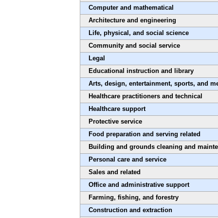
Computer and mathematical
Architecture and engineering
Life, physical, and social science
Community and social service
Legal
Educational instruction and library
Arts, design, entertainment, sports, and m
Healthcare practitioners and technical
Healthcare support
Protective service
Food preparation and serving related
Building and grounds cleaning and maint
Personal care and service
Sales and related
Office and administrative support
Farming, fishing, and forestry
Construction and extraction