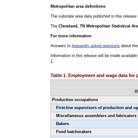
Metropolitan area definitions
The substate area data published in this release
The
Cleveland, TN Metropolitan Statistical Ar
For more information
Answers to
frequently asked questions
about the
Information in this release will be made availab
1.
Table 1. Employment and wage data for 
O
Production occupations
First-line supervisors of production and o
Miscellaneous assemblers and fabricators
Bakers
Food batchmakers