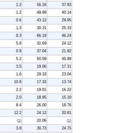
1.2
56.16
37.83
1.2
49.99
40.14
0.6
43.12
29.95
1.3
30.31
25.33
0.3
66.19
46.24
5.8
31.69
24.12
0.8
37.04
21.92
5.2
50.59
45.99
3.5
19.06
17.31
1.6
29.33
23.04
10.8
17.32
13.74
2.2
19.01
16.22
2.0
18.95
15.10
8.4
26.00
18.76
12.2
24.12
20.81
20.06
(1)
(1)
3.8
30.73
24.75