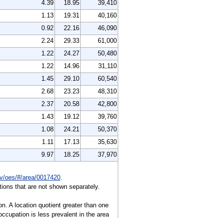
4.39
18.95
39,410
1.13
19.31
40,160
0.92
22.16
46,090
2.24
29.33
61,000
1.22
24.27
50,480
1.22
14.96
31,110
1.45
29.10
60,540
2.68
23.23
48,310
2.37
20.58
42,800
1.43
19.12
39,760
1.08
24.21
50,370
1.11
17.13
35,630
9.97
18.25
37,970
gov/oes/#/area/0017420
.
ions that are not shown separately.
on. A location quotient greater than one
ccupation is less prevalent in the area