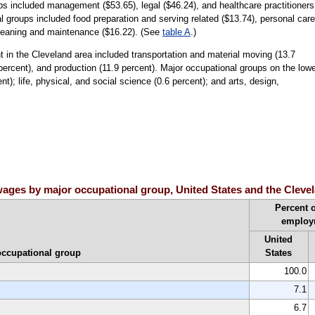
ps included management ($53.65), legal ($46.24), and healthcare practitioners
l groups included food preparation and serving related ($13.74), personal care
cleaning and maintenance ($16.22). (See
table A
.)
in the Cleveland area included transportation and material moving (13.7
 percent), and production (11.9 percent). Major occupational groups on the low
t); life, physical, and social science (0.6 percent); and arts, design,
ages by major occupational group, United States and the Clevel
Percent o
employ
United
occupational group
States
100.0
7.1
6.7