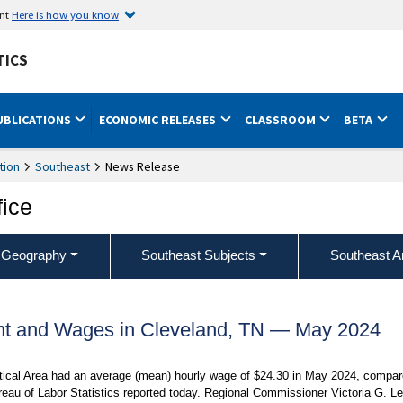
ent
Here is how you know
TICS
UBLICATIONS
ECONOMIC RELEASES
CLASSROOM
BETA
tion
Southeast
News Release
fice
 Geography
Southeast Subjects
Southeast A
t and Wages in Cleveland, TN — May 2024
stical Area had an average (mean) hourly wage of $24.30 in May 2024, compa
reau of Labor Statistics reported today. Regional Commissioner Victoria G. L