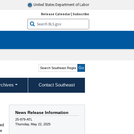
United States Department of Labor
Release Calendar
|
Subscribe
Search Southeast Region
rchives
Contact Southeast
News Release Information
25-879-ATL
Thursday, May 22, 2025
red
ee