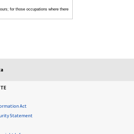
hours; for those occupations where there
ta
ITE
ormation Act
curity Statement