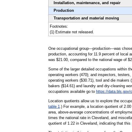
Installation, maintenance, and repair
Production
Transportation and material moving
Footnotes:
(1) Estimate not released.
One occupational group—production—was chosen to 
production, accounting for 11.9 percent of local 
was $21.00, compared to the national wage of $2
Some of the larger detailed occupations within th
operating workers (470); and inspectors, testers,
operating workers ($30.71), tool and die makers 
bakers ($14.61) and laundry and dry-cleaning wor
occupations available go to
https://data.bls.gov
Location quotients allow us to explore the occupa
table 1
.) For example, a location quotient of 2.0
area, above-average concentrations of employmen
times the national rate in Cleveland, and miscel
quotient of 1.22 in Cleveland, indicating that thi