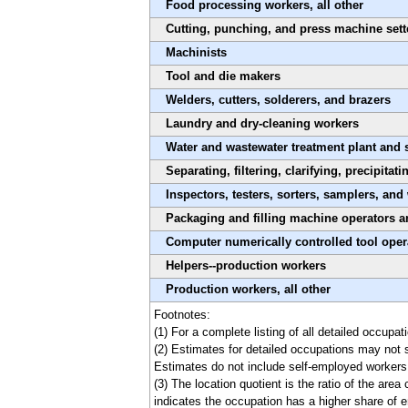
Food processing workers, all other
Cutting, punching, and press machine sette
Machinists
Tool and die makers
Welders, cutters, solderers, and brazers
Laundry and dry-cleaning workers
Water and wastewater treatment plant and 
Separating, filtering, clarifying, precipitat
Inspectors, testers, sorters, samplers, and
Packaging and filling machine operators a
Computer numerically controlled tool oper
Helpers--production workers
Production workers, all other
Footnotes:
(1) For a complete listing of all detailed occupa
(2) Estimates for detailed occupations may not 
Estimates do not include self-employed workers
(3) The location quotient is the ratio of the are
indicates the occupation has a higher share of e