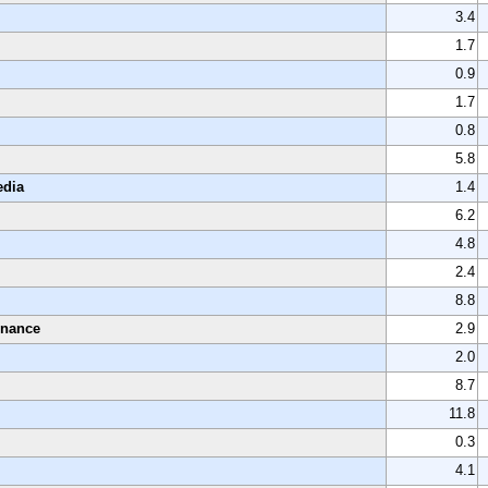
3.4
1.7
0.9
1.7
0.8
5.8
edia
1.4
6.2
4.8
2.4
8.8
enance
2.9
2.0
8.7
11.8
0.3
4.1