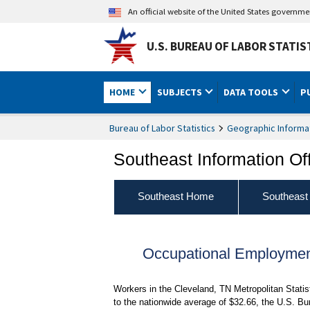
An official website of the United States governm
U.S. BUREAU OF LABOR STATIS
HOME
SUBJECTS
DATA TOOLS
P
Bureau of Labor Statistics
Geographic Informa
Southeast Information Of
Southeast Home
Southeast
Occupational Employmen
Workers in the Cleveland, TN Metropolitan Stati
to the nationwide average of $32.66, the U.S. Bu