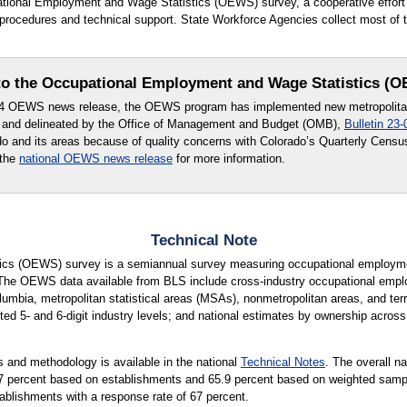
upational Employment and Wage Statistics (OEWS) survey, a cooperative effo
rocedures and technical support. State Workforce Agencies collect most of t
o the Occupational Employment and Wage Statistics (
24 OEWS news release, the OEWS program has implemented new metropolitan 
 and delineated by the Office of Management and Budget (OMB),
Bulletin 23-
ado and its areas because of quality concerns with Colorado’s Quarterly Cen
 the
national OEWS news release
for more information.
Technical Note
cs (OEWS) survey is a semiannual survey measuring occupational employmen
 The OEWS data available from BLS include cross-industry occupational empl
lumbia, metropolitan statistical areas (MSAs), nonmetropolitan areas, and terri
ted 5- and 6-digit industry levels; and national estimates by ownership across 
 and methodology is available in the national
Technical Notes
. The overall n
65.7 percent based on establishments and 65.9 percent based on weighted sam
tablishments with a response rate of 67 percent.