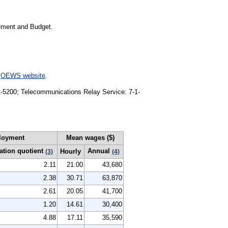
gement and Budget.
e
OEWS website
.
91-5200; Telecommunications Relay Service: 7-1-
loyment
Mean wages ($)
ation quotient
Annual
Hourly
(3)
(4)
2.11
21.00
43,680
2.38
30.71
63,870
2.61
20.05
41,700
1.20
14.61
30,400
4.88
17.11
35,590