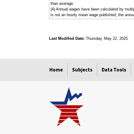
than average.
(4) Annual wages have been calculated by multipl
is not an hourly mean wage published, the annua
Last Modified Date:
Thursday, May 22, 2025
select
select
select
select
Home
Subjects
Data Tools