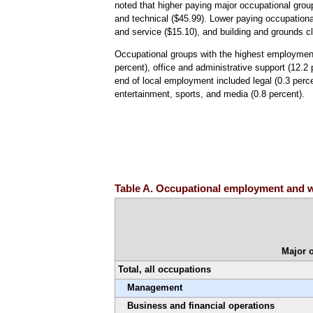
noted that higher paying major occupational grou
and technical ($45.99). Lower paying occupationa
and service ($15.10), and building and grounds 
Occupational groups with the highest employment 
percent), office and administrative support (12.2
end of local employment included legal (0.3 percen
entertainment, sports, and media (0.8 percent).
Table A. Occupational employment and w
Major 
Total, all occupations
Management
Business and financial operations