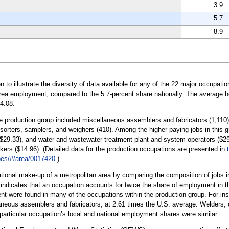
3.9
5.7
8.9
illustrate the diversity of data available for any of the 22 major occupation
area employment, compared to the 5.7-percent share nationally. The average ho
4.08.
e production group included miscellaneous assemblers and fabricators (1,110); 
 sorters, samplers, and weighers (410). Among the higher paying jobs in this gr
($29.33), and water and wastewater treatment plant and system operators ($29
kers ($14.96). (Detailed data for the production occupations are presented in
/oes/#/area/0017420
.)
tional make-up of a metropolitan area by comparing the composition of jobs in
0 indicates that an occupation accounts for twice the share of employment in th
t were found in many of the occupations within the production group. For i
laneous assemblers and fabricators, at 2.61 times the U.S. average. Welders, c
s particular occupation’s local and national employment shares were similar.