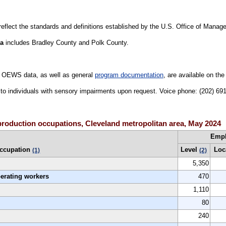
 reflect the standards and definitions established by the U.S. Office of Mana
ea
includes Bradley County and Polk County.
 OEWS data, as well as general
program documentation
, are available on th
le to individuals with sensory impairments upon request. Voice phone: (202) 6
production occupations, Cleveland metropolitan area, May 2024
Emp
ccupation
Level
Loc
(1)
(2)
5,350
perating workers
470
1,110
80
240