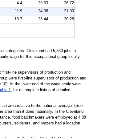
4.4
29.63
26.72
11.9
24.08
21.00
13.7
23.44
20.28
al categories. Cleveland had 5,350 jobs in
urly wage for this occupational group locally
first-line supervisors of production and
oup were first-line supervisors of production and
.10). At the lower end of the wage scale were
table 1
; for a complete listing of detailed
 an area relative to the national average. (See
e area than it does nationally. In the Cleveland
nstance, food batchmakers were employed at 4.88
utters, solderers, and brazers had a location