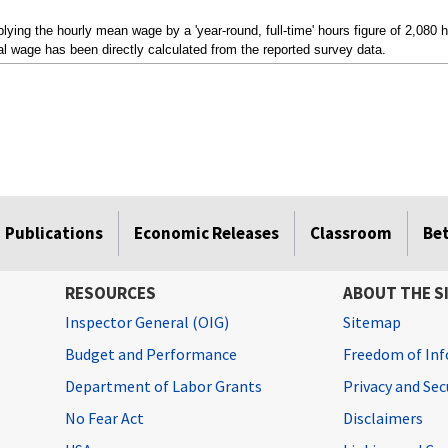
ying the hourly mean wage by a 'year-round, full-time' hours figure of 2,080 
l wage has been directly calculated from the reported survey data.
Publications
Economic Releases
Classroom
Be
RESOURCES
ABOUT THE S
Inspector General (OIG)
Sitemap
Budget and Performance
Freedom of Inf
Department of Labor Grants
Privacy and Se
No Fear Act
Disclaimers