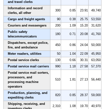
and travel clerks
Information and record
300
0.85
23.91
49,740
clerks, all other
Cargo and freight agents
90
0.38
25.75
53,550
Couriers and messengers
200
1.09
15.20
31,620
Public safety
180
0.71
20.08
41,760
telecommunicators
Dispatchers, except police,
450
0.86
24.04
50,000
fire, and ambulance
Meter readers, utilities
50
1.04
22.09
45,950
Postal service clerks
130
0.66
30.31
63,050
Postal service mail carriers
990
1.18
27.58
57,370
Postal service mail sorters,
processors, and
510
1.81
27.13
56,440
processing machine
operators
Production, planning, and
820
0.85
28.37
59,000
expediting clerks
Shipping, receiving, and
2,310
1.08
19.70
40,970
inventory clerks