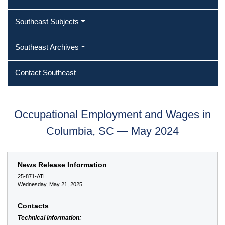
Southeast Subjects
Southeast Archives
Contact Southeast
Occupational Employment and Wages in
Columbia, SC — May 2024
News Release Information
25-871-ATL
Wednesday, May 21, 2025
Contacts
Technical information: