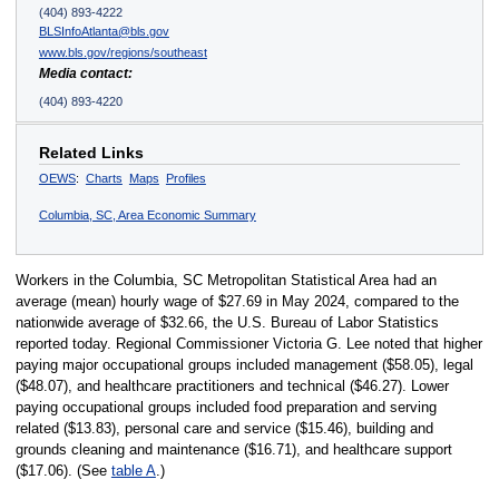
(404) 893-4222
BLSInfoAtlanta@bls.gov
www.bls.gov/regions/southeast
Media contact:
(404) 893-4220
Related Links
OEWS
:
Charts
Maps
Profiles
Columbia, SC, Area Economic Summary
Workers in the Columbia, SC Metropolitan Statistical Area had an
average (mean) hourly wage of $27.69 in May 2024, compared to the
nationwide average of $32.66, the U.S. Bureau of Labor Statistics
reported today. Regional Commissioner Victoria G. Lee noted that higher
paying major occupational groups included management ($58.05), legal
($48.07), and healthcare practitioners and technical ($46.27). Lower
paying occupational groups included food preparation and serving
related ($13.83), personal care and service ($15.46), building and
grounds cleaning and maintenance ($16.71), and healthcare support
($17.06). (See
table A
.)