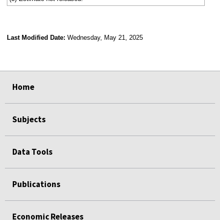
Last Modified Date:
Wednesday, May 21, 2025
select
select
select
select
Home
Subjects
Data Tools
Publications
Economic Releases