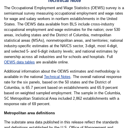
Technical Note
The Occupational Employment and Wage Statistics (OEWS) survey is a
semiannual survey measuring occupational employment and wage rates
for wage and salary workers in nonfarm establishments in the United
States. The OEWS data available from BLS include cross-industry
occupational employment and wage estimates for the nation; over 530
areas, including states and the District of Columbia, metropolitan
statistical areas (MSAs), nonmetropolitan areas, and territories; national
industry-specific estimates at the NAICS sector, 3-digit, most 4-digit,
and selected 5- and 6-digit industry levels; and national estimates by
ownership across all industries and for schools and hospitals. Full
OEWS data tables
are available online.
Additional information about the OEWS estimates and methodology is
available in the national
Technical Notes
. The overall national response
rate for the six panels, based on the 50 states and the District of
Columbia, is 65.7 percent based on establishments and 65.9 percent
based on weighted sampled employment. The sample in the Columbia,
SC Metropolitan Statistical Area included 2,862 establishments with a
response rate of 69 percent.
Metropolitan area definitions
The substate area data published in this release reflect the standards
and definitions established by the U.S. Office of Management and