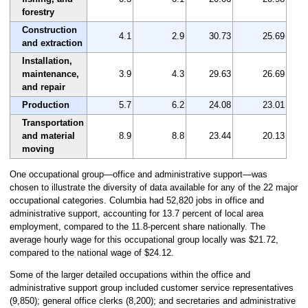
forestry
Construction
4.1
2.9
30.73
25.69
and extraction
Installation,
maintenance,
3.9
4.3
29.63
26.69
and repair
Production
5.7
6.2
24.08
23.01
Transportation
and material
8.9
8.8
23.44
20.13
moving
One occupational group—office and administrative support—was
chosen to illustrate the diversity of data available for any of the 22 major
occupational categories. Columbia had 52,820 jobs in office and
administrative support, accounting for 13.7 percent of local area
employment, compared to the 11.8-percent share nationally. The
average hourly wage for this occupational group locally was $21.72,
compared to the national wage of $24.12.
Some of the larger detailed occupations within the office and
administrative support group included customer service representatives
(9,850); general office clerks (8,200); and secretaries and administrative