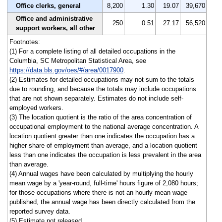
Office clerks, general
8,200
1.30
19.07
39,670
Office and administrative
250
0.51
27.17
56,520
support workers, all other
Footnotes:
(1) For a complete listing of all detailed occupations in the
Columbia, SC Metropolitan Statistical Area, see
https://data.bls.gov/oes/#/area/0017900
.
(2) Estimates for detailed occupations may not sum to the totals
due to rounding, and because the totals may include occupations
that are not shown separately. Estimates do not include self-
employed workers.
(3) The location quotient is the ratio of the area concentration of
occupational employment to the national average concentration. A
location quotient greater than one indicates the occupation has a
higher share of employment than average, and a location quotient
less than one indicates the occupation is less prevalent in the area
than average.
(4) Annual wages have been calculated by multiplying the hourly
mean wage by a 'year-round, full-time' hours figure of 2,080 hours;
for those occupations where there is not an hourly mean wage
published, the annual wage has been directly calculated from the
reported survey data.
(5) Estimate not released.