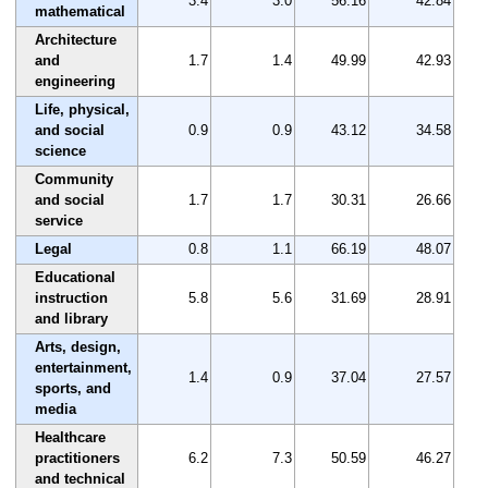
3.4
3.0
56.16
42.84
mathematical
Architecture
and
1.7
1.4
49.99
42.93
engineering
Life, physical,
and social
0.9
0.9
43.12
34.58
science
Community
and social
1.7
1.7
30.31
26.66
service
Legal
0.8
1.1
66.19
48.07
Educational
instruction
5.8
5.6
31.69
28.91
and library
Arts, design,
entertainment,
1.4
0.9
37.04
27.57
sports, and
media
Healthcare
practitioners
6.2
7.3
50.59
46.27
and technical