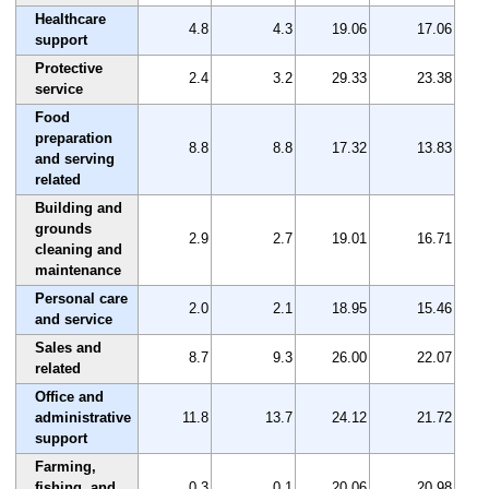
Healthcare
4.8
4.3
19.06
17.06
support
Protective
2.4
3.2
29.33
23.38
service
Food
preparation
8.8
8.8
17.32
13.83
and serving
related
Building and
grounds
2.9
2.7
19.01
16.71
cleaning and
maintenance
Personal care
2.0
2.1
18.95
15.46
and service
Sales and
8.7
9.3
26.00
22.07
related
Office and
administrative
11.8
13.7
24.12
21.72
support
Farming,
fishing, and
0.3
0.1
20.06
20.98