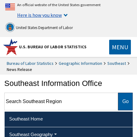
An official website of the United States government
Here is how you know
United States Department of Labor
MENU
U.S. BUREAU OF LABOR STATISTICS
Bureau of Labor Statistics
Geographic Information
Southeast
News Release
Southeast Information Office
Search Southeast Region
Southeast Home
Southeast Geography