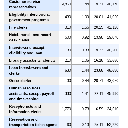
Customer service
9,850
1.44
19.31
40,170
representatives
Eligibility interviewers,
430
1.09
20.01
41,620
government programs
File clerks
310
1.56
20.25
42,120
Hotel, motel, and resort
600
0.92
13.98
29,070
desk clerks
Interviewers, except
130
0.33
19.33
40,200
eligibility and loan
Library assistants, clerical
210
1.05
16.18
33,650
Loan interviewers and
630
1.44
23.88
49,680
clerks
Order clerks
90
0.44
20.71
43,070
Human resources
assistants, except payroll
330
1.41
22.11
45,990
and timekeeping
Receptionists and
1,770
0.73
16.59
34,510
information clerks
Reservation and
transportation ticket agents
60
0.19
25.11
52,220