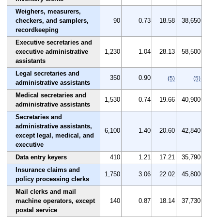
Weighers, measurers,
checkers, and samplers,
90
0.73
18.58
38,650
recordkeeping
Executive secretaries and
executive administrative
1,230
1.04
28.13
58,500
assistants
Legal secretaries and
350
0.90
(5)
(5)
administrative assistants
Medical secretaries and
1,530
0.74
19.66
40,900
administrative assistants
Secretaries and
administrative assistants,
6,100
1.40
20.60
42,840
except legal, medical, and
executive
Data entry keyers
410
1.21
17.21
35,790
Insurance claims and
1,750
3.06
22.02
45,800
policy processing clerks
Mail clerks and mail
machine operators, except
140
0.87
18.14
37,730
postal service