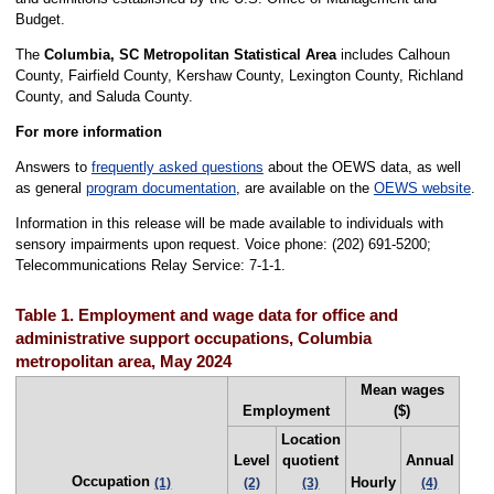
Budget.
The
Columbia, SC Metropolitan Statistical Area
includes Calhoun
County, Fairfield County, Kershaw County, Lexington County, Richland
County, and Saluda County.
For more information
Answers to
frequently asked questions
about the OEWS data, as well
as general
program documentation
, are available on the
OEWS website
.
Information in this release will be made available to individuals with
sensory impairments upon request. Voice phone: (202) 691-5200;
Telecommunications Relay Service: 7-1-1.
Table 1. Employment and wage data for office and
administrative support occupations, Columbia
metropolitan area, May 2024
Mean wages
Employment
($)
Location
Level
quotient
Annual
Occupation
Hourly
(1)
(2)
(3)
(4)