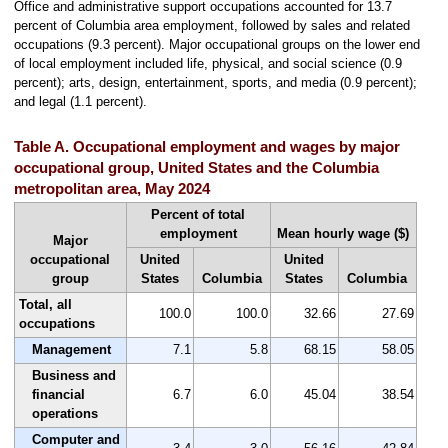
Office and administrative support occupations accounted for 13.7
percent of Columbia area employment, followed by sales and related
occupations (9.3 percent). Major occupational groups on the lower end
of local employment included life, physical, and social science (0.9
percent); arts, design, entertainment, sports, and media (0.9 percent);
and legal (1.1 percent).
Table A. Occupational employment and wages by major
occupational group, United States and the Columbia
metropolitan area, May 2024
Percent of total
employment
Mean hourly wage ($)
Major
occupational
United
United
group
States
Columbia
States
Columbia
Total, all
100.0
100.0
32.66
27.69
occupations
Management
7.1
5.8
68.15
58.05
Business and
financial
6.7
6.0
45.04
38.54
operations
Computer and