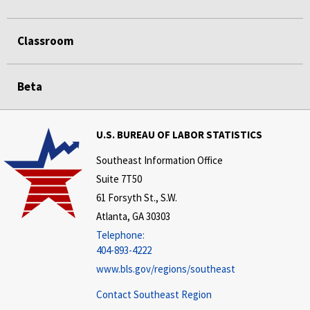
Classroom
Beta
U.S. BUREAU OF LABOR STATISTICS
Southeast Information Office
Suite 7T50
61 Forsyth St., S.W.
Atlanta, GA 30303
Telephone:
404-893-4222
www.bls.gov/regions/southeast
Contact Southeast Region