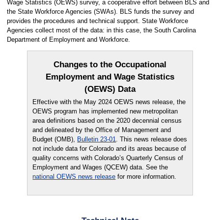
Wage Statistics (OEWS) survey, a cooperative effort between BLS and
the State Workforce Agencies (SWAs). BLS funds the survey and
provides the procedures and technical support. State Workforce
Agencies collect most of the data: in this case, the South Carolina
Department of Employment and Workforce.
Changes to the Occupational
Employment and Wage Statistics
(OEWS) Data
Effective with the May 2024 OEWS news release, the
OEWS program has implemented new metropolitan
area definitions based on the 2020 decennial census
and delineated by the Office of Management and
Budget (OMB),
Bulletin 23-01
. This news release does
not include data for Colorado and its areas because of
quality concerns with Colorado’s Quarterly Census of
Employment and Wages (QCEW) data. See the
national OEWS news release
for more information.