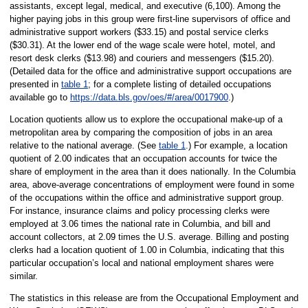
assistants, except legal, medical, and executive (6,100). Among the
higher paying jobs in this group were first-line supervisors of office and
administrative support workers ($33.15) and postal service clerks
($30.31). At the lower end of the wage scale were hotel, motel, and
resort desk clerks ($13.98) and couriers and messengers ($15.20).
(Detailed data for the office and administrative support occupations are
presented in
table 1
; for a complete listing of detailed occupations
available go to
https://data.bls.gov/oes/#/area/0017900
.)
Location quotients allow us to explore the occupational make-up of a
metropolitan area by comparing the composition of jobs in an area
relative to the national average. (See
table 1
.) For example, a location
quotient of 2.00 indicates that an occupation accounts for twice the
share of employment in the area than it does nationally. In the Columbia
area, above-average concentrations of employment were found in some
of the occupations within the office and administrative support group.
For instance, insurance claims and policy processing clerks were
employed at 3.06 times the national rate in Columbia, and bill and
account collectors, at 2.09 times the U.S. average. Billing and posting
clerks had a location quotient of 1.00 in Columbia, indicating that this
particular occupation’s local and national employment shares were
similar.
The statistics in this release are from the Occupational Employment and