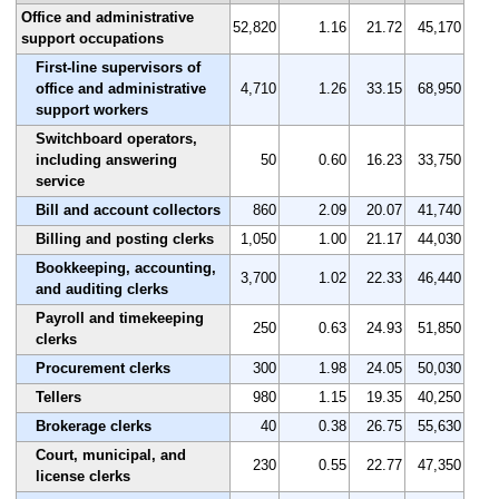
Office and administrative
52,820
1.16
21.72
45,170
support occupations
First-line supervisors of
office and administrative
4,710
1.26
33.15
68,950
support workers
Switchboard operators,
including answering
50
0.60
16.23
33,750
service
Bill and account collectors
860
2.09
20.07
41,740
Billing and posting clerks
1,050
1.00
21.17
44,030
Bookkeeping, accounting,
3,700
1.02
22.33
46,440
and auditing clerks
Payroll and timekeeping
250
0.63
24.93
51,850
clerks
Procurement clerks
300
1.98
24.05
50,030
Tellers
980
1.15
19.35
40,250
Brokerage clerks
40
0.38
26.75
55,630
Court, municipal, and
230
0.55
22.77
47,350
license clerks