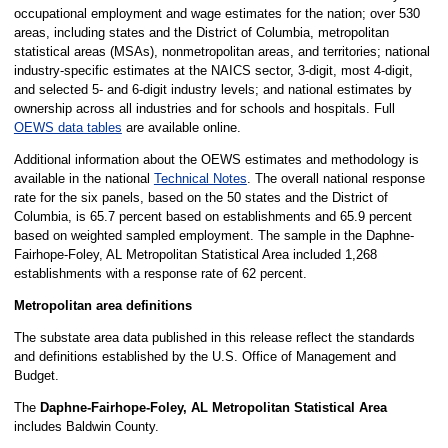
occupational employment and wage estimates for the nation; over 530
areas, including states and the District of Columbia, metropolitan
statistical areas (MSAs), nonmetropolitan areas, and territories; national
industry-specific estimates at the NAICS sector, 3-digit, most 4-digit,
and selected 5- and 6-digit industry levels; and national estimates by
ownership across all industries and for schools and hospitals. Full
OEWS data tables
are available online.
Additional information about the OEWS estimates and methodology is
available in the national
Technical Notes
. The overall national response
rate for the six panels, based on the 50 states and the District of
Columbia, is 65.7 percent based on establishments and 65.9 percent
based on weighted sampled employment. The sample in the Daphne-
Fairhope-Foley, AL Metropolitan Statistical Area included 1,268
establishments with a response rate of 62 percent.
Metropolitan area definitions
The substate area data published in this release reflect the standards
and definitions established by the U.S. Office of Management and
Budget.
The
Daphne-Fairhope-Foley, AL Metropolitan Statistical Area
includes Baldwin County.