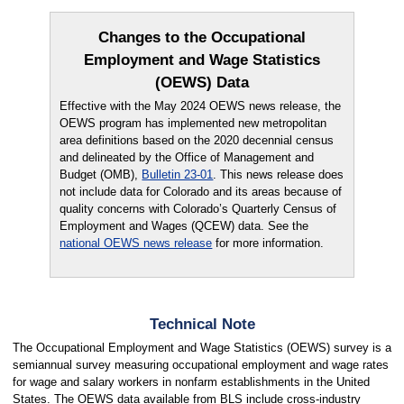
Changes to the Occupational
Employment and Wage Statistics
(OEWS) Data
Effective with the May 2024 OEWS news release, the
OEWS program has implemented new metropolitan
area definitions based on the 2020 decennial census
and delineated by the Office of Management and
Budget (OMB),
Bulletin 23-01
. This news release does
not include data for Colorado and its areas because of
quality concerns with Colorado’s Quarterly Census of
Employment and Wages (QCEW) data. See the
national OEWS news release
for more information.
Technical Note
The Occupational Employment and Wage Statistics (OEWS) survey is a
semiannual survey measuring occupational employment and wage rates
for wage and salary workers in nonfarm establishments in the United
States. The OEWS data available from BLS include cross-industry