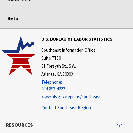
Beta
U.S. BUREAU OF LABOR STATISTICS
Southeast Information Office
Suite 7T50
61 Forsyth St., S.W.
Atlanta, GA 30303
Telephone:
404-893-4222
www.bls.gov/regions/southeast
Contact Southeast Region
RESOURCES