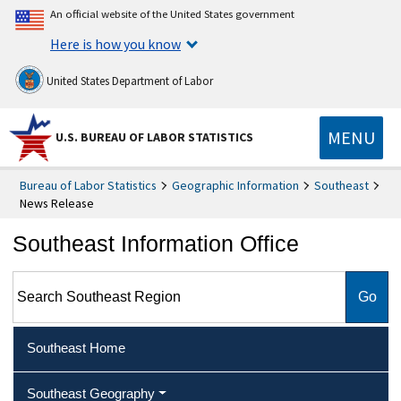
An official website of the United States government
Here is how you know
United States Department of Labor
MENU
U.S. BUREAU OF LABOR STATISTICS
Bureau of Labor Statistics
Geographic Information
Southeast
News Release
Southeast Information Office
Search Southeast Region
Southeast Home
Southeast Geography