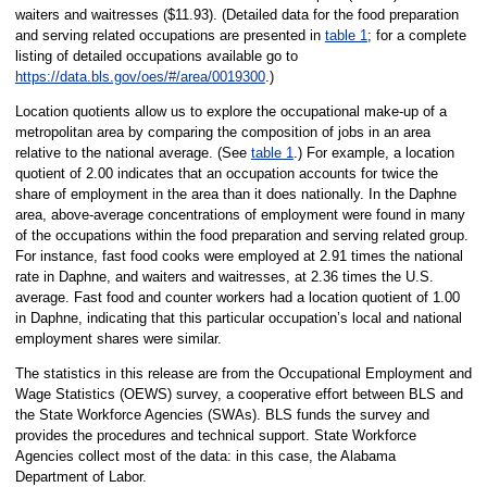
waiters and waitresses ($11.93). (Detailed data for the food preparation
and serving related occupations are presented in
table 1
; for a complete
listing of detailed occupations available go to
https://data.bls.gov/oes/#/area/0019300
.)
Location quotients allow us to explore the occupational make-up of a
metropolitan area by comparing the composition of jobs in an area
relative to the national average. (See
table 1
.) For example, a location
quotient of 2.00 indicates that an occupation accounts for twice the
share of employment in the area than it does nationally. In the Daphne
area, above-average concentrations of employment were found in many
of the occupations within the food preparation and serving related group.
For instance, fast food cooks were employed at 2.91 times the national
rate in Daphne, and waiters and waitresses, at 2.36 times the U.S.
average. Fast food and counter workers had a location quotient of 1.00
in Daphne, indicating that this particular occupation’s local and national
employment shares were similar.
The statistics in this release are from the Occupational Employment and
Wage Statistics (OEWS) survey, a cooperative effort between BLS and
the State Workforce Agencies (SWAs). BLS funds the survey and
provides the procedures and technical support. State Workforce
Agencies collect most of the data: in this case, the Alabama
Department of Labor.