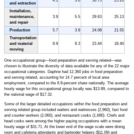
4.1
5.0
30.73
23.20
and extraction
Installation,
maintenance,
3.9
5.5
29.63
25.13
and repair
Production
5.7
3.9
24.08
21.55
Transportation
and material
8.9
8.3
23.44
18.40
moving
One occupational group—food preparation and serving related—was
chosen to illustrate the diversity of data available for any of the 22 major
occupational categories. Daphne had 12,360 jobs in food preparation
and serving related, accounting for 14.7 percent of local area
employment, compared to the 8.8-percent share nationally. The average
hourly wage for this occupational group locally was $13.89, compared to
the national wage of $17.32.
Some of the larger detailed occupations within the food preparation and
serving related group included waiters and waitresses (2,960), fast food
and counter workers (2,060), and restaurant cooks (1,680). Chefs and
head cooks were among the higher paying occupations with a mean
hourly wage of $31.71. At the lower end of the wage scale were dining
room and cafeteria attendants and bartender helpers ($11.09) and