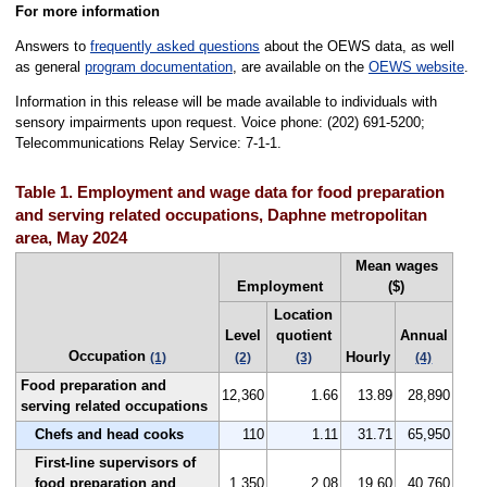
For more information
Answers to
frequently asked questions
about the OEWS data, as well
as general
program documentation
, are available on the
OEWS website
.
Information in this release will be made available to individuals with
sensory impairments upon request. Voice phone: (202) 691-5200;
Telecommunications Relay Service: 7-1-1.
Table 1. Employment and wage data for food preparation
and serving related occupations, Daphne metropolitan
area, May 2024
Mean wages
Employment
($)
Location
Level
quotient
Annual
Occupation
Hourly
(1)
(2)
(3)
(4)
Food preparation and
12,360
1.66
13.89
28,890
serving related occupations
Chefs and head cooks
110
1.11
31.71
65,950
First-line supervisors of
food preparation and
1,350
2.08
19.60
40,760