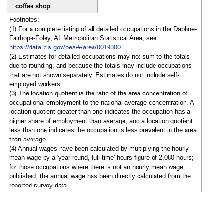
coffee shop
Footnotes:
(1) For a complete listing of all detailed occupations in the Daphne-
Fairhope-Foley, AL Metropolitan Statistical Area, see
https://data.bls.gov/oes/#/area/0019300
.
(2) Estimates for detailed occupations may not sum to the totals
due to rounding, and because the totals may include occupations
that are not shown separately. Estimates do not include self-
employed workers.
(3) The location quotient is the ratio of the area concentration of
occupational employment to the national average concentration. A
location quotient greater than one indicates the occupation has a
higher share of employment than average, and a location quotient
less than one indicates the occupation is less prevalent in the area
than average.
(4) Annual wages have been calculated by multiplying the hourly
mean wage by a 'year-round, full-time' hours figure of 2,080 hours;
for those occupations where there is not an hourly mean wage
published, the annual wage has been directly calculated from the
reported survey data.