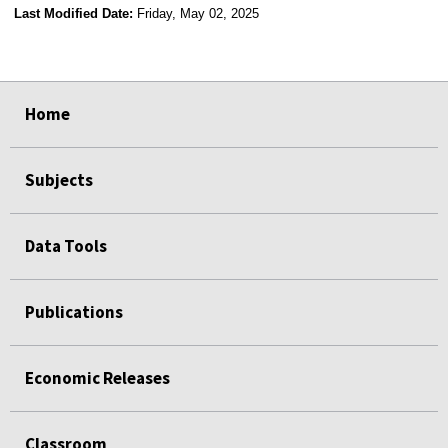
Last Modified Date:
Friday, May 02, 2025
select
select
select
select
Home
Subjects
Data Tools
Publications
Economic Releases
Classroom