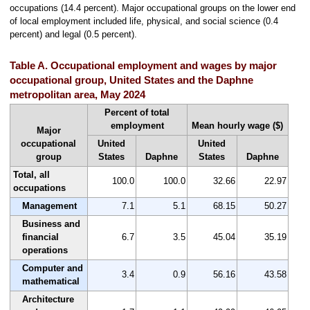
occupations (14.4 percent). Major occupational groups on the lower end
of local employment included life, physical, and social science (0.4
percent) and legal (0.5 percent).
Table A. Occupational employment and wages by major
occupational group, United States and the Daphne
metropolitan area, May 2024
Percent of total
employment
Mean hourly wage ($)
Major
occupational
United
United
group
States
Daphne
States
Daphne
Total, all
100.0
100.0
32.66
22.97
occupations
Management
7.1
5.1
68.15
50.27
Business and
financial
6.7
3.5
45.04
35.19
operations
Computer and
3.4
0.9
56.16
43.58
mathematical
Architecture