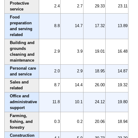
Protective
2.4
2.7
29.33
23.11
service
Food
preparation
8.8
14.7
17.32
13.89
and serving
related
Building and
grounds
2.9
3.9
19.01
16.48
cleaning and
maintenance
Personal care
2.0
2.9
18.95
14.87
and service
Sales and
8.7
14.4
26.00
19.32
related
Office and
administrative
11.8
10.1
24.12
19.80
support
Farming,
fishing, and
0.3
0.2
20.06
18.94
forestry
Construction