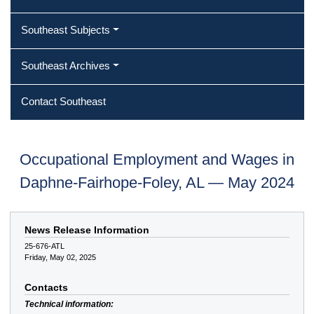
Southeast Subjects
Southeast Archives
Contact Southeast
Occupational Employment and Wages in
Daphne-Fairhope-Foley, AL — May 2024
News Release Information
25-676-ATL
Friday, May 02, 2025
Contacts
Technical information: