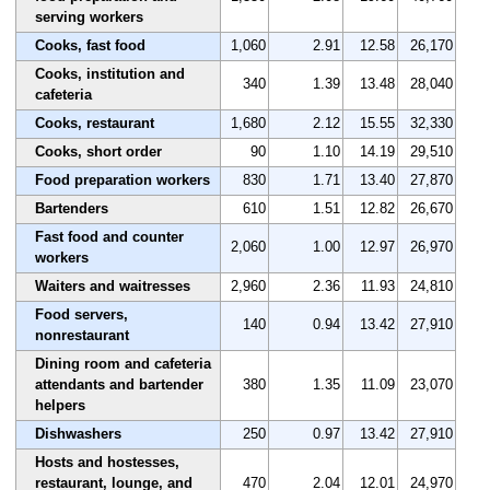
serving workers
Cooks, fast food
1,060
2.91
12.58
26,170
Cooks, institution and
340
1.39
13.48
28,040
cafeteria
Cooks, restaurant
1,680
2.12
15.55
32,330
Cooks, short order
90
1.10
14.19
29,510
Food preparation workers
830
1.71
13.40
27,870
Bartenders
610
1.51
12.82
26,670
Fast food and counter
2,060
1.00
12.97
26,970
workers
Waiters and waitresses
2,960
2.36
11.93
24,810
Food servers,
140
0.94
13.42
27,910
nonrestaurant
Dining room and cafeteria
attendants and bartender
380
1.35
11.09
23,070
helpers
Dishwashers
250
0.97
13.42
27,910
Hosts and hostesses,
restaurant, lounge, and
470
2.04
12.01
24,970