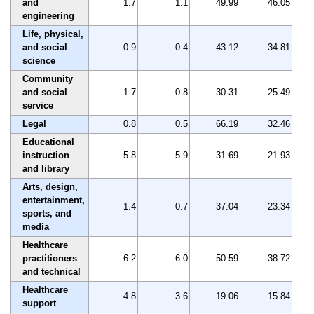
and
1.7
1.1
49.99
46.05
engineering
Life, physical,
and social
0.9
0.4
43.12
34.81
science
Community
and social
1.7
0.8
30.31
25.49
service
Legal
0.8
0.5
66.19
32.46
Educational
instruction
5.8
5.9
31.69
21.93
and library
Arts, design,
entertainment,
1.4
0.7
37.04
23.34
sports, and
media
Healthcare
practitioners
6.2
6.0
50.59
38.72
and technical
Healthcare
4.8
3.6
19.06
15.84
support