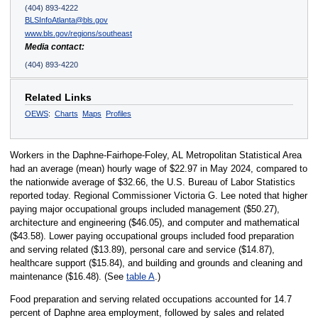
(404) 893-4222
BLSInfoAtlanta@bls.gov
www.bls.gov/regions/southeast
Media contact:
(404) 893-4220
Related Links
OEWS
:
Charts
Maps
Profiles
Workers in the Daphne-Fairhope-Foley, AL Metropolitan Statistical Area
had an average (mean) hourly wage of $22.97 in May 2024, compared to
the nationwide average of $32.66, the U.S. Bureau of Labor Statistics
reported today. Regional Commissioner Victoria G. Lee noted that higher
paying major occupational groups included management ($50.27),
architecture and engineering ($46.05), and computer and mathematical
($43.58). Lower paying occupational groups included food preparation
and serving related ($13.89), personal care and service ($14.87),
healthcare support ($15.84), and building and grounds and cleaning and
maintenance ($16.48). (See
table A
.)
Food preparation and serving related occupations accounted for 14.7
percent of Daphne area employment, followed by sales and related