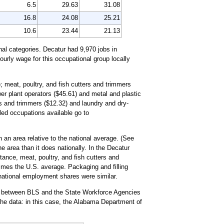
6.5
29.63
31.08
16.8
24.08
25.21
10.6
23.44
21.13
al categories. Decatur had 9,970 jobs in
urly wage for this occupational group locally
; meat, poultry, and fish cutters and trimmers
wer plant operators ($45.61) and metal and plastic
rs and trimmers ($12.32) and laundry and dry-
ailed occupations available go to
 an area relative to the national average. (See
e area than it does nationally. In the Decatur
ance, meat, poultry, and fish cutters and
imes the U.S. average. Packaging and filling
d national employment shares were similar.
rt between BLS and the State Workforce Agencies
he data: in this case, the Alabama Department of