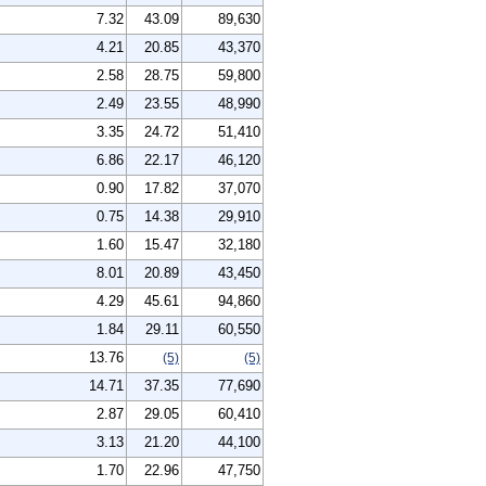
7.32
43.09
89,630
4.21
20.85
43,370
2.58
28.75
59,800
2.49
23.55
48,990
3.35
24.72
51,410
6.86
22.17
46,120
0.90
17.82
37,070
0.75
14.38
29,910
1.60
15.47
32,180
8.01
20.89
43,450
4.29
45.61
94,860
1.84
29.11
60,550
13.76
(5)
(5)
14.71
37.35
77,690
2.87
29.05
60,410
3.13
21.20
44,100
1.70
22.96
47,750