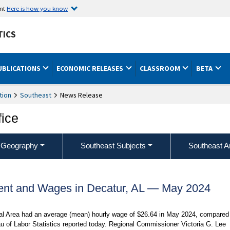
ent
Here is how you know
TICS
UBLICATIONS
ECONOMIC RELEASES
CLASSROOM
BETA
tion
Southeast
News Release
fice
 Geography
Southeast Subjects
Southeast A
nt and Wages in Decatur, AL — May 2024
ical Area had an average (mean) hourly wage of $26.64 in May 2024, compared
u of Labor Statistics reported today. Regional Commissioner Victoria G. Lee