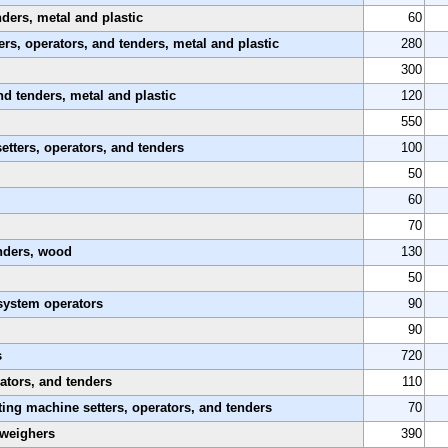
nders, metal and plastic
60
rs, operators, and tenders, metal and plastic
280
300
nd tenders, metal and plastic
120
550
etters, operators, and tenders
100
50
60
70
enders, wood
130
50
system operators
90
90
s
720
ators, and tenders
110
ing machine setters, operators, and tenders
70
 weighers
390