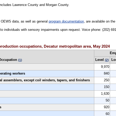
ncludes Lawrence County and Morgan County.
 OEWS data, as well as general
program documentation
, are available on th
le to individuals with sensory impairments upon request. Voice phone: (202) 6
production occupations, Decatur metropolitan area, May 2024
Em
Occupation
Level
Lo
(1)
(2)
9,970
perating workers
840
al assemblers, except coil winders, tapers, and finishers
250
150
1,630
50
s
920
60