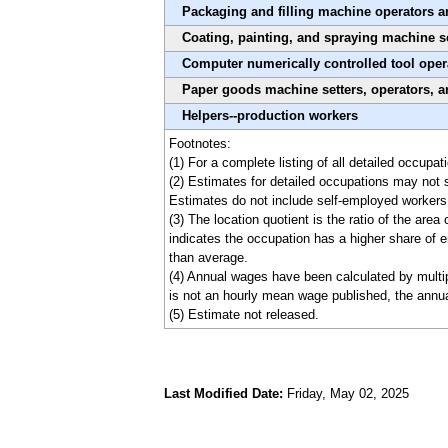
Packaging and filling machine operators a
Coating, painting, and spraying machine se
Computer numerically controlled tool oper
Paper goods machine setters, operators, a
Helpers--production workers
Footnotes:
(1) For a complete listing of all detailed occupa
(2) Estimates for detailed occupations may not 
Estimates do not include self-employed workers
(3) The location quotient is the ratio of the are
indicates the occupation has a higher share of e
than average.
(4) Annual wages have been calculated by multipl
is not an hourly mean wage published, the annua
(5) Estimate not released.
Last Modified Date:
Friday, May 02, 2025