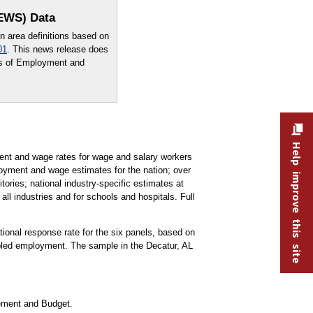
OEWS) Data
area definitions based on
01
. This news release does
sus of Employment and
Help improve this site
t and wage rates for wage and salary workers
oyment and wage estimates for the nation; over
tories; national industry-specific estimates at
all industries and for schools and hospitals. Full
ational response rate for the six panels, based on
pled employment. The sample in the Decatur, AL
gement and Budget.