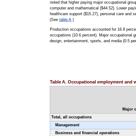
noted that higher paying major occupational gro
computer and mathematical ($44.52). Lower payin
healthcare support ($15.27), personal care and s
(See
table A
.)
Production occupations accounted for 16.8 perce
occupations (10.6 percent). Major occupational gr
design, entertainment, sports, and media (0.5 perc
Table A. Occupational employment and w
Major 
Total, all occupations
Management
Business and financial operations