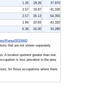
1.26
18.26
37,970
2.57
19.87
41,330
2.57
26.13
54,350
1.84
20.83
43,320
6.36
16.00
33,280
/oes/#/area/0019460
.
ions that are not shown separately.
on. A location quotient greater than one
ccupation is less prevalent in the area
hours; for those occupations where there