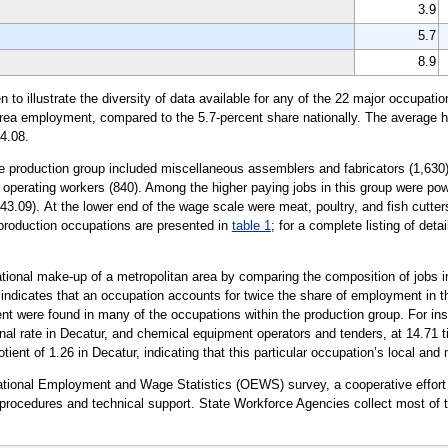
3.9
5.7
8.9
illustrate the diversity of data available for any of the 22 major occupation
 area employment, compared to the 5.7-percent share nationally. The average ho
4.08.
he production group included miscellaneous assemblers and fabricators (1,630)
nd operating workers (840). Among the higher paying jobs in this group were po
$43.09). At the lower end of the wage scale were meat, poultry, and fish cutte
 production occupations are presented in
table 1
; for a complete listing of det
tional make-up of a metropolitan area by comparing the composition of jobs in
0 indicates that an occupation accounts for twice the share of employment in th
 were found in many of the occupations within the production group. For inst
al rate in Decatur, and chemical equipment operators and tenders, at 14.71 t
ient of 1.26 in Decatur, indicating that this particular occupation’s local an
upational Employment and Wage Statistics (OEWS) survey, a cooperative effo
rocedures and technical support. State Workforce Agencies collect most of t