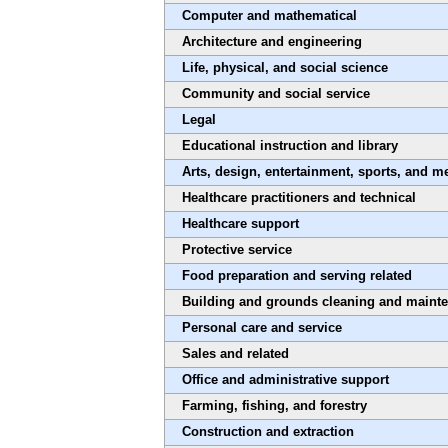
Computer and mathematical
Architecture and engineering
Life, physical, and social science
Community and social service
Legal
Educational instruction and library
Arts, design, entertainment, sports, and m
Healthcare practitioners and technical
Healthcare support
Protective service
Food preparation and serving related
Building and grounds cleaning and maint
Personal care and service
Sales and related
Office and administrative support
Farming, fishing, and forestry
Construction and extraction