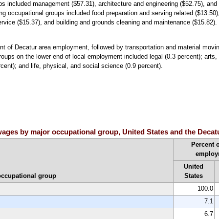
ups included management ($57.31), architecture and engineering ($52.75), and
g occupational groups included food preparation and serving related ($13.50)
ervice ($15.37), and building and grounds cleaning and maintenance ($15.82).
nt of Decatur area employment, followed by transportation and material movi
oups on the lower end of local employment included legal (0.3 percent); arts,
ent); and life, physical, and social science (0.9 percent).
ages by major occupational group, United States and the Decatu
Percent o
employ
United
occupational group
States
100.0
7.1
6.7