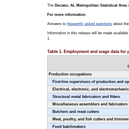
The
Decatur, AL Metropolitan Statistical Area
i
For more information
Answers to
frequently asked questions
about the
Information in this release will be made availab
1.
Table 1. Employment and wage data for 
Production occupations
First-line supervisors of production and o
Electrical, electronic, and electromechanic
Structural metal fabricators and fitters
Miscellaneous assemblers and fabricators
Butchers and meat cutters
Meat, poultry, and fish cutters and trimmer
Food batchmakers