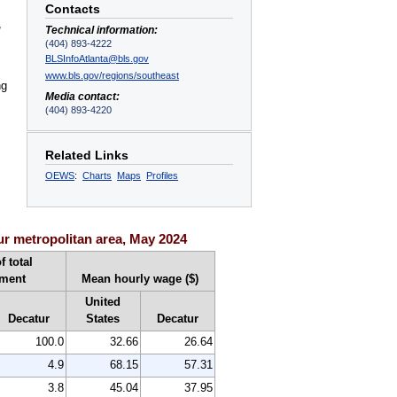
Contacts
,
Technical information:
(404) 893-4222
BLSInfoAtlanta@bls.gov
www.bls.gov/regions/southeast
ng
Media contact:
(404) 893-4220
Related Links
OEWS
:
Charts
Maps
Profiles
r metropolitan area, May 2024
f total
ment
Mean hourly wage ($)
United
Decatur
States
Decatur
100.0
32.66
26.64
4.9
68.15
57.31
3.8
45.04
37.95