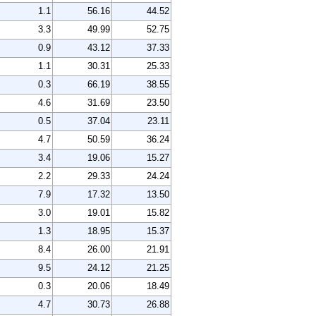
1.1
56.16
44.52
3.3
49.99
52.75
0.9
43.12
37.33
1.1
30.31
25.33
0.3
66.19
38.55
4.6
31.69
23.50
0.5
37.04
23.11
4.7
50.59
36.24
3.4
19.06
15.27
2.2
29.33
24.24
7.9
17.32
13.50
3.0
19.01
15.82
1.3
18.95
15.37
8.4
26.00
21.91
9.5
24.12
21.25
0.3
20.06
18.49
4.7
30.73
26.88