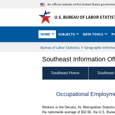
An official website of the United States governm
U.S. BUREAU OF LABOR STATIS
HOME
SUBJECTS
DATA TOOLS
P
Bureau of Labor Statistics
Geographic Informa
Southeast Information Of
Southeast Home
Southeast
Occupational Employme
Workers in the Decatur, AL Metropolitan Statist
the nationwide average of $32.66, the U.S. Burea