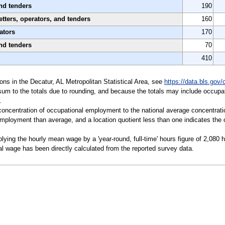
nd tenders
190
tters, operators, and tenders
160
ators
170
nd tenders
70
410
tions in the Decatur, AL Metropolitan Statistical Area, see
https://data.bls.gov
sum to the totals due to rounding, and because the totals may include occupat
.
a concentration of occupational employment to the national average concentrati
mployment than average, and a location quotient less than one indicates the o
ying the hourly mean wage by a 'year-round, full-time' hours figure of 2,080 
l wage has been directly calculated from the reported survey data.