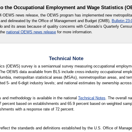
o the Occupational Employment and Wage Statistics (
24 OEWS news release, the OEWS program has implemented new metropolitan 
 and delineated by the Office of Management and Budget (OMB),
Bulletin 23-
ado and its areas because of quality concerns with Colorado’s Quarterly Cen
 the
national OEWS news release
for more information.
Technical Note
cs (OEWS) survey is a semiannual survey measuring occupational employmen
 The OEWS data available from BLS include cross-industry occupational empl
lumbia, metropolitan statistical areas (MSAs), nonmetropolitan areas, and terri
ted 5- and 6-digit industry levels; and national estimates by ownership across 
 and methodology is available in the national
Technical Notes
. The overall n
65.7 percent based on establishments and 65.9 percent based on weighted sam
ishments with a response rate of 72 percent.
 reflect the standards and definitions established by the U.S. Office of Mana