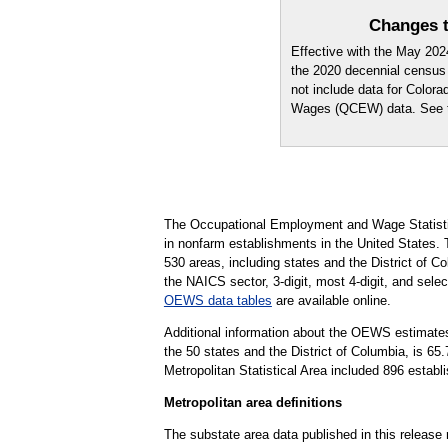
Changes t
Effective with the May 20
the 2020 decennial census
not include data for Color
Wages (QCEW) data. See
The Occupational Employment and Wage Statisti
in nonfarm establishments in the United States.
530 areas, including states and the District of Co
the NAICS sector, 3-digit, most 4-digit, and selec
OEWS data tables
are available online.
Additional information about the OEWS estimates
the 50 states and the District of Columbia, is 
Metropolitan Statistical Area included 896 establ
Metropolitan area definitions
The substate area data published in this release