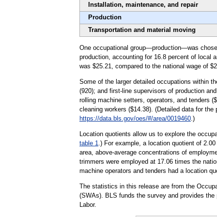
Installation, maintenance, and repair
Production
Transportation and material moving
One occupational group—production—was chosen to 
production, accounting for 16.8 percent of local
was $25.21, compared to the national wage of $2
Some of the larger detailed occupations within t
(920); and first-line supervisors of production a
rolling machine setters, operators, and tenders (
cleaning workers ($14.38). (Detailed data for the
https://data.bls.gov/oes/#/area/0019460
.)
Location quotients allow us to explore the occupa
table 1
.) For example, a location quotient of 2.0
area, above-average concentrations of employment
trimmers were employed at 17.06 times the nation
machine operators and tenders had a location quot
The statistics in this release are from the Occ
(SWAs). BLS funds the survey and provides the p
Labor.