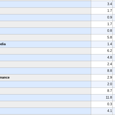
3.4
1.7
0.9
1.7
0.8
5.8
edia
1.4
6.2
4.8
2.4
8.8
enance
2.9
2.0
8.7
11.8
0.3
4.1