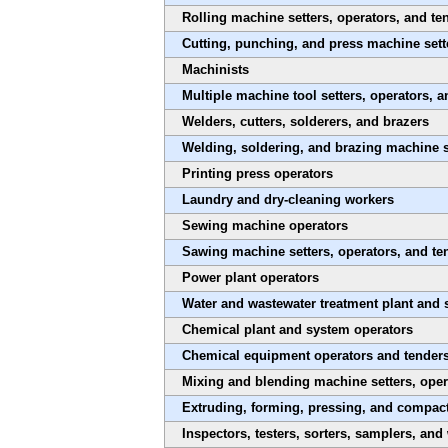
Rolling machine setters, operators, and te
Cutting, punching, and press machine sette
Machinists
Multiple machine tool setters, operators, a
Welders, cutters, solderers, and brazers
Welding, soldering, and brazing machine s
Printing press operators
Laundry and dry-cleaning workers
Sewing machine operators
Sawing machine setters, operators, and t
Power plant operators
Water and wastewater treatment plant and 
Chemical plant and system operators
Chemical equipment operators and tender
Mixing and blending machine setters, oper
Extruding, forming, pressing, and compact
Inspectors, testers, sorters, samplers, and