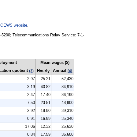
e
OEWS website
.
91-5200; Telecommunications Relay Service: 7-1-
ployment
Mean wages ($)
cation quotient
Annual
Hourly
(3)
(4)
2.97
25.21
52,430
3.19
40.82
84,910
2.47
17.40
36,190
7.50
23.51
48,900
2.92
18.90
39,310
0.91
16.99
35,340
17.06
12.32
25,630
0.84
17.59
36,600