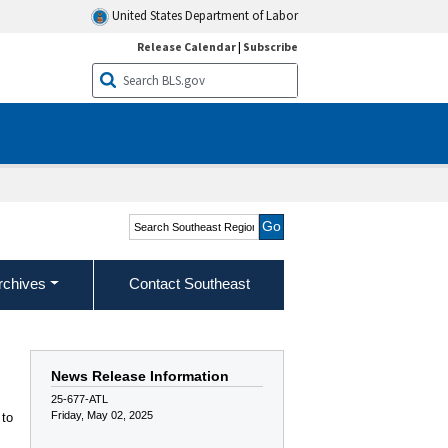
United States Department of Labor
Release Calendar
|
Subscribe
Search Southeast Region
rchives
Contact Southeast
News Release Information
25-677-ATL
Friday, May 02, 2025
 to